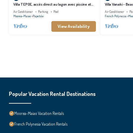
Villa TEPOE, accès direct au lagon avec piscine et
Villa Vanaki - Be
plage
Air Conditioner
Parking
Pool
Air Conditioner
Pa
Moorea-Maiao
Papeto'ai
French Polynesia
Moo
View Availability
Popular Vacation Rental Destinations
Moorea-Maiao Vacation Rentals
French Polynesia Vacation Rentals