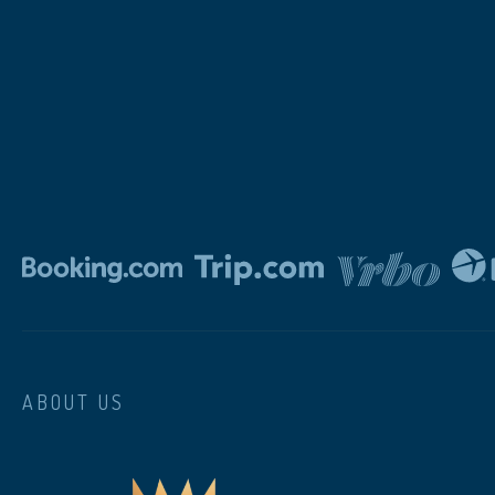
ABOUT US