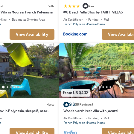
|
s)
Villa
New
 Villa in Moorea, French Polynesia
#6 Beach Villa Bliss by TAHITI VILLAS
rking
Designated Smoking Area
Air Conditioner
Parking
Pool
i
French Polynesia
Moorea-Maiao
View Availability
View Availabi
From US $433
9.8
)
House
(18 Reviews)
 in Polynesia, sleeps 5, near
Wooden architect villa with jacuzzi
ew
Air Conditioner
Parking
Pool
ae
French Polynesia
Moorea-Maiao
View Availability
View Availabi