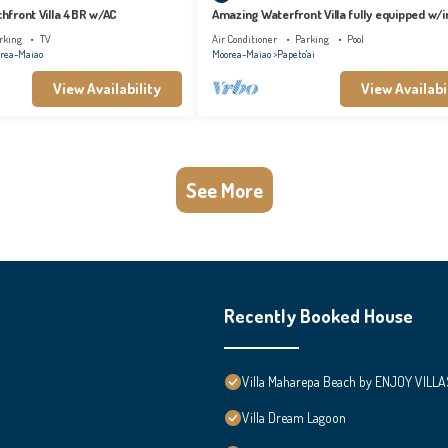
achfront Villa 4BR w/AC
Amazing Waterfront Villa fully equipped w/in
pool
rking
TV
Air Conditioner
Parking
Pool
rea-Maiao
Moorea-Maiao
Papeto'ai
View Availability
View Availabi
See More
Recently Booked House
Villa Maharepa Beach by ENJOY VILLA
Villa Dream Lagoon