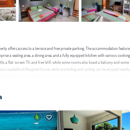
rty offers access to a terrace and free private parking. The accommodation feature
mprise a seating area, a dining area, and a fully equipped kitchen with various cooking
kettle, a flat-screen TV, and free Wifi, while some rooms also boast a balcony and some
ice is available at the guest house, while snorkeling and cycling can be enjoyed nearby
earl Golf Course is 13 miles away. Moorea Airport is 13 miles from the property, an
a
enities that would guarantee your comfort. These amenities include: Parking,
 rated property and has over 242 reviews with the average score of 9.1 . Coming to Mo
se for your next visit, you will surely love it.
nt to learn more about this place in Moorea
. These details are authentic, as they are