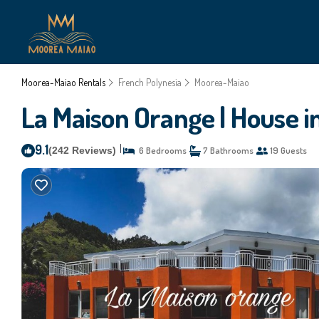
Moorea-Maiao Rentals
French Polynesia
Moorea-Maiao
La Maison Orange | House 
9.1
|
(242 Reviews)
6 Bedrooms
7 Bathrooms
19 Guests