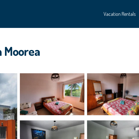
Vacation Rentals
in Moorea