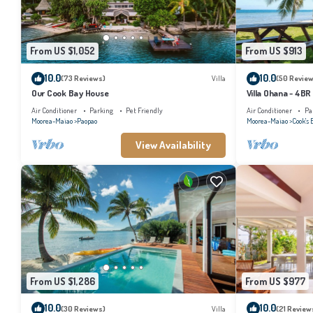
From US $1,052
From US $913
10.0
10.0
(73 Reviews)
Villa
(50 Review
Our Cook Bay House
Villa Ohana - 4BR
Air Conditioner
Parking
Pet Friendly
Air Conditioner
Pa
Moorea-Maiao
Paopao
Moorea-Maiao
Cook's 
View Availability
From US $1,286
From US $977
10.0
10.0
(30 Reviews)
Villa
(21 Review