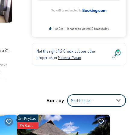
You will be redirected to
Hot Deal - It has been viewed 0 times today
s a 24-
Not the right fit? Check out our other
properties in
Moorea-Maiao
 have
.
d the
Sort by
Most Popular
orea and
OneKeyCash
2% Back