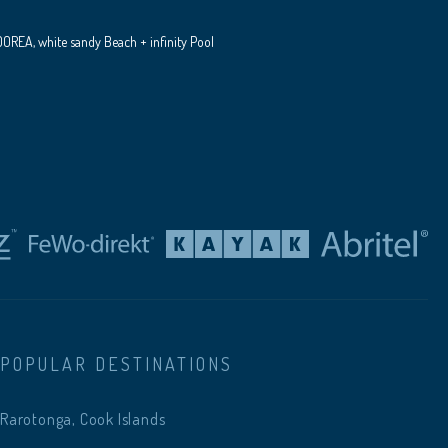
REA, white sandy Beach + infinity Pool
POPULAR DESTINATIONS
Rarotonga, Cook Islands