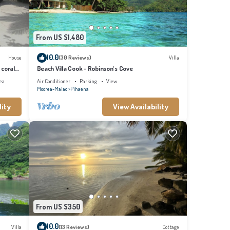
From US $1,480
10.0
House
(30 Reviews)
Villa
 coral
Beach Villa Cook - Robinson's Cove
ea
Air Conditioner
Parking
View
Moorea-Maiao
Pihaena
lity
View Availability
From US $350
10.0
Villa
(13 Reviews)
Cottage