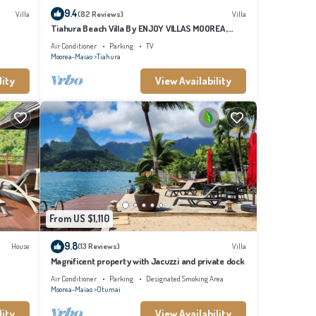
9.4
Villa
(82 Reviews)
Villa
Tiahura Beach Villa By ENJOY VILLAS MOOREA ,
Beachfront Polynesian Villa
Air Conditioner
Parking
TV
Moorea-Maiao
Tiahura
lity
View Availability
From US $1,110
9.8
House
(13 Reviews)
Villa
Magnificent property with Jacuzzi and private dock
Air Conditioner
Parking
Designated Smoking Area
Moorea-Maiao
Otumai
lity
View Availability