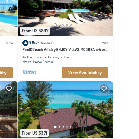
or the
g this
From US $807
9.8
Cabin
(47 Reviews)
Villa
Pool&Beach Villa by ENJOY VILLAS MOOREA, white
sandy Beach + infinity Pool
Air Conditioner
Parking
Pool
Moorea-Maiao
Otumai
lity
View Availability
From US $371