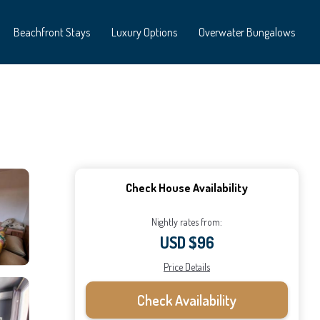
Beachfront Stays
Luxury Options
Overwater Bungalows
Check House Availability
Nightly rates from:
USD $96
Price Details
Check Availability