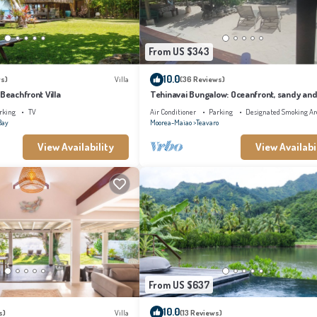
From US $343
10.0
s)
Villa
(36 Reviews)
 Beachfront Villa
Tehinavai Bungalow: Oceanfront, sandy and
beach, whale-watching, Moorea
rking
TV
Air Conditioner
Parking
Designated Smoking Ar
Bay
Moorea-Maiao
Teavaro
View Availability
View Availabi
From US $637
10.0
s)
Villa
(13 Reviews)