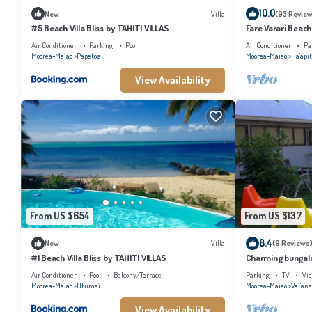
10.0
New
Villa
(93 Review
#5 Beach Villa Bliss by TAHITI VILLAS
Fare Varari Beach
Air Conditioner
Parking
Pool
Air Conditioner
Pa
Moorea-Maiao
Papeto'ai
Moorea-Maiao
Ha'apit
View Availability
From US $654
From US $137
8.4
New
Villa
(9 Reviews
#1 Beach Villa Bliss by TAHITI VILLAS
Charming bungalow
beach, Moorea
Air Conditioner
Pool
Balcony/Terrace
Parking
TV
Vi
Moorea-Maiao
Otumai
Moorea-Maiao
Vai'an
View Availability