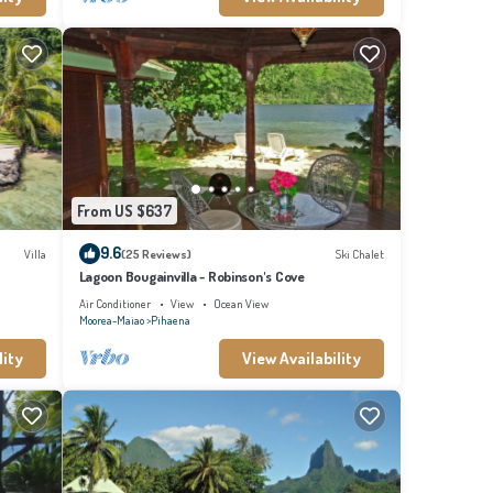
From US $637
9.6
Villa
(25 Reviews)
Ski Chalet
Lagoon Bougainvilla - Robinson's Cove
Air Conditioner
View
Ocean View
Moorea-Maiao
Pihaena
lity
View Availability