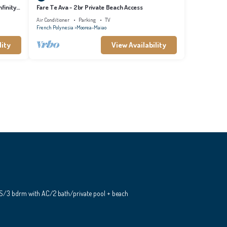
finity
Fare Te Ava - 2br Private Beach Access
Air Conditioner
Parking
TV
French Polynesia
Moorea-Maiao
lity
View Availability
S/3 bdrm with AC/2 bath/private pool + beach