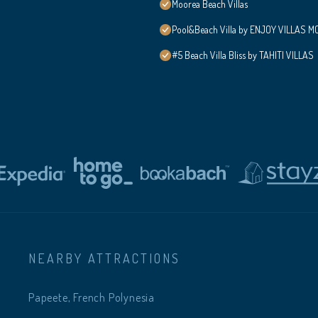
Moorea Beach Villas
Pool&Beach Villa by ENJOY VILLAS MOO
#5 Beach Villa Bliss by TAHITI VILLAS
NEARBY ATTRACTIONS
Papeete, French Polynesia