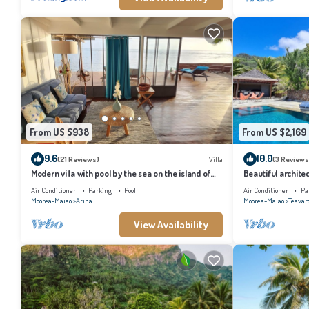
From US $938
From US $2,169
9.6
10.0
(21 Reviews)
Villa
(3 Reviews
Modern villa with pool by the sea on the island of
Beautiful architec
Moorea
the island of Tahi
Air Conditioner
Parking
Pool
Air Conditioner
Pa
Moorea-Maiao
Atiha
Moorea-Maiao
Teavar
View Availability