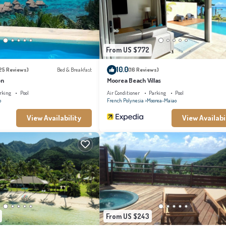
e been listed below. Please note that these details were shared to us by booking.com f
ed as “accurate”. If you have any concerns about the information or accuracy describin
From US $772
10.0
25 Reviews)
Bed & Breakfast
(16 Reviews)
on
Moorea Beach Villas
rking
Pool
Air Conditioner
Parking
Pool
o
French Polynesia
Moorea-Maiao
View Availability
View Availabi
From US $243