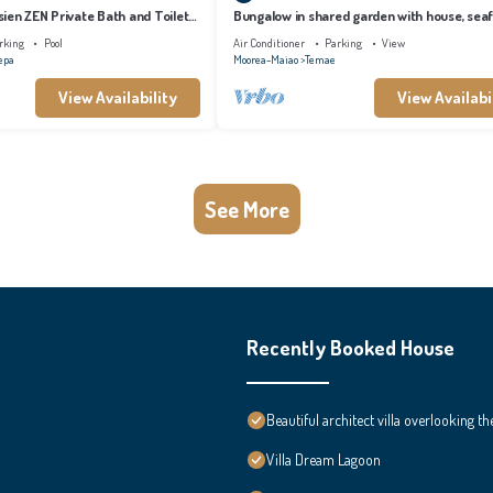
ien ZEN Private Bath and Toilet
Bungalow in shared garden with house, sea
and private beach.
rking
Pool
Air Conditioner
Parking
View
epa
Moorea-Maiao
Temae
View Availability
View Availabi
See More
Recently Booked House
Beautiful architect villa overlooking th
Villa Dream Lagoon