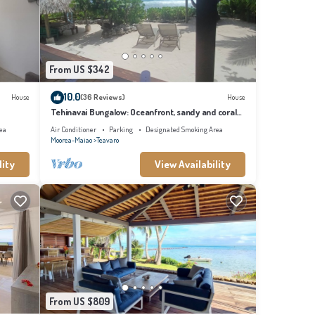
y
From US $342
10.0
House
(36 Reviews)
House
Tehinavai Bungalow: Oceanfront, sandy and coral
beach, whale-watching, Moorea
ea
Air Conditioner
Parking
Designated Smoking Area
Moorea-Maiao
Teavaro
lity
View Availability
From US $809