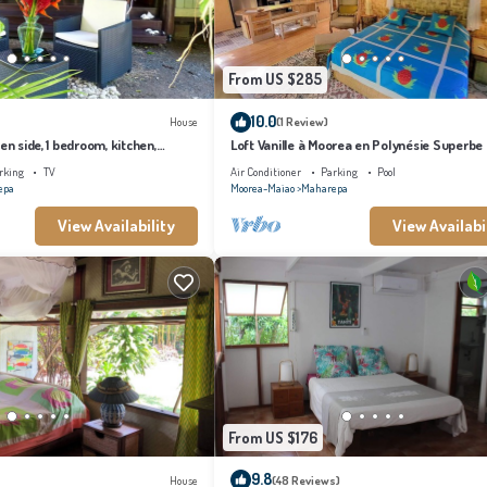
From US $285
10.0
House
(1 Review)
en side, 1 bedroom, kitchen,
Loft Vanille à Moorea en Polynésie Superbe
Chambres Avec Piscine
rking
TV
Air Conditioner
Parking
Pool
epa
Moorea-Maiao
Maharepa
View Availability
View Availabi
From US $176
9.8
House
(48 Reviews)