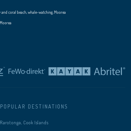
y and coral beach, whale-watching, Moorea
 Moorea
POPULAR DESTINATIONS
Rarotonga, Cook Islands