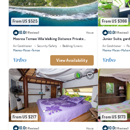
From US $525
From US $366
10.0
10.0
(1 Review)
House
(1 Review)
Moorea Temae Villa Walking Distance Private
Junior Suite, gard
Beach and Golf
bathroom, lagoon
Air Conditioner
Security/Safety
Bedding/Linens
Air Conditioner
Pa
Moorea-Maiao
Temae
Moorea-Maiao
Mahar
View Availability
From US $217
From US $173
10.0
10.0
(1 Review)
House
(1 Review)