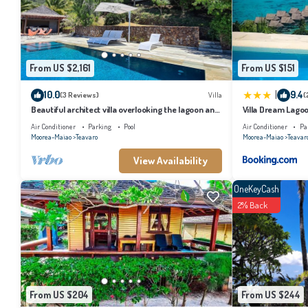
the listed “O Temae Lodge Moorea”. We solely rely on their shared details and 
describing this House, please let us know.
From US $2,161
From US $151
|
10.0
9.4
(3 Reviews)
Villa
(
Beautiful architect villa overlooking the lagoon and
Villa Dream Lago
the island of Tahiti
Air Conditioner
Parking
Pool
Air Conditioner
Pa
Moorea-Maiao
Teavaro
Moorea-Maiao
Teavar
View Availability
OneKeyCash
2% Back
From US $204
From US $244