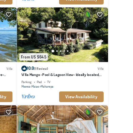
From US $645
10.0
Villa
(1 Review)
Villa
re-
Vi'lla Mango -Pool & Lagoon View- Ideally located,
whale view, spacious, games
Parking
Pool
TV
Moorea-Maiao
Maharepa
lity
View Availability