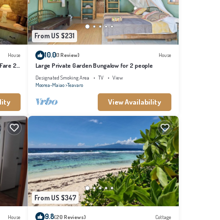
From US $231
10.0
House
(1 Review)
House
 Fare 2
Large Private Garden Bungalow for 2 people
Designated Smoking Area
TV
View
Moorea-Maiao
Teavaro
lity
View Availability
From US $347
9.8
House
(20 Reviews)
Cottage