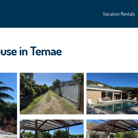
Vacation Rentals
use in Temae