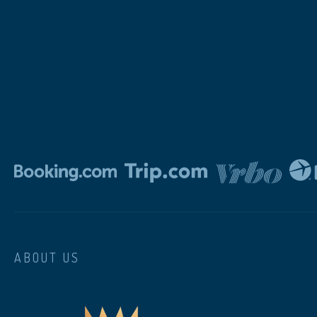
ABOUT US