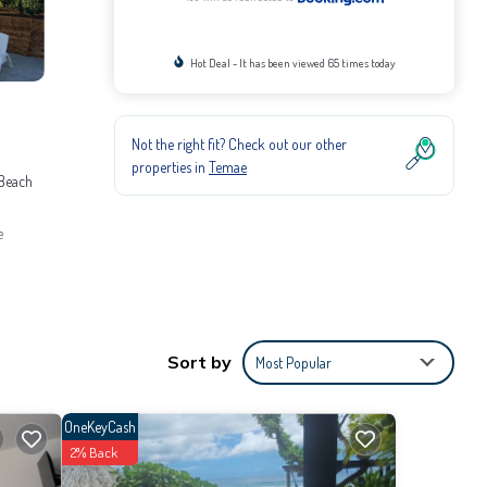
Hot Deal - It has been viewed 65 times today
Not the right fit? Check out our other
properties in
Temae
 Beach
e
itioner,
e it for
Sort by
Most Popular
provided
OneKeyCash
2% Back
com for