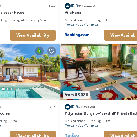
10.0
)
House
(2 Reviews)
le beach house
Villa Hana
rking
Designated Smoking Area
Air Conditioner
Parking
Pool
Moorea-Maiao
Maharepa
View Availability
View Availabi
From US $211
10.0
)
Villa
(3 Reviews)
Moorea
Polynesian Bungalow"seashell" Private Bat
with shared swimming pool
rking
Pool
Air Conditioner
Parking
Pool
o
Moorea-Maiao
Maharepa
View Availability
View Availabi