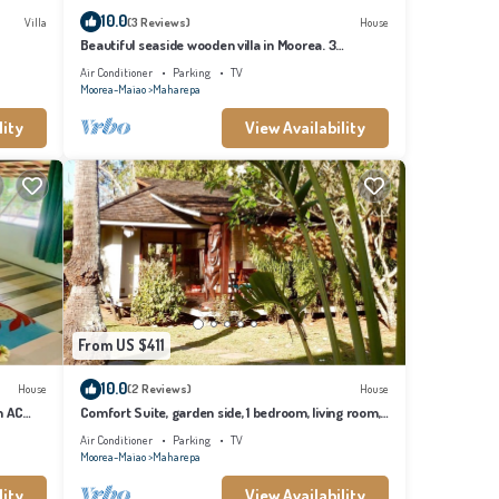
10.0
Villa
(3 Reviews)
House
Beautiful seaside wooden villa in Moorea. 3
bedrooms, 2 bathrooms. Sleeps 6
Air Conditioner
Parking
TV
Moorea-Maiao
Maharepa
lity
View Availability
From US $411
10.0
House
(2 Reviews)
House
h AC
Comfort Suite, garden side, 1 bedroom, living room,
kitchen, private bathroom
Air Conditioner
Parking
TV
Moorea-Maiao
Maharepa
lity
View Availability