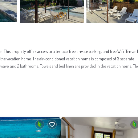
his property offers access to a terrace, free private parking, and free Wifi. Temae
m the vacation home. The air-conditioned vacation home is composed of 3 separate
owave, and 2 bathrooms. Towels and bed linen are provided in the vacation home. Th
nities that would guarantee your comfort. These amenities include: Internet, Air Cond
eviews with the average score of 9.3 . Coming to Temae and needing a place to stay? B
ely love it.
nt to learn more about this place in Temae
. These details are authentic, as they are 
 have been listed below. Please note that these details were shared to us by booking.