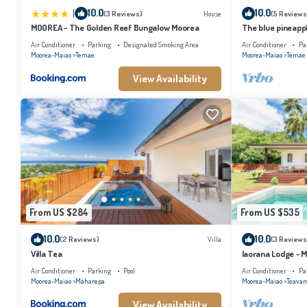
|
10.0
10.0
(3 Reviews)
House
(5 Reviews
MOOREA - The Golden Reef Bungalow Moorea
The blue pineapp
Air Conditioner
Parking
Designated Smoking Area
Air Conditioner
Pa
Moorea-Maiao
Temae
Moorea-Maiao
Temae
View Availability
From US $284
From US $535
10.0
10.0
(2 Reviews)
Villa
(3 Reviews
Villa Tea
Iaorana Lodge - 
Air Conditioner
Parking
Pool
Air Conditioner
Pa
Moorea-Maiao
Maharepa
Moorea-Maiao
Teavar
View Availability