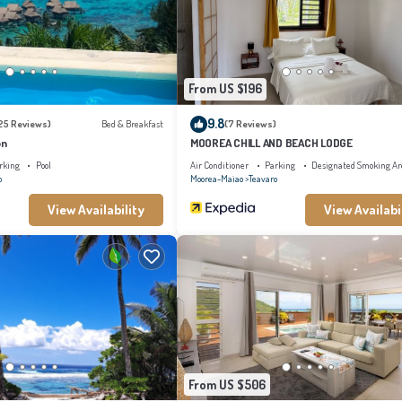
are regarded as “accurate”. If you have any concerns about the information or accurac
From US $196
9.8
25 Reviews)
Bed & Breakfast
(7 Reviews)
on
MOOREA CHILL AND BEACH LODGE
rking
Pool
Air Conditioner
Parking
Designated Smoking Ar
o
Moorea-Maiao
Teavaro
View Availability
View Availabi
From US $506