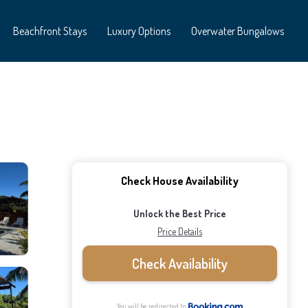
Beachfront Stays
Luxury Options
Overwater Bungalows
Check House Availability
Unlock the Best Price
Price Details
Check Availability
You will be redirected to