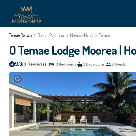
Temae Rentals
French Polynesia
Moorea-Maiao
Temae
O Temae Lodge Moorea | Ho
9.3
|
(3 Reviews)
3 Bedrooms
2 Bathrooms
6 Guests