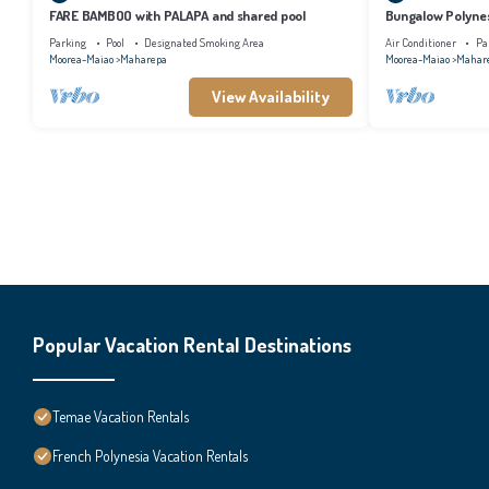
FARE BAMBOO with PALAPA and shared pool
Bungalow Polynes
AC
Parking
Pool
Designated Smoking Area
Air Conditioner
Pa
Moorea-Maiao
Maharepa
Moorea-Maiao
Mahar
View Availability
Popular Vacation Rental Destinations
Temae Vacation Rentals
French Polynesia Vacation Rentals