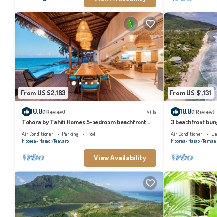
From US $2,183
From US $1,131
10.0
10.0
(1 Review)
Villa
(1 Review)
Tohora by Tahiti Homes 5-bedroom beachfront
3 beachfront bung
villa with swimming pool.
and lagoon acces
Air Conditioner
Parking
Pool
Air Conditioner
De
Moorea-Maiao
Teavaro
Moorea-Maiao
Temae
View Availability