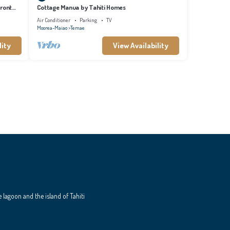
front
Cottage Manua by Tahiti Homes
Air Conditioner
Parking
TV
Moorea-Maiao
Temae
lity
View Availability
e lagoon and the island of Tahiti