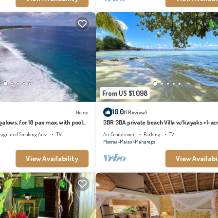
From US $1,098
10.0
House
(1 Review)
alows, for 18 pax max, with pool
3BR 3BA private beach Villa w/kayaks +1-ac
s
tropical garden
signated Smoking Area
TV
Air Conditioner
Parking
TV
Moorea-Maiao
Maharepa
View Availability
View Availabi