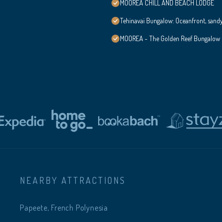
MOOREA CHILL AND BEACH LODGE
Tehinavai Bungalow: Oceanfront, sand
MOOREA - The Golden Reef Bungalow
NEARBY ATTRACTIONS
Papeete, French Polynesia