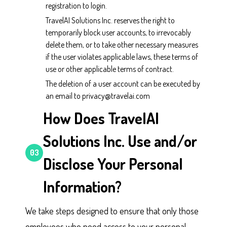
registration to login.
TravelAI Solutions Inc. reserves the right to
temporarily block user accounts, to irrevocably
delete them, or to take other necessary measures
if the user violates applicable laws, these terms of
use or other applicable terms of contract.
The deletion of a user account can be executed by
an email to privacy@travelai.com
How Does TravelAI
Solutions Inc. Use and/or
03
Disclose Your Personal
Information?
We take steps designed to ensure that only those
employees who need access to your personal