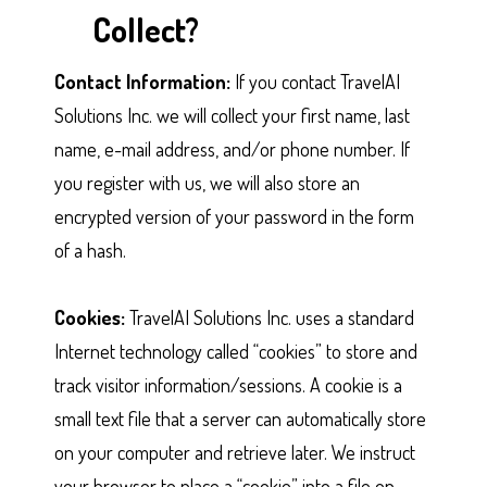
Collect?
Contact Information:
If you contact TravelAI
Solutions Inc. we will collect your first name, last
name, e-mail address, and/or phone number. If
you register with us, we will also store an
encrypted version of your password in the form
of a hash.
Cookies:
TravelAI Solutions Inc. uses a standard
Internet technology called “cookies” to store and
track visitor information/sessions. A cookie is a
small text file that a server can automatically store
on your computer and retrieve later. We instruct
your browser to place a “cookie” into a file on