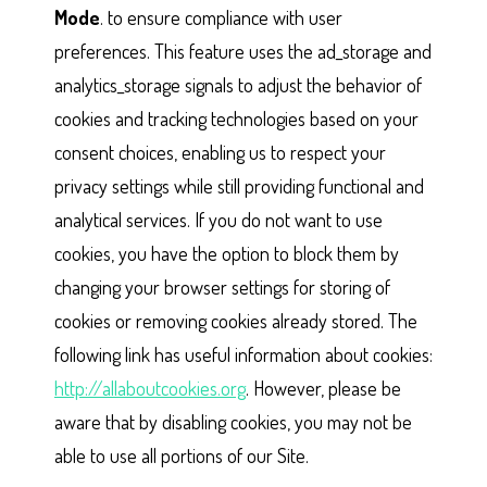
Mode
. to ensure compliance with user
preferences. This feature uses the ad_storage and
analytics_storage signals to adjust the behavior of
cookies and tracking technologies based on your
consent choices, enabling us to respect your
privacy settings while still providing functional and
analytical services. If you do not want to use
cookies, you have the option to block them by
changing your browser settings for storing of
cookies or removing cookies already stored. The
following link has useful information about cookies:
http://allaboutcookies.org
. However, please be
aware that by disabling cookies, you may not be
able to use all portions of our Site.