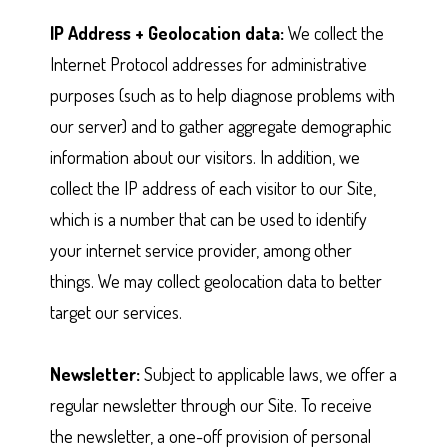
IP Address + Geolocation data:
We collect the
Internet Protocol addresses for administrative
purposes (such as to help diagnose problems with
our server) and to gather aggregate demographic
information about our visitors. In addition, we
collect the IP address of each visitor to our Site,
which is a number that can be used to identify
your internet service provider, among other
things. We may collect geolocation data to better
target our services.
Newsletter:
Subject to applicable laws, we offer a
regular newsletter through our Site. To receive
the newsletter, a one-off provision of personal