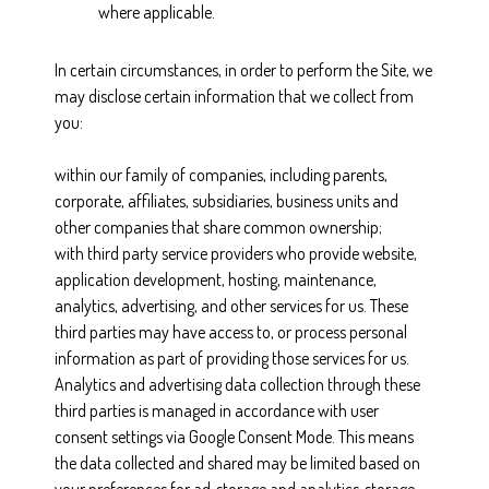
where applicable.
In certain circumstances, in order to perform the Site, we
may disclose certain information that we collect from
you:
within our family of companies, including parents,
corporate, affiliates, subsidiaries, business units and
other companies that share common ownership;
with third party service providers who provide website,
application development, hosting, maintenance,
analytics, advertising, and other services for us. These
third parties may have access to, or process personal
information as part of providing those services for us.
Analytics and advertising data collection through these
third parties is managed in accordance with user
consent settings via Google Consent Mode. This means
the data collected and shared may be limited based on