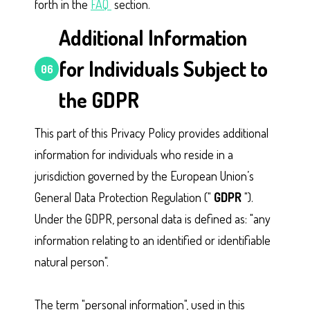
forth in the
FAQ
section.
Additional Information
for Individuals Subject to
06
the GDPR
This part of this Privacy Policy provides additional
information for individuals who reside in a
jurisdiction governed by the European Union’s
General Data Protection Regulation ("
GDPR
").
Under the GDPR, personal data is defined as: "any
information relating to an identified or identifiable
natural person".
The term "personal information", used in this