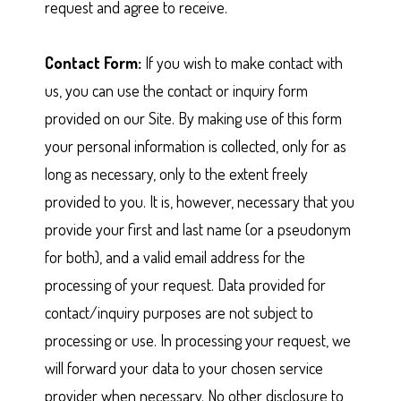
request and agree to receive.
Contact Form:
If you wish to make contact with
us, you can use the contact or inquiry form
provided on our Site. By making use of this form
your personal information is collected, only for as
long as necessary, only to the extent freely
provided to you. It is, however, necessary that you
provide your first and last name (or a pseudonym
for both), and a valid email address for the
processing of your request. Data provided for
contact/inquiry purposes are not subject to
processing or use. In processing your request, we
will forward your data to your chosen service
provider when necessary. No other disclosure to