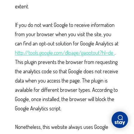
extent.
If you do not want Google to receive information
from your browser when you visit the site, you
can find an opt-out solution for Google Analytics at
http://tools.google.com/dlpage/gaoptout?hl=de
.
This plugin prevents the browser from requesting
the analytics code so that Google does not receive
data when you access the page. The plugin is
available for different browser types. According to
Google, once installed, the browser will block the
Google Analytics script.
Nonetheless, this website always uses Google