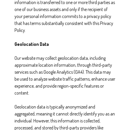
information is transferred to one or more third parties as
one of our business assets and only if the recipient of
your personal information commits to a privacy policy
that has terms substantially consistent with this Privacy
Policy.
Geolocation Data
Our website may collect geolocation data, including
approximate location information, through third-party
services such as Google Analytics (GA4). This data may
be used to analyze website traffic patterns, enhance user
experience, and provide region-specific features or
content.
Geolocation data is typically anonymized and
aggregated, meaning it cannot directly identify you as an
individual. However, this information is collected,
processed, and stored by third-party providers like