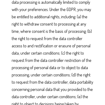
data processing is automatically limited to comply
with your preferences. Under the GDPR, you may
be entitled to additional rights, including: (a) the
right to withdraw consent to processing at any
time, where consent is the basis of processing; (b)
the right to request from the data controller
access to and rectification or erasure of personal
data, under certain conditions; (c) the right to
request from the data controller restriction of the
processing of personal data or to object to data
processing, under certain conditions; (d) the right
to request from the data controller, data portability
concerning personal data that you provided to the
data controller, under certain conditions; (e) the
right to object to decisions being taken by