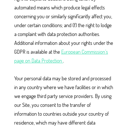
automated means which produce legal effects
concerning you or similarly significantly affect you,
under certain conditions; and (f) the right to lodge
a complaint with data protection authorities.
Additional information about your rights under the
GDPR is available at the
European Commission’s
page on Data Protection
.
Your personal data may be stored and processed
in any country where we have facilities or in which
we engage third party service providers. By using
our Site, you consent to the transfer of
information to countries outside your country of
residence, which may have different data