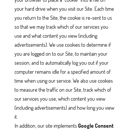
your hard drive when you visit our Site. Each time
you return to the Site, the cookie is re-sent to us
so that we may track which of our services you
use and what content you view (including
advertisements). We use cookies to determine if
you are logged on to our Site, to maintain your
session, and to automatically log you out if your
computer remains idle for a specified amount of
time when using our service. We also use cookies
to measure the traffic on our Site, track which of
our services you use, which content you view
(including advertisements) and how long you view
it.
In addition, our site implements
Google Consent