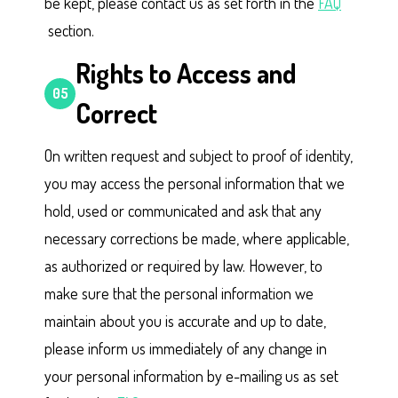
be kept, please contact us as set forth in the
FAQ
section.
Rights to Access and
05
Correct
On written request and subject to proof of identity,
you may access the personal information that we
hold, used or communicated and ask that any
necessary corrections be made, where applicable,
as authorized or required by law. However, to
make sure that the personal information we
maintain about you is accurate and up to date,
please inform us immediately of any change in
your personal information by e-mailing us as set