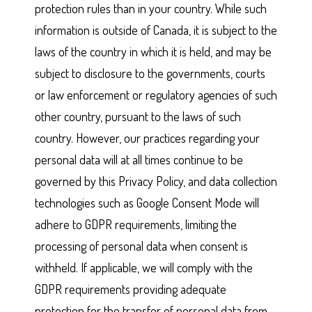
protection rules than in your country. While such
information is outside of Canada, it is subject to the
laws of the country in which it is held, and may be
subject to disclosure to the governments, courts
or law enforcement or regulatory agencies of such
other country, pursuant to the laws of such
country. However, our practices regarding your
personal data will at all times continue to be
governed by this Privacy Policy, and data collection
technologies such as Google Consent Mode will
adhere to GDPR requirements, limiting the
processing of personal data when consent is
withheld. If applicable, we will comply with the
GDPR requirements providing adequate
protection for the transfer of personal data from