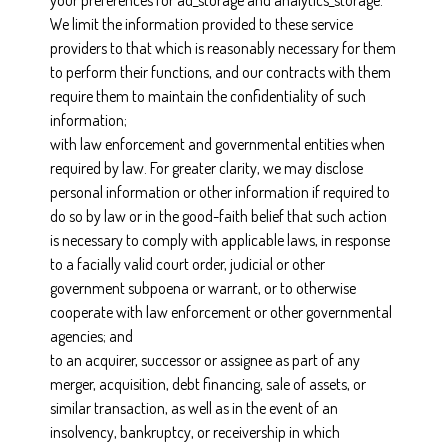
your preferences for ad_storage and analytics_storage.
We limit the information provided to these service
providers to that which is reasonably necessary for them
to perform their functions, and our contracts with them
require them to maintain the confidentiality of such
information;
with law enforcement and governmental entities when
required by law. For greater clarity, we may disclose
personal information or other information if required to
do so by law or in the good-faith belief that such action
is necessary to comply with applicable laws, in response
to a facially valid court order, judicial or other
government subpoena or warrant, or to otherwise
cooperate with law enforcement or other governmental
agencies; and
to an acquirer, successor or assignee as part of any
merger, acquisition, debt financing, sale of assets, or
similar transaction, as well as in the event of an
insolvency, bankruptcy, or receivership in which