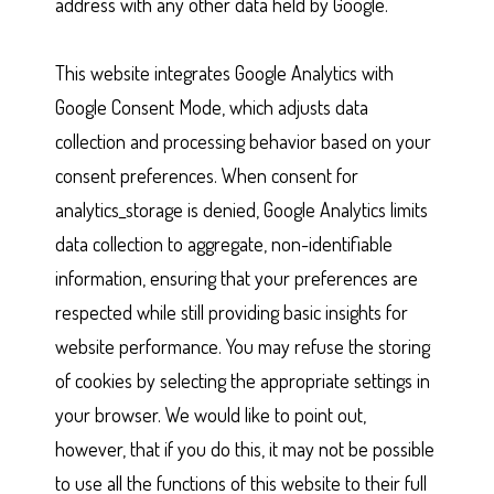
address with any other data held by Google.
This website integrates Google Analytics with
Google Consent Mode, which adjusts data
collection and processing behavior based on your
consent preferences. When consent for
analytics_storage is denied, Google Analytics limits
data collection to aggregate, non-identifiable
information, ensuring that your preferences are
respected while still providing basic insights for
website performance. You may refuse the storing
of cookies by selecting the appropriate settings in
your browser. We would like to point out,
however, that if you do this, it may not be possible
to use all the functions of this website to their full