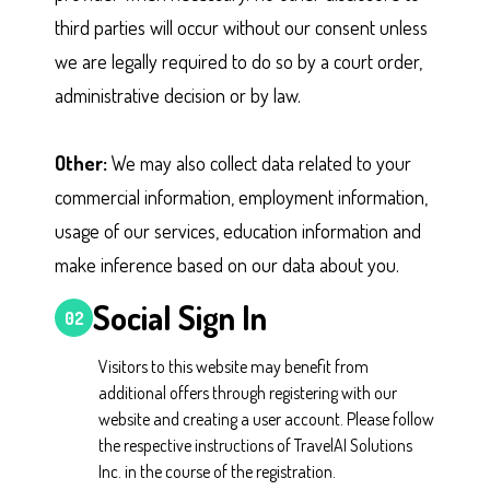
third parties will occur without our consent unless
we are legally required to do so by a court order,
administrative decision or by law.
Other:
We may also collect data related to your
commercial information, employment information,
usage of our services, education information and
make inference based on our data about you.
Social Sign In
02
Visitors to this website may benefit from
additional offers through registering with our
website and creating a user account. Please follow
the respective instructions of TravelAI Solutions
Inc. in the course of the registration.