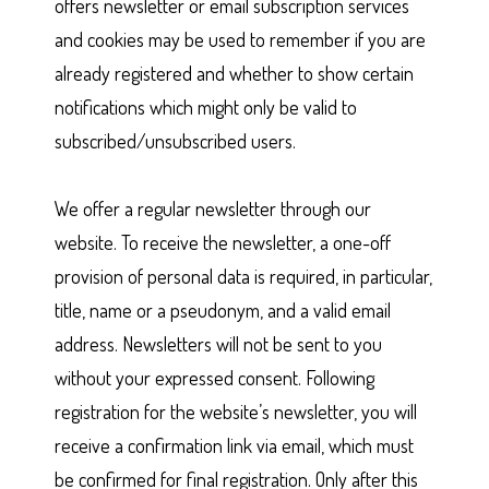
offers newsletter or email subscription services
and cookies may be used to remember if you are
already registered and whether to show certain
notifications which might only be valid to
subscribed/unsubscribed users.
We offer a regular newsletter through our
website. To receive the newsletter, a one-off
provision of personal data is required, in particular,
title, name or a pseudonym, and a valid email
address. Newsletters will not be sent to you
without your expressed consent. Following
registration for the website’s newsletter, you will
receive a confirmation link via email, which must
be confirmed for final registration. Only after this