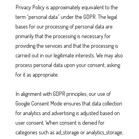
Privacy Policy is approximately equivalent to the
term “personal data” under the GDPR. The legal
bases for our processing of personal data are
primarily that the processing is necessary for
providing the services and that the processing is
carried out in our legitimate interests. We may also
process personal data upon your consent, asking
for it as appropriate.
In alignment with GDPR principles, our use of
Google Consent Mode ensures that data collection
for analytics and advertising is adjusted based on
user consent. When consent is denied for
categories such as ad_storage or analytics_storage,