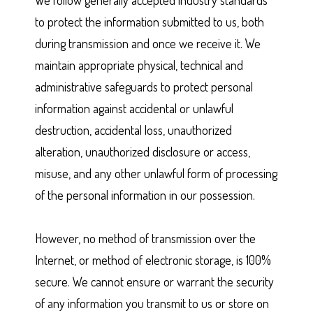
We follow generally accepted industry standards
to protect the information submitted to us, both
during transmission and once we receive it. We
maintain appropriate physical, technical and
administrative safeguards to protect personal
information against accidental or unlawful
destruction, accidental loss, unauthorized
alteration, unauthorized disclosure or access,
misuse, and any other unlawful form of processing
of the personal information in our possession.
However, no method of transmission over the
Internet, or method of electronic storage, is 100%
secure. We cannot ensure or warrant the security
of any information you transmit to us or store on