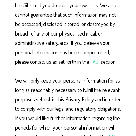
the Site, and you do so at your own risk. We also
cannot guarantee that such information may not
be accessed, disclosed, altered, or destroyed by
breach of any of our physical, technical, or
administrative safeguards. If you believe your
personal information has been compromised,
please contact us as set forth in the
FAQ
section.
We will only keep your personal information for as
long as reasonably necessary to fulfill the relevant
purposes set out in this Privacy Policy and in order
to comply with our legal and regulatory obligations.
If you would like further information regarding the
periods for which your personal information will