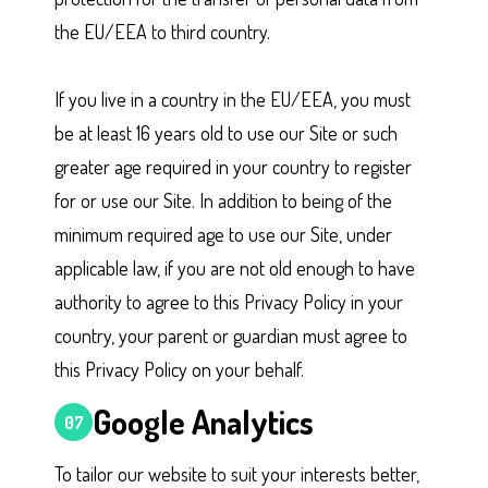
the EU/EEA to third country.
If you live in a country in the EU/EEA, you must
be at least 16 years old to use our Site or such
greater age required in your country to register
for or use our Site. In addition to being of the
minimum required age to use our Site, under
applicable law, if you are not old enough to have
authority to agree to this Privacy Policy in your
country, your parent or guardian must agree to
this Privacy Policy on your behalf.
Google Analytics
07
To tailor our website to suit your interests better,