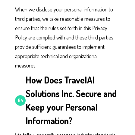
When we disclose your personal information to
third parties, we take reasonable measures to
ensure that the rules set forth in this Privacy
Policy are complied with and these third parties
provide sufficient guarantees to implement
appropriate technical and organizational
measures.
How Does TravelAI
Solutions Inc. Secure and
04
Keep your Personal
Information?