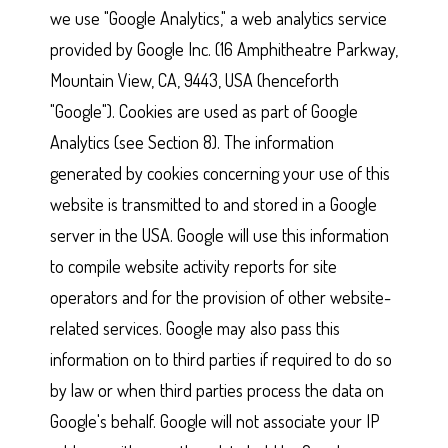
we use "Google Analytics," a web analytics service
provided by Google Inc. (16 Amphitheatre Parkway,
Mountain View, CA, 9443, USA (henceforth
"Google"). Cookies are used as part of Google
Analytics (see Section 8). The information
generated by cookies concerning your use of this
website is transmitted to and stored in a Google
server in the USA. Google will use this information
to compile website activity reports for site
operators and for the provision of other website-
related services. Google may also pass this
information on to third parties if required to do so
by law or when third parties process the data on
Google's behalf. Google will not associate your IP