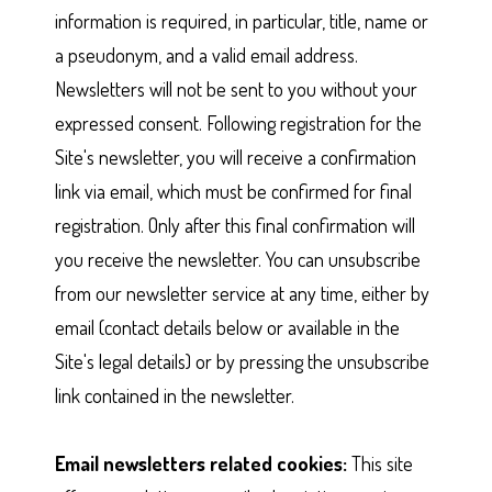
information is required, in particular, title, name or
a pseudonym, and a valid email address.
Newsletters will not be sent to you without your
expressed consent. Following registration for the
Site's newsletter, you will receive a confirmation
link via email, which must be confirmed for final
registration. Only after this final confirmation will
you receive the newsletter. You can unsubscribe
from our newsletter service at any time, either by
email (contact details below or available in the
Site's legal details) or by pressing the unsubscribe
link contained in the newsletter.
Email newsletters related cookies:
This site