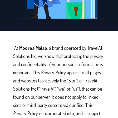
At
Moorea Maiao
, a brand operated by TravelAI
Solutions Inc, we know that protecting the privacy
and confidentiality of your personal information is
important. This Privacy Policy applies to all pages
and websites (collectively the “Site”) of TravelAI
Solutions Inc (“TravelAI”, “we” or “us”), that can be
found on our server. It does not apply to linked
sites or third-party content via our Site. This
Privacy Policy is incorporated into, and is subject