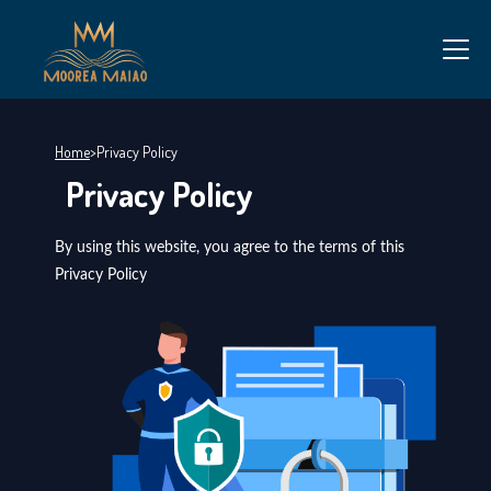
Home
>
Privacy Policy
Privacy Policy
By using this website, you agree to the terms of this
Privacy Policy