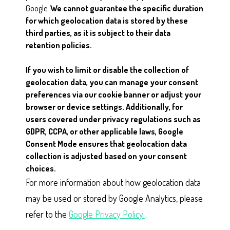
Google.
We cannot guarantee the specific duration
for which geolocation data is stored by these
third parties, as it is subject to their data
retention policies.
If you wish to limit or disable the collection of
geolocation data, you can manage your consent
preferences via our cookie banner or adjust your
browser or device settings. Additionally, for
users covered under privacy regulations such as
GDPR, CCPA, or other applicable laws, Google
Consent Mode ensures that geolocation data
collection is adjusted based on your consent
choices.
For more information about how geolocation data
may be used or stored by Google Analytics, please
refer to the
Google Privacy Policy
.