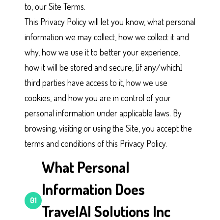
to, our Site Terms.
This Privacy Policy will let you know, what personal
information we may collect, how we collect it and
why, how we use it to better your experience,
how it will be stored and secure, [if any/which]
third parties have access to it, how we use
cookies, and how you are in control of your
personal information under applicable laws. By
browsing, visiting or using the Site, you accept the
terms and conditions of this Privacy Policy.
What Personal
Information Does
01
TravelAI Solutions Inc