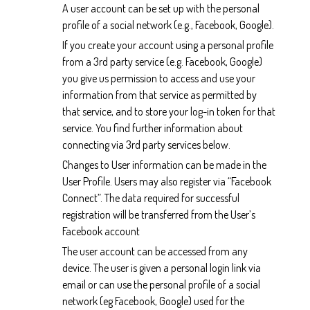
A user account can be set up with the personal
profile of a social network (e.g., Facebook, Google).
If you create your account using a personal profile
from a 3rd party service (e.g. Facebook, Google)
you give us permission to access and use your
information from that service as permitted by
that service, and to store your log-in token for that
service. You find further information about
connecting via 3rd party services below.
Changes to User information can be made in the
User Profile. Users may also register via “Facebook
Connect”. The data required for successful
registration will be transferred from the User’s
Facebook account
The user account can be accessed from any
device. The user is given a personal login link via
email or can use the personal profile of a social
network (eg Facebook, Google) used for the