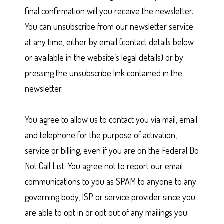
final confirmation will you receive the newsletter.
You can unsubscribe from our newsletter service
at any time, either by email (contact details below
or available in the website’s legal details) or by
pressing the unsubscribe link contained in the
newsletter.
You agree to allow us to contact you via mail, email
and telephone for the purpose of activation,
service or billing, even if you are on the Federal Do
Not Call List. You agree not to report our email
communications to you as SPAM to anyone to any
governing body, ISP or service provider since you
are able to opt in or opt out of any mailings you