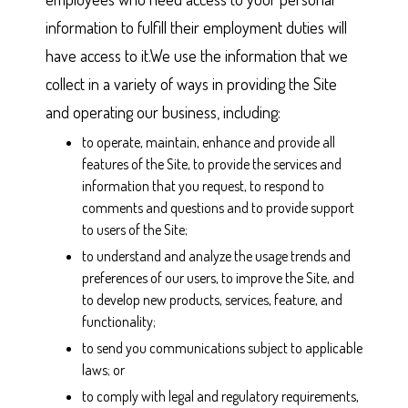
information to fulfill their employment duties will
have access to it.We use the information that we
collect in a variety of ways in providing the Site
and operating our business, including:
to operate, maintain, enhance and provide all
features of the Site, to provide the services and
information that you request, to respond to
comments and questions and to provide support
to users of the Site;
to understand and analyze the usage trends and
preferences of our users, to improve the Site, and
to develop new products, services, feature, and
functionality;
to send you communications subject to applicable
laws; or
to comply with legal and regulatory requirements,