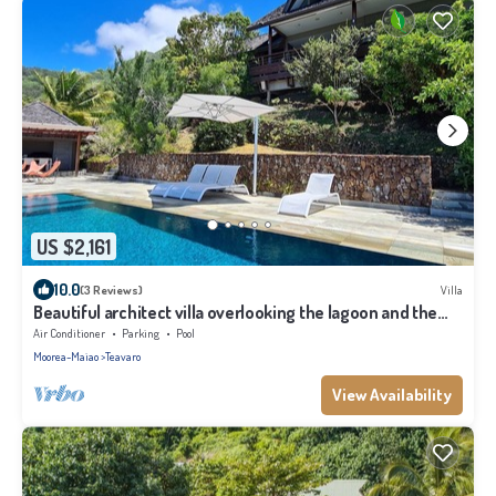
US $2,161
10.0
(3 Reviews)
Villa
Beautiful architect villa overlooking the lagoon and the
island of Tahiti
Air Conditioner
Parking
Pool
Moorea-Maiao
Teavaro
View Availability