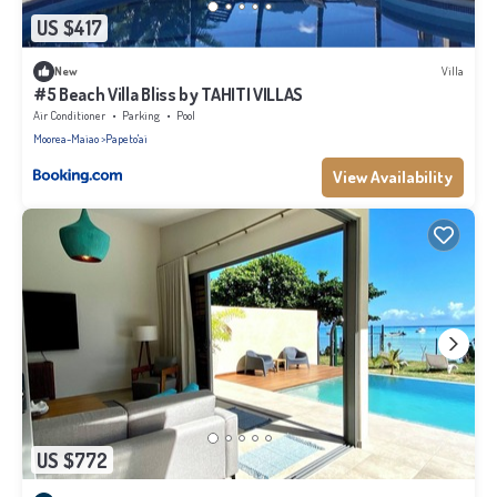
US $417
New
Villa
#5 Beach Villa Bliss by TAHITI VILLAS
Air Conditioner
Parking
Pool
Moorea-Maiao
Papeto'ai
View Availability
US $772