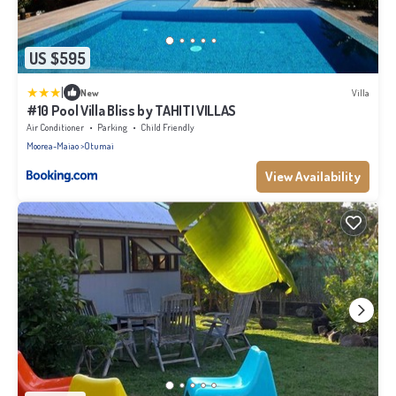
US $595
|
New
Villa
#10 Pool Villa Bliss by TAHITI VILLAS
Air Conditioner
Parking
Child Friendly
Moorea-Maiao
Otumai
View Availability