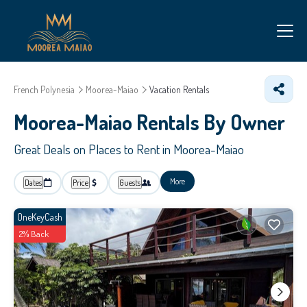
French Polynesia
Moorea-Maiao
Vacation Rentals
Moorea-Maiao Rentals By Owner
Great Deals on Places to Rent in Moorea-Maiao
More
Dates
Price
Guests
OneKeyCash
2% Back