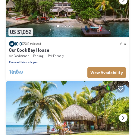
US $1,052
10.0
(73 Reviews)
Villa
Our Cook Bay House
Air Conditioner
Parking
Pet Friendly
Moorea-Maiao
Paopao
View Availability