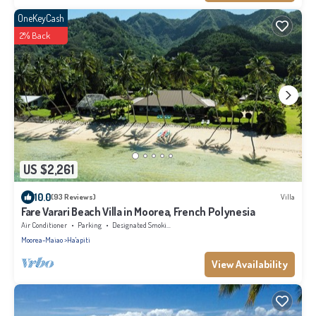
OneKeyCash
2% Back
US $2,261
10.0
(93 Reviews)
Villa
Fare Varari Beach Villa in Moorea, French Polynesia
Air Conditioner
Parking
Designated Smoking Area
Moorea-Maiao
Ha'apiti
View Availability