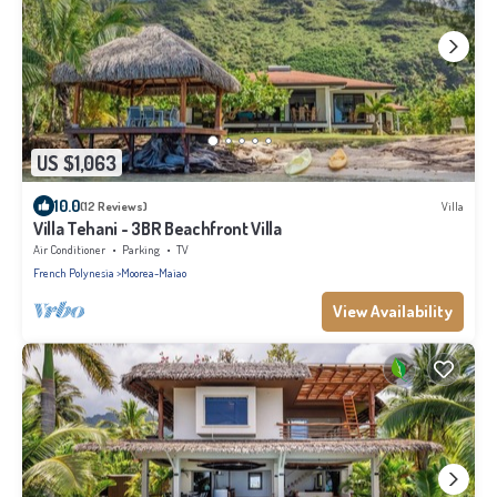
US $1,063
10.0
(12 Reviews)
Villa
Villa Tehani - 3BR Beachfront Villa
Air Conditioner
Parking
TV
French Polynesia
Moorea-Maiao
View Availability