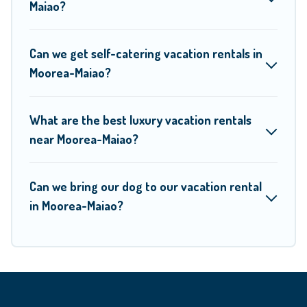
Moorea Maiao helps you find the best deals in Moorea-
Maiao?
Maiao.
Luxury vacation rental
prices start from
US $5
per
night and affordable condos in Moorea-Maiao start from
US
Can we get self-catering vacation rentals in
$5
per night.
Moorea-Maiao?
Moorea Maiao offers a large selection of vacation rentals
What are the best luxury vacation rentals
from top leading sites such as Booking.com, Airbnb, VRBO,
near Moorea-Maiao?
Trip.com, RV Share, Outdoorsy, and many more providers.
Filter your search dates and discover Moorea-Maiao
vacation homes for your next trip.
Can we bring our dog to our vacation rental
in Moorea-Maiao?