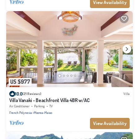
View Availability
US $977
10.0
(21 Reviews)
Villa
Villa Vanaki - Beachfront Villa 4BR w/AC
Air Conditioner
Parking
TV
French Polynesia
Moorea-Maiao
View Availability