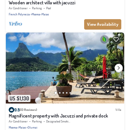
Wooden architect villa with jacuzzi
Air Conditioner
Parking
Pool
French Polynesia
Moorea-Maiao
View Availability
US $1,130
9.8
(13 Reviews)
Villa
Magnificent property with Jacuzzi and private dock
Air Conditioner
Parking
Designated Smoking Area
Moorea-Maiao
Otumai