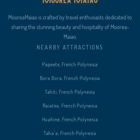
MooreaMaiao is crafted by travel enthusiasts dedicated to
sharing the stunning beauty and hospitality of Moorea-
Maiao.
NEARBY ATTRACTIONS
Papeete, French Polynesia
Bora Bora, French Polynesia
Tahiti, French Polynesia
Raiatea, French Polynesia
Huahine, French Polynesia
Taha'a, French Polynesia