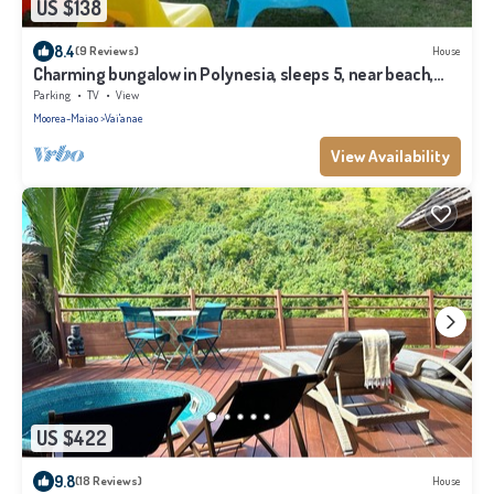
US $138
8.4
(9 Reviews)
House
Charming bungalow in Polynesia, sleeps 5, near beach,
Moorea
Parking
TV
View
Moorea-Maiao
Vai'anae
View Availability
US $422
9.8
(18 Reviews)
House