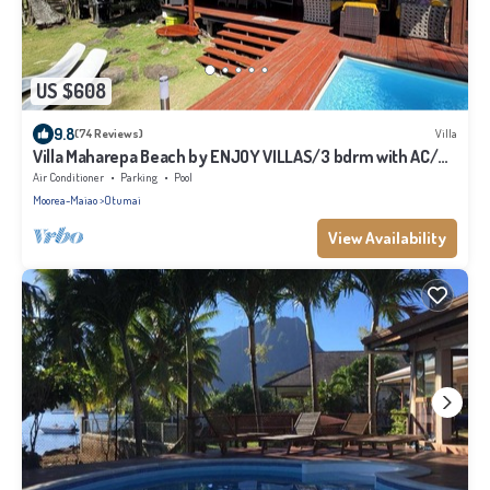
US $608
9.8
(74 Reviews)
Villa
Villa Maharepa Beach by ENJOY VILLAS/3 bdrm with AC/2
bath/private pool + beach
Air Conditioner
Parking
Pool
Moorea-Maiao
Otumai
View Availability