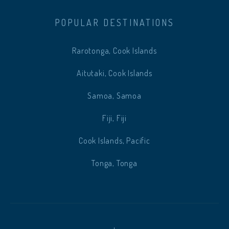
POPULAR DESTINATIONS
Rarotonga, Cook Islands
Aitutaki, Cook Islands
Samoa, Samoa
Fiji, Fiji
Cook Islands, Pacific
Tonga, Tonga