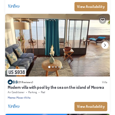
View Availability
US $938
9.6
(21 Reviews)
Villa
Modern villa with pool by the sea on the island of Moorea
Air Conditioner
Parking
Pool
Moorea-Maiao
Atiha
View Availability