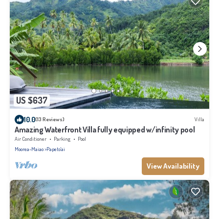
US $637
10.0
(13 Reviews)
Villa
Amazing Waterfront Villa fully equipped w/infinity pool
Air Conditioner
Parking
Pool
Moorea-Maiao
Papeto'ai
View Availability