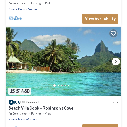
Air Conditioner
Parking
Pool
Moorea-Maiao
Papeto'ai
View Availability
US $1,480
10.0
(30 Reviews)
Villa
Beach Villa Cook - Robinson's Cove
Air Conditioner
Parking
View
Moorea-Maiao
Pihaena