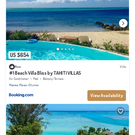
US $654
New
Villa
#1 Beach Villa Bliss by TAHITI VILLAS
Air Conditioner
Pool
Balcony/Terrace
Moorea-Maiao
Otumai
View Availability