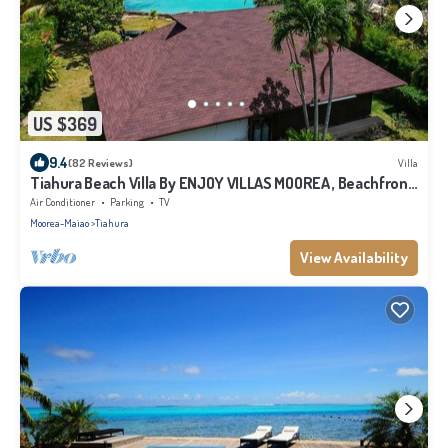
US $369
9.4
(82 Reviews)
Villa
Tiahura Beach Villa By ENJOY VILLAS MOOREA , Beachfront
Polynesian Villa
Air Conditioner
Parking
TV
Moorea-Maiao
Tiahura
View Availability