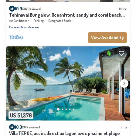
10.0
(36 Reviews)
House
Tehinavai Bungalow: Oceanfront, sandy and coral beach,
whale-watching, Moorea
Air Conditioner
Parking
Designated Smoking Area
Moorea-Maiao
Teavaro
View Availability
US $1,376
10.0
(31 Reviews)
Villa
Villa TEPOE, accès direct au lagon avec piscine et plage