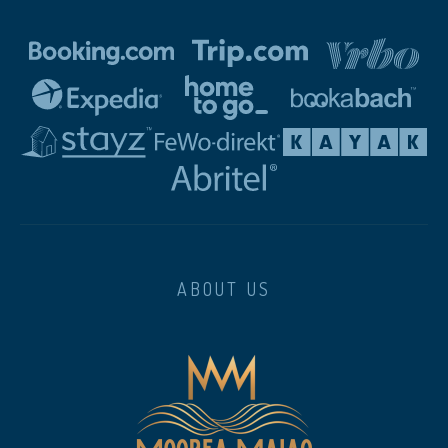
ABOUT US