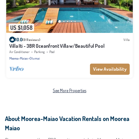
US $1,058
10.0
(9 Reviews)
Villa
Villa Iti - 3BR Oceanfront Villa w/Beautiful Pool
Air Conditioner
Parking
Pool
Moorea-Maiao
Otumai
View Availability
See More Properties
About Moorea-Maiao Vacation Rentals on Moorea
Maiao