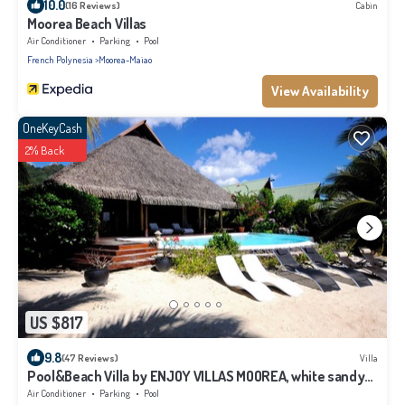
10.0
(16 Reviews)
Cabin
Moorea Beach Villas
Air Conditioner
Parking
Pool
French Polynesia
Moorea-Maiao
View Availability
OneKeyCash
2% Back
US $817
9.8
(47 Reviews)
Villa
Pool&Beach Villa by ENJOY VILLAS MOOREA, white sandy
Beach + infinity Pool
Air Conditioner
Parking
Pool