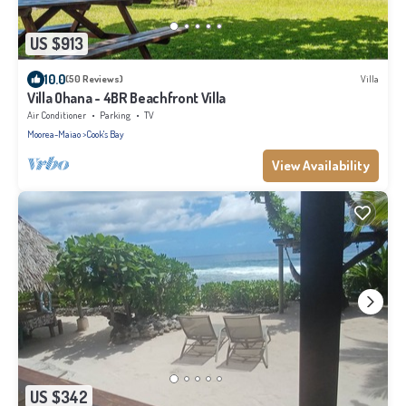
US $913
10.0
(50 Reviews)
Villa
Villa Ohana - 4BR Beachfront Villa
Air Conditioner
Parking
TV
Moorea-Maiao
Cook's Bay
View Availability
US $342