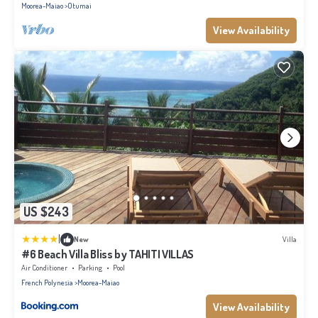
Moorea-Maiao
Otumai
View Availability
US $243
|
New
Villa
#6 Beach Villa Bliss by TAHITI VILLAS
Air Conditioner
Parking
Pool
French Polynesia
Moorea-Maiao
View Availability