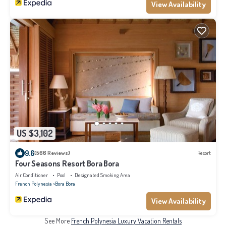
View Availability
US $3,102
9.6
(566 Reviews)
Resort
Four Seasons Resort Bora Bora
Air Conditioner
Pool
Designated Smoking Area
French Polynesia
Bora Bora
View Availability
See More
French Polynesia Luxury Vacation Rentals