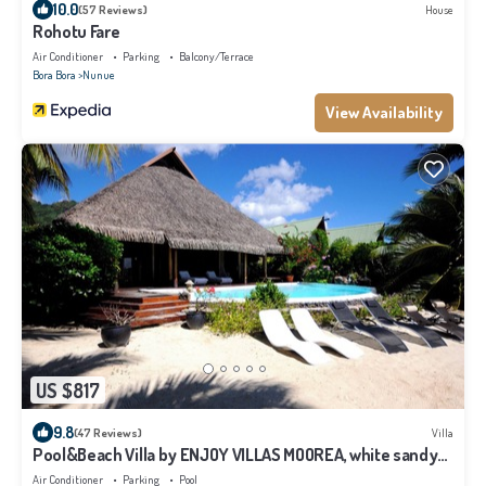
10.0
(57 Reviews)
House
Rohotu Fare
Air Conditioner
Parking
Balcony/Terrace
Bora Bora
Nunue
View Availability
US $817
9.8
(47 Reviews)
Villa
Pool&Beach Villa by ENJOY VILLAS MOOREA, white sandy
Beach + infinity Pool
Air Conditioner
Parking
Pool