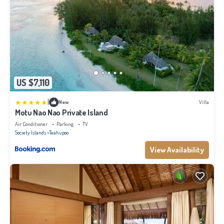
US $7,110
|
New
Villa
Motu Nao Nao Private Island
Air Conditioner
Parking
TV
Society Islands
Teahupoo
View Availability