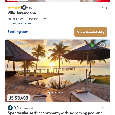
|
New
Villa
Villa Heremoana
Air Conditioner
Parking
Pool
Moorea-Maiao
Temae
View Availability
US $3,499
10.0
(3 Reviews)
Villa
Spectacular seafront property with swimming pool and