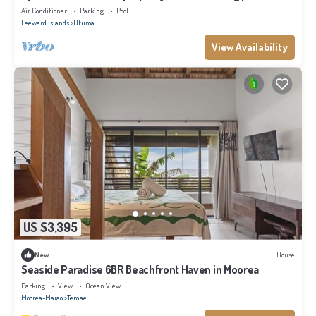
private pontoon.
Air Conditioner
Parking
Pool
Leeward Islands
Uturoa
View Availability
US $3,395
New
House
Seaside Paradise 6BR Beachfront Haven in Moorea
Parking
View
Ocean View
Moorea-Maiao
Temae