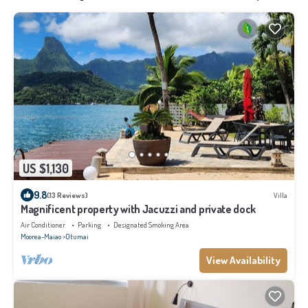
US $1,130
9.8
(13 Reviews)
Villa
Magnificent property with Jacuzzi and private dock
Air Conditioner
Parking
Designated Smoking Area
Moorea-Maiao
Otumai
View Availability