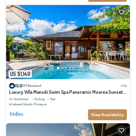
US $1,140
10.0
(37 Reviews)
Villa
Luxury Villa Manuiti Swim Spa Panoramic Moorea Sunsets
OFYR BBQ
Air Conditioner
Parking
Pool
Windward Islands
Punaauia
View Availability