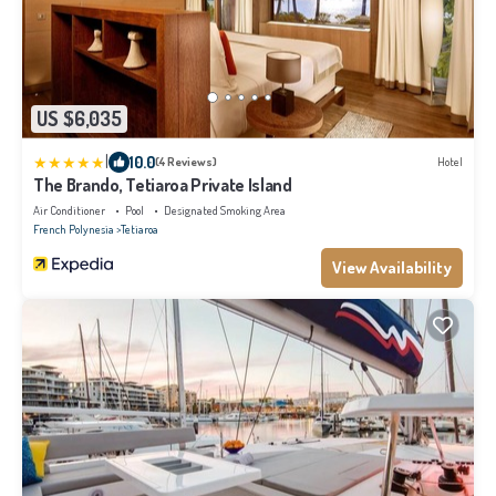
US $6,035
|
10.0
(4 Reviews)
Hotel
The Brando, Tetiaroa Private Island
Air Conditioner
Pool
Designated Smoking Area
French Polynesia
Tetiaroa
View Availability