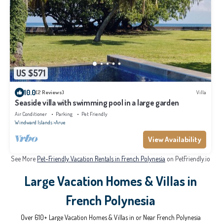
US $571
10.0
(2 Reviews)
Villa
Seaside villa with swimming pool in a large garden
Air Conditioner
Parking
Pet Friendly
Windward Islands
Arue
View Availability
See More
Pet-Friendly Vacation Rentals in French Polynesia
on PetFriendly.io
Large Vacation Homes & Villas in
French Polynesia
Over
610
+ Large Vacation Homes & Villas in or Near French Polynesia