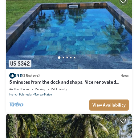
US $342
10.0
(3 Reviews)
House
5 minutes from the dock and shops. Nice renovated
house for families in Moorea
Air Conditioner
Parking
Pet Friendly
French Polynesia
Moorea-Maiao
View Availability