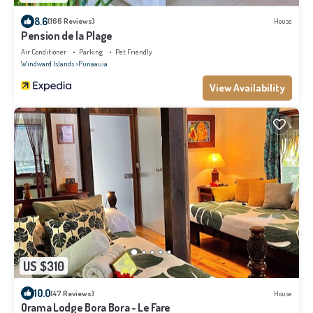
8.6
(166 Reviews)
House
Pension de la Plage
Air Conditioner
Parking
Pet Friendly
Windward Islands
Punaauia
View Availability
US $310
10.0
(47 Reviews)
House
Orama Lodge Bora Bora - Le Fare