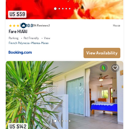
US $59
|
10.0
(14 Reviews)
House
Fare HIA'AI
Parking
Pet Friendly
View
French Polynesia
Moorea-Maiao
View Availability
US $142