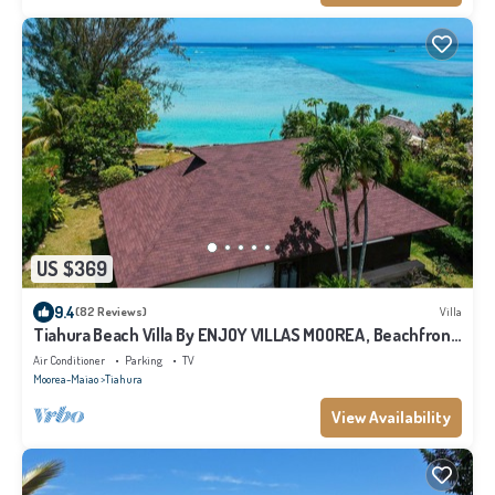
US $369
9.4
(82 Reviews)
Villa
Tiahura Beach Villa By ENJOY VILLAS MOOREA , Beachfront
Polynesian Villa
Air Conditioner
Parking
TV
Moorea-Maiao
Tiahura
View Availability