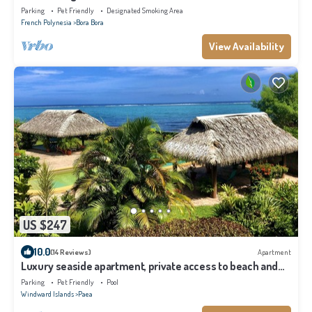
Parking
Pet Friendly
Designated Smoking Area
French Polynesia
Bora Bora
View Availability
US $247
10.0
(14 Reviews)
Apartment
Luxury seaside apartment, private access to beach and
lagoon, pool
Parking
Pet Friendly
Pool
Windward Islands
Paea