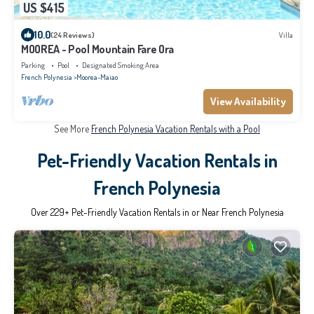
US $415
10.0
(24 Reviews)
Villa
MOOREA - Pool Mountain Fare Ora
Parking
Pool
Designated Smoking Area
French Polynesia
Moorea-Maiao
View Availability
See More
French Polynesia Vacation Rentals with a Pool
Pet-Friendly Vacation Rentals in
French Polynesia
Over
229
+ Pet-Friendly Vacation Rentals in or Near French Polynesia