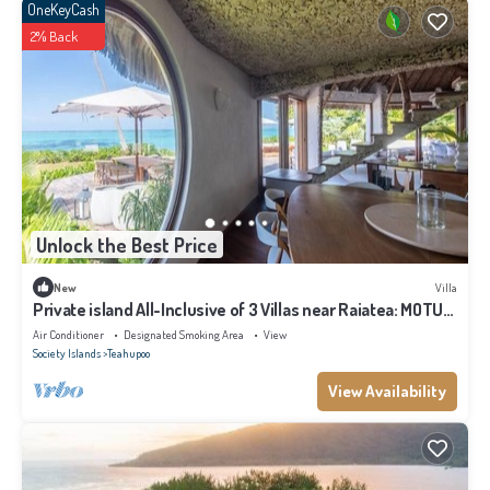
OneKeyCash
2% Back
Unlock the Best Price
New
Villa
Private island All-Inclusive of 3 Villas near Raiatea: MOTU
NAO NAO
Air Conditioner
Designated Smoking Area
View
Society Islands
Teahupoo
View Availability