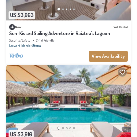
US $3,963
New
Boat Rental
Sun-Kissed Sailing Adventure in Raiatea's Lagoon
Security/Safety
Child Friendly
Leeward Islands
Uturoa
View Availability
US $3,916