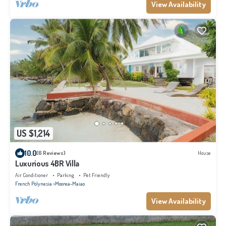
View Availability
US $1,214
10.0
(6 Reviews)
House
Luxurious 4BR Villa
Air Conditioner
Parking
Pet Friendly
French Polynesia
Moorea-Maiao
View Availability