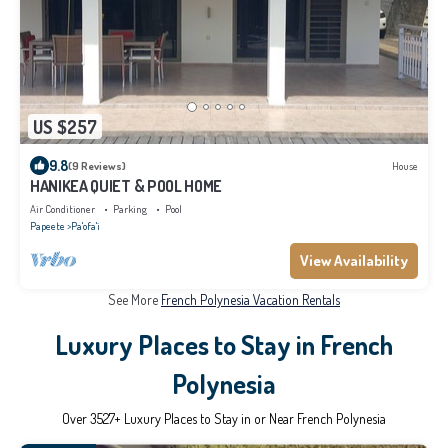
US $257
9.8
(9 Reviews)
House
HANIKEA QUIET & POOL HOME
Air Conditioner
Parking
Pool
Papeete
Pa'ofa'i
View Availability
See More
French Polynesia Vacation Rentals
Luxury Places to Stay in French
Polynesia
Over
3527
+ Luxury Places to Stay in or Near French Polynesia