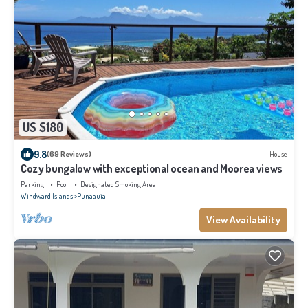
US $180
9.8
(69 Reviews)
House
Cozy bungalow with exceptional ocean and Moorea views
Parking
Pool
Designated Smoking Area
Windward Islands
Punaauia
View Availability