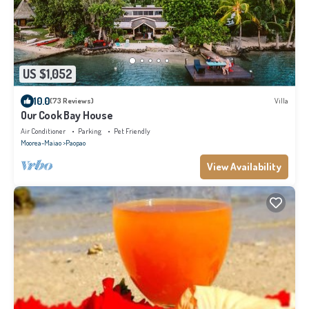
US $1,052
10.0
(73 Reviews)
Villa
Our Cook Bay House
Air Conditioner
Parking
Pet Friendly
Moorea-Maiao
Paopao
View Availability