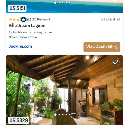
US $151
|
9.4
(25 Reviews)
Bed & Breakfast
Villa Dream Lagoon
Air Conditioner
Parking
Pool
Moorea-Maiao
Teavaro
View Availability
US $329