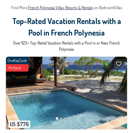
Find More
French Polynesia Villas, Resorts, & Rentals
on BedroomVillas
Top-Rated Vacation Rentals with a
Pool in French Polynesia
Over
1123
+ Top-Rated Vacation Rentals with a Pool in or Near French
Polynesia
OneKeyCash
2% Back
US $776