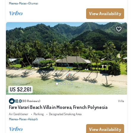
Moorea-Maiao
Otumai
View Availability
US $2,261
10.0
(93 Reviews)
Villa
Fare Varari Beach Villa in Moorea, French Polynesia
Air Conditioner
Parking
Designated Smoking Area
Moorea-Maiao
Ha'apiti
View Availability