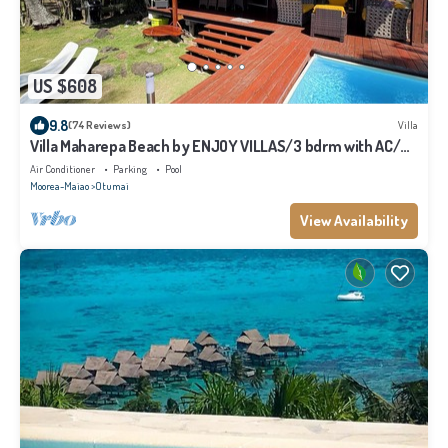
US $608
9.8
(74 Reviews)
Villa
Villa Maharepa Beach by ENJOY VILLAS/3 bdrm with AC/2
bath/private pool + beach
Air Conditioner
Parking
Pool
Moorea-Maiao
Otumai
View Availability