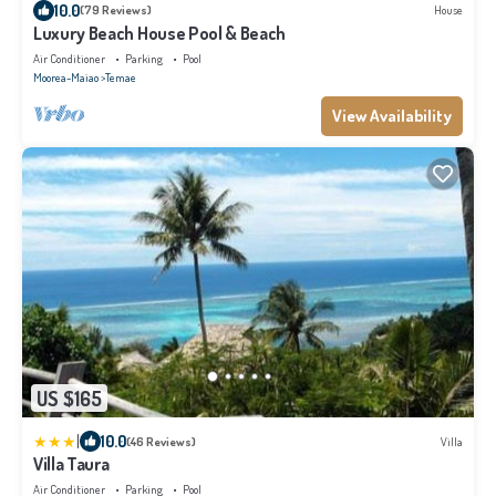
10.0
(79 Reviews)
House
Luxury Beach House Pool & Beach
Air Conditioner
Parking
Pool
Moorea-Maiao
Temae
View Availability
US $165
|
10.0
(46 Reviews)
Villa
Villa Taura
Air Conditioner
Parking
Pool