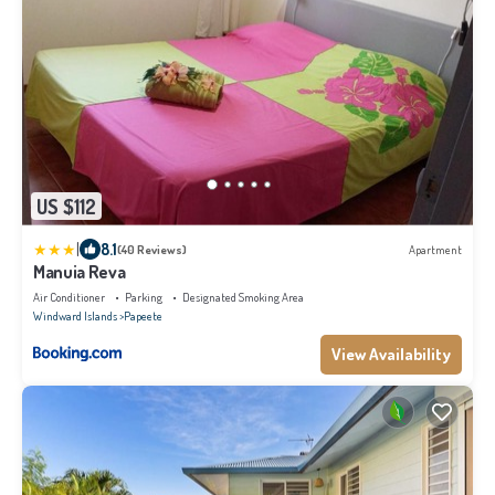
US $112
|
8.1
(40 Reviews)
Apartment
Manuia Reva
Air Conditioner
Parking
Designated Smoking Area
Windward Islands
Papeete
View Availability