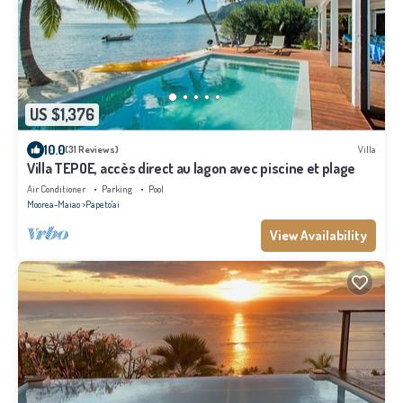
US $1,376
10.0
(31 Reviews)
Villa
Villa TEPOE, accès direct au lagon avec piscine et plage
Air Conditioner
Parking
Pool
Moorea-Maiao
Papeto'ai
View Availability