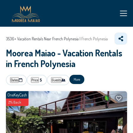
3536+
Vacation Rentals Near French Polynesia |
French Polynesia
Moorea Maiao - Vacation Rentals
in French Polynesia
More
Dates
Price
Guests
OneKeyCash
2% Back