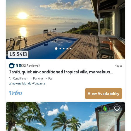
US $413
10.0
(32 Reviews)
House
Tahiti, quiet air-conditioned tropical villa, marvelous
lagoon and mountain view
Air Conditioner
Parking
Pool
Windward Islands
Punaauia
View Availability