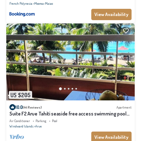
French Polynesia
Moorea-Maiao
View Availability
US $205
10.0
(44 Reviews)
Apartment
Suite F2 Arue Tahiti seaside free access swimming pool
spa gym
Air Conditioner
Parking
Pool
Windward Islands
Arue
View Availability