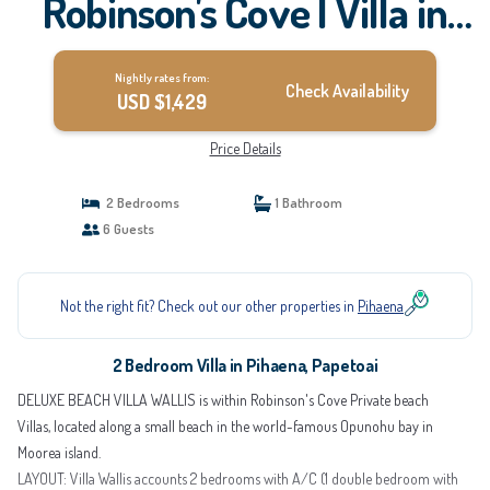
Robinson's Cove | Villa in
Papetoai
Nightly rates from:
Check Availability
USD $1,429
Price Details
2 Bedrooms
1 Bathroom
6 Guests
Not the right fit? Check out our other properties in
Pihaena
2 Bedroom Villa in Pihaena, Papetoai
DELUXE BEACH VILLA WALLIS is within Robinson's Cove Private beach
Villas, located along a small beach in the world-famous Opunohu bay in
Moorea island.
LAYOUT: Villa Wallis accounts 2 bedrooms with A/C (1 double bedroom with