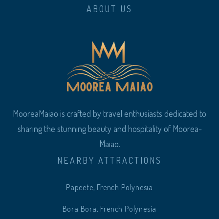
ABOUT US
MooreaMaiao is crafted by travel enthusiasts dedicated to
sharing the stunning beauty and hospitality of Moorea-
Maiao.
NEARBY ATTRACTIONS
Papeete, French Polynesia
Bora Bora, French Polynesia