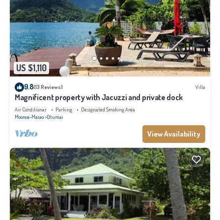
US $1,110
9.8
(13 Reviews)
Villa
Magnificent property with Jacuzzi and private dock
Air Conditioner
Parking
Designated Smoking Area
Moorea-Maiao
Otumai
View Availability