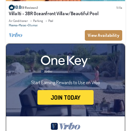
10.0
(9 Reviews)
Villa
Villa Iti - 3BR Oceanfront Villa w/Beautiful Pool
Air Conditioner
Parking
Pool
Moorea-Maiao
Otumai
View Availability
Start Earning Rewards to Use on Vrbo
JOIN TODAY