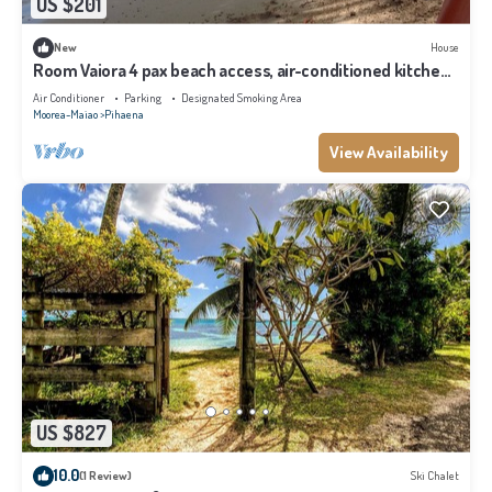
US $201
New
House
Room Vaiora 4 pax beach access, air-conditioned kitchen
bathroom, free breakfast
Air Conditioner
Parking
Designated Smoking Area
Moorea-Maiao
Pihaena
View Availability
US $827
10.0
(1 Review)
Ski Chalet