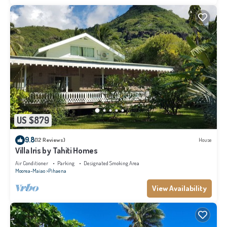
US $879
9.8
(12 Reviews)
House
Villa Iris by Tahiti Homes
Air Conditioner
Parking
Designated Smoking Area
Moorea-Maiao
Pihaena
View Availability