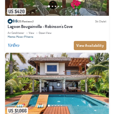
US $420
9.6
(25 Reviews)
Ski Chalet
Lagoon Bougainvilla - Robinson's Cove
Air Conditioner
View
Ocean View
Moorea-Maiao
Pihaena
View Availability
US $1,066