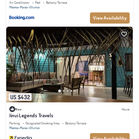
Air Conditioner
Pool
Balcony/Terrace
Moorea-Maiao
Otumai
View Availability
US $432
New
House
Iinui Legends Travels
Parking
Designated Smoking Area
Balcony/Terrace
Moorea-Maiao
Otumai
View Availability