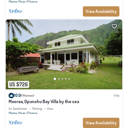
Moorea-Maiao
Pihaena
View Availability
US $726
10.0
(1 Review)
Villa
Moorea, Opunohu Bay Villa by the sea
Air Conditioner
Parking
View
Moorea-Maiao
Pihaena
View Availability