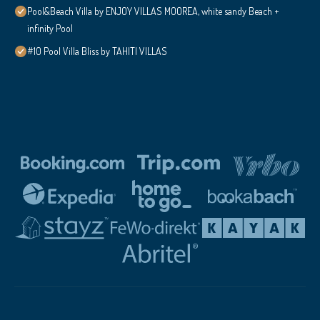
Pool&Beach Villa by ENJOY VILLAS MOOREA, white sandy Beach +
infinity Pool
#10 Pool Villa Bliss by TAHITI VILLAS