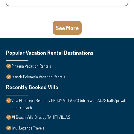
See More
Popular Vacation Rental Destinations
Pihaena Vacation Rentals
French Polynesia Vacation Rentals
Recently Booked Villa
Villa Maharepa Beach by ENJOY VILLAS/3 bdrm with AC/2 bath/private
pool + beach
#1 Beach Villa Bliss by TAHITI VILLAS
Iinui Legends Travels