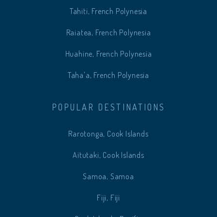
Tahiti, French Polynesia
Raiatea, French Polynesia
Huahine, French Polynesia
Taha'a, French Polynesia
POPULAR DESTINATIONS
Rarotonga, Cook Islands
Aitutaki, Cook Islands
Samoa, Samoa
Fiji, Fiji