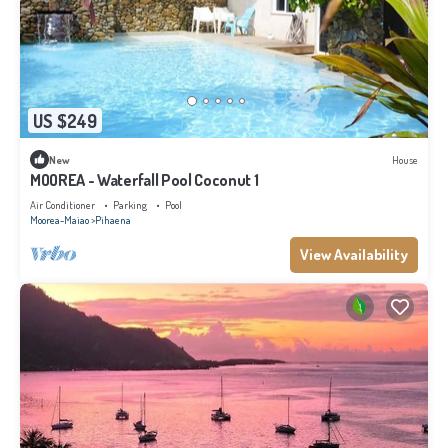
US $249
New
House
MOOREA - Waterfall Pool Coconut 1
Air Conditioner
Parking
Pool
Moorea-Maiao
Pihaena
View Availability