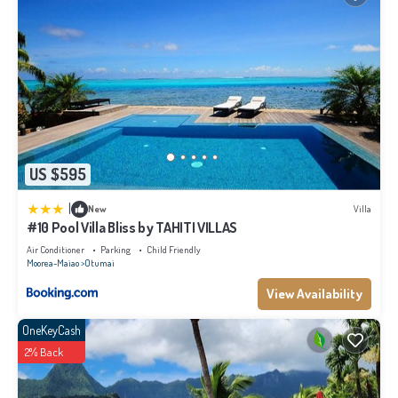
US $595
|
New
Villa
#10 Pool Villa Bliss by TAHITI VILLAS
Air Conditioner
Parking
Child Friendly
Moorea-Maiao
Otumai
View Availability
OneKeyCash
2% Back