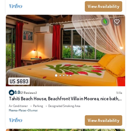
View Availability
US $693
8.0
(2 Reviews)
Villa
Tahiti Beach House, Beachfront Villa in Moorea, nice bath,
under the trade winds
Air Conditioner
Parking
Designated Smoking Area
Moorea-Maiao
Otumai
View Availability