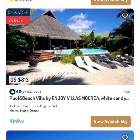
OneKeyCash
2% Back
US $813
9.8
(47 Reviews)
Villa
Pool&Beach Villa by ENJOY VILLAS MOOREA, white sandy
Beach + infinity Pool
Air Conditioner
Parking
Pool
Moorea-Maiao
Otumai
View Availability