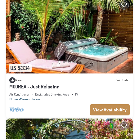
US $334
New
Ski Chalet
MOOREA - Just Relax Inn
Air Conditioner
Designated Smoking Area
TV
Moorea-Maiao
Pihaena
View Availability