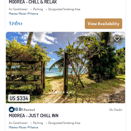
MOOREA - CHILL & RELAX
Air Conditioner
Parking
Designated Smoking Area
Moorea-Maiao
Pihaena
View Availability
US $334
10.0
(1 Review)
Ski Chalet
MOOREA - JUST CHILL INN
Air Conditioner
Parking
Designated Smoking Area
Moorea-Maiao
Pihaena