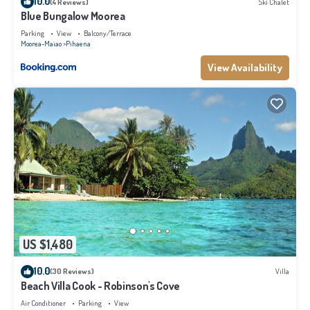
10.0
(4 Reviews)
Ski Chalet
Blue Bungalow Moorea
Parking
View
Balcony/Terrace
Moorea-Maiao
Pihaena
View Availability
US $1,480
10.0
(30 Reviews)
Villa
Beach Villa Cook - Robinson's Cove
Air Conditioner
Parking
View