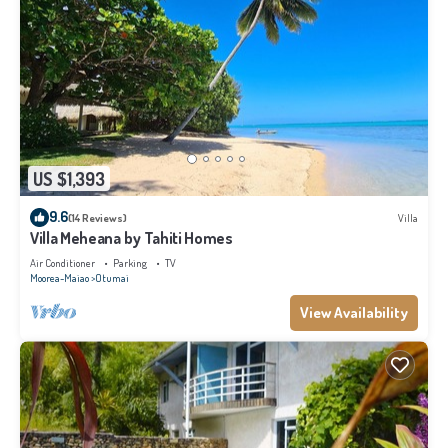
US $1,393
9.6
(14 Reviews)
Villa
Villa Meheana by Tahiti Homes
Air Conditioner
Parking
TV
Moorea-Maiao
Otumai
View Availability