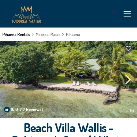
Pihaena Rentals
Moorea-Maiao
Pihaena
10.0
(17 Reviews)
1
/4
Beach Villa Wallis -