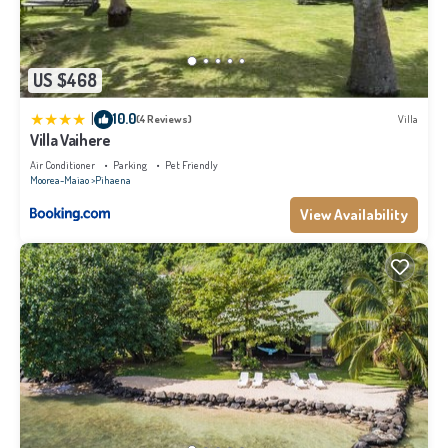
US $468
|
10.0
(4 Reviews)
Villa
Villa Vaihere
Air Conditioner
Parking
Pet Friendly
Moorea-Maiao
Pihaena
View Availability