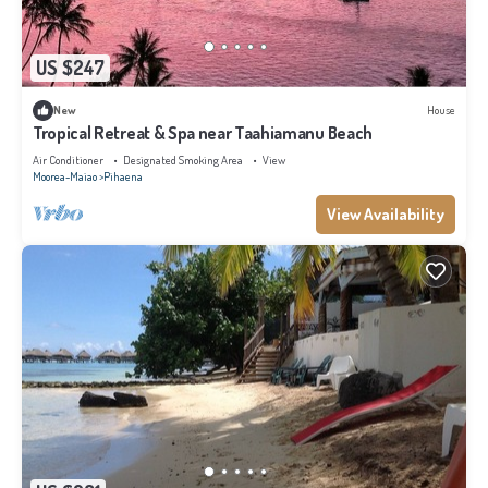
US $247
New
House
Tropical Retreat & Spa near Taahiamanu Beach
Air Conditioner
Designated Smoking Area
View
Moorea-Maiao
Pihaena
View Availability