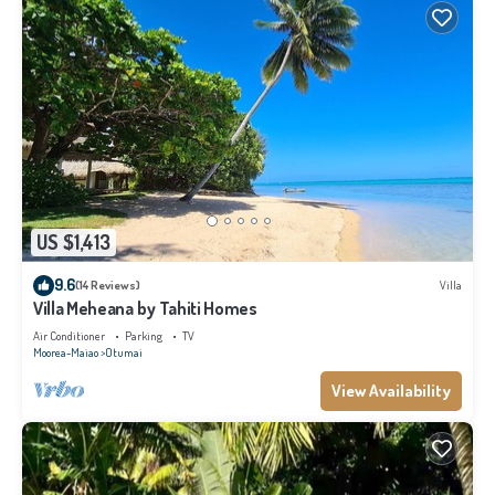
US $1,413
9.6
(14 Reviews)
Villa
Villa Meheana by Tahiti Homes
Air Conditioner
Parking
TV
Moorea-Maiao
Otumai
View Availability