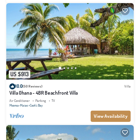
US $913
10.0
(50 Reviews)
Villa
Villa Ohana - 4BR Beachfront Villa
Air Conditioner
Parking
TV
Moorea-Maiao
Cook's Bay
View Availability