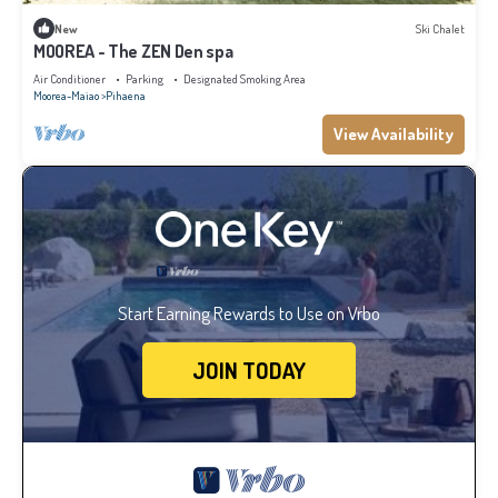
New
Ski Chalet
MOOREA - The ZEN Den spa
Air Conditioner
Parking
Designated Smoking Area
Moorea-Maiao
Pihaena
View Availability
Start Earning Rewards to Use on Vrbo
JOIN TODAY