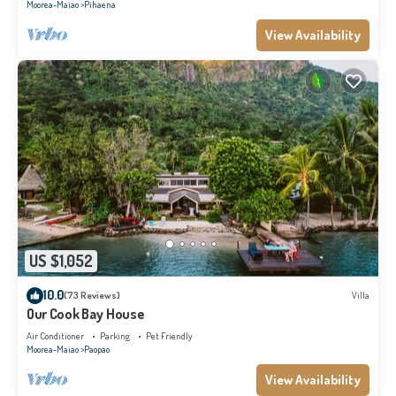
Moorea-Maiao
Pihaena
View Availability
US $1,052
10.0
(73 Reviews)
Villa
Our Cook Bay House
Air Conditioner
Parking
Pet Friendly
Moorea-Maiao
Paopao
View Availability