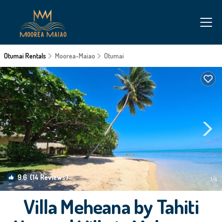
Otumai Rentals
Moorea-Maiao
Otumai
9.6
(14 Reviews)
1
/4
Villa Meheana by Tahiti