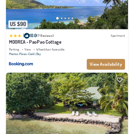
US $90
|
10.0
(7 Reviews)
Apartment
MOOREA - PaoPao Cottage
Parking
View
Wheelchair Accessible
Moorea-Maiao
Cook's Bay
View Availability