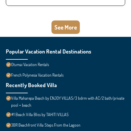
See More
Popular Vacation Rental Destinations
Otumai Vacation Rentals
French Polynesia Vacation Rentals
Recently Booked Villa
Villa Maharepa Beach by ENJOY VILLAS/3 bdrm with AC/2 bath/private
pool + beach
#1 Beach Villa Bliss by TAHITI VILLAS
3BR Beachfront Villa Steps From the Lagoon