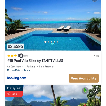
US $595
|
New
Villa
#10 Pool Villa Bliss by TAHITI VILLAS
Air Conditioner
Parking
Child Friendly
Moorea-Maiao
Otumai
View Availability
OneKeyCash
2% Back