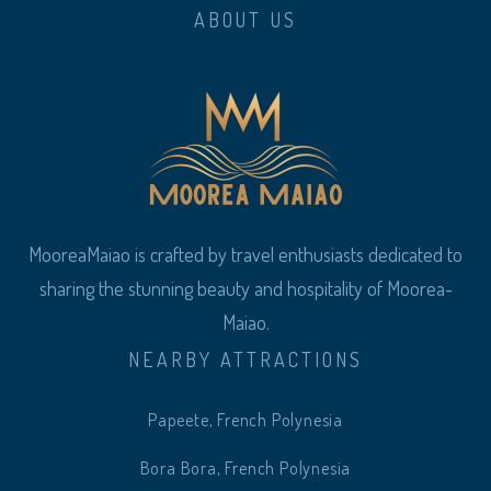
ABOUT US
MooreaMaiao is crafted by travel enthusiasts dedicated to
sharing the stunning beauty and hospitality of Moorea-
Maiao.
NEARBY ATTRACTIONS
Papeete, French Polynesia
Bora Bora, French Polynesia