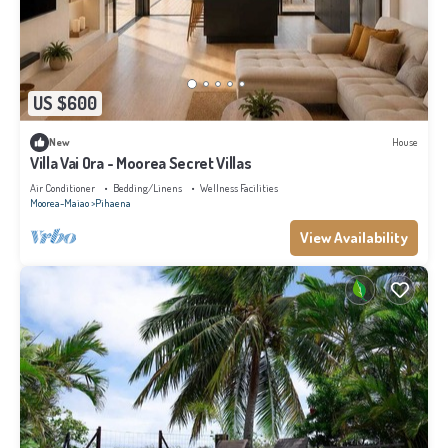
US $600
New
House
Villa Vai Ora - Moorea Secret Villas
Air Conditioner
Bedding/Linens
Wellness Facilities
Moorea-Maiao
Pihaena
View Availability