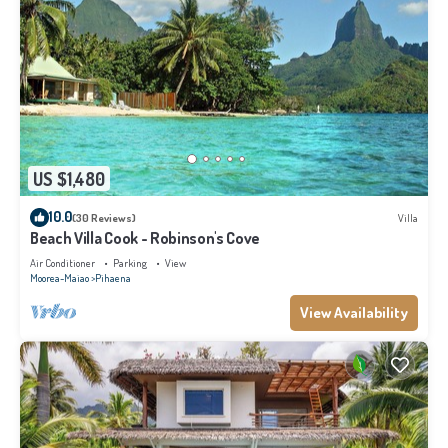
US $1,480
10.0
(30 Reviews)
Villa
Beach Villa Cook - Robinson's Cove
Air Conditioner
Parking
View
Moorea-Maiao
Pihaena
View Availability