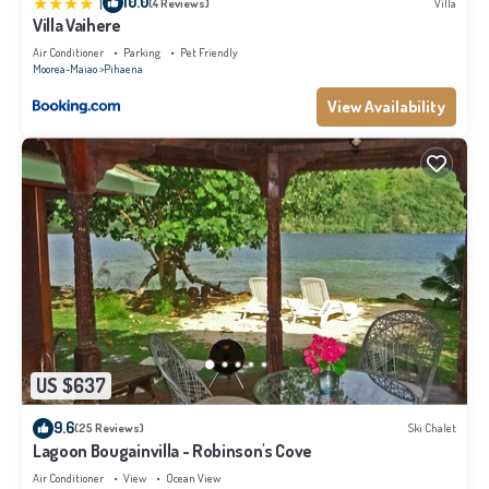
|
10.0
(4 Reviews)
Villa
Villa Vaihere
Air Conditioner
Parking
Pet Friendly
Moorea-Maiao
Pihaena
View Availability
US $637
9.6
(25 Reviews)
Ski Chalet
Lagoon Bougainvilla - Robinson's Cove
Air Conditioner
View
Ocean View