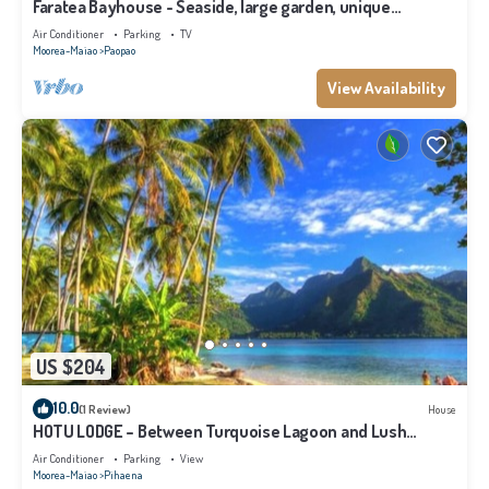
Faratea Bayhouse - Seaside, large garden, unique
panoramic view.
Air Conditioner
Parking
TV
Moorea-Maiao
Paopao
View Availability
US $204
10.0
(1 Review)
House
HOTU LODGE – Between Turquoise Lagoon and Lush
Nature
Air Conditioner
Parking
View
Moorea-Maiao
Pihaena