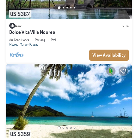
US $367
New
Villa
Dolce Vita Villa Moorea
Air Conditioner
Parking
Pool
Moorea-Maiao
Paopao
View Availability
US $359