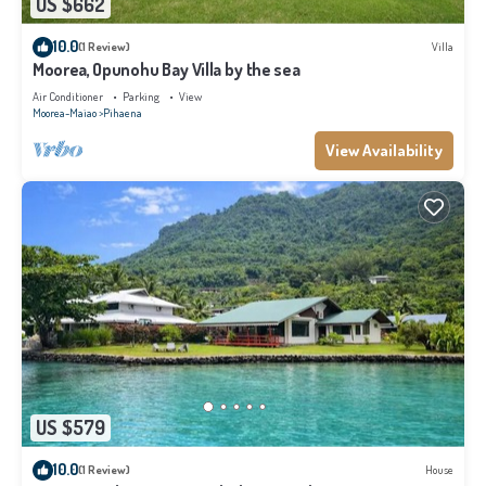
US $662
10.0
(1 Review)
Villa
Moorea, Opunohu Bay Villa by the sea
Air Conditioner
Parking
View
Moorea-Maiao
Pihaena
View Availability
US $579
10.0
(1 Review)
House