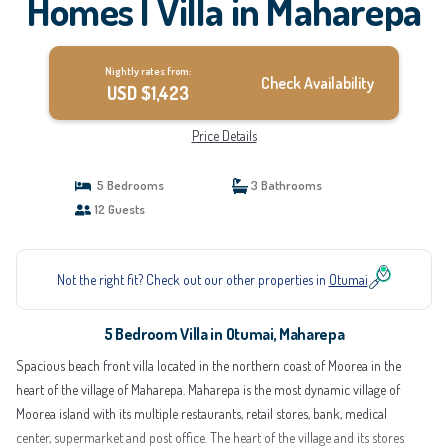
Homes | Villa in Maharepa
Nightly rates from:
Check Availability
USD $1,423
Price Details
5 Bedrooms
3 Bathrooms
12 Guests
Not the right fit? Check out our other properties in
Otumai
5 Bedroom Villa in Otumai, Maharepa
Spacious beach front villa located in the northern coast of Moorea in the
heart of the village of Maharepa. Maharepa is the most dynamic village of
Moorea island with its multiple restaurants, retail stores, bank, medical
center, supermarket and post office. The heart of the village and its stores