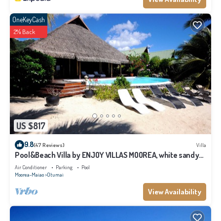
OneKeyCash
2% Back
US $817
9.8
(47 Reviews)
Villa
Pool&Beach Villa by ENJOY VILLAS MOOREA, white sandy
Beach + infinity Pool
Air Conditioner
Parking
Pool
Moorea-Maiao
Otumai
View Availability