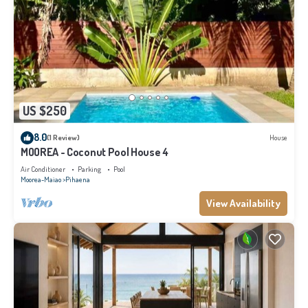
US $250
8.0
(1 Review)
House
MOOREA - Coconut Pool House 4
Air Conditioner
Parking
Pool
Moorea-Maiao
Pihaena
View Availability