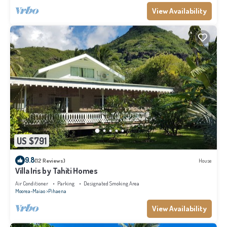
View Availability
US $791
9.8
(12 Reviews)
House
Villa Iris by Tahiti Homes
Air Conditioner
Parking
Designated Smoking Area
Moorea-Maiao
Pihaena
View Availability