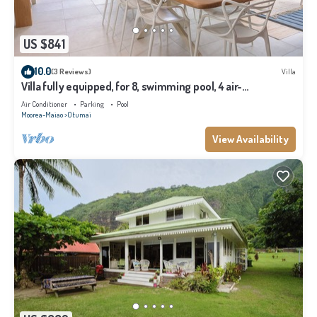
US $841
10.0
(3 Reviews)
Villa
Villa fully equipped, for 8, swimming pool, 4 air-
conditioned bedrooms
Air Conditioner
Parking
Pool
Moorea-Maiao
Otumai
View Availability