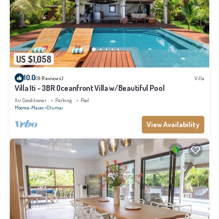
US $1,058
10.0
(9 Reviews)
Villa
Villa Iti - 3BR Oceanfront Villa w/Beautiful Pool
Air Conditioner
Parking
Pool
Moorea-Maiao
Otumai
View Availability