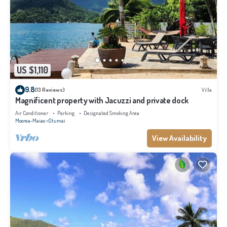
US $1,110
9.8
(13 Reviews)
Villa
Magnificent property with Jacuzzi and private dock
Air Conditioner
Parking
Designated Smoking Area
Moorea-Maiao
Otumai
View Availability