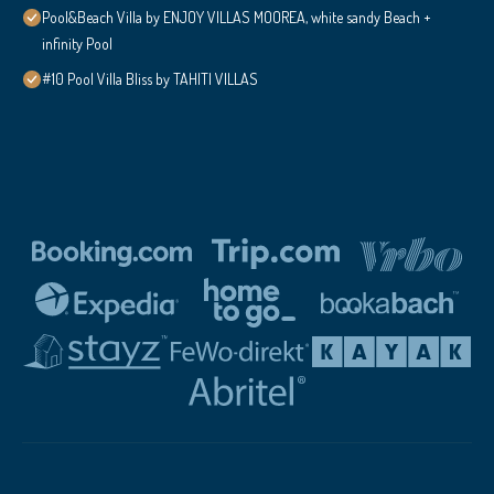
Pool&Beach Villa by ENJOY VILLAS MOOREA, white sandy Beach +
infinity Pool
#10 Pool Villa Bliss by TAHITI VILLAS