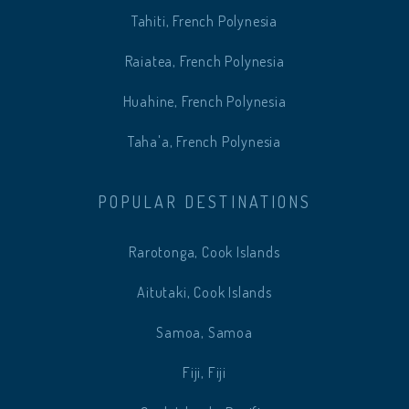
Tahiti, French Polynesia
Raiatea, French Polynesia
Huahine, French Polynesia
Taha'a, French Polynesia
POPULAR DESTINATIONS
Rarotonga, Cook Islands
Aitutaki, Cook Islands
Samoa, Samoa
Fiji, Fiji