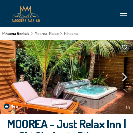
Pihaena Rentals
Moorea-Maiao
Pihaena
New
1
/4
MOOREA - Just Relax Inn |