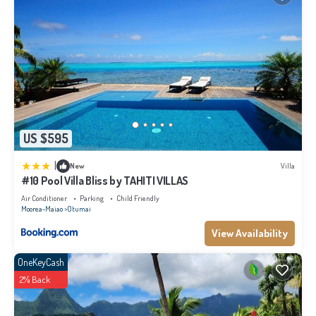
US $595
|
New
Villa
#10 Pool Villa Bliss by TAHITI VILLAS
Air Conditioner
Parking
Child Friendly
Moorea-Maiao
Otumai
View Availability
OneKeyCash
2% Back