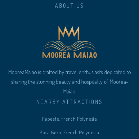
ABOUT US
MooreaMaiao is crafted by travel enthusiasts dedicated to
sharing the stunning beauty and hospitality of Moorea-
Maiao.
NEARBY ATTRACTIONS
Papeete, French Polynesia
Bora Bora, French Polynesia