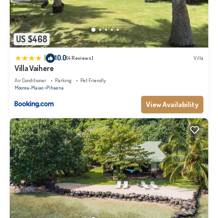
US $468
|
10.0
(4 Reviews)
Villa
Villa Vaihere
Air Conditioner
Parking
Pet Friendly
Moorea-Maiao
Pihaena
View Availability