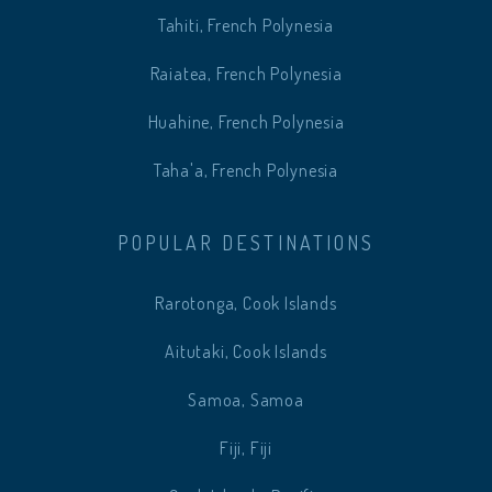
Tahiti, French Polynesia
Raiatea, French Polynesia
Huahine, French Polynesia
Taha'a, French Polynesia
POPULAR DESTINATIONS
Rarotonga, Cook Islands
Aitutaki, Cook Islands
Samoa, Samoa
Fiji, Fiji