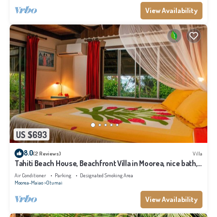
View Availability
US $693
8.0
(2 Reviews)
Villa
Tahiti Beach House, Beachfront Villa in Moorea, nice bath,
under the trade winds
Air Conditioner
Parking
Designated Smoking Area
Moorea-Maiao
Otumai
View Availability