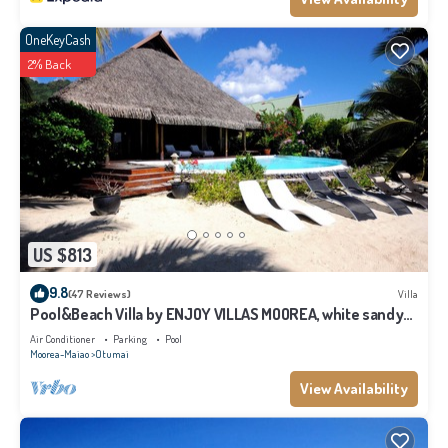
OneKeyCash
2% Back
US $813
9.8
(47 Reviews)
Villa
Pool&Beach Villa by ENJOY VILLAS MOOREA, white sandy
Beach + infinity Pool
Air Conditioner
Parking
Pool
Moorea-Maiao
Otumai
View Availability