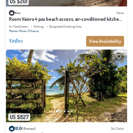
US $201
New
House
Room Vaiora 4 pax beach access, air-conditioned kitchen
bathroom, free breakfast
Air Conditioner
Parking
Designated Smoking Area
Moorea-Maiao
Pihaena
View Availability
US $827
10.0
(1 Review)
Ski Chalet