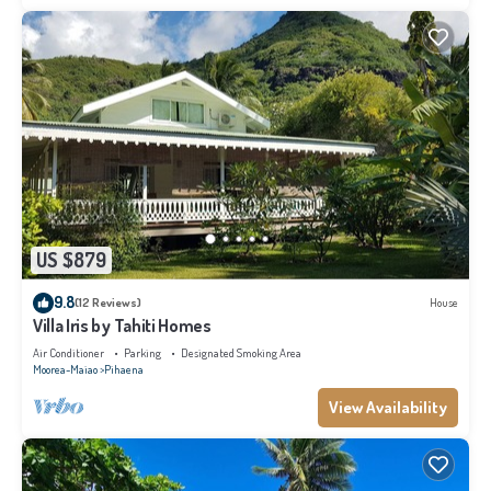
US $879
9.8
(12 Reviews)
House
Villa Iris by Tahiti Homes
Air Conditioner
Parking
Designated Smoking Area
Moorea-Maiao
Pihaena
View Availability