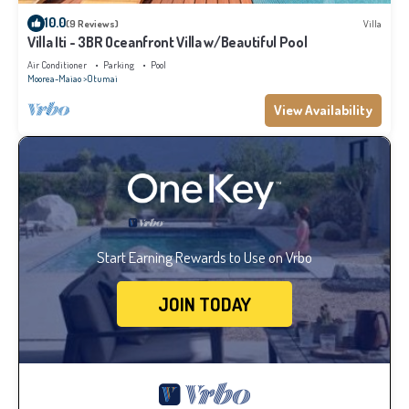
10.0
(9 Reviews)
Villa
Villa Iti - 3BR Oceanfront Villa w/Beautiful Pool
Air Conditioner
Parking
Pool
Moorea-Maiao
Otumai
View Availability
Start Earning Rewards to Use on Vrbo
JOIN TODAY