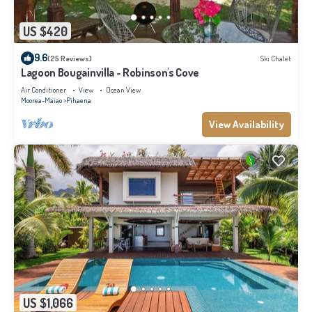
US $420
9.6
(25 Reviews)
Ski Chalet
Lagoon Bougainvilla - Robinson's Cove
Air Conditioner
View
Ocean View
Moorea-Maiao
Pihaena
View Availability
US $1,066