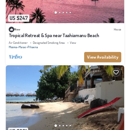
US $247
New
House
Tropical Retreat & Spa near Taahiamanu Beach
Air Conditioner
Designated Smoking Area
View
Moorea-Maiao
Pihaena
View Availability