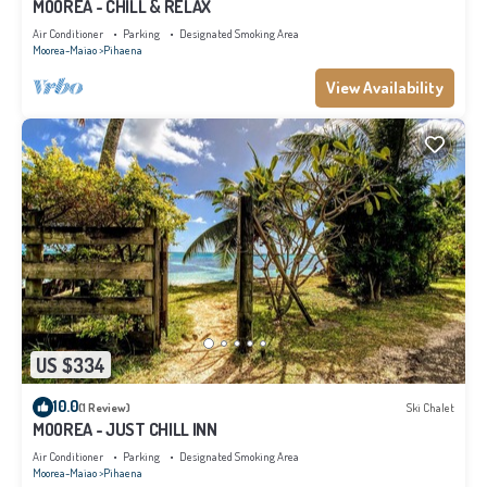
MOOREA - CHILL & RELAX
Air Conditioner
Parking
Designated Smoking Area
Moorea-Maiao
Pihaena
View Availability
US $334
10.0
(1 Review)
Ski Chalet
MOOREA - JUST CHILL INN
Air Conditioner
Parking
Designated Smoking Area
Moorea-Maiao
Pihaena