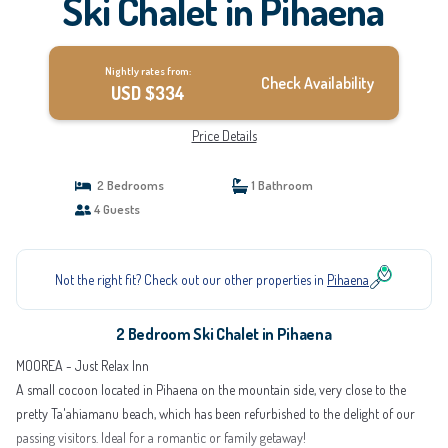
Ski Chalet in Pihaena
Nightly rates from:
Check Availability
USD $334
Price Details
2 Bedrooms
1 Bathroom
4 Guests
Not the right fit? Check out our other properties in
Pihaena
2 Bedroom Ski Chalet in Pihaena
MOOREA - Just Relax Inn
A small cocoon located in Pihaena on the mountain side, very close to the
pretty Ta'ahiamanu beach, which has been refurbished to the delight of our
passing visitors. Ideal for a romantic or family getaway!