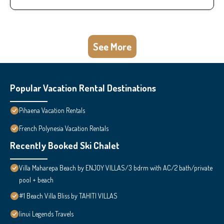
See More
Popular Vacation Rental Destinations
Pihaena Vacation Rentals
French Polynesia Vacation Rentals
Recently Booked Ski Chalet
Villa Maharepa Beach by ENJOY VILLAS/3 bdrm with AC/2 bath/private
pool + beach
#1 Beach Villa Bliss by TAHITI VILLAS
Iinui Legends Travels