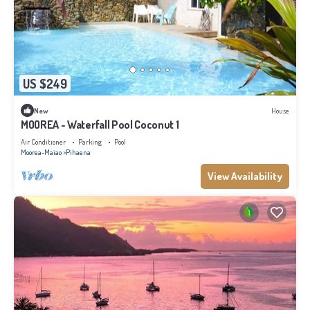
US $249
New
House
MOOREA - Waterfall Pool Coconut 1
Air Conditioner
Parking
Pool
Moorea-Maiao
Pihaena
View Availability