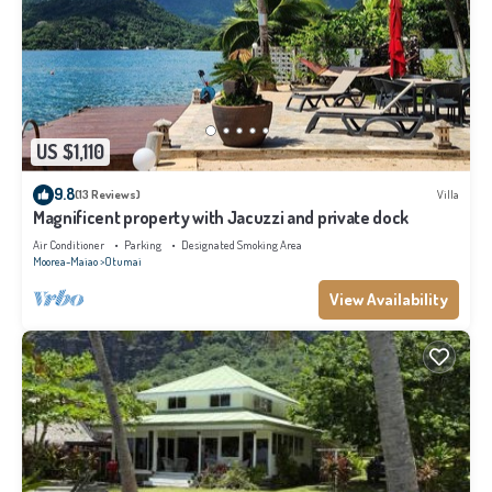
US $1,110
9.8
(13 Reviews)
Villa
Magnificent property with Jacuzzi and private dock
Air Conditioner
Parking
Designated Smoking Area
Moorea-Maiao
Otumai
View Availability