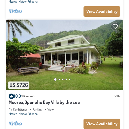
Moorea-Maiao
Pihaena
View Availability
US $726
10.0
(1 Review)
Villa
Moorea, Opunohu Bay Villa by the sea
Air Conditioner
Parking
View
Moorea-Maiao
Pihaena
View Availability