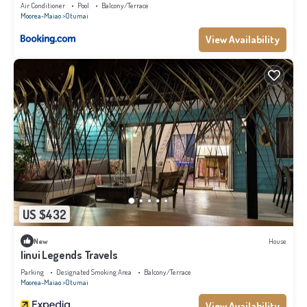
at this Ski Chalet.
Air Conditioner
Pool
Balcony/Terrace
Moorea-Maiao
Otumai
View Availability
US $432
New
House
Iinui Legends Travels
Parking
Designated Smoking Area
Balcony/Terrace
Moorea-Maiao
Otumai
View Availability