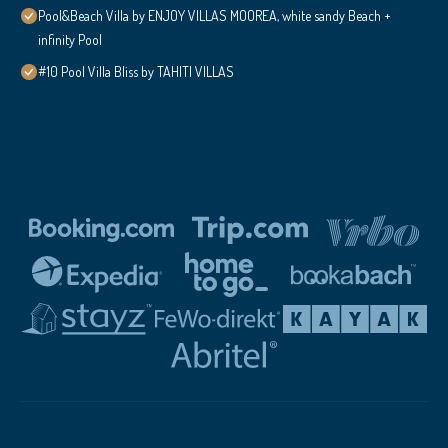
Pool&Beach Villa by ENJOY VILLAS MOOREA, white sandy Beach +
infinity Pool
#10 Pool Villa Bliss by TAHITI VILLAS