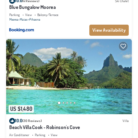
10.0
(4 Reviews)
Ski Chalet
Blue Bungalow Moorea
Parking
View
Balcony/Terrace
Moorea-Maiao
Pihaena
View Availability
US $1,480
10.0
(30 Reviews)
Villa
Beach Villa Cook - Robinson's Cove
Air Conditioner
Parking
View