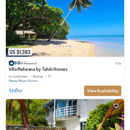
US $1,393
9.6
(14 Reviews)
Villa
Villa Meheana by Tahiti Homes
Air Conditioner
Parking
TV
Moorea-Maiao
Otumai
View Availability