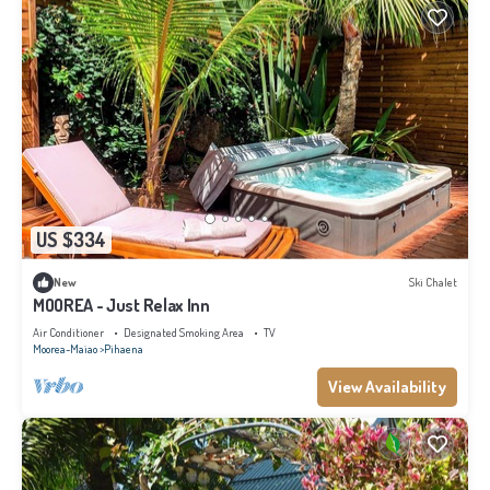
US $334
New
Ski Chalet
MOOREA - Just Relax Inn
Air Conditioner
Designated Smoking Area
TV
Moorea-Maiao
Pihaena
View Availability