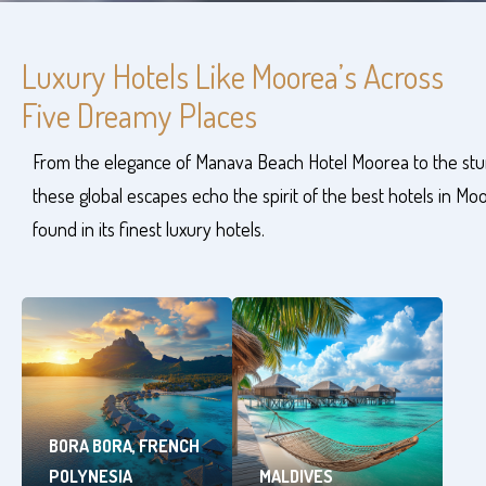
Luxury Hotels Like Moorea’s Across
Five Dreamy Places
From the elegance of Manava Beach Hotel Moorea to the stun
these global escapes echo the spirit of the best hotels in Mo
found in its finest luxury hotels.
BORA BORA, FRENCH
POLYNESIA
MALDIVES