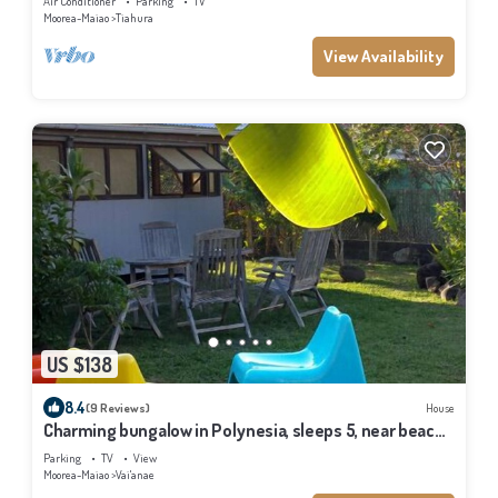
Air Conditioner
Parking
TV
Moorea-Maiao
Tiahura
View Availability
US $138
8.4
(9 Reviews)
House
Charming bungalow in Polynesia, sleeps 5, near beach,
Moorea
Parking
TV
View
Moorea-Maiao
Vai'anae