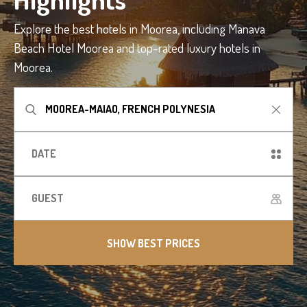
Explore the best hotels in Moorea, including Manava
Beach Hotel Moorea and top-rated luxury hotels in
Moorea.
SHOW BEST PRICES