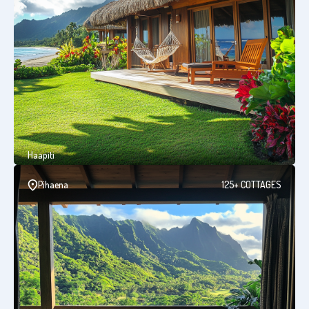
Haapiti
Pihaena
125+ COTTAGES