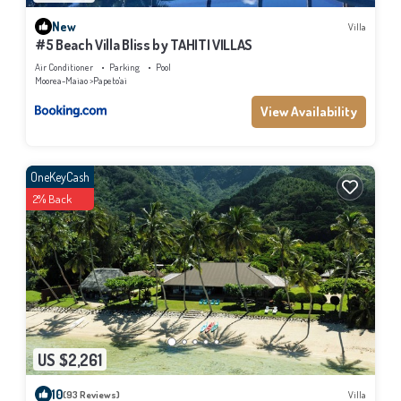
New
Villa
#5 Beach Villa Bliss by TAHITI VILLAS
Air Conditioner
Parking
Pool
Moorea-Maiao
Papeto'ai
View Availability
OneKeyCash
2% Back
US $2,261
10
(93 Reviews)
Villa