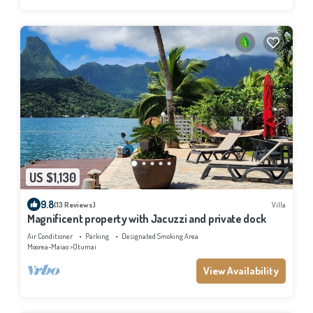
US $1,130
9.8
(13 Reviews)
Villa
Magnificent property with Jacuzzi and private dock
Air Conditioner
Parking
Designated Smoking Area
Moorea-Maiao
Otumai
View Availability