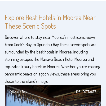
Explore Best Hotels in Moorea Near
These Scenic Spots
Discover where to stay near Moorea’s most iconic views.
From Cook’s Bay to Opunohu Bay, these scenic spots are
surrounded by the best hotels in Moorea, including
stunning escapes like Manava Beach Hotel Moorea and
top-rated luxury hotels in Moorea. Whether you're chasing
panoramic peaks or lagoon views, these areas bring you
closer to the island’s magic.
Cook’s Bay
125+ COTTAGES