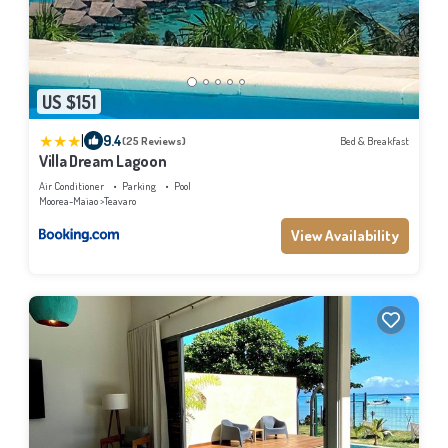
US $151
|
9.4
(25 Reviews)
Bed & Breakfast
Villa Dream Lagoon
Air Conditioner
Parking
Pool
Moorea-Maiao
Teavaro
View Availability