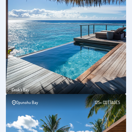
Cook’s Bay
Opunohu Bay
125+ COTTAGES