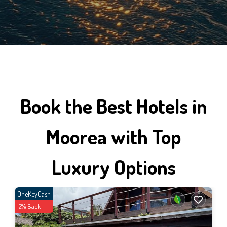
Book the Best Hotels in
Moorea with Top
Luxury Options
OneKeyCash
2% Back