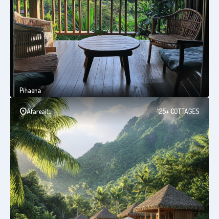
Pihaena
Afareaitu
125+ COTTAGES