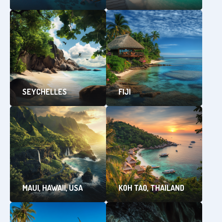
SEYCHELLES
FIJI
MAUI, HAWAII, USA
KOH TAO, THAILAND