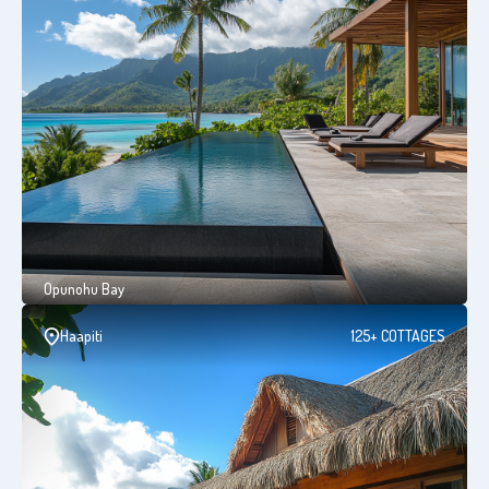
Opunohu Bay
Haapiti
125+ COTTAGES