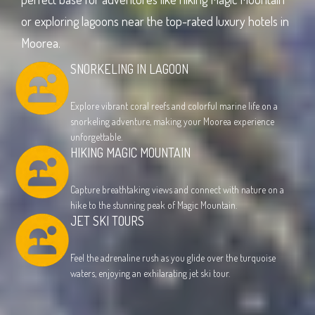
or exploring lagoons near the top-rated luxury hotels in
Moorea.
SNORKELING IN LAGOON
Explore vibrant coral reefs and colorful marine life on a
snorkeling adventure, making your Moorea experience
unforgettable.
HIKING MAGIC MOUNTAIN
Capture breathtaking views and connect with nature on a
hike to the stunning peak of Magic Mountain.
JET SKI TOURS
Feel the adrenaline rush as you glide over the turquoise
waters, enjoying an exhilarating jet ski tour.