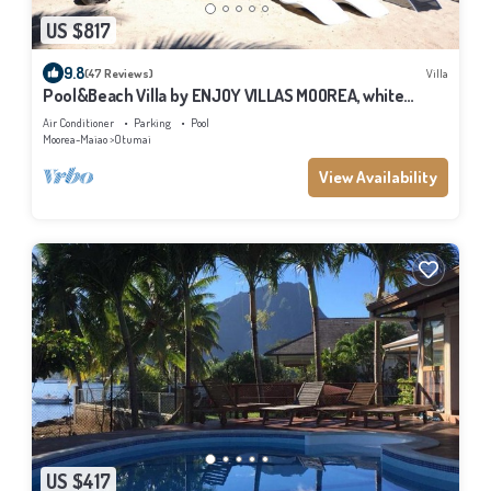
US $817
9.8
(47 Reviews)
Villa
Pool&Beach Villa by ENJOY VILLAS MOOREA, white
sandy Beach + infinity Pool
Air Conditioner
Parking
Pool
Moorea-Maiao
Otumai
View Availability
US $417