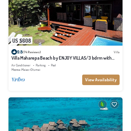
US $608
9.8
(74 Reviews)
Villa
Villa Maharepa Beach by ENJOY VILLAS/3 bdrm with
AC/2 bath/private pool + beach
Air Conditioner
Parking
Pool
Moorea-Maiao
Otumai
View Availability