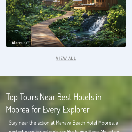
Afareaitu
VIEW ALL
Top Tours Near Best Hotels in
Moorea for Every Explorer
Stay near the action at Manava Beach Hotel Moorea, a
perfect base for adventures like hiking Magic Mountain