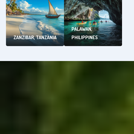
PALAWAN,
ZANZIBAR, TANZANIA
PHILIPPINES