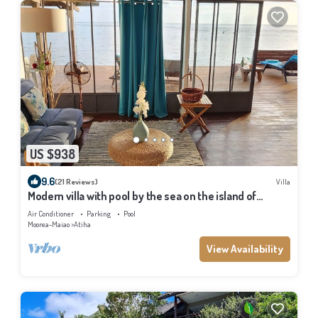
US $938
9.6
(21 Reviews)
Villa
Modern villa with pool by the sea on the island of
Moorea
Air Conditioner
Parking
Pool
Moorea-Maiao
Atiha
View Availability