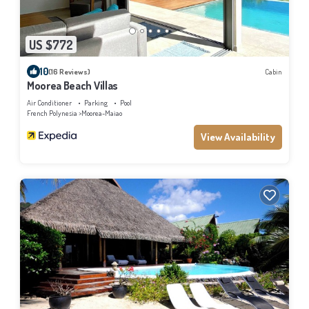
US $772
10
(16 Reviews)
Cabin
Moorea Beach Villas
Air Conditioner
Parking
Pool
French Polynesia
Moorea-Maiao
View Availability