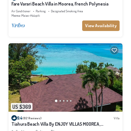
Fare Varari Beach Villa in Moorea, French Polynesia
Air Conditioner
Parking
Designated Smoking Area
Moorea-Maiao
Ha'apiti
View Availability
US $369
9.4
(82 Reviews)
Villa
Tiahura Beach Villa By ENJOY VILLAS MOOREA ,
Beachfront Polynesian Villa