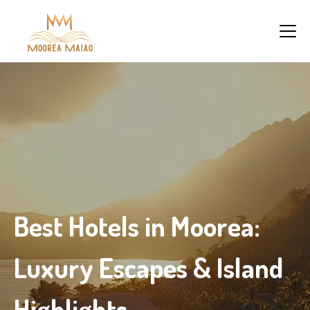
Best Hotels in Moorea:
Luxury Escapes & Island
Highlights