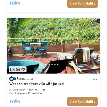
View Availability
US $422
9.8
(18 Reviews)
House
Wooden architect villa with jacuzzi
Air Conditioner
Parking
Pool
French Polynesia
Moorea-Maiao
View Availability