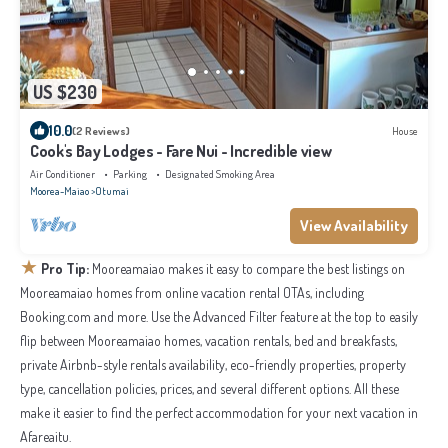
US $230
10.0
(2 Reviews)
House
Cook's Bay Lodges - Fare Nui - Incredible view
Air Conditioner
Parking
Designated Smoking Area
Moorea-Maiao
Otumai
View Availability
★
Pro Tip:
Mooreamaiao makes it easy to compare the best listings on
Mooreamaiao homes from online vacation rental OTAs, including
Booking.com and more. Use the Advanced Filter feature at the top to easily
flip between Mooreamaiao homes, vacation rentals, bed and breakfasts,
private Airbnb-style rentals availability, eco-friendly properties, property
type, cancellation policies, prices, and several different options. All these
make it easier to find the perfect accommodation for your next vacation in
Afareaitu.