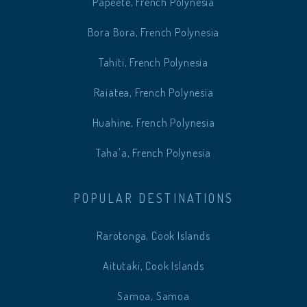
Papeete, French Polynesia
Bora Bora, French Polynesia
Tahiti, French Polynesia
Raiatea, French Polynesia
Huahine, French Polynesia
Taha'a, French Polynesia
POPULAR DESTINATIONS
Rarotonga, Cook Islands
Aitutaki, Cook Islands
Samoa, Samoa