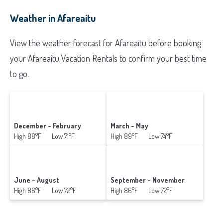
Weather in Afareaitu
View the weather forecast for Afareaitu before booking
your Afareaitu Vacation Rentals to confirm your best time
to go.
December - February
March - May
High 88°F Low 71°F
High 89°F Low 74°F
June - August
September - November
High 86°F Low 72°F
High 86°F Low 72°F