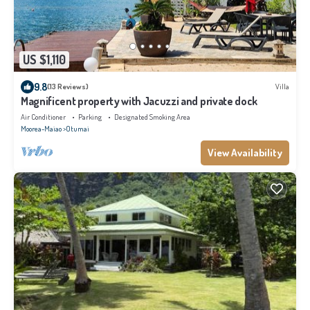
US $1,110
9.8
(13 Reviews)
Villa
Magnificent property with Jacuzzi and private dock
Air Conditioner
Parking
Designated Smoking Area
Moorea-Maiao
Otumai
View Availability