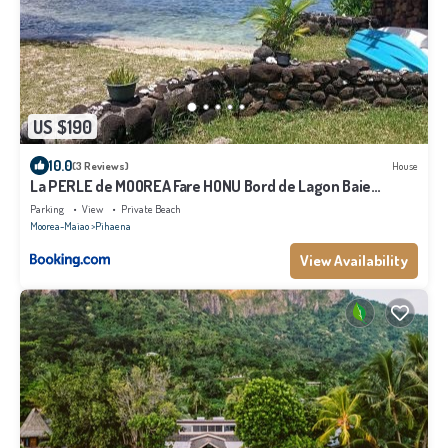
US $190
10.0
(3 Reviews)
House
La PERLE de MOOREA Fare HONU Bord de Lagon Baie
d'OPUNOHU
Parking
View
Private Beach
Moorea-Maiao
Pihaena
View Availability