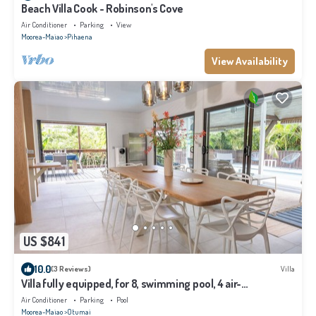
Beach Villa Cook - Robinson's Cove
Air Conditioner
Parking
View
Moorea-Maiao
Pihaena
View Availability
US $841
10.0
(3 Reviews)
Villa
Villa fully equipped, for 8, swimming pool, 4 air-
conditioned bedrooms
Air Conditioner
Parking
Pool
Moorea-Maiao
Otumai