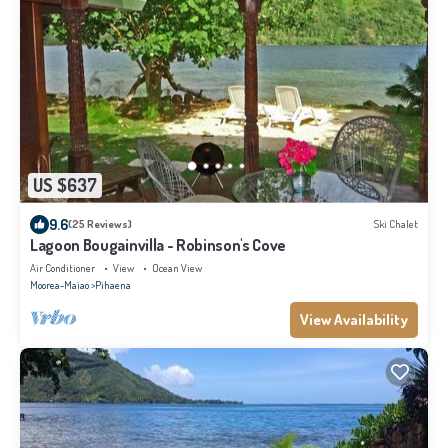
US $637
9.6
(25 Reviews)
Ski Chalet
Lagoon Bougainvilla - Robinson's Cove
Air Conditioner
View
Ocean View
Moorea-Maiao
Pihaena
View Availability