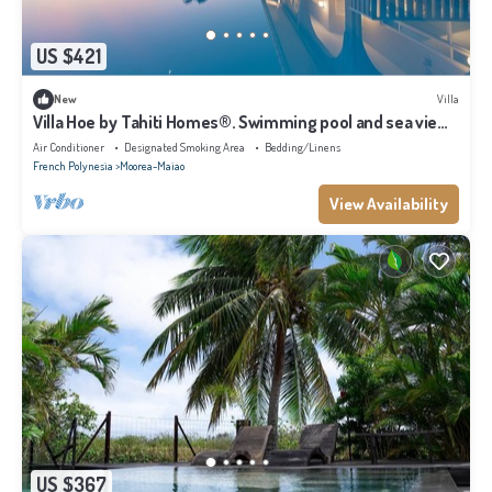
US $421
New
Villa
Villa Hoe by Tahiti Homes®. Swimming pool and sea view,
ideal for a getaway for two!
Air Conditioner
Designated Smoking Area
Bedding/Linens
French Polynesia
Moorea-Maiao
View Availability
US $367