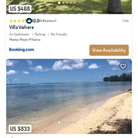
US $468
|
10.0
(4 Reviews)
Villa
Villa Vaihere
Air Conditioner
Parking
Pet Friendly
Moorea-Maiao
Pihaena
View Availability
US $833