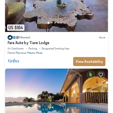
US $164
10.0
(1 Review)
House
Fare 'Aute by Tiare Lodge
Air Conditioner
Parking
Designated Smoking Area
French Polynesia
Moorea-Maiao
View Availability