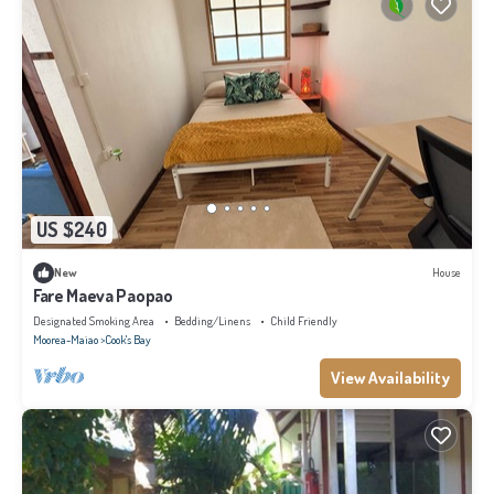
US $240
New
House
Fare Maeva Paopao
Designated Smoking Area
Bedding/Linens
Child Friendly
Moorea-Maiao
Cook's Bay
View Availability