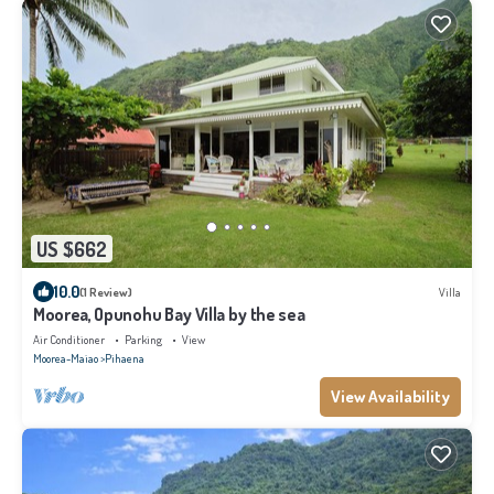
US $662
10.0
(1 Review)
Villa
Moorea, Opunohu Bay Villa by the sea
Air Conditioner
Parking
View
Moorea-Maiao
Pihaena
View Availability