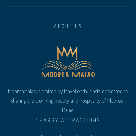
ABOUT US
MooreaMaiao is crafted by travel enthusiasts dedicated to
sharing the stunning beauty and hospitality of Moorea-
Maiao.
NEARBY ATTRACTIONS