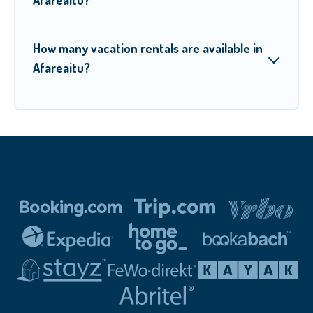
How many vacation rentals are available in
Afareaitu?