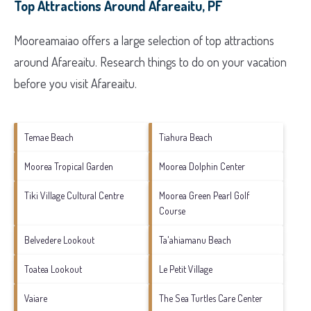
Top Attractions Around Afareaitu, PF
Mooreamaiao offers a large selection of top attractions
around
Afareaitu.
Research things to do on your vacation
before you visit
Afareaitu
.
Temae Beach
Tiahura Beach
Moorea Tropical Garden
Moorea Dolphin Center
Tiki Village Cultural Centre
Moorea Green Pearl Golf
Course
Belvedere Lookout
Ta'ahiamanu Beach
Toatea Lookout
Le Petit Village
Vaiare
The Sea Turtles Care Center