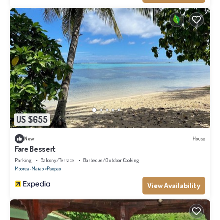
US $655
New
House
Fare Bessert
Parking
Balcony/Terrace
Barbecue/Outdoor Cooking
Moorea-Maiao
Paopao
View Availability