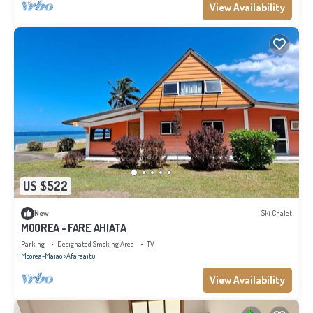
View Availability
US $522
New
Ski Chalet
MOOREA - FARE AHIATA
Parking
Designated Smoking Area
TV
Moorea-Maiao
Afareaitu
View Availability