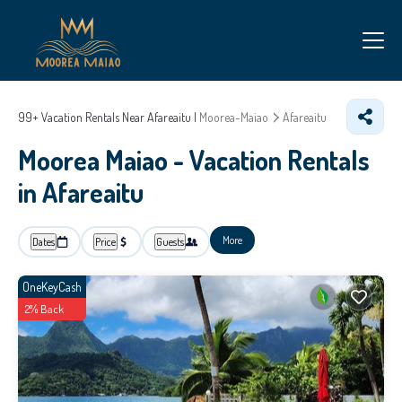
99+
Vacation Rentals Near Afareaitu |
Moorea-Maiao
Afareaitu
Moorea Maiao - Vacation Rentals
in Afareaitu
More
Dates
Price
Guests
OneKeyCash
2% Back