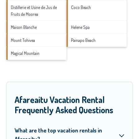
Distillerie et Usine de Jus de
Coco Beach
Fruits de Moorea
Maison Blanche
Helene Spa
Mount Tohivea
Painapo Beach
Magical Mountain
Afareaitu Vacation Rental
Frequently Asked Questions
What are the top vacation rentals in
Afareaitu?