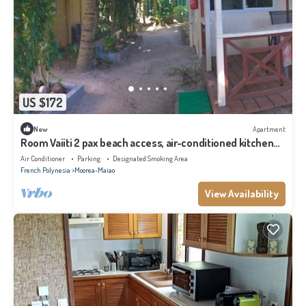
US $172
New
Apartment
Room Vaiiti 2 pax beach access, air-conditioned kitchen
bathroom, free breakfast
Air Conditioner
Parking
Designated Smoking Area
French Polynesia
Moorea-Maiao
View Availability