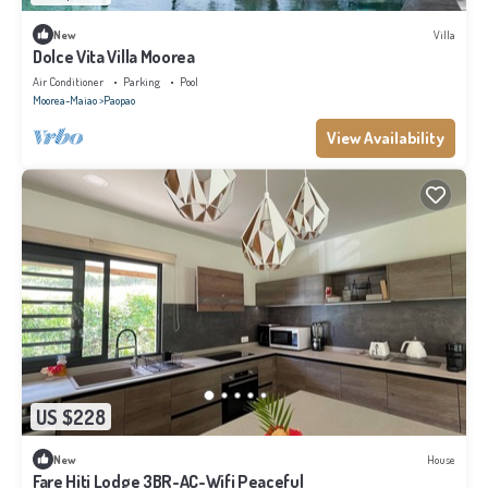
New
Villa
Dolce Vita Villa Moorea
Air Conditioner
Parking
Pool
Moorea-Maiao
Paopao
View Availability
US $228
New
House
Fare Hiti Lodge 3BR-AC-Wifi Peaceful