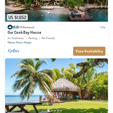
US $1,052
10.0
(73 Reviews)
Villa
Our Cook Bay House
Air Conditioner
Parking
Pet Friendly
Moorea-Maiao
Paopao
View Availability