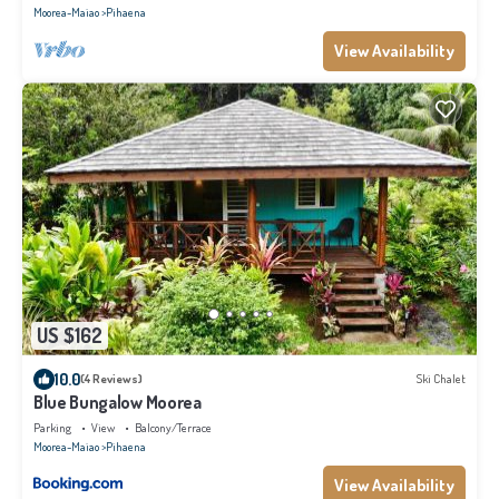
Moorea-Maiao
Pihaena
View Availability
US $162
10.0
(4 Reviews)
Ski Chalet
Blue Bungalow Moorea
Parking
View
Balcony/Terrace
Moorea-Maiao
Pihaena
View Availability