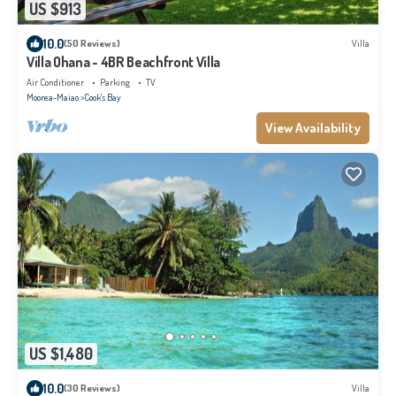
US $913
10.0
(50 Reviews)
Villa
Villa Ohana - 4BR Beachfront Villa
Air Conditioner
Parking
TV
Moorea-Maiao
Cook's Bay
View Availability
US $1,480
10.0
(30 Reviews)
Villa