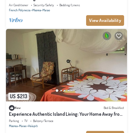
Air Conditioner
Security/Safety
Bedding/Linens
French Polynesia
Moorea-Maiao
View Availability
US $213
New
Bed & Breakfast
Experience Authentic Island Living: Your Home Away from
Home in Moorea
Parking
TV
Balcony/Terrace
Moorea-Maiao
Ha'apiti