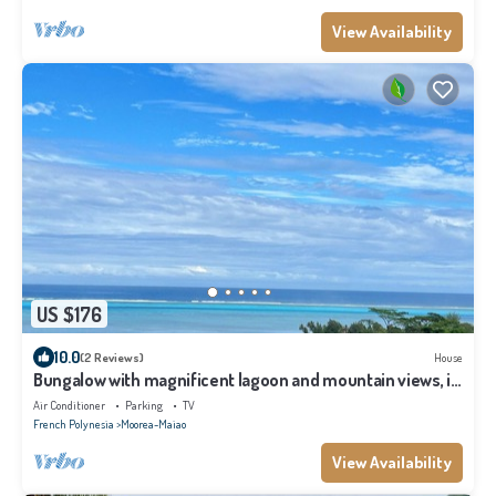
View Availability
US $176
10.0
(2 Reviews)
House
Bungalow with magnificent lagoon and mountain views, in
a natural setting
Air Conditioner
Parking
TV
French Polynesia
Moorea-Maiao
View Availability