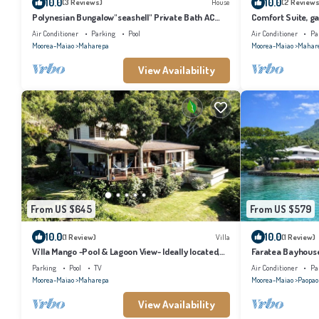
10.0
10.0
(3 Reviews)
House
(2 Reviews
Polynesian Bungalow"seashell" Private Bath AC
Comfort Suite, gar
with shared swimming pool
kitchen, private 
Air Conditioner
Parking
Pool
Air Conditioner
Pa
Moorea-Maiao
Maharepa
Moorea-Maiao
Mahar
View Availability
From US $645
From US $579
10.0
10.0
(1 Review)
Villa
(1 Review)
Vi'lla Mango -Pool & Lagoon View- Ideally located,
Faratea Bayhouse 
whale view, spacious, games
panoramic view.
Parking
Pool
TV
Air Conditioner
Pa
Moorea-Maiao
Maharepa
Moorea-Maiao
Paopao
View Availability