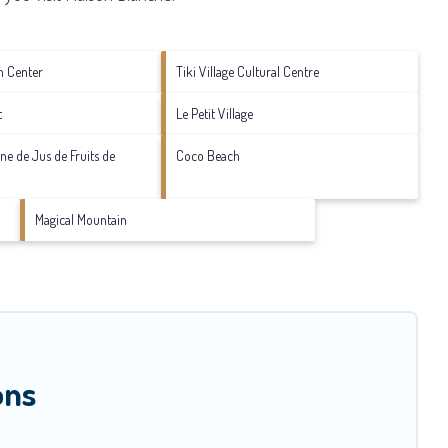
n Center
Tiki Village Cultural Centre
t
Le Petit Village
sine de Jus de Fruits de
Coco Beach
Magical Mountain
ons