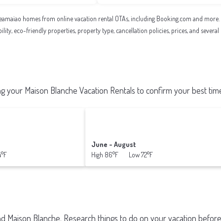
eamaiao homes from online vacation rental OTAs, including Booking.com and more. Us
ility, eco-friendly properties, property type, cancellation policies, prices, and sever
 your Maison Blanche Vacation Rentals to confirm your best time
June - August
4°F
High 86°F Low 72°F
und
Maison Blanche.
Research things to do on your vacation before