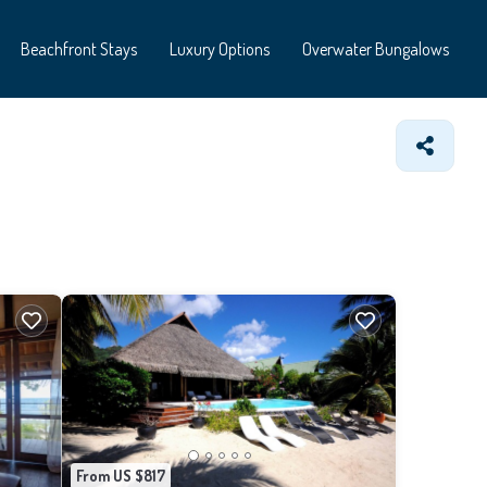
Beachfront Stays
Luxury Options
Overwater Bungalows
From US $817