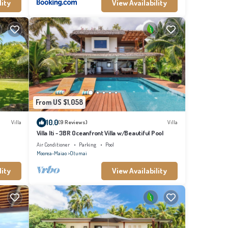
lity
View Availability
From US $1,058
10.0
Villa
(9 Reviews)
Villa
Villa Iti - 3BR Oceanfront Villa w/Beautiful Pool
Air Conditioner
Parking
Pool
Moorea-Maiao
Otumai
lity
View Availability