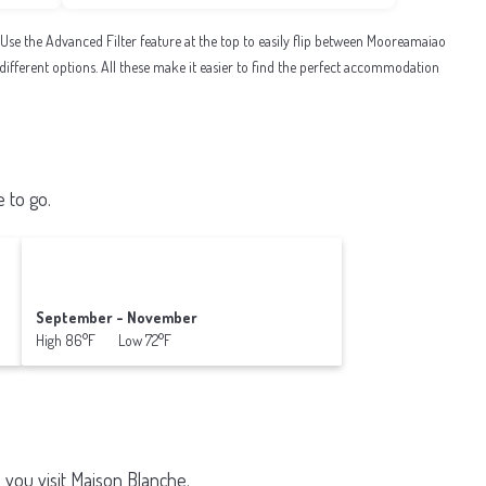
e the Advanced Filter feature at the top to easily flip between Mooreamaiao
al different options. All these make it easier to find the perfect accommodation
 to go.
September - November
High 86°F Low 72°F
 you visit
Maison Blanche
.