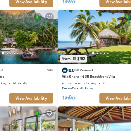
View Availability
View Availabi
From US $913
10.0
s)
Villa
(50 Reviews)
use
Villa Ohana - 4BR Beachfront Villa
rking
Pet Friendly
Air Conditioner
Parking
TV
Moorea-Maiao
Cook's Bay
View Availability
View Availabi