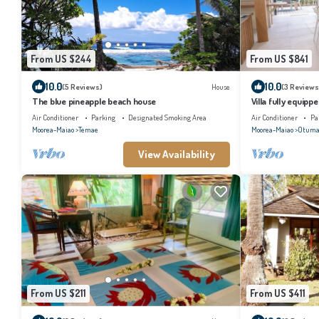
From US $244
From US $841
10.0
10.0
(5 Reviews)
House
(3 Reviews
The blue pineapple beach house
Villa fully equippe
conditioned bed
Air Conditioner
Parking
Designated Smoking Area
Air Conditioner
Pa
Moorea-Maiao
Temae
Moorea-Maiao
Otuma
View Availability
From US $211
From US $411