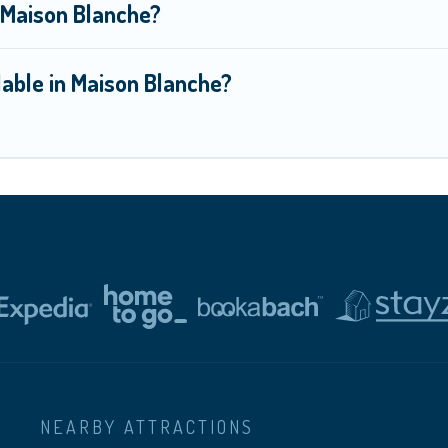
n Maison Blanche?
able in Maison Blanche?
NEARBY ATTRACTIONS