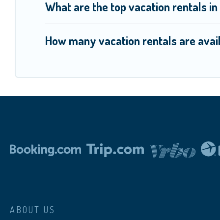
What are the top vacation rentals i
How many vacation rentals are avail
ABOUT US