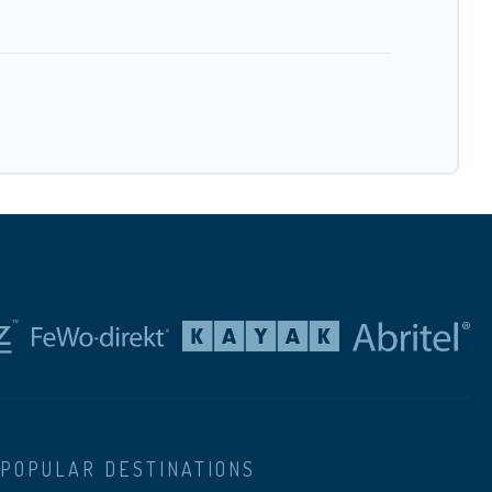
POPULAR DESTINATIONS