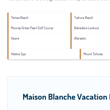
Temae Beach
Tiahura Beach
Moorea Green Pearl Golf Course
Belvedere Lookout
Vaiare
Afareaitu
Helene Spa
Mount Tohivea
Maison Blanche Vacation 