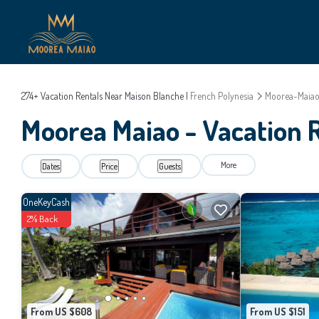
274+
Vacation Rentals Near Maison Blanche |
French Polynesia
Moorea-Maia
Moorea Maiao - Vacation R
More
Dates
Price
Guests
OneKeyCash
2% Back
From US $608
From US $151