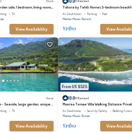
10.0
)
House
(1 Review)
den side, 1 bedroom, living room,
Tohora by Tahiti Homes 5-bedroom beachf
bathroom
villa with swimming pool.
rking
TV
Air Conditioner
Parking
Pool
epa
Moorea-Maiao
Teavaro
View Availability
View Availabi
From US $525
10.0
House
(1 Review)
- Seaside, large garden, unique
Moorea Temae Villa Walking Distance Priva
Beach and Golf
rking
TV
Air Conditioner
Security/Safety
Bedding/Linen
Moorea-Maiao
Temae
View Availability
View Availabi