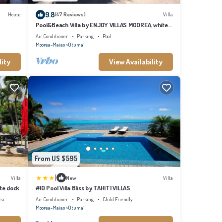
9.8
House
(47 Reviews)
Villa
Pool&Beach Villa by ENJOY VILLAS MOOREA, white
sandy Beach + infinity Pool
Air Conditioner
Parking
Pool
Moorea-Maiao
Otumai
lity
View Availability
From US $595
|
Villa
New
Villa
ate dock
#10 Pool Villa Bliss by TAHITI VILLAS
ea
Air Conditioner
Parking
Child Friendly
Moorea-Maiao
Otumai