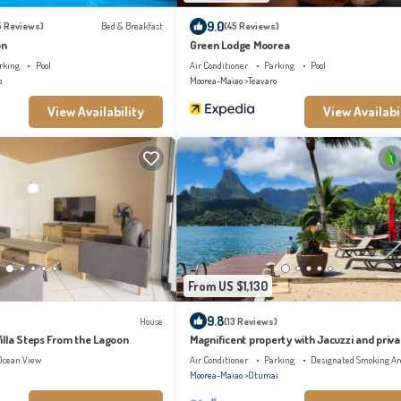
9.0
5 Reviews)
Bed & Breakfast
(45 Reviews)
on
Green Lodge Moorea
rking
Pool
Air Conditioner
Parking
Pool
o
Moorea-Maiao
Teavaro
View Availability
View Availabi
From US $1,130
9.8
House
(13 Reviews)
illa Steps From the Lagoon
Magnificent property with Jacuzzi and priv
Ocean View
Air Conditioner
Parking
Designated Smoking Ar
Moorea-Maiao
Otumai