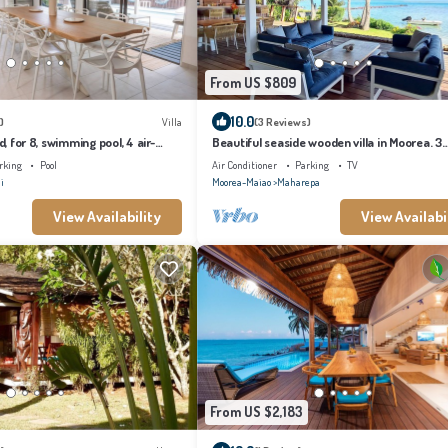
From US $809
10.0
)
Villa
(3 Reviews)
d, for 8, swimming pool, 4 air-
Beautiful seaside wooden villa in Moorea. 3
rooms
bedrooms, 2 bathrooms. Sleeps 6
rking
Pool
Air Conditioner
Parking
TV
i
Moorea-Maiao
Maharepa
View Availability
View Availabi
From US $2,183