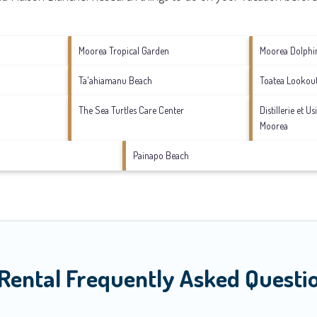
Moorea Tropical Garden
Moorea Dolphi
Ta'ahiamanu Beach
Toatea Lookou
The Sea Turtles Care Center
Distillerie et U
Moorea
Painapo Beach
Rental Frequently Asked Questi