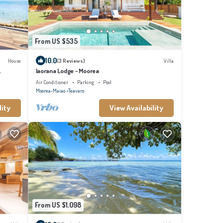
From US $535
10.0
House
(3 Reviews)
Villa
Iaorana Lodge - Moorea
Air Conditioner
Parking
Pool
Moorea-Maiao
Teavaro
lity
View Availability
From US $1,098