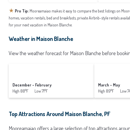
★
Pro Tip:
Mooreamaiao makes it easy to compare the best listings on Moor
homes, vacation rentals, bed and breakfasts, private Airbnb-style rentals availab
for your next vacation in Maison Blanche.
Weather in Maison Blanche
View the weather forecast for Maison Blanche before booking
December - February
March - May
High 88°F Low 71°F
High 89°F Low 7
Top Attractions Around Maison Blanche, PF
Mooreamaiao offers a large selection of top attractions aro