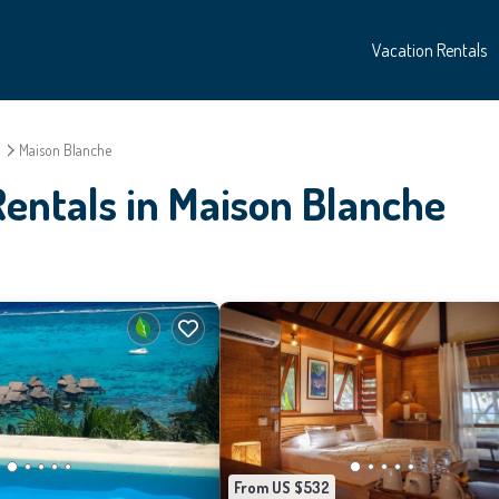
Vacation Rentals
o
Maison Blanche
entals in Maison Blanche
From US $532