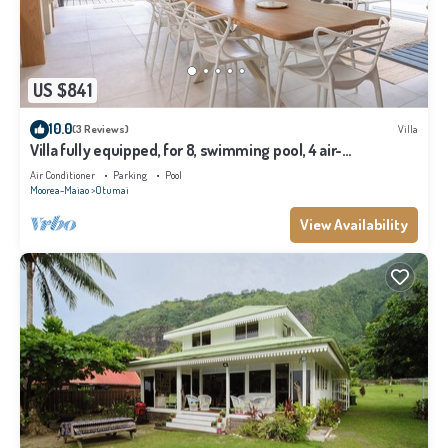
US $841
10.0
(3 Reviews)
Villa
Villa fully equipped, for 8, swimming pool, 4 air-
conditioned bedrooms
Air Conditioner
Parking
Pool
Moorea-Maiao
Otumai
View Availability