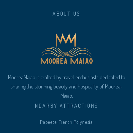
ABOUT US
MooreaMaiao is crafted by travel enthusiasts dedicated to
sharing the stunning beauty and hospitality of Moorea-
Maiao.
NEARBY ATTRACTIONS
Papeete, French Polynesia