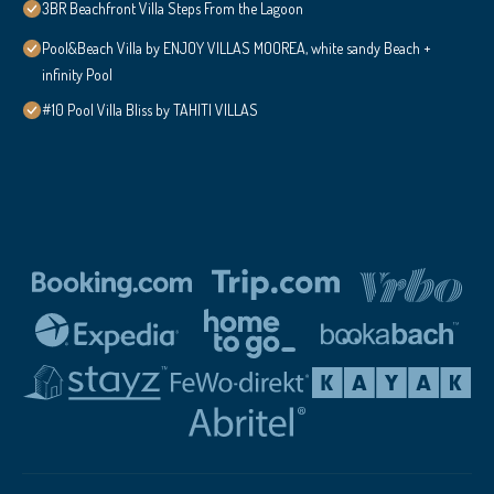
3BR Beachfront Villa Steps From the Lagoon
Pool&Beach Villa by ENJOY VILLAS MOOREA, white sandy Beach +
infinity Pool
#10 Pool Villa Bliss by TAHITI VILLAS