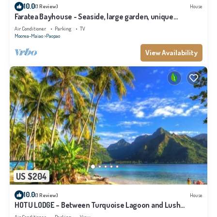
10.0
(1 Review)
House
Faratea Bayhouse - Seaside, large garden, unique
panoramic view.
Air Conditioner
Parking
TV
Moorea-Maiao
Paopao
View Availability
US $204
10.0
(1 Review)
House
HOTU LODGE – Between Turquoise Lagoon and Lush
Nature