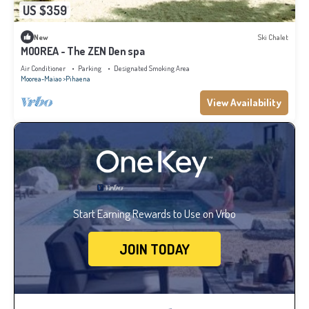
US $359
New
Ski Chalet
MOOREA - The ZEN Den spa
Air Conditioner
Parking
Designated Smoking Area
Moorea-Maiao
Pihaena
View Availability
Start Earning Rewards to Use on Vrbo
JOIN TODAY