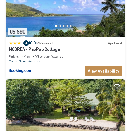
US $90
|
10.0
(7 Reviews)
Apartment
MOOREA - PaoPao Cottage
Parking
View
Wheelchair Accessible
Moorea-Maiao
Cook's Bay
View Availability