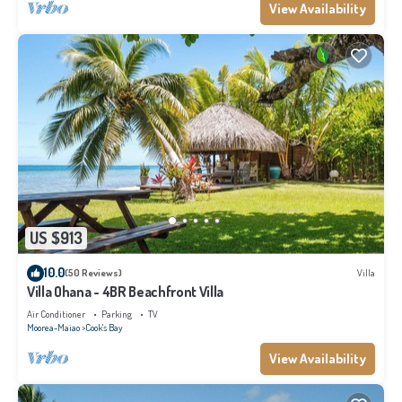
View Availability
US $913
10.0
(50 Reviews)
Villa
Villa Ohana - 4BR Beachfront Villa
Air Conditioner
Parking
TV
Moorea-Maiao
Cook's Bay
View Availability