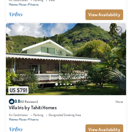
Air Conditioner
Parking
View
Moorea-Maiao
Pihaena
View Availability
US $791
9.8
(12 Reviews)
House
Villa Iris by Tahiti Homes
Air Conditioner
Parking
Designated Smoking Area
Moorea-Maiao
Pihaena
View Availability