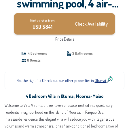
swimming pool, 4 air-
conditioned bedrooms |
Nightly rates from:
Villa in Moorea-Maiao
Check Availability
USD $841
Price Details
4 Bedrooms
3 Bathrooms
8 Guests
Not the right fit? Check out our other properties in
Otumai
4 Bedroom Villa in Otumai, Moorea-Maiao
Welcome to Villa Virama, a true haven of peace, nestled in a quiet, leafy
residential neighborhood on the island of Moorea, in Paopao Bay.
In a seaside residence, this elegant villa will seduce you with its generous
volumes and warm atmosphere. It has 4 air-conditioned bedrooms, two of