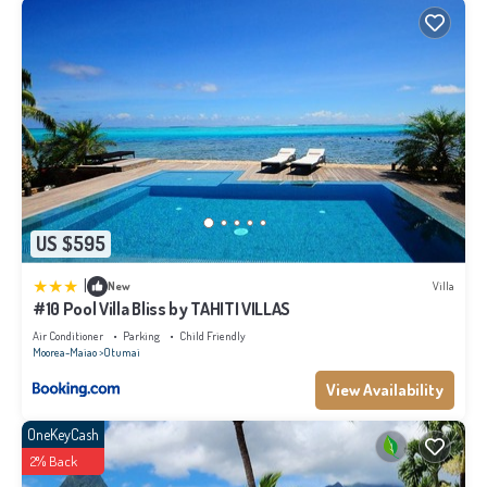
US $595
|
New
Villa
#10 Pool Villa Bliss by TAHITI VILLAS
Air Conditioner
Parking
Child Friendly
Moorea-Maiao
Otumai
View Availability
OneKeyCash
2% Back