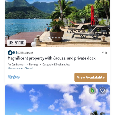
US $1,110
9.8
(13 Reviews)
Villa
Magnificent property with Jacuzzi and private dock
Air Conditioner
Parking
Designated Smoking Area
Moorea-Maiao
Otumai
View Availability