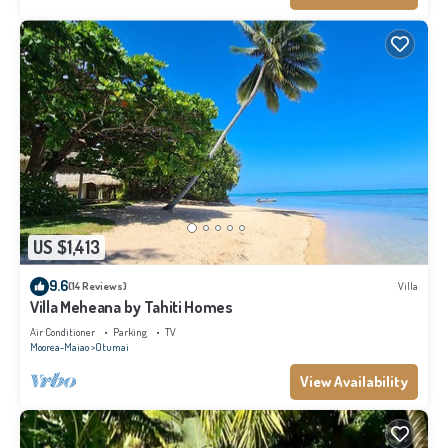
US $1,413
9.6
(14 Reviews)
Villa
Villa Meheana by Tahiti Homes
Air Conditioner
Parking
TV
Moorea-Maiao
Otumai
View Availability