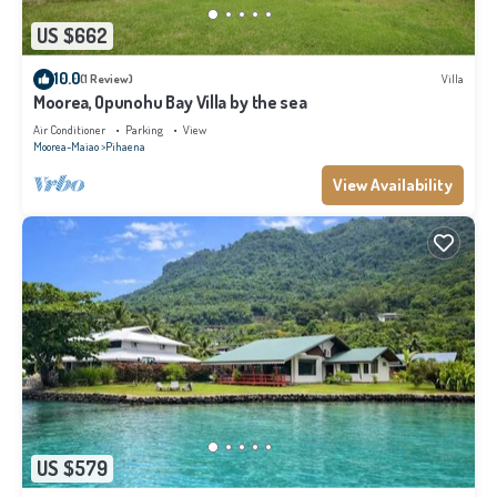
US $662
10.0
(1 Review)
Villa
Moorea, Opunohu Bay Villa by the sea
Air Conditioner
Parking
View
Moorea-Maiao
Pihaena
View Availability
US $579