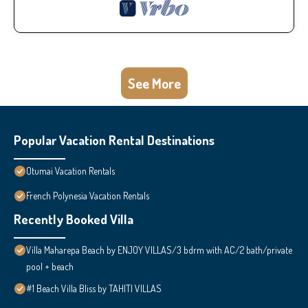
See More
Popular Vacation Rental Destinations
Otumai Vacation Rentals
French Polynesia Vacation Rentals
Recently Booked Villa
Villa Maharepa Beach by ENJOY VILLAS/3 bdrm with AC/2 bath/private
pool + beach
#1 Beach Villa Bliss by TAHITI VILLAS