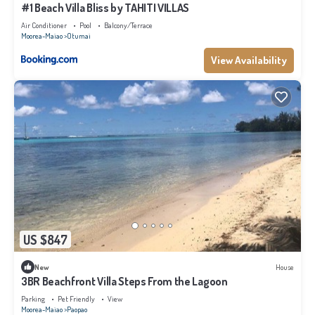
#1 Beach Villa Bliss by TAHITI VILLAS
Air Conditioner
Pool
Balcony/Terrace
Moorea-Maiao
Otumai
View Availability
US $847
New
House
3BR Beachfront Villa Steps From the Lagoon
Parking
Pet Friendly
View
Moorea-Maiao
Paopao