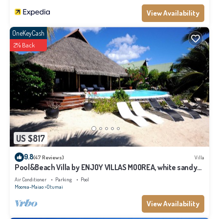
View Availability
OneKeyCash
2% Back
US $817
9.8
(47 Reviews)
Villa
Pool&Beach Villa by ENJOY VILLAS MOOREA, white sandy
Beach + infinity Pool
Air Conditioner
Parking
Pool
Moorea-Maiao
Otumai
View Availability