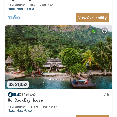
Air Conditioner
View
Ocean View
Moorea-Maiao
Pihaena
View Availability
US $1,052
10.0
(73 Reviews)
Villa
Our Cook Bay House
Air Conditioner
Parking
Pet Friendly
Moorea-Maiao
Paopao