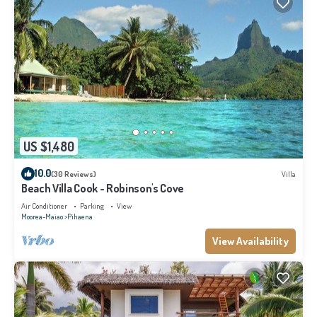
US $1,480
10.0
(30 Reviews)
Villa
Beach Villa Cook - Robinson's Cove
Air Conditioner
Parking
View
Moorea-Maiao
Pihaena
View Availability