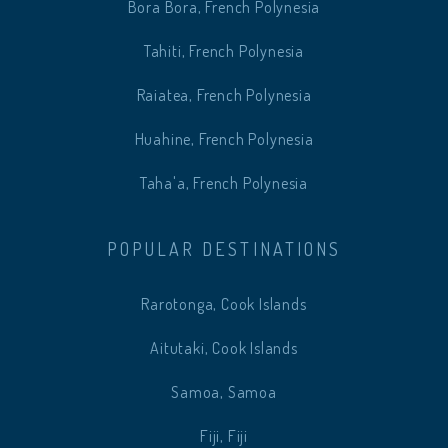
Bora Bora, French Polynesia
Tahiti, French Polynesia
Raiatea, French Polynesia
Huahine, French Polynesia
Taha'a, French Polynesia
POPULAR DESTINATIONS
Rarotonga, Cook Islands
Aitutaki, Cook Islands
Samoa, Samoa
Fiji, Fiji