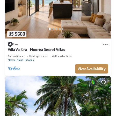
US $600
New
House
Villa Vai Ora - Moorea Secret Villas
Air Conditioner
Bedding/Linens
Wellness Facilities
Moorea-Maiao
Pihaena
View Availability