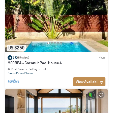
US $250
8.0
(1 Review)
House
MOOREA - Coconut Pool House 4
Air Conditioner
Parking
Pool
Moorea-Maiao
Pihaena
View Availability