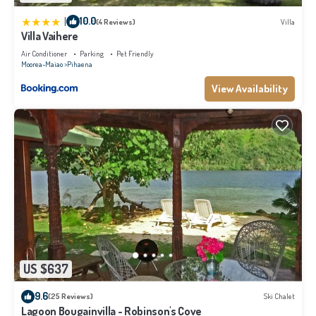
|
10.0
(4 Reviews)
Villa
Villa Vaihere
Air Conditioner
Parking
Pet Friendly
Moorea-Maiao
Pihaena
View Availability
US $637
9.6
(25 Reviews)
Ski Chalet
Lagoon Bougainvilla - Robinson's Cove