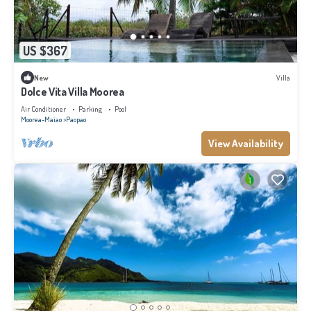
US $367
New
Villa
Dolce Vita Villa Moorea
Air Conditioner
Parking
Pool
Moorea-Maiao
Paopao
View Availability