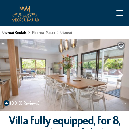
Otumai Rentals
Moorea-Maiao
Otumai
10.0
(3 Reviews)
1
/4
Villa fully equipped, for 8,