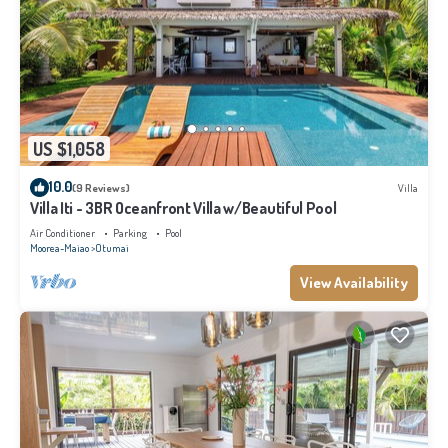
US $1,058
10.0
(9 Reviews)
Villa
Villa Iti - 3BR Oceanfront Villa w/Beautiful Pool
Air Conditioner
Parking
Pool
Moorea-Maiao
Otumai
View Availability