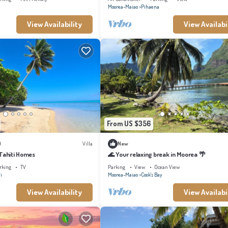
Moorea-Maiao
Pihaena
View Availability
View Availabi
From US $356
)
Villa
New
 Tahiti Homes
🌊 Your relaxing break in Moorea 🌴
rking
TV
Parking
View
Ocean View
i
Moorea-Maiao
Cook's Bay
View Availability
View Availabi