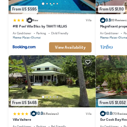
From US $595
From US $1,110
|
9.8
New
Villa
(13 Reviews
#10 Pool Villa Bliss by TAHITI VILLAS
Magnificent prope
Air Conditioner
Parking
Child Friendly
Air Conditioner
Pa
Moorea-Maiao
Otumai
Moorea-Maiao
Otuma
View Availability
From US $468
From US $1,052
|
10.0
10.0
(4 Reviews)
Villa
(73 Review
Villa Vaihere
Our Cook Bay Ho
Air Conditioner
Parking
Pet Friendly
Air Conditioner
Pa