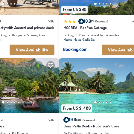
From US $90
|
10.0
)
Villa
(7 Reviews)
A
rty with Jacuzzi and private dock
MOOREA - PaoPao Cottage
rking
Designated Smoking Area
Parking
View
Wheelchair Accessible
i
Moorea-Maiao
Cook's Bay
View Availability
View Availabi
From US $1,480
10.0
s)
Villa
(30 Reviews)
use
Beach Villa Cook - Robinson's Cove
rking
Pet Friendly
Air Conditioner
Parking
View