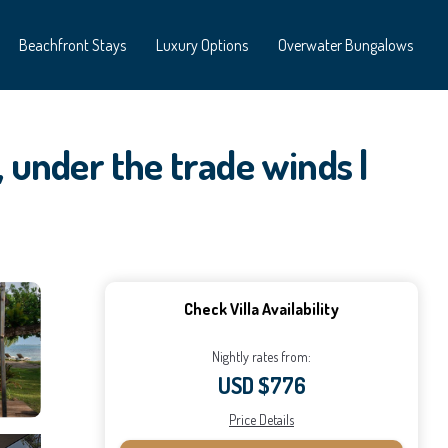
Beachfront Stays
Luxury Options
Overwater Bungalows
, under the trade winds |
Check Villa Availability
Nightly rates from:
USD $776
Price Details