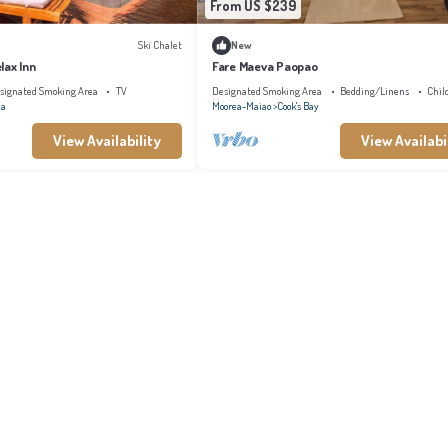
From US $239
Ski Chalet
New
lax Inn
Fare Maeva Paopao
signated Smoking Area
TV
Designated Smoking Area
Bedding/Linens
Chil
na
Moorea-Maiao
Cook's Bay
View Availability
View Availabi