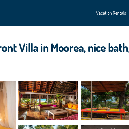
Vacation Rentals
ont Villa in Moorea, nice bath