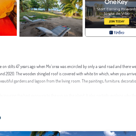
se on stilts 47 years ago when Mo'orea was encircled by only a sand road and there w
 and 2020. The wooden shingled roof is covered with white tin which, when you arriv
e beautiful gardens and lagoon from the living room. The paintings, furniture, decorat
 insuring the best exposure to the sun on the island. It also partially explains why th
goon, the calmness, the beauty of the garden and the character of the house, all will s
o
by fast ferry, 45mn-1 hour by ferry. The house is also 1.8 mile from the golf course, 1.
, souvenirs ...). There are 34 snacks, restaurants, galeries and shops, in a range of 