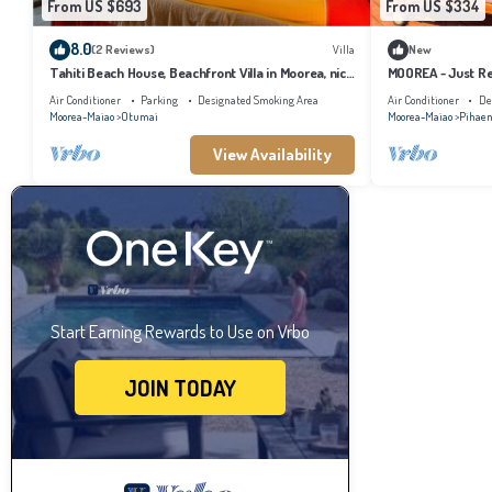
From US $693
From US $334
8.0
(2 Reviews)
Villa
New
Tahiti Beach House, Beachfront Villa in Moorea, nice
MOOREA - Just Re
bath, under the trade winds
Air Conditioner
Parking
Designated Smoking Area
Air Conditioner
De
Moorea-Maiao
Otumai
Moorea-Maiao
Pihae
View Availability
Start Earning Rewards to Use on Vrbo
JOIN TODAY