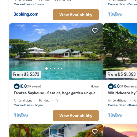
Moorea-Maiao
Pihaena
Moorea-Maiao
Paopao
View Availability
From US $573
From US $1,393
10.0
9.6
(1 Review)
House
(14 Reviews
Faratea Bayhouse - Seaside, large garden, unique
Villa Meheana by
panoramic view.
Air Conditioner
Parking
TV
Air Conditioner
Pa
Moorea-Maiao
Paopao
Moorea-Maiao
Otuma
View Availability