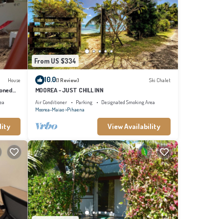
From US $334
10.0
House
(1 Review)
Ski Chalet
ioned
MOOREA - JUST CHILL INN
ea
Air Conditioner
Parking
Designated Smoking Area
Moorea-Maiao
Pihaena
lity
View Availability