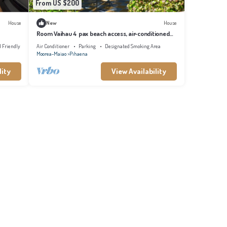
From US $200
House
New
House
Room Vaihau 4 pax beach access, air-conditioned
kitchen bathroom, free breakfast
d Friendly
Air Conditioner
Parking
Designated Smoking Area
Moorea-Maiao
Pihaena
lity
View Availability