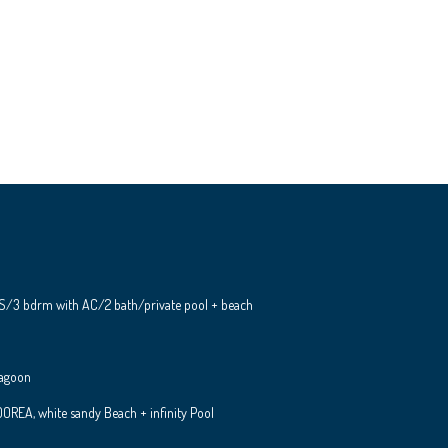
S/3 bdrm with AC/2 bath/private pool + beach
Lagoon
REA, white sandy Beach + infinity Pool