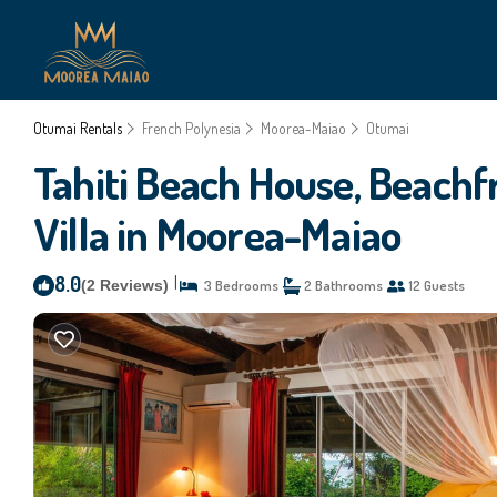
Otumai Rentals
French Polynesia
Moorea-Maiao
Otumai
Tahiti Beach House, Beachfr
Villa in Moorea-Maiao
8.0
|
(2 Reviews)
3 Bedrooms
2 Bathrooms
12 Guests