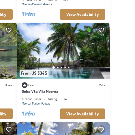
Moorea-Maiao
Pihaena
lity
View Availability
From US $345
House
New
Villa
Dolce Vita Villa Moorea
Air Conditioner
Parking
Pool
Moorea-Maiao
Paopao
lity
View Availability