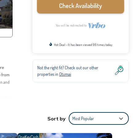
Check Availability
You will be redirected to
Hot Deal - It has been viewed 96 times today
ere
Not the right fit? Check out our other
properties in
Otumai
e from
ion and
ere are
educe
Sort by
Most Popular
2 mile
3 miles.
OneKeyCash