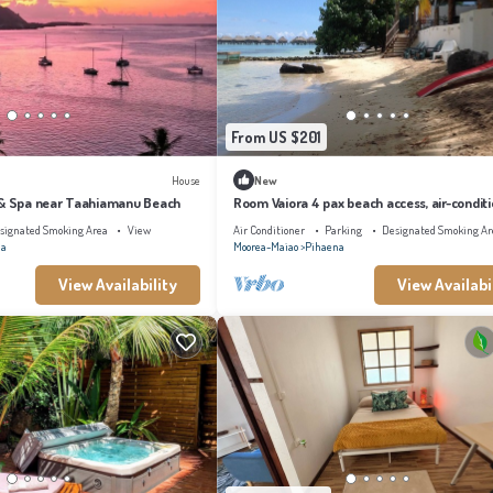
From US $201
House
New
 & Spa near Taahiamanu Beach
Room Vaiora 4 pax beach access, air-condit
kitchen bathroom, free breakfast
signated Smoking Area
View
Air Conditioner
Parking
Designated Smoking Ar
na
Moorea-Maiao
Pihaena
View Availability
View Availabi