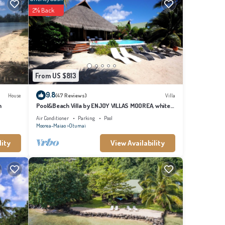
ic wars
2% Back
'orea
cals
anguage
sts
From US $813
 you
9.8
House
(47 Reviews)
Villa
n
Pool&Beach Villa by ENJOY VILLAS MOOREA, white
sandy Beach + infinity Pool
Air Conditioner
Parking
Pool
Moorea-Maiao
Otumai
lity
View Availability