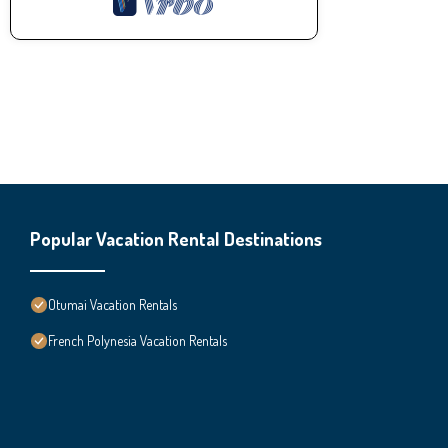
Popular Vacation Rental Destinations
Otumai Vacation Rentals
French Polynesia Vacation Rentals