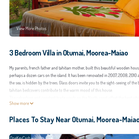
View More Photos
3 Bedroom Villa in Otumai, Moorea-Maiao
My parents, french father and tahitian mother, built this beautiful wooden hou
perhaps a dozen cars on the island. It has been renovated in 2007, 2008, 2010
the sea, is hidden by the trees. Glass doors invite you to the sight-seeing of th
tahitian bedcovers contribute to the warm mood of this house.
The refreshing and constant trade winds on the North coast offset the heat while
Show more
fewer mosquitoes here than inside the valleys. The pure sea air, the tranquil la
you.
Places To Stay Near Otumai, Moorea-Maia
The location is very convenient. The trip to Pape'ete lasts 7 mn by plane, 30 mn 
from the commercial centre of Maharepa (doctors, drugstore, bank, fashion clothes
There's a grocery store at a walking distance.
OneKeyCash