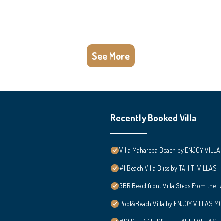
See More
Recently Booked Villa
Villa Maharepa Beach by ENJOY VILLA
#1 Beach Villa Bliss by TAHITI VILLAS
3BR Beachfront Villa Steps From the 
Pool&Beach Villa by ENJOY VILLAS MOO