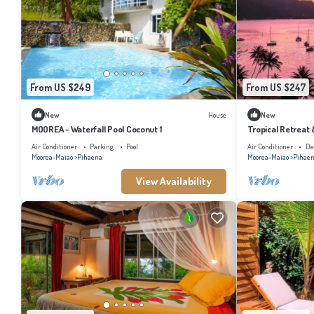
From US $249
From US $247
New
House
New
MOOREA - Waterfall Pool Coconut 1
Tropical Retreat
Air Conditioner
Parking
Pool
Air Conditioner
De
Moorea-Maiao
Pihaena
Moorea-Maiao
Pihae
View Availability