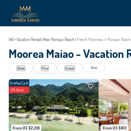
146+
Vacation Rentals Near Painapo Beach |
French Polynesia
Painapo Beach
Moorea Maiao - Vacation 
More
Dates
Price
Guests
OneKeyCash
2% Back
From US $2,261
From US $813