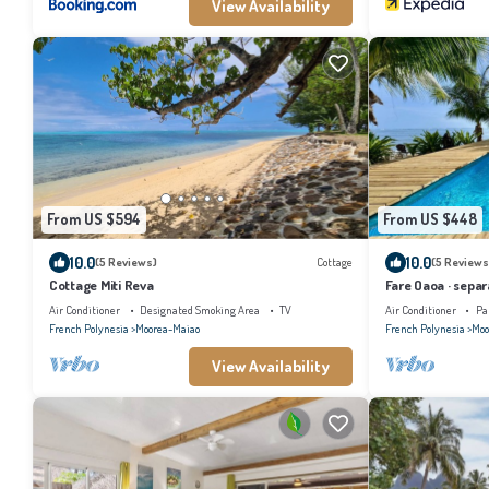
View Availability
From US $594
From US $448
10.0
10.0
(5 Reviews)
Cottage
(5 Reviews
Cottage Miti Reva
Fare Oaoa · separ
4
Air Conditioner
Designated Smoking Area
TV
Air Conditioner
Pa
French Polynesia
Moorea-Maiao
French Polynesia
Moo
View Availability