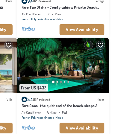
9.4
House
(12 Reviews)
Cottage
ti
Fare Tau Otaha - Comfy cabin w Private Beach
Access
Air Conditioner
TV
View
French Polynesia
Moorea-Maiao
lity
View Availability
From US $433
8.4
Villa
(5 Reviews)
House
Fare Oaoa · the quiet end of the beach, sleeps 2
Air Conditioner
Parking
Pool
French Polynesia
Moorea-Maiao
lity
View Availability