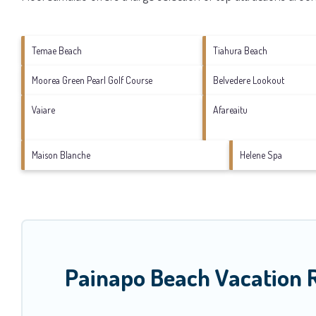
Temae Beach
Tiahura Beach
Moorea Green Pearl Golf Course
Belvedere Lookout
Vaiare
Afareaitu
Maison Blanche
Helene Spa
Painapo Beach Vacation 