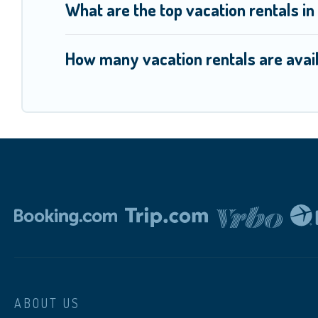
What are the top vacation rentals i
How many vacation rentals are avai
ABOUT US