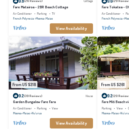
9.8
9.6
(26 Reviews)
Cottage
(29 Review
Fare Matairoa - 2BR Beach Cottage
Fare Tokatea - C
Air Conditioner
Parking
TV
Air Conditioner
Pa
French Polynesia
Moorea-Maiao
French Polynesia
Moo
View Availability
From US $218
From US $261
9.2
9.2
(39 Reviews)
House
(20 Review
Garden Bungalow Fare Fara
Fare Miti Beach v
Air Conditioner
Parking
View
Parking
View
Moorea-Maiao
Nu'urua
Moorea-Maiao
Nu'uru
View Availability