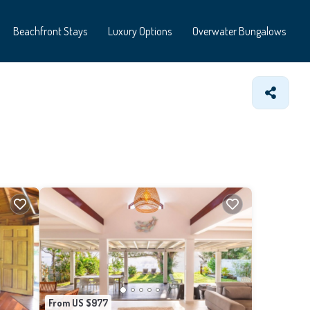
Beachfront Stays
Luxury Options
Overwater Bungalows
From US $977