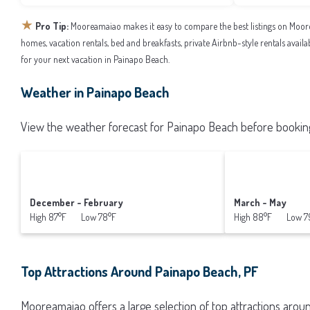
★
Pro Tip:
Mooreamaiao makes it easy to compare the best listings on Moor
homes, vacation rentals, bed and breakfasts, private Airbnb-style rentals availab
for your next vacation in Painapo Beach.
Weather in Painapo Beach
View the weather forecast for Painapo Beach before booking
December - February
March - May
High 87°F Low 78°F
High 88°F Low 7
Top Attractions Around Painapo Beach, PF
Mooreamaiao offers a large selection of top attractions aro