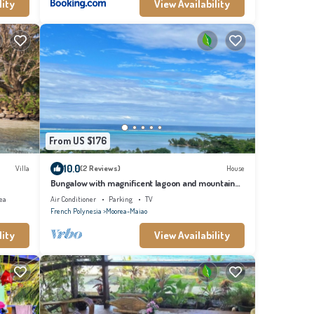
lity
View Availability
From US $176
10.0
Villa
(2 Reviews)
House
Bungalow with magnificent lagoon and mountain
views, in a natural setting
ea
Air Conditioner
Parking
TV
French Polynesia
Moorea-Maiao
lity
View Availability