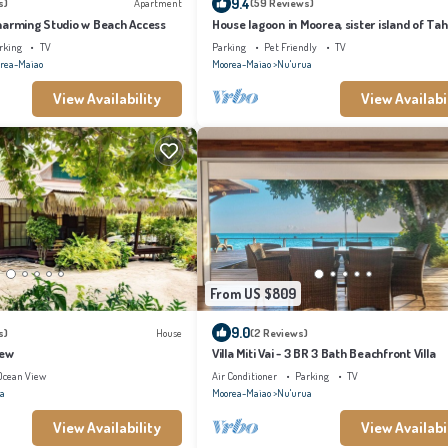
9.4
s)
Apartment
(59 Reviews)
harming Studio w Beach Access
House lagoon in Moorea, sister island of Tahi
rking
TV
Parking
Pet Friendly
TV
rea-Maiao
Moorea-Maiao
Nu'urua
View Availability
View Availabi
From US $809
9.0
s)
House
(2 Reviews)
iew
Villa Miti Vai - 3 BR 3 Bath Beachfront Villa
Ocean View
Air Conditioner
Parking
TV
a
Moorea-Maiao
Nu'urua
View Availability
View Availabi