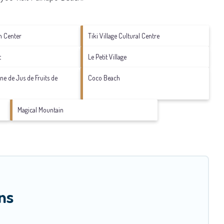
n Center
Tiki Village Cultural Centre
t
Le Petit Village
sine de Jus de Fruits de
Coco Beach
Magical Mountain
ns