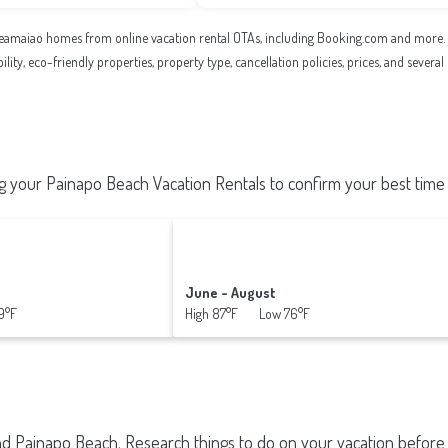
eamaiao homes from online vacation rental OTAs, including Booking.com and more. Us
ility, eco-friendly properties, property type, cancellation policies, prices, and sever
 your Painapo Beach Vacation Rentals to confirm your best time 
June - August
9°F
High 87°F Low 76°F
und
Painapo Beach.
Research things to do on your vacation before 