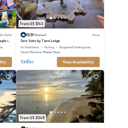
From US $145
10.0
Ski Chalet
(1 Review)
House
ople in
Fare 'Aute by Tiare Lodge
ea
Air Conditioner
Parking
Designated Smoking Area
French Polynesia
Moorea-Maiao
lity
View Availability
From US $348