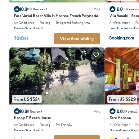
10.0
10.0
(93 Reviews)
Villa
(3 Reviews
Fare Varari Beach Villa in Moorea, French Polynesia
Villa Vanaki - Bea
Air Conditioner
Parking
Designated Smoking Area
Air Conditioner
Pa
Moorea-Maiao
Ha'apiti
French Polynesia
Moo
View Availability
From US $524
From US $229
10.0
10.0
(1 Review)
Villa
(1 Review)
Happy T Beach House
Fare Mahana
Air Conditioner
Parking
Pet Friendly
Air Conditioner
Pa
Moorea-Maiao
Ha'apiti
Moorea-Maiao
Ha'apit