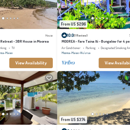
From US $296
10.0
House
(1 Review)
 Retreat - 3BR House in Moorea
MOOREA - Fare Taina Iti - Bungalow for 4 pe
Haapiti
rking
TV
Air Conditioner
Parking
Designated Smoking Ar
rea-Maiao
Moorea-Maiao
Nu'urua
View Availability
View Availabi
From US $374