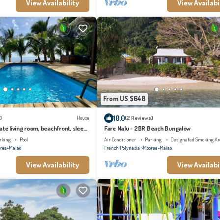
View Availability
View Availabi
From US $648
10.0
)
House
(2 Reviews)
ate living room, beachfront, sleeps
Fare Nalu - 2BR Beach Bungalow
rking
Pool
Air Conditioner
Parking
Designated Smoking Ar
rea-Maiao
French Polynesia
Moorea-Maiao
View Availability
View Availabi