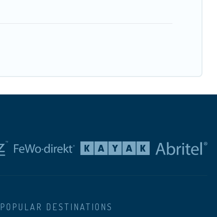
POPULAR DESTINATIONS