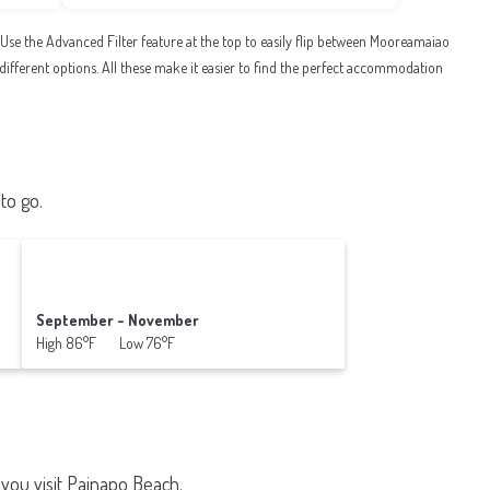
e the Advanced Filter feature at the top to easily flip between Mooreamaiao
al different options. All these make it easier to find the perfect accommodation
to go.
September - November
High 86°F Low 76°F
you visit
Painapo Beach
.