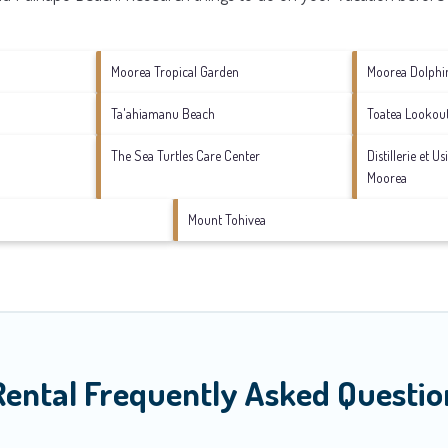
Moorea Tropical Garden
Moorea Dolphi
Ta'ahiamanu Beach
Toatea Lookou
The Sea Turtles Care Center
Distillerie et U
Moorea
Mount Tohivea
Rental Frequently Asked Questio