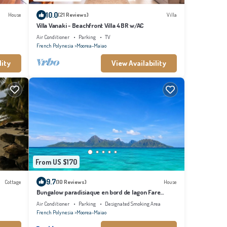
10.0
House
(21 Reviews)
Villa
Villa Vanaki - Beachfront Villa 4BR w/AC
Air Conditioner
Parking
TV
French Polynesia
Moorea-Maiao
lity
View Availability
From US $170
9.7
Cottage
(10 Reviews)
House
Bungalow paradisiaque en bord de lagon Fare
Ananda
Air Conditioner
Parking
Designated Smoking Area
French Polynesia
Moorea-Maiao