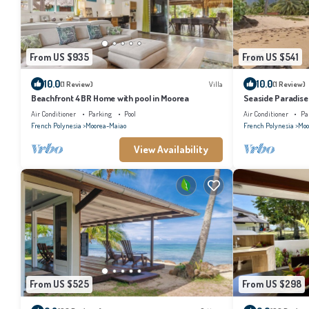
From US $935
From US $541
10.0
10.0
(1 Review)
Villa
(1 Review)
Beachfront 4BR Home with pool in Moorea
Seaside Paradise
Air Conditioner
Parking
Pool
Air Conditioner
Pa
French Polynesia
Moorea-Maiao
French Polynesia
Moo
View Availability
From US $525
From US $298