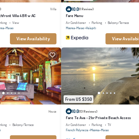
10.0
)
Villa
(1 Review)
chfront Villa 4BR w AC
Fare Manu
rking
View
Air Conditioner
Parking
Balcony/Terrace
rea-Maiao
Moorea-Maiao
Ha'apiti
View Availability
View Availabi
From US $350
10.0
House
(13 Reviews)
Fare Te Ava - 2br Private Beach Access
rking
Balcony/Terrace
Air Conditioner
Parking
TV
i
French Polynesia
Moorea-Maiao