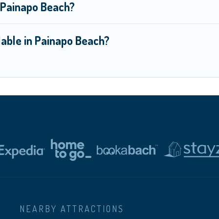
n Painapo Beach?
lable in Painapo Beach?
NEARBY ATTRACTIONS