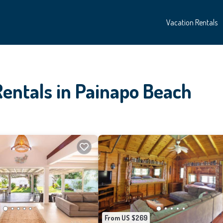
Vacation Rentals
Rentals in Painapo Beach
From US $269