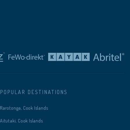
POPULAR DESTINATIONS
Rarotonga, Cook Islands
Aitutaki, Cook Islands