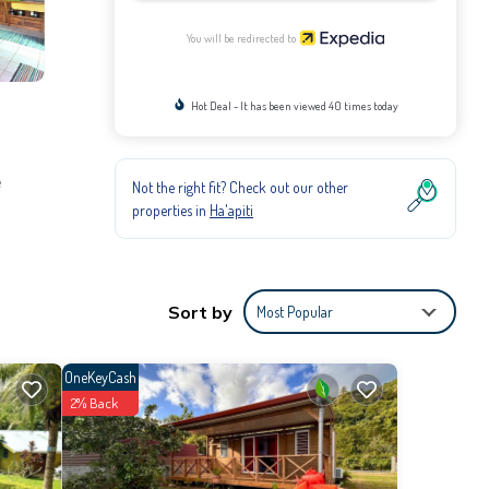
You will be redirected to
Hot Deal - It has been viewed 40 times today
e
Not the right fit? Check out our other
properties in
Ha'apiti
Sort by
Most Popular
OneKeyCash
2% Back