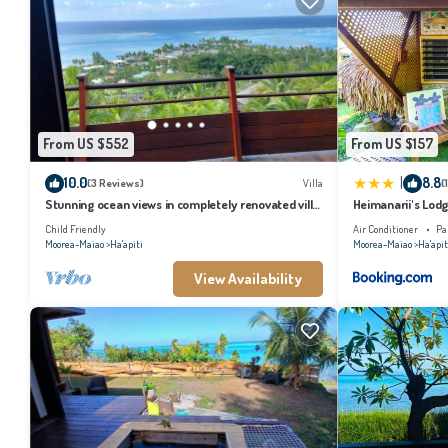
From US $552
From US $157
|
10.0
8.8
(3 Reviews)
Villa
(
Stunning ocean views in completely renovated villa
Heimanarii's Lodg
just 5 minutes from the beach
Child Friendly
Air Conditioner
Pa
Moorea-Maiao
Ha'apiti
Moorea-Maiao
Ha'apit
View Availability