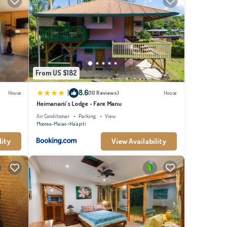
From US $182
|
8.6
House
(10 Reviews)
House
Heimanarii's Lodge - Fare Manu
Air Conditioner
Parking
View
Moorea-Maiao
Ha'apiti
lity
View Availability