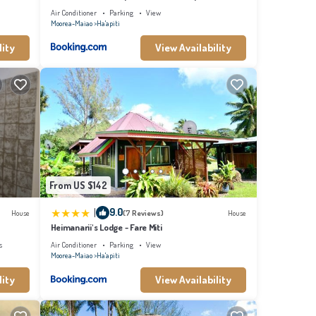
Air Conditioner
Parking
View
Moorea-Maiao
Ha'apiti
lity
View Availability
From US $142
|
9.0
House
(7 Reviews)
House
Heimanarii's Lodge - Fare Miti
s
Air Conditioner
Parking
View
Moorea-Maiao
Ha'apiti
lity
View Availability