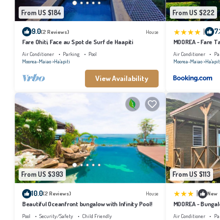
From US $184
From US $222
|
9.0
7.
(2 Reviews)
House
Fare Ohiti, Face au Spot de Surf de Haapiti
MOOREA - Fare Tai
Air Conditioner
Parking
Pool
Air Conditioner
Pa
Moorea-Maiao
Ha'apiti
Moorea-Maiao
Ha'apit
View Availability
From US $393
From US $113
|
10.0
(2 Reviews)
House
New
Beautiful Oceanfront bungalow with Infinity Pool!
MOOREA - Bungalo
Pool
Security/Safety
Child Friendly
Air Conditioner
Pa