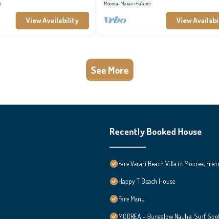
i
Moorea-Maiao
Ha'apiti
View Availability
View Availabi
See More
Recently Booked House
Fare Varari Beach Villa in Moorea, Fren
Happy T Beach House
Fare Manu
MOOREA - Bungalow Nauhei Surf Spot