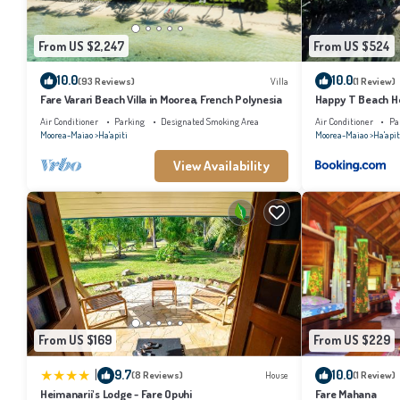
From US $2,247
From US $524
10.0
10.0
(93 Reviews)
Villa
(1 Review)
Fare Varari Beach Villa in Moorea, French Polynesia
Happy T Beach H
Air Conditioner
Parking
Designated Smoking Area
Air Conditioner
Pa
Moorea-Maiao
Ha'apiti
Moorea-Maiao
Ha'apit
View Availability
From US $169
From US $229
|
9.7
10.0
(8 Reviews)
House
(1 Review)
Heimanarii's Lodge - Fare Opuhi
Fare Mahana