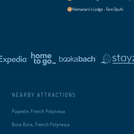
Heimanarii's Lodge - Fare Opuhi
NEARBY ATTRACTIONS
Papeete, French Polynesia
Bora Bora, French Polynesia