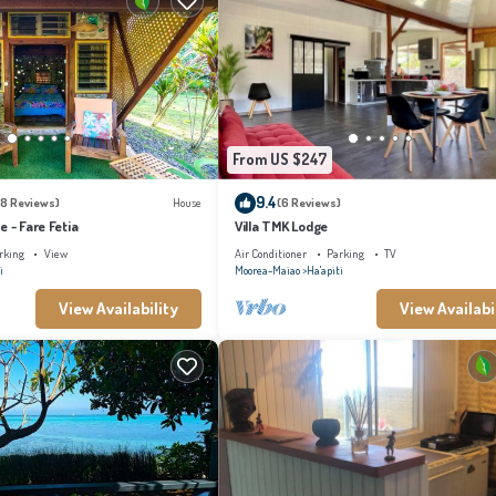
From US $247
9.4
18 Reviews)
House
(6 Reviews)
e - Fare Fetia
Villa TMK Lodge
rking
View
Air Conditioner
Parking
TV
i
Moorea-Maiao
Ha'apiti
View Availability
View Availabi