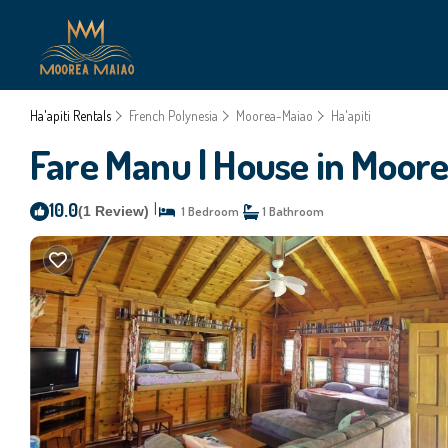
Ha'apiti Rentals
French Polynesia
Moorea-Maiao
Ha'apiti
Fare Manu | House in Moor
10.0
|
(1 Review)
1 Bedroom
1 Bathroom