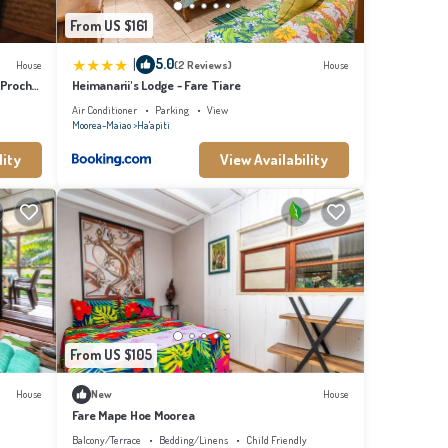
From US $161
|
5.0
House
(2 Reviews)
House
 Proche
Heimanarii's Lodge - Fare Tiare
Air Conditioner
Parking
View
Moorea-Maiao
Ha'apiti
lity
View Availability
From US $105
House
New
House
Fare Mape Hoe Moorea
Balcony/Terrace
Bedding/Linens
Child Friendly