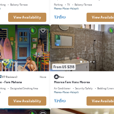
Away from Home in Moorea
rking
Balcony/Terrace
Parking
TV
Balcony/Terrace
i
Moorea-Maiao
Ha'apiti
View Availability
View Availabi
From US $218
.2
(17 Reviews)
House
New
ge - Fare Mahana
Moorea Fare Honu Moorea
rking
Designated Smoking Area
Air Conditioner
Security/Safety
Bedding/Linen
i
Moorea-Maiao
Ha'apiti
View Availability
View Availabi