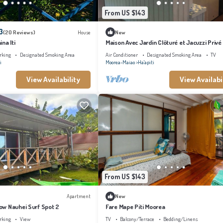
From US $143
3
(20 Reviews)
House
New
na Iti
Maison Avec Jardin Clôturé et Jacuzzi Privé
Spot de Surf Haapiti
rking
Designated Smoking Area
Air Conditioner
Designated Smoking Area
TV
i
Moorea-Maiao
Ha'apiti
View Availability
View Availabi
From US $143
Apartment
New
w Nauhei Surf Spot 2
Fare Mape Piti Moorea
rking
View
TV
Balcony/Terrace
Bedding/Linens