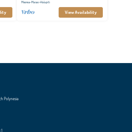
Moorea-Maiao
Ha'apiti
lity
View Availability
ch Polynesia
 1