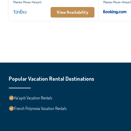
Moorea-Maiao
Ha'apiti
Moorea-Maiao
Ha'apit
View Availability
Popular Vacation Rental Destinations
Ha'apiti Vacation Rentals
French Polynesia Vacation Rentals