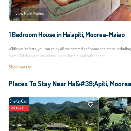
View More Photos
1 Bedroom House in Ha'apiti, Moorea-Maiao
While you're here, you can enjoy all the comforts of home and more, including a
towels, kitchenware and utensils, a ceiling fan, and toilet paper.
Show more
Places To Stay Near Ha&#39;apiti, Moore
OneKeyCash
2% Back