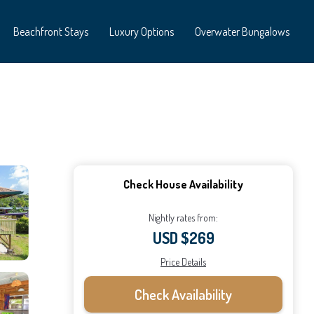
Beachfront Stays
Luxury Options
Overwater Bungalows
Check House Availability
Nightly rates from:
USD $269
Price Details
Check Availability