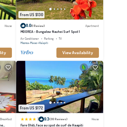
From US $130
8.0
House
(1 Review)
Apartment
MOOREA - Bungalow Nauhei Surf Spot 1
Air Conditioner
Parking
TV
Moorea-Maiao
Ha'apiti
lity
View Availability
From US $172
|
9.3
 Breakfast
(36 Reviews)
House
me
Fare Ohiti, face au spot de surf de Haapiti