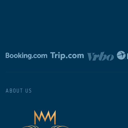
ABOUT US