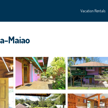
Vacation Rentals
ea-Maiao