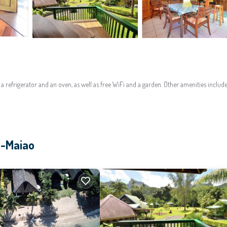
 refrigerator and an oven, as well as free WiFi and a garden. Other amenities includ
a-Maiao