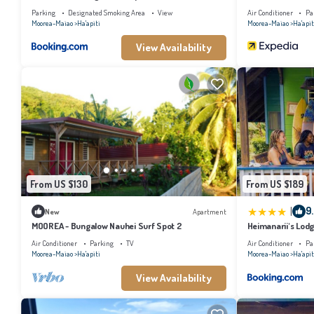
Parking
Designated Smoking Area
View
Air Conditioner
Pa
Moorea-Maiao
Ha'apiti
Moorea-Maiao
Ha'apit
View Availability
From US $130
From US $189
|
9
New
Apartment
MOOREA - Bungalow Nauhei Surf Spot 2
Heimanarii's Lod
Air Conditioner
Parking
TV
Air Conditioner
Pa
Moorea-Maiao
Ha'apiti
Moorea-Maiao
Ha'apit
View Availability