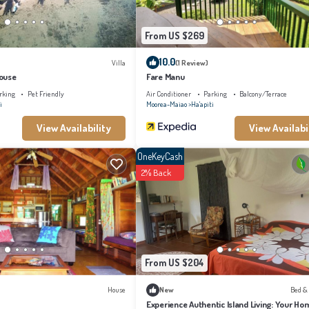
From US $269
10.0
Villa
(1 Review)
ouse
Fare Manu
rking
Pet Friendly
Air Conditioner
Parking
Balcony/Terrace
i
Moorea-Maiao
Ha'apiti
View Availability
View Availabi
OneKeyCash
2% Back
From US $204
House
New
Bed &
Experience Authentic Island Living: Your Ho