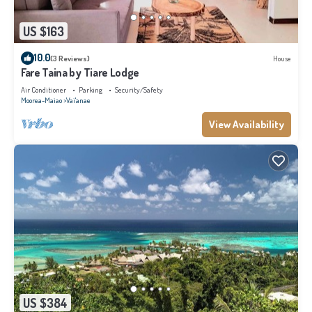
US $163
10.0
(3 Reviews)
House
Fare Taina by Tiare Lodge
Air Conditioner
Parking
Security/Safety
Moorea-Maiao
Vai'anae
View Availability
US $384