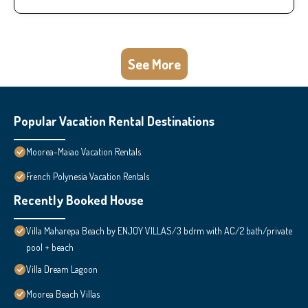
See More
Popular Vacation Rental Destinations
Moorea-Maiao Vacation Rentals
French Polynesia Vacation Rentals
Recently Booked House
Villa Maharepa Beach by ENJOY VILLAS/3 bdrm with AC/2 bath/private
pool + beach
Villa Dream Lagoon
Moorea Beach Villas