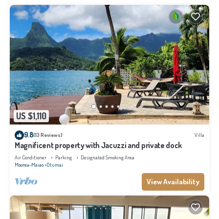
US $1,110
9.8
(13 Reviews)
Villa
Magnificent property with Jacuzzi and private dock
Air Conditioner
Parking
Designated Smoking Area
Moorea-Maiao
Otumai
View Availability