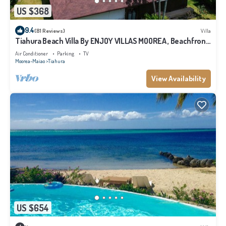
US $368
9.4
(81 Reviews)
Villa
Tiahura Beach Villa By ENJOY VILLAS MOOREA , Beachfront
Polynesian Villa
Air Conditioner
Parking
TV
Moorea-Maiao
Tiahura
View Availability
US $654