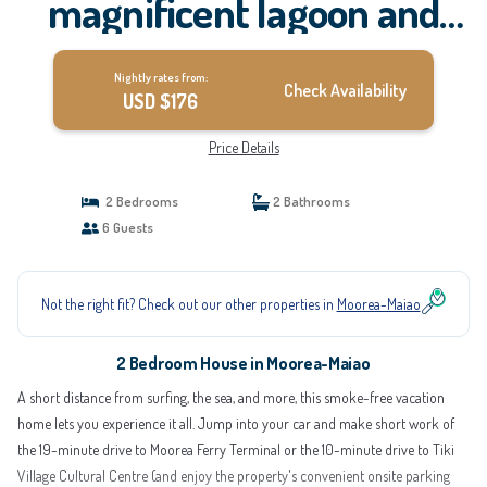
magnificent lagoon and
mountain views, in a
Nightly rates from:
natural setting | House in
Check Availability
USD $176
Moorea-Maiao
Price Details
2 Bedrooms
2 Bathrooms
6 Guests
Not the right fit? Check out our other properties in
Moorea-Maiao
2 Bedroom House in Moorea-Maiao
A short distance from surfing, the sea, and more, this smoke-free vacation
home lets you experience it all. Jump into your car and make short work of
the 19-minute drive to Moorea Ferry Terminal or the 10-minute drive to Tiki
Village Cultural Centre (and enjoy the property's convenient onsite parking