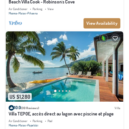
Beach Villa Cook - Robinson's Cove
Air Conditioner
Parking
View
Moorea-Maiao
Pihaena
View Availability
US $1,280
10.0
(30 Reviews)
Villa
Villa TEPOE, accès direct au lagon avec piscine et plage
Air Conditioner
Parking
Pool
Moorea-Maiao
Papeto'ai