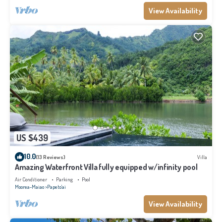
View Availability
US $439
10.0
(13 Reviews)
Villa
Amazing Waterfront Villa fully equipped w/infinity pool
Air Conditioner
Parking
Pool
Moorea-Maiao
Papeto'ai
View Availability