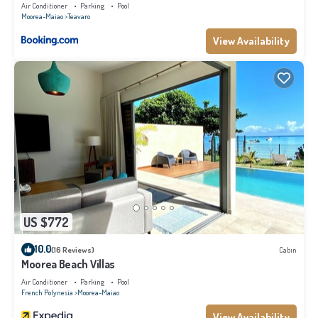
Air Conditioner
Parking
Pool
Moorea-Maiao
Teavaro
View Availability
US $772
10.0
(16 Reviews)
Cabin
Moorea Beach Villas
Air Conditioner
Parking
Pool
French Polynesia
Moorea-Maiao
View Availability