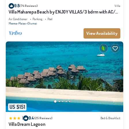
9.8
(74 Reviews)
Villa
Villa Maharepa Beach by ENJOY VILLAS/3 bdrm with AC/2
bath/private pool + beach
Air Conditioner
Parking
Pool
Moorea-Maiao
Otumai
View Availability
US $151
|
9.4
(25 Reviews)
Bed & Breakfast
Villa Dream Lagoon