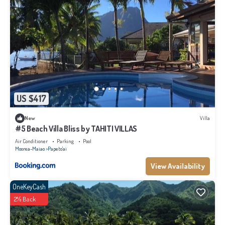
US $417
New
Villa
#5 Beach Villa Bliss by TAHITI VILLAS
Air Conditioner
Parking
Pool
Moorea-Maiao
Papeto'ai
View Availability
OneKeyCash
2% Back