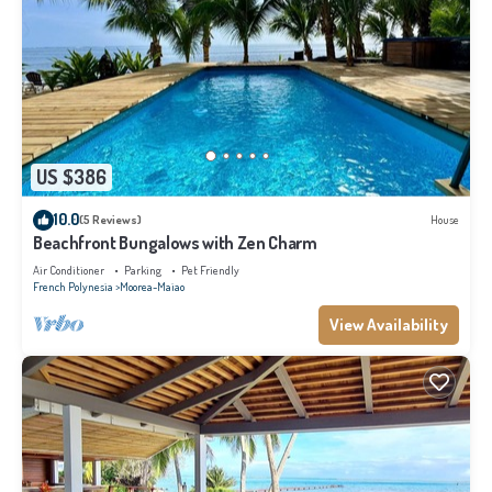
US $386
10.0
(5 Reviews)
House
Beachfront Bungalows with Zen Charm
Air Conditioner
Parking
Pet Friendly
French Polynesia
Moorea-Maiao
View Availability