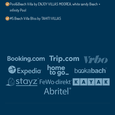
Pool&Beach Villa by ENJOY VILLAS MOOREA, white sandy Beach +
infinity Pool
#5 Beach Villa Bliss by TAHITI VILLAS