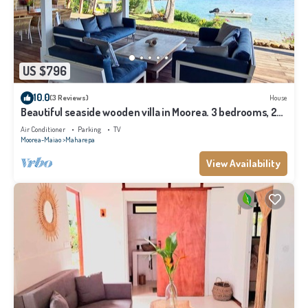
US $796
10.0
(3 Reviews)
House
Beautiful seaside wooden villa in Moorea. 3 bedrooms, 2
bathrooms. Sleeps 6
Air Conditioner
Parking
TV
Moorea-Maiao
Maharepa
View Availability