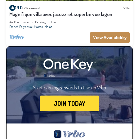
10.0
(2 Reviews)
Villa
Magnifique villa avec jacuzzi et superbe vue lagon
Air Conditioner
Parking
Pool
French Polynesia
Moorea-Maiao
View Availability
Start Earning Rewards to Use on Vrbo
JOIN TODAY