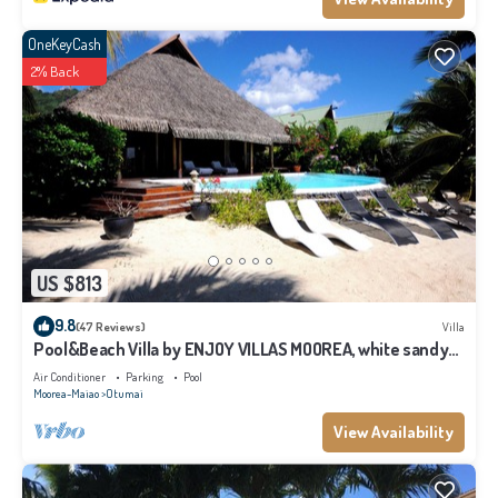
OneKeyCash
2% Back
US $813
9.8
(47 Reviews)
Villa
Pool&Beach Villa by ENJOY VILLAS MOOREA, white sandy
Beach + infinity Pool
Air Conditioner
Parking
Pool
Moorea-Maiao
Otumai
View Availability