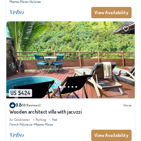
Moorea-Maiao
Vai'anae
View Availability
US $424
9.8
(18 Reviews)
House
Wooden architect villa with jacuzzi
Air Conditioner
Parking
Pool
French Polynesia
Moorea-Maiao
View Availability