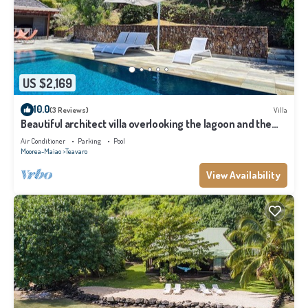
US $2,169
10.0
(3 Reviews)
Villa
Beautiful architect villa overlooking the lagoon and the
island of Tahiti
Air Conditioner
Parking
Pool
Moorea-Maiao
Teavaro
View Availability