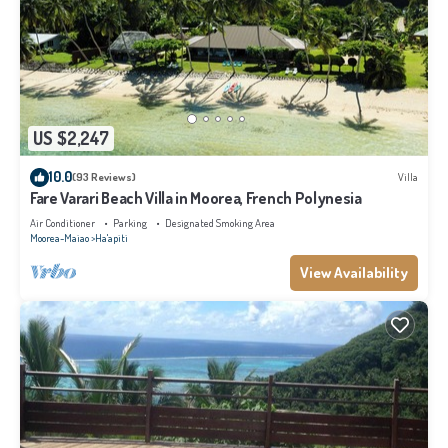
US $2,247
10.0
(93 Reviews)
Villa
Fare Varari Beach Villa in Moorea, French Polynesia
Air Conditioner
Parking
Designated Smoking Area
Moorea-Maiao
Ha'apiti
View Availability