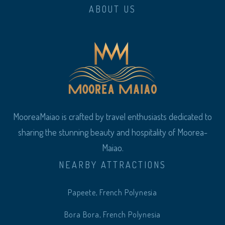
ABOUT US
MooreaMaiao is crafted by travel enthusiasts dedicated to
sharing the stunning beauty and hospitality of Moorea-
Maiao.
NEARBY ATTRACTIONS
Papeete, French Polynesia
Bora Bora, French Polynesia