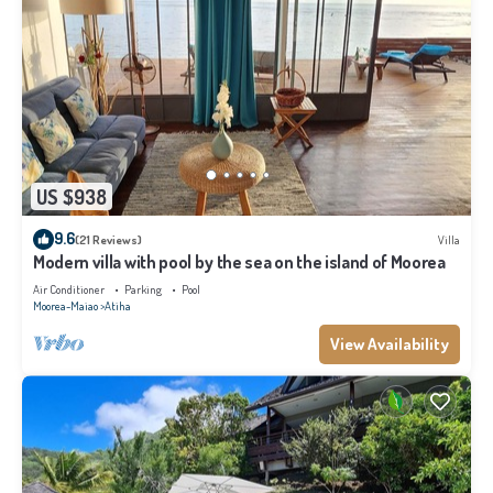
US $938
9.6
(21 Reviews)
Villa
Modern villa with pool by the sea on the island of Moorea
Air Conditioner
Parking
Pool
Moorea-Maiao
Atiha
View Availability