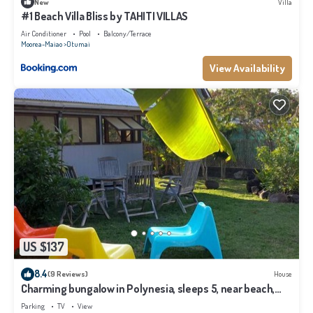
New
Villa
#1 Beach Villa Bliss by TAHITI VILLAS
Air Conditioner
Pool
Balcony/Terrace
Moorea-Maiao
Otumai
View Availability
US $137
8.4
(9 Reviews)
House
Charming bungalow in Polynesia, sleeps 5, near beach,
Moorea
Parking
TV
View