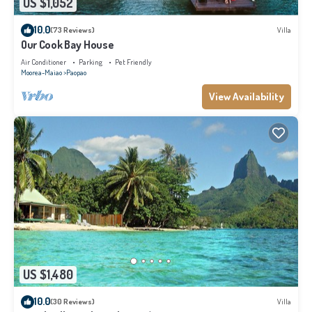
US $1,052
10.0
(73 Reviews)
Villa
Our Cook Bay House
Air Conditioner
Parking
Pet Friendly
Moorea-Maiao
Paopao
View Availability
US $1,480
10.0
(30 Reviews)
Villa