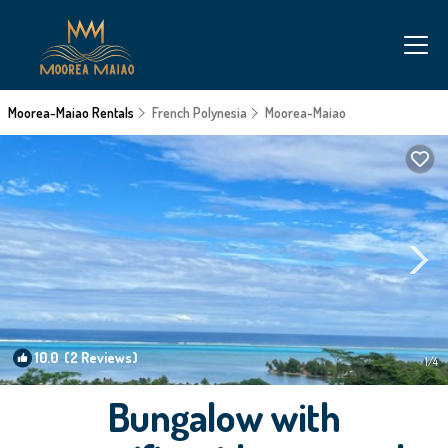
Moorea-Maiao Rentals
French Polynesia
Moorea-Maiao
10.0
(2 Reviews)
1
/4
Bungalow with