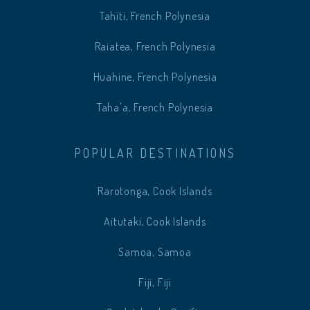
Tahiti, French Polynesia
Raiatea, French Polynesia
Huahine, French Polynesia
Taha'a, French Polynesia
POPULAR DESTINATIONS
Rarotonga, Cook Islands
Aitutaki, Cook Islands
Samoa, Samoa
Fiji, Fiji