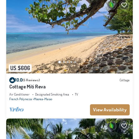
US $606
10.0
(5 Reviews)
Cottage
Cottage Miti Reva
Air Conditioner
Designated Smoking Area
TV
French Polynesia
Moorea-Maiao
View Availability