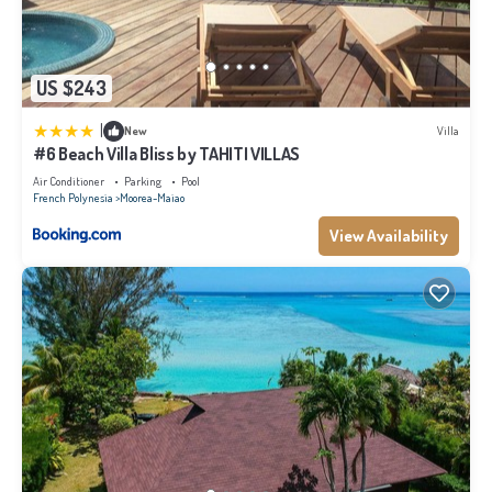
US $243
|
New
Villa
#6 Beach Villa Bliss by TAHITI VILLAS
Air Conditioner
Parking
Pool
French Polynesia
Moorea-Maiao
View Availability