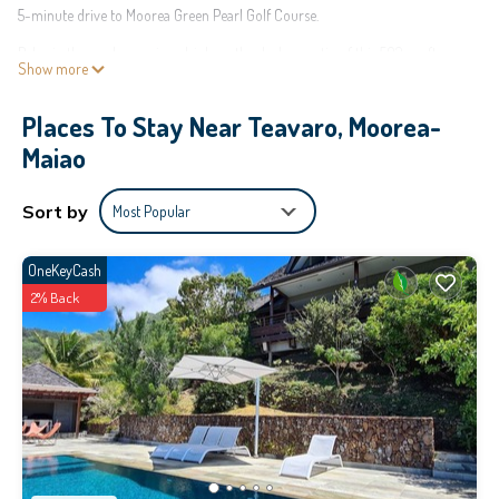
5-minute drive to Moorea Green Pearl Golf Course.
Relax in the garden or sip a drink on the deck or patio of this 592-sq-ft
Show more
vacation home, which also offers a BBQ grill. For a change of scenery, come
inside and enjoy the free WiFi and TV.
Places To Stay Near Teavaro, Moorea-
This 2-bedroom, 1-bathroom rental features a sofa bed and air conditioning.
Maiao
Bathroom amenities include a hair dryer, towels, and toilet paper. The
kitchen is equipped with an oven, a stovetop, and a refrigerator, as well as a
Sort by
Most Popular
coffee maker, an electric kettle, and a microwave. And because there's
access to laundry facilities, you can go a bit lighter on your packing.
OneKeyCash
This 1 Bedroom House provides accommodation with Barbecue/Outdoor
2% Back
Cooking, Ocean View, Bedding/Linens, for your convenience. This House
features many amenities for guests who want to stay for a few days, a
weekend or probably a longer vacation with family, friends or group. The
rental House has 1 Bedroom and 1 Bathroom to make you feel right at home.
Check to see if this House has the amenities you need and a location that
makes this a great choice to stay in Teavaro. Enjoy your stay in Teavaro at
this House.