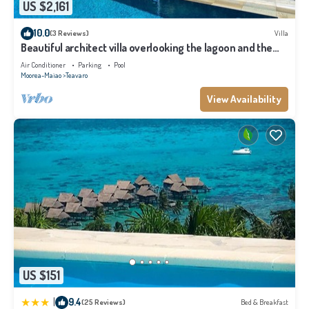
US $2,161
10.0
(3 Reviews)
Villa
Beautiful architect villa overlooking the lagoon and the
island of Tahiti
Air Conditioner
Parking
Pool
Moorea-Maiao
Teavaro
View Availability
US $151
|
9.4
(25 Reviews)
Bed & Breakfast