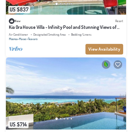
US $837
New
Resort
Kia Ora House Villa - Infinity Pool and Stunning Views of
the Lagoon
Air Conditioner
Designated Smoking Area
Bedding/Linens
Moorea-Maiao
Teavaro
View Availability
US $714