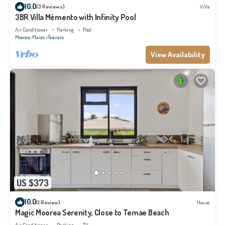
10.0
(3 Reviews)
Villa
3BR Villa Mémento with Infinity Pool
Air Conditioner
Parking
Pool
Moorea-Maiao
Teavaro
View Availability
US $373
10.0
(1 Review)
House
Magic Moorea Serenity, Close to Temae Beach