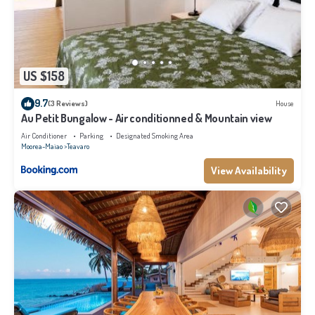
US $158
9.7
(3 Reviews)
House
Au Petit Bungalow - Air conditionned & Mountain view
Air Conditioner
Parking
Designated Smoking Area
Moorea-Maiao
Teavaro
View Availability