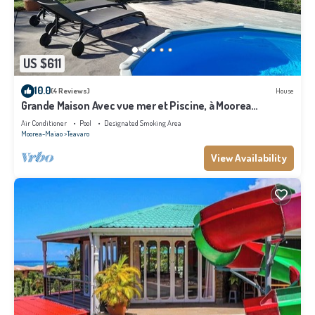
US $611
10.0
(4 Reviews)
House
Grande Maison Avec vue mer et Piscine, à Moorea
Polynésie Française
Air Conditioner
Pool
Designated Smoking Area
Moorea-Maiao
Teavaro
View Availability