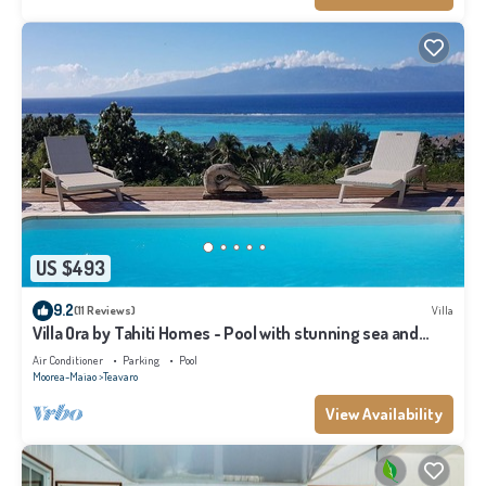
US $493
9.2
(11 Reviews)
Villa
Villa Ora by Tahiti Homes - Pool with stunning sea and
Tahiti views
Air Conditioner
Parking
Pool
Moorea-Maiao
Teavaro
View Availability