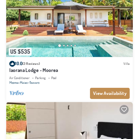
US $535
10.0
(3 Reviews)
Villa
Iaorana Lodge - Moorea
Air Conditioner
Parking
Pool
Moorea-Maiao
Teavaro
View Availability