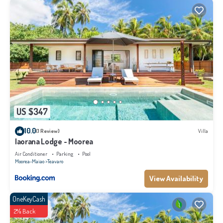
US $347
10.0
(1 Review)
Villa
Iaorana Lodge - Moorea
Air Conditioner
Parking
Pool
Moorea-Maiao
Teavaro
View Availability
OneKeyCash
2% Back