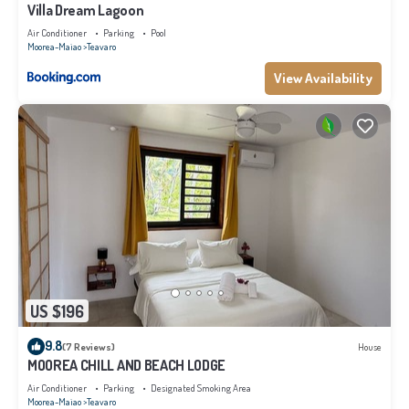
Villa Dream Lagoon
Air Conditioner
Parking
Pool
Moorea-Maiao
Teavaro
View Availability
US $196
9.8
(7 Reviews)
House
MOOREA CHILL AND BEACH LODGE
Air Conditioner
Parking
Designated Smoking Area
Moorea-Maiao
Teavaro