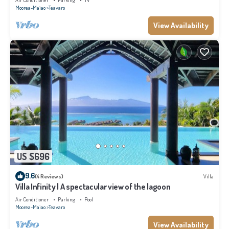
Air Conditioner
Parking
TV
Moorea-Maiao
Teavaro
View Availability
US $696
9.6
(4 Reviews)
Villa
Villa Infinity | A spectacular view of the lagoon
Air Conditioner
Parking
Pool
Moorea-Maiao
Teavaro
View Availability