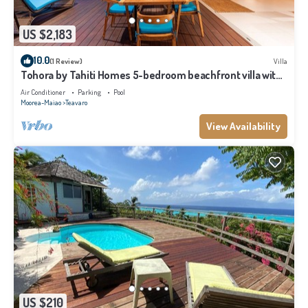
US $2,183
10.0
(1 Review)
Villa
Tohora by Tahiti Homes 5-bedroom beachfront villa with
swimming pool.
Air Conditioner
Parking
Pool
Moorea-Maiao
Teavaro
View Availability
US $210