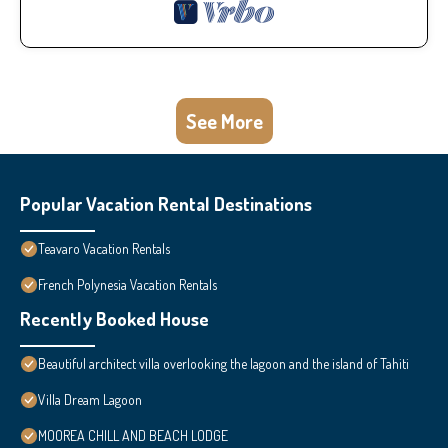
See More
Popular Vacation Rental Destinations
Teavaro Vacation Rentals
French Polynesia Vacation Rentals
Recently Booked House
Beautiful architect villa overlooking the lagoon and the island of Tahiti
Villa Dream Lagoon
MOOREA CHILL AND BEACH LODGE