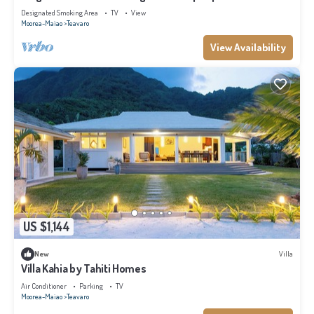
Designated Smoking Area
TV
View
Moorea-Maiao
Teavaro
View Availability
US $1,144
New
Villa
Villa Kahia by Tahiti Homes
Air Conditioner
Parking
TV
Moorea-Maiao
Teavaro