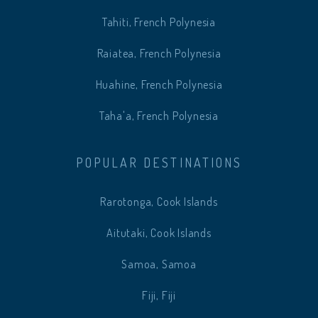
Tahiti, French Polynesia
Raiatea, French Polynesia
Huahine, French Polynesia
Taha'a, French Polynesia
POPULAR DESTINATIONS
Rarotonga, Cook Islands
Aitutaki, Cook Islands
Samoa, Samoa
Fiji, Fiji