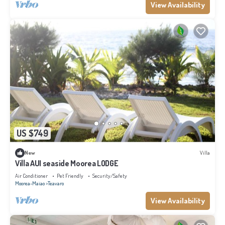
View Availability
US $749
New
Villa
Villa AUI seaside Moorea LODGE
Air Conditioner
Pet Friendly
Security/Safety
Moorea-Maiao
Teavaro
View Availability