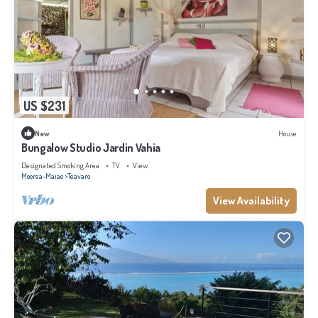
US $231
New
House
Bungalow Studio Jardin Vahia
Designated Smoking Area
TV
View
Moorea-Maiao
Teavaro
View Availability