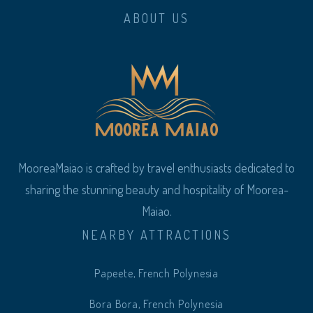
ABOUT US
MooreaMaiao is crafted by travel enthusiasts dedicated to
sharing the stunning beauty and hospitality of Moorea-
Maiao.
NEARBY ATTRACTIONS
Papeete, French Polynesia
Bora Bora, French Polynesia