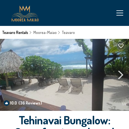
Teavaro Rentals
Moorea-Maiao
Teavaro
10.0
(36 Reviews)
1
/4
Tehinavai Bungalow: