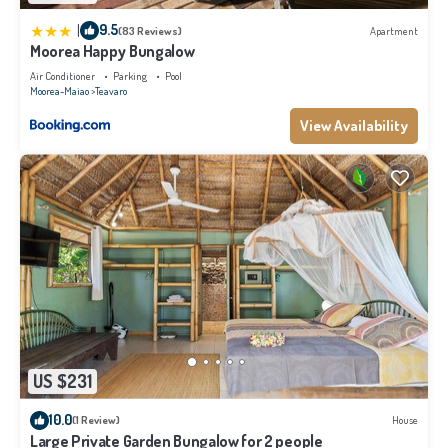
|
9.5
(83 Reviews)
Apartment
Moorea Happy Bungalow
Air Conditioner
Parking
Pool
Moorea-Maiao
Teavaro
View Availability
US $231
10.0
(1 Review)
House
Large Private Garden Bungalow for 2 people