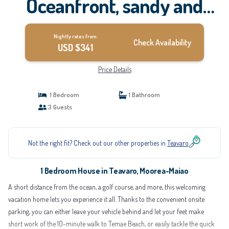
Oceanfront, sandy and
coral beach, whale-
Nightly rates from:
watching, Moorea | House
Check Availability
USD $341
in Moorea-Maiao
Price Details
1 Bedroom
1 Bathroom
3 Guests
Not the right fit? Check out our other properties in
Teavaro
1 Bedroom House in Teavaro, Moorea-Maiao
A short distance from the ocean, a golf course, and more, this welcoming
vacation home lets you experience it all. Thanks to the convenient onsite
parking, you can either leave your vehicle behind and let your feet make
short work of the 10-minute walk to Temae Beach, or easily tackle the quick