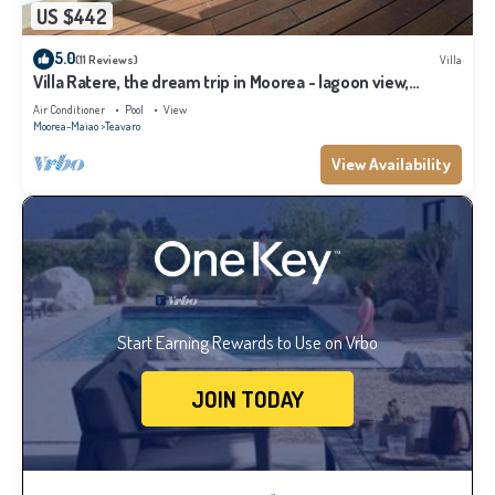
US $442
5.0
(11 Reviews)
Villa
Villa Ratere, the dream trip in Moorea - lagoon view,
infinity pool - 3 bdr
Air Conditioner
Pool
View
Moorea-Maiao
Teavaro
View Availability
Start Earning Rewards to Use on Vrbo
JOIN TODAY