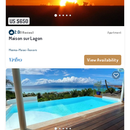
US $650
2.0
(1 Review)
Apartment
Maison sur Lagon
Moorea-Maiao
Teavaro
View Availability