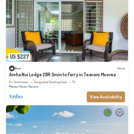
US $227
New
House
Aroha Nui Lodge 2BR 5min to Ferry in Teavaro Moorea
Air Conditioner
Designated Smoking Area
TV
Moorea-Maiao
Teavaro
View Availability