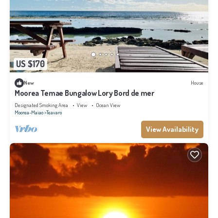
US $170
New
House
Moorea Temae Bungalow Lory Bord de mer
Designated Smoking Area
View
Ocean View
Moorea-Maiao
Teavaro
View Availability