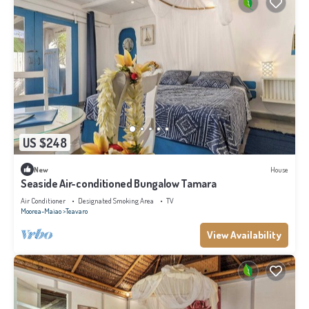
US $248
New
House
Seaside Air-conditioned Bungalow Tamara
Air Conditioner
Designated Smoking Area
TV
Moorea-Maiao
Teavaro
View Availability