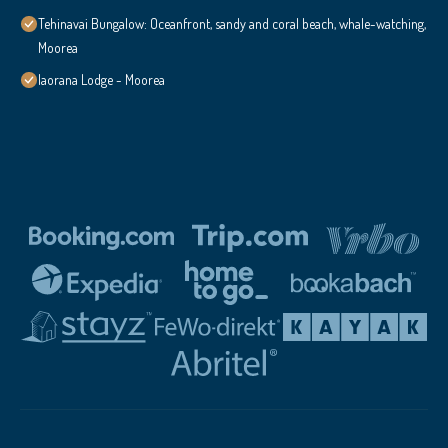
Tehinavai Bungalow: Oceanfront, sandy and coral beach, whale-watching,
Moorea
Iaorana Lodge - Moorea