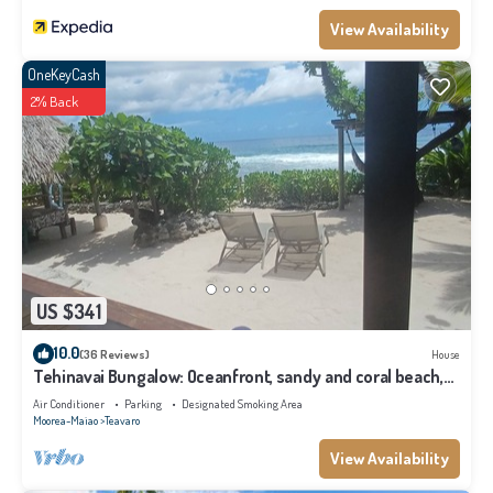
View Availability
OneKeyCash
2% Back
US $341
10.0
(36 Reviews)
House
Tehinavai Bungalow: Oceanfront, sandy and coral beach,
whale-watching, Moorea
Air Conditioner
Parking
Designated Smoking Area
Moorea-Maiao
Teavaro
View Availability