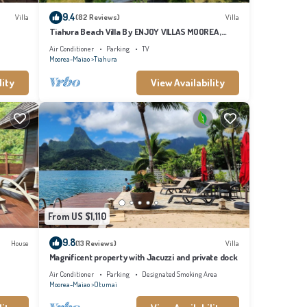
9.4
Villa
(82 Reviews)
Villa
Tiahura Beach Villa By ENJOY VILLAS MOOREA ,
Beachfront Polynesian Villa
Air Conditioner
Parking
TV
Moorea-Maiao
Tiahura
lity
View Availability
From US $1,110
9.8
House
(13 Reviews)
Villa
Magnificent property with Jacuzzi and private dock
Air Conditioner
Parking
Designated Smoking Area
Moorea-Maiao
Otumai