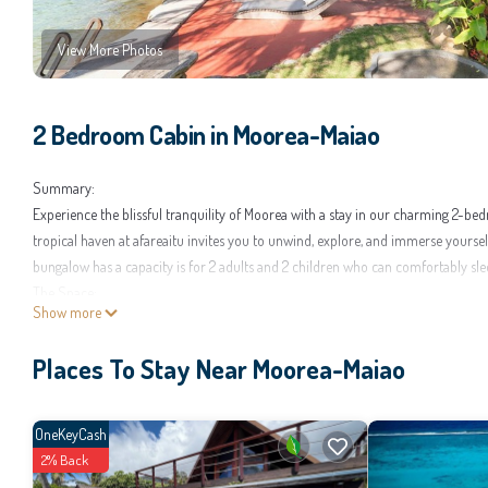
View More Photos
2 Bedroom Cabin in Moorea-Maiao
Summary:
Experience the blissful tranquility of Moorea with a stay in our charming 2-b
tropical haven at afareaitu invites you to unwind, explore, and immerse yourse
bungalow has a capacity is for 2 adults and 2 children who can comfortably sle
The Space:
Show more
Our beautiful bungalow is thoughtfully designed and carefully decorated to offer
coconut tree, will be ideal for preparing your meals facing the sea. You will 
Places To Stay Near Moorea-Maiao
Milky Way!
Guest Access:
As our guests you'll have access to our bungalow, with the beach just a stone'
OneKeyCash
yourself at home in this paradise.
2% Back
The Neighborhood: