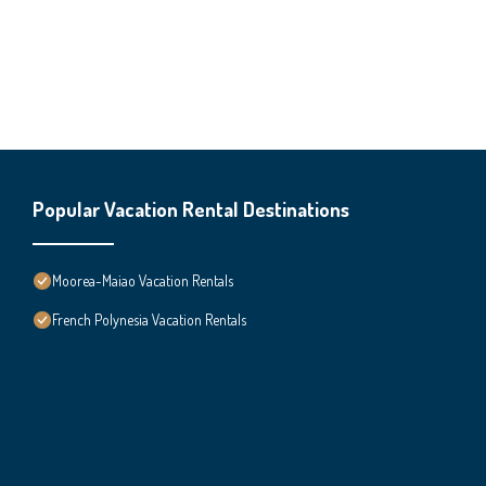
Popular Vacation Rental Destinations
Moorea-Maiao Vacation Rentals
French Polynesia Vacation Rentals