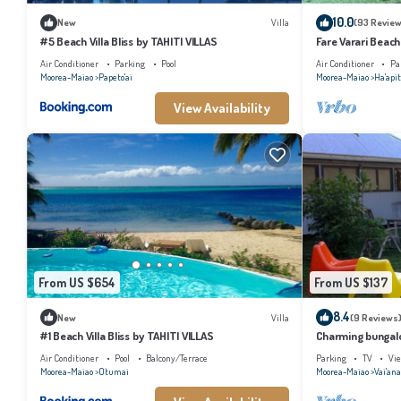
10.0
New
Villa
(93 Review
#5 Beach Villa Bliss by TAHITI VILLAS
Fare Varari Beach
Air Conditioner
Parking
Pool
Air Conditioner
Pa
Moorea-Maiao
Papeto'ai
Moorea-Maiao
Ha'apit
View Availability
From US $654
From US $137
8.4
New
Villa
(9 Reviews
#1 Beach Villa Bliss by TAHITI VILLAS
Charming bungalow
beach, Moorea
Air Conditioner
Pool
Balcony/Terrace
Parking
TV
Vi
Moorea-Maiao
Otumai
Moorea-Maiao
Vai'an