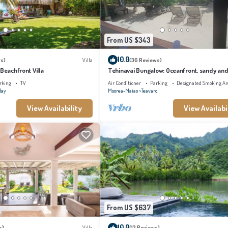
From US $343
10.0
s)
Villa
(36 Reviews)
 Beachfront Villa
Tehinavai Bungalow: Oceanfront, sandy and
beach, whale-watching, Moorea
rking
TV
Air Conditioner
Parking
Designated Smoking Ar
Bay
Moorea-Maiao
Teavaro
View Availability
View Availabi
From US $637
10.0
s)
Villa
(13 Reviews)