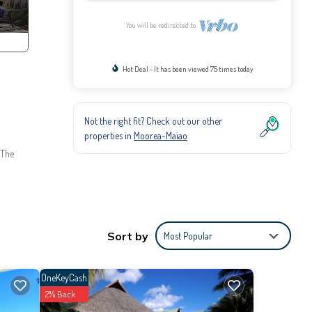
You will be redirected to
Hot Deal - It has been viewed 75 times today
Not the right fit? Check out our other
properties in
Moorea-Maiao
 The
s
 the
Sort by
Most Popular
e
OneKeyCash
2% Back