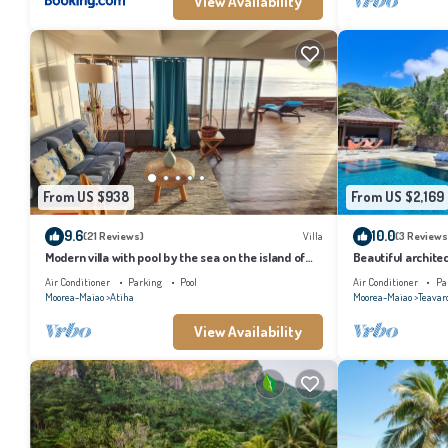
View Availability
From US $938
From US $2,169
9.6
10.0
(21 Reviews)
Villa
(3 Reviews
Modern villa with pool by the sea on the island of
Beautiful architec
Moorea
the island of Tahi
Air Conditioner
Parking
Pool
Air Conditioner
Pa
Moorea-Maiao
Atiha
Moorea-Maiao
Teavar
View Availability