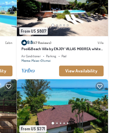
orkel,
 taxis
From US $807
9.8
Cabin
(47 Reviews)
Villa
Pool&Beach Villa by ENJOY VILLAS MOOREA, white
sandy Beach + infinity Pool
Air Conditioner
Parking
Pool
Moorea-Maiao
Otumai
lity
View Availability
 to send
want to
at
From US $371
 Cabin.