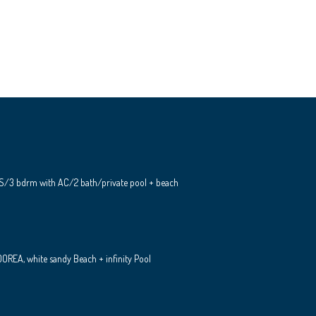
S/3 bdrm with AC/2 bath/private pool + beach
REA, white sandy Beach + infinity Pool