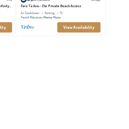
finity
Fare Te Ava - 2br Private Beach Access
Air Conditioner
Parking
TV
French Polynesia
Moorea-Maiao
lity
View Availability