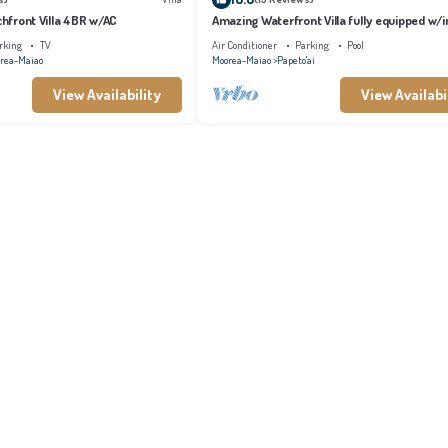
achfront Villa 4BR w/AC
Amazing Waterfront Villa fully equipped w/in
pool
rking
TV
Air Conditioner
Parking
Pool
rea-Maiao
Moorea-Maiao
Papeto'ai
View Availability
View Availabi