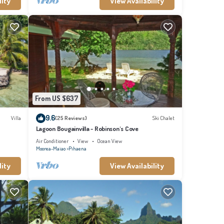
lity
View Availability
From US $637
9.6
Villa
(25 Reviews)
Ski Chalet
Lagoon Bougainvilla - Robinson's Cove
Air Conditioner
View
Ocean View
Moorea-Maiao
Pihaena
lity
View Availability