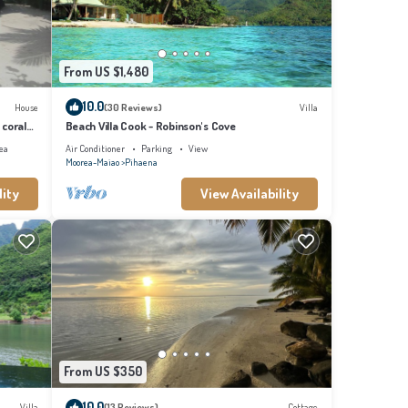
From US $1,480
10.0
House
(30 Reviews)
Villa
 coral
Beach Villa Cook - Robinson's Cove
ea
Air Conditioner
Parking
View
Moorea-Maiao
Pihaena
lity
View Availability
From US $350
10.0
Villa
(13 Reviews)
Cottage