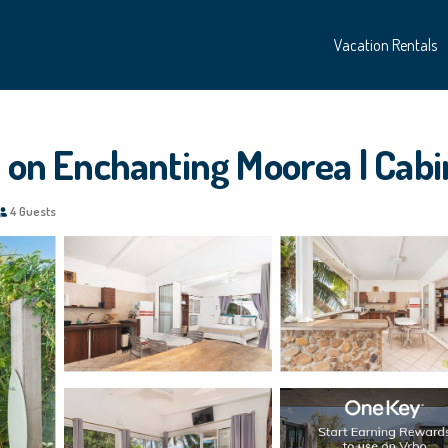
Vacation Rentals
s on Enchanting Moorea | Cab
4 Guests