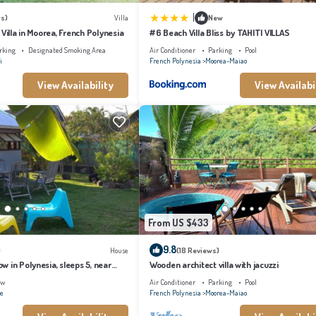
|
s)
Villa
New
 Villa in Moorea, French Polynesia
#6 Beach Villa Bliss by TAHITI VILLAS
rking
Designated Smoking Area
Air Conditioner
Parking
Pool
i
French Polynesia
Moorea-Maiao
View Availability
View Availabi
From US $433
9.8
)
House
(18 Reviews)
 in Polynesia, sleeps 5, near
Wooden architect villa with jacuzzi
ew
Air Conditioner
Parking
Pool
ae
French Polynesia
Moorea-Maiao