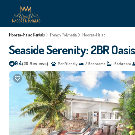
Moorea-Maiao Rentals
French Polynesia
Moorea-Maiao
Seaside Serenity: 2BR Oasi
9.4
|
(20 Reviews)
Pet Friendly
2 Bedrooms
1 Bathroom