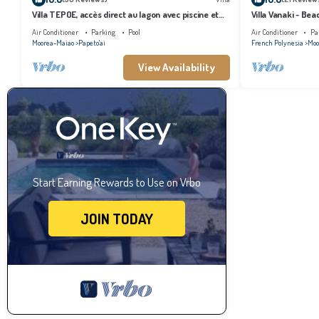
Villa TEPOE, accès direct au lagon avec piscine et
Villa Vanaki - Be
plage
Air Conditioner
Parking
Pool
Air Conditioner
Pa
Moorea-Maiao
Papeto'ai
French Polynesia
Moo
View Availability
Start Earning Rewards to Use on Vrbo
JOIN TODAY