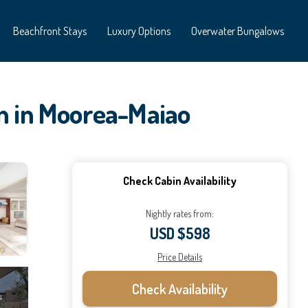
Beachfront Stays
Luxury Options
Overwater Bungalows
in in Moorea-Maiao
Check Cabin Availability
Nightly rates from:
USD $598
Price Details
Check Availability