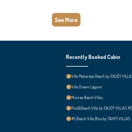
See More
Recently Booked Cabin
Villa Maharepa Beach by ENJOY VILLA
Villa Dream Lagoon
Moorea Beach Villas
Pool&Beach Villa by ENJOY VILLAS MOO
#5 Beach Villa Bliss by TAHITI VILLAS