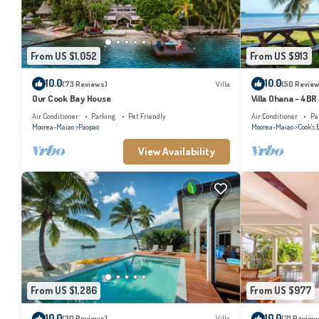
From US $1,052
From US $913
10.0
10.0
(73 Reviews)
Villa
(50 Review
Our Cook Bay House
Villa Ohana - 4BR
Air Conditioner
Parking
Pet Friendly
Air Conditioner
Pa
Moorea-Maiao
Paopao
Moorea-Maiao
Cook's 
View Availability
From US $1,286
From US $977
10.0
10.0
(30 Reviews)
Villa
(21 Review