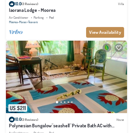
10.0
(3 Reviews)
Villa
Iaorana Lodge - Moorea
Air Conditioner
Parking
Pool
Moorea-Maiao
Teavaro
View Availability
US $211
10.0
(3 Reviews)
House
Polynesian Bungalow"seashell" Private Bath AC with
shared swimming pool