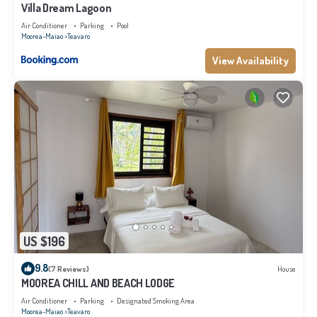
Villa Dream Lagoon
Air Conditioner
Parking
Pool
Moorea-Maiao
Teavaro
View Availability
US $196
9.8
(7 Reviews)
House
MOOREA CHILL AND BEACH LODGE
Air Conditioner
Parking
Designated Smoking Area
Moorea-Maiao
Teavaro