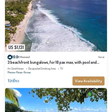
US $1,131
10.0
(1 Review)
House
3 beachfront bungalows, for 18 pax max, with pool and
lagoon access
Air Conditioner
Designated Smoking Area
TV
Moorea-Maiao
Temae
View Availability