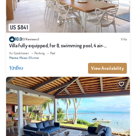
US $841
10.0
(3 Reviews)
Villa
Villa fully equipped, for 8, swimming pool, 4 air-
conditioned bedrooms
Air Conditioner
Parking
Pool
Moorea-Maiao
Otumai
View Availability