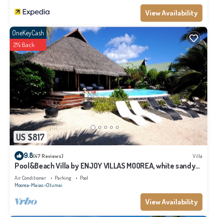
View Availability
OneKeyCash
2% Back
US $817
9.8
(47 Reviews)
Villa
Pool&Beach Villa by ENJOY VILLAS MOOREA, white sandy
Beach + infinity Pool
Air Conditioner
Parking
Pool
Moorea-Maiao
Otumai
View Availability