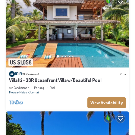
US $1,058
10.0
(9 Reviews)
Villa
Villa Iti - 3BR Oceanfront Villa w/Beautiful Pool
Air Conditioner
Parking
Pool
Moorea-Maiao
Otumai
View Availability