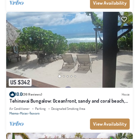
View Availability
US $342
10.0
(36 Reviews)
House
Tehinavai Bungalow: Oceanfront, sandy and coral beach,
whale-watching, Moorea
Air Conditioner
Parking
Designated Smoking Area
Moorea-Maiao
Teavaro
View Availability