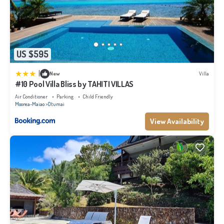
US $595
|
New
Villa
#10 Pool Villa Bliss by TAHITI VILLAS
Air Conditioner
Parking
Child Friendly
Moorea-Maiao
Otumai
View Availability