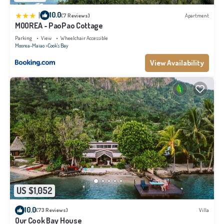
|
10.0
(7 Reviews)
Apartment
MOOREA - PaoPao Cottage
Parking
View
Wheelchair Accessible
Moorea-Maiao
Cook's Bay
View Availability
US $1,052
10.0
(73 Reviews)
Villa
Our Cook Bay House