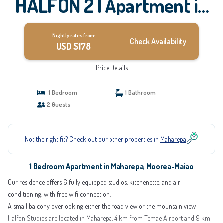
HALFON 2 | Apartment in
Moorea-Maiao
Nightly rates from:
Check Availability
USD $178
Price Details
1 Bedroom
1 Bathroom
2 Guests
Not the right fit? Check out our other properties in
Maharepa
1 Bedroom Apartment in Maharepa, Moorea-Maiao
Our residence offers 6 fully equipped studios, kitchenette, and air
conditioning, with free wifi connection.
A small balcony overlooking either the road view or the mountain view
Halfon Studios are located in Maharepa, 4 km from Temae Airport and 9 km