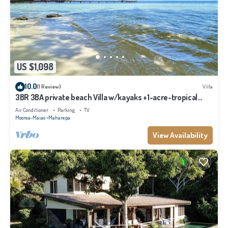
US $1,098
10.0
(1 Review)
Villa
3BR 3BA private beach Villa w/kayaks +1-acre-tropical
garden
Air Conditioner
Parking
TV
Moorea-Maiao
Maharepa
View Availability