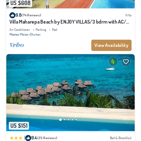
US $608
9.8
(74 Reviews)
Villa
Villa Maharepa Beach by ENJOY VILLAS/3 bdrm with AC/2
bath/private pool + beach
Air Conditioner
Parking
Pool
Moorea-Maiao
Otumai
View Availability
US $151
|
9.4
(25 Reviews)
Bed & Breakfast