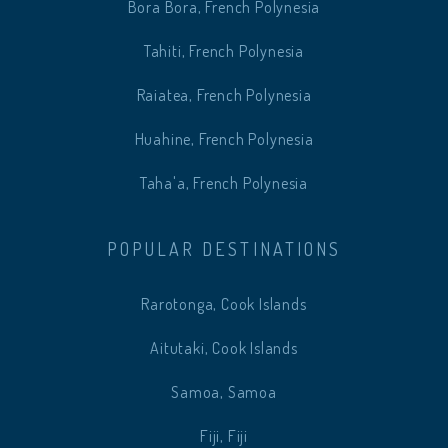
Bora Bora, French Polynesia
Tahiti, French Polynesia
Raiatea, French Polynesia
Huahine, French Polynesia
Taha'a, French Polynesia
POPULAR DESTINATIONS
Rarotonga, Cook Islands
Aitutaki, Cook Islands
Samoa, Samoa
Fiji, Fiji