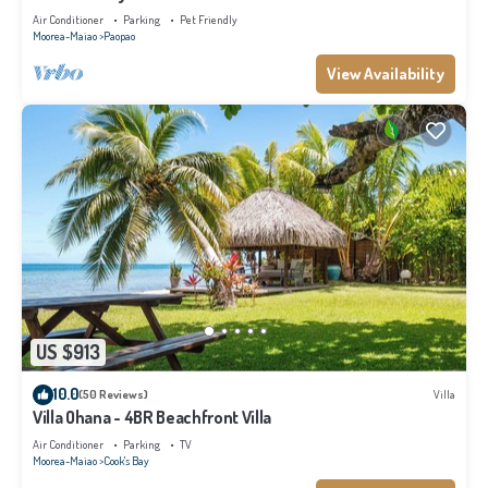
Air Conditioner
Parking
Pet Friendly
Moorea-Maiao
Paopao
View Availability
US $913
10.0
(50 Reviews)
Villa
Villa Ohana - 4BR Beachfront Villa
Air Conditioner
Parking
TV
Moorea-Maiao
Cook's Bay