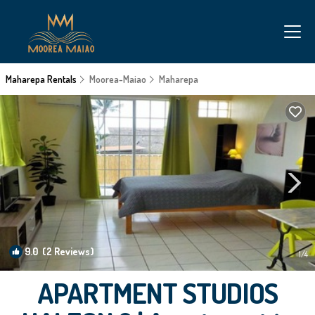
Maharepa Rentals
Moorea-Maiao
Maharepa
9.0
(2 Reviews)
1
/4
APARTMENT STUDIOS