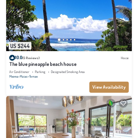
US $244
10.0
(5 Reviews)
House
The blue pineapple beach house
Air Conditioner
Parking
Designated Smoking Area
Moorea-Maiao
Temae
View Availability