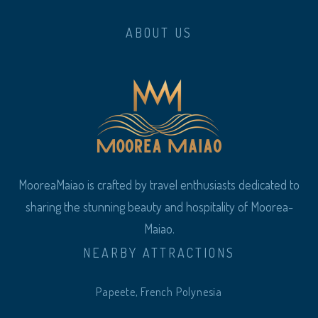
ABOUT US
MooreaMaiao is crafted by travel enthusiasts dedicated to
sharing the stunning beauty and hospitality of Moorea-
Maiao.
NEARBY ATTRACTIONS
Papeete, French Polynesia