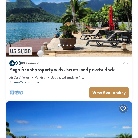
US $1,130
9.8
(13 Reviews)
Villa
Magnificent property with Jacuzzi and private dock
Air Conditioner
Parking
Designated Smoking Area
Moorea-Maiao
Otumai
View Availability