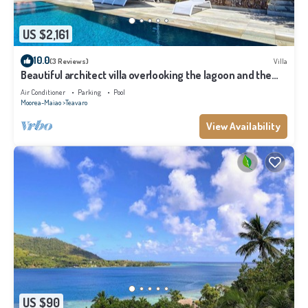
US $2,161
10.0
(3 Reviews)
Villa
Beautiful architect villa overlooking the lagoon and the
island of Tahiti
Air Conditioner
Parking
Pool
Moorea-Maiao
Teavaro
View Availability
US $90