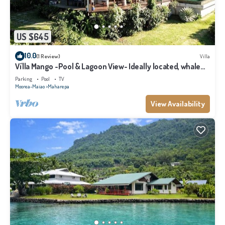
US $645
10.0
(1 Review)
Villa
Vi'lla Mango -Pool & Lagoon View- Ideally located, whale
view, spacious, games
Parking
Pool
TV
Moorea-Maiao
Maharepa
View Availability