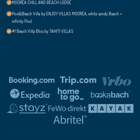
MOOREA CHILL AND BEACH LODGE
Pool&Beach Villa by ENJOY VILLAS MOOREA, white sandy Beach +
infinity Pool
#1 Beach Villa Bliss by TAHITI VILLAS