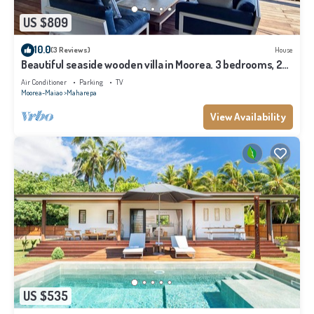
US $809
10.0
(3 Reviews)
House
Beautiful seaside wooden villa in Moorea. 3 bedrooms, 2
bathrooms. Sleeps 6
Air Conditioner
Parking
TV
Moorea-Maiao
Maharepa
View Availability
US $535