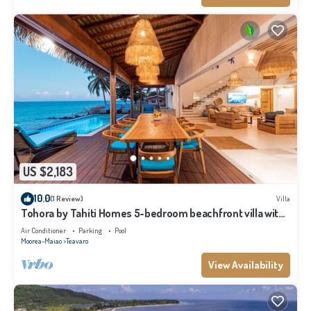
US $2,183
10.0
(1 Review)
Villa
Tohora by Tahiti Homes 5-bedroom beachfront villa with
swimming pool.
Air Conditioner
Parking
Pool
Moorea-Maiao
Teavaro
View Availability