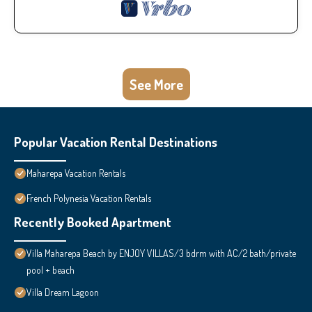
See More
Popular Vacation Rental Destinations
Maharepa Vacation Rentals
French Polynesia Vacation Rentals
Recently Booked Apartment
Villa Maharepa Beach by ENJOY VILLAS/3 bdrm with AC/2 bath/private
pool + beach
Villa Dream Lagoon