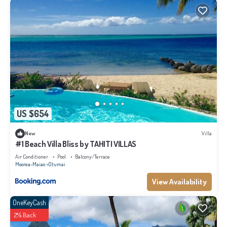
US $654
New
Villa
#1 Beach Villa Bliss by TAHITI VILLAS
Air Conditioner
Pool
Balcony/Terrace
Moorea-Maiao
Otumai
View Availability
OneKeyCash
2% Back