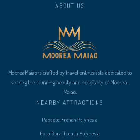
ABOUT US
MooreaMaiao is crafted by travel enthusiasts dedicated to
sharing the stunning beauty and hospitality of Moorea-
Maiao.
NEARBY ATTRACTIONS
Papeete, French Polynesia
Bora Bora, French Polynesia