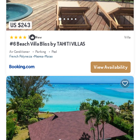
US $243
|
New
Villa
#6 Beach Villa Bliss by TAHITI VILLAS
Air Conditioner
Parking
Pool
French Polynesia
Moorea-Maiao
View Availability