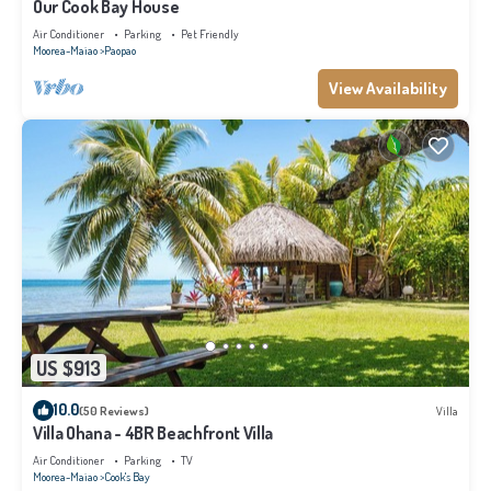
Our Cook Bay House
Air Conditioner
Parking
Pet Friendly
Moorea-Maiao
Paopao
View Availability
US $913
10.0
(50 Reviews)
Villa
Villa Ohana - 4BR Beachfront Villa
Air Conditioner
Parking
TV
Moorea-Maiao
Cook's Bay