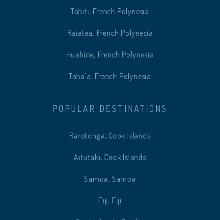
Tahiti, French Polynesia
Raiatea, French Polynesia
Huahine, French Polynesia
Taha'a, French Polynesia
POPULAR DESTINATIONS
Rarotonga, Cook Islands
Aitutaki, Cook Islands
Samoa, Samoa
Fiji, Fiji