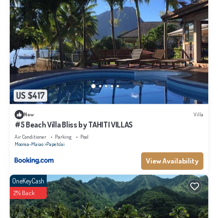
US $417
New
Villa
#5 Beach Villa Bliss by TAHITI VILLAS
Air Conditioner
Parking
Pool
Moorea-Maiao
Papeto'ai
View Availability
OneKeyCash
2% Back