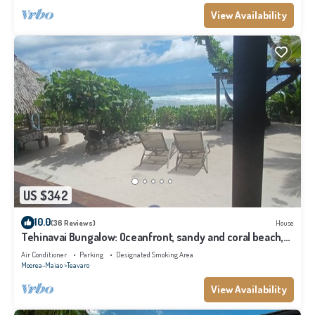
View Availability
US $342
10.0
(36 Reviews)
House
Tehinavai Bungalow: Oceanfront, sandy and coral beach,
whale-watching, Moorea
Air Conditioner
Parking
Designated Smoking Area
Moorea-Maiao
Teavaro
View Availability