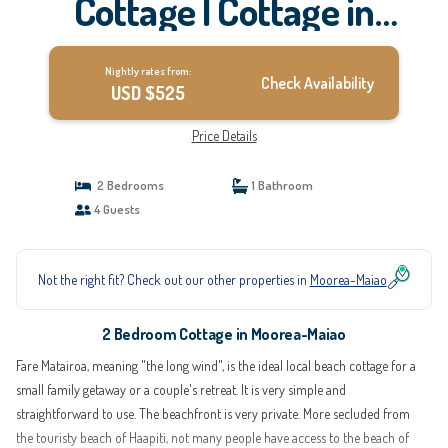
Cottage | Cottage in
Moorea-Maiao
Nightly rates from:
Check Availability
USD $525
Price Details
2 Bedrooms
1 Bathroom
4 Guests
Not the right fit? Check out our other properties in
Moorea-Maiao
2 Bedroom Cottage in Moorea-Maiao
Fare Matairoa, meaning "the long wind", is the ideal local beach cottage for a
small family getaway or a couple's retreat. It is very simple and
straightforward to use. The beachfront is very private. More secluded from
the touristy beach of Haapiti, not many people have access to the beach of