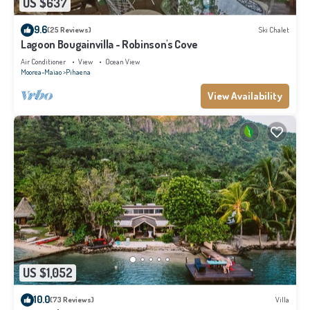
US $637
9.6
(25 Reviews)
Ski Chalet
Lagoon Bougainvilla - Robinson's Cove
Air Conditioner
View
Ocean View
Moorea-Maiao
Pihaena
View Availability
US $1,052
10.0
(73 Reviews)
Villa