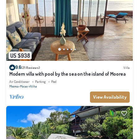
US $938
9.6
(21 Reviews)
Villa
Modern villa with pool by the sea on the island of Moorea
Air Conditioner
Parking
Pool
Moorea-Maiao
Atiha
View Availability