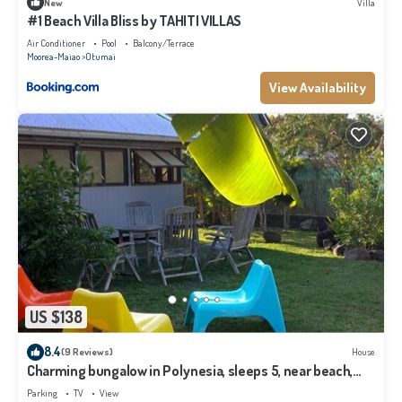
New
Villa
#1 Beach Villa Bliss by TAHITI VILLAS
Air Conditioner
Pool
Balcony/Terrace
Moorea-Maiao
Otumai
View Availability
US $138
8.4
(9 Reviews)
House
Charming bungalow in Polynesia, sleeps 5, near beach,
Moorea
Parking
TV
View