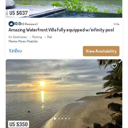
US $637
10.0
(13 Reviews)
Villa
Amazing Waterfront Villa fully equipped w/infinity pool
Air Conditioner
Parking
Pool
Moorea-Maiao
Papeto'ai
View Availability
US $350