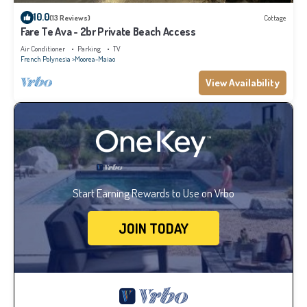
10.0
(13 Reviews)
Cottage
Fare Te Ava - 2br Private Beach Access
Air Conditioner
Parking
TV
French Polynesia
Moorea-Maiao
View Availability
Start Earning Rewards to Use on Vrbo
JOIN TODAY