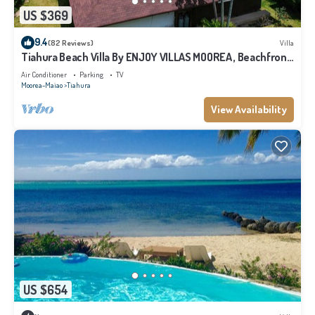
US $369
9.4
(82 Reviews)
Villa
Tiahura Beach Villa By ENJOY VILLAS MOOREA , Beachfront
Polynesian Villa
Air Conditioner
Parking
TV
Moorea-Maiao
Tiahura
View Availability
US $654