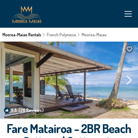
Moorea-Maiao Rentals
French Polynesia
Moorea-Maiao
9.8
(26 Reviews)
1
/4
Fare Matairoa - 2BR Beach