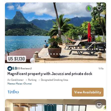
US $1,130
9.8
(13 Reviews)
Villa
Magnificent property with Jacuzzi and private dock
Air Conditioner
Parking
Designated Smoking Area
Moorea-Maiao
Otumai
View Availability