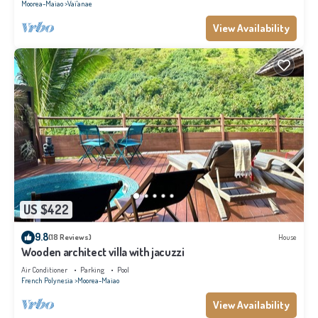
Moorea-Maiao
Vai'anae
View Availability
US $422
9.8
(18 Reviews)
House
Wooden architect villa with jacuzzi
Air Conditioner
Parking
Pool
French Polynesia
Moorea-Maiao
View Availability