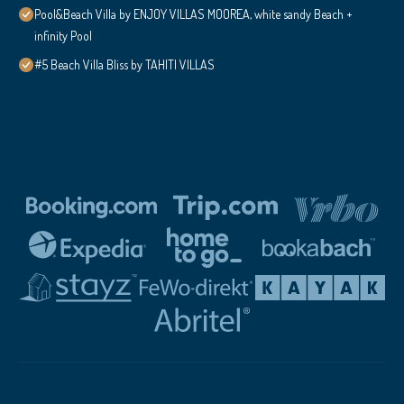
Pool&Beach Villa by ENJOY VILLAS MOOREA, white sandy Beach +
infinity Pool
#5 Beach Villa Bliss by TAHITI VILLAS