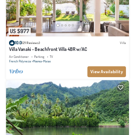
US $977
10.0
(21 Reviews)
Villa
Villa Vanaki - Beachfront Villa 4BR w/AC
Air Conditioner
Parking
TV
French Polynesia
Moorea-Maiao
View Availability