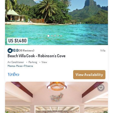
US $1,480
10.0
(30 Reviews)
Villa
Beach Villa Cook - Robinson's Cove
Air Conditioner
Parking
View
Moorea-Maiao
Pihaena
View Availability