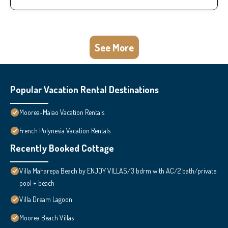
See More
Popular Vacation Rental Destinations
Moorea-Maiao Vacation Rentals
French Polynesia Vacation Rentals
Recently Booked Cottage
Villa Maharepa Beach by ENJOY VILLAS/3 bdrm with AC/2 bath/private
pool + beach
Villa Dream Lagoon
Moorea Beach Villas