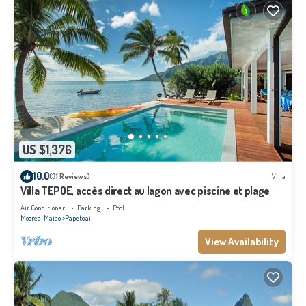
US $1,376
10.0
(31 Reviews)
Villa
Villa TEPOE, accès direct au lagon avec piscine et plage
Air Conditioner
Parking
Pool
Moorea-Maiao
Papeto'ai
View Availability