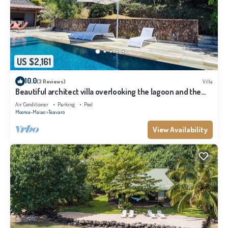
US $2,161
10.0
(3 Reviews)
Villa
Beautiful architect villa overlooking the lagoon and the
island of Tahiti
Air Conditioner
Parking
Pool
Moorea-Maiao
Teavaro
View Availability