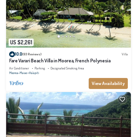
US $2,261
10.0
(93 Reviews)
Villa
Fare Varari Beach Villa in Moorea, French Polynesia
Air Conditioner
Parking
Designated Smoking Area
Moorea-Maiao
Ha'apiti
View Availability