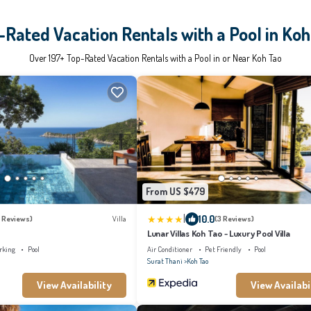
-Rated Vacation Rentals with a Pool in Koh
Over
197
+ Top-Rated Vacation Rentals with a Pool in or Near Koh Tao
From US $479
|
10.0
 Reviews)
Villa
(3 Reviews)
Lunar Villas Koh Tao - Luxury Pool Villa
rking
Pool
Air Conditioner
Pet Friendly
Pool
Surat Thani
Koh Tao
View Availability
View Availabi