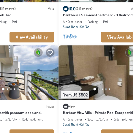
10.0
5 Reviews)
Villa
(2 Reviews)
A
 Koh Tao
Penthouse Seaview Apartment - 3 Bedroom
Sleeps up to 8
rking
Pool
Air Conditioner
Parking
Pool
Surat Thani
Koh Tao
View Availability
View Availabi
From US $502
House
New
lla with panoramic sea and
Harbour View Villa - Private Pool Escape wit
 infinity pool
Stunning Sea Views in Koh Tao
curity/Safety
Bedding/Linens
Air Conditioner
Security/Safety
Bedding/Linen
Surat Thani
Koh Tao