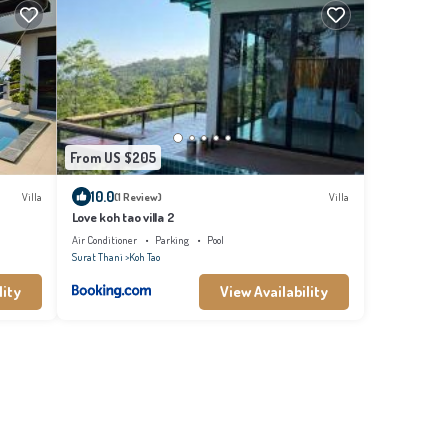
From US $205
10.0
Villa
(1 Review)
Villa
Love koh tao villa 2
Air Conditioner
Parking
Pool
Surat Thani
Koh Tao
lity
View Availability