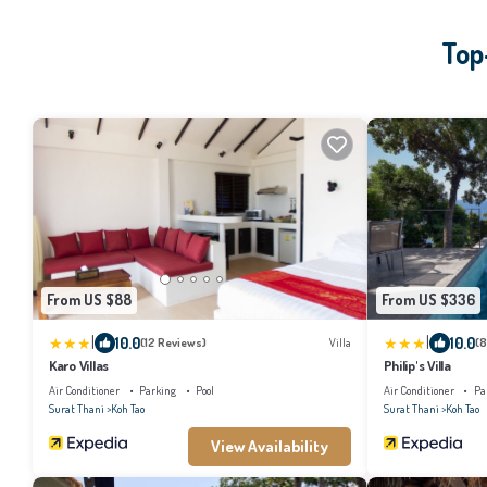
Top
From US $88
From US $336
|
|
10.0
10.0
(12 Reviews)
Villa
(8
Karo Villas
Philip's Villa
Air Conditioner
Parking
Pool
Air Conditioner
Pa
Surat Thani
Koh Tao
Surat Thani
Koh Tao
View Availability