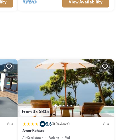
lity
View Availability
From US $635
|
9.5
Villa
(9 Reviews)
Villa
Amor Kohtao
Air Conditioner
Parking
Pool