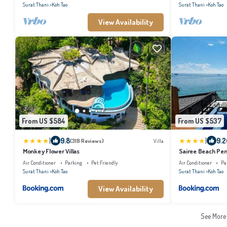
Surat Thani
Koh Tao
Surat Thani
Koh Tao
View Availability
From US $584
From US $537
|
|
9.8
9.2
(318 Reviews)
Villa
Monkey Flower Villas
Sairee Beach Pe
Air Conditioner
Parking
Pet Friendly
Air Conditioner
Pa
Surat Thani
Koh Tao
Surat Thani
Koh Tao
View Availability
See Mor