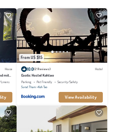
From US $15
10.0
House
(2 Reviews)
Hostel
nd mit
Exotic Hostel Kohtao
/Linens
Parking
Pet Friendly
Security/Safety
Surat Thani
Koh Tao
lity
View Availability