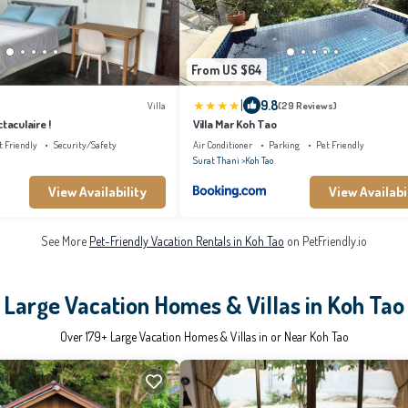
From US $64
|
9.8
Villa
(29 Reviews)
taculaire !
Villa Mar Koh Tao
t Friendly
Security/Safety
Air Conditioner
Parking
Pet Friendly
Surat Thani
Koh Tao
View Availability
View Availabi
See More
Pet-Friendly Vacation Rentals in Koh Tao
on PetFriendly.io
Large Vacation Homes & Villas in Koh Tao
Over
179
+ Large Vacation Homes & Villas in or Near Koh Tao