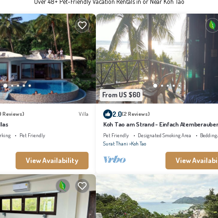
Over
48
+ Pet-Friendly Vacation Rentals in or Near Koh Tao
From US $60
2.0
9 Reviews)
Villa
(2 Reviews)
las
Koh Tao am Strand - Einfach Atemberaube
Faszinierender Unterwasserwelt
rking
Pet Friendly
Pet Friendly
Designated Smoking Area
Bedding
Surat Thani
Koh Tao
View Availability
View Availabi