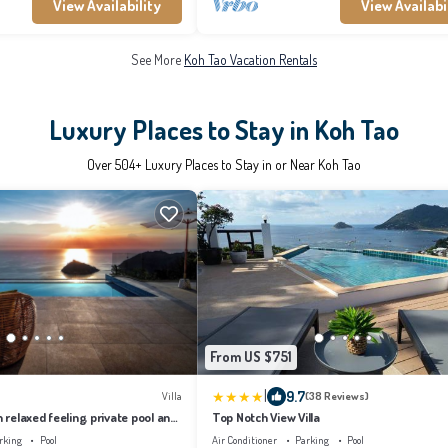
View Availability
View Availabi
See More
Koh Tao Vacation Rentals
Luxury Places to Stay in Koh Tao
Over
504
+ Luxury Places to Stay in or Near Koh Tao
From US $751
|
9.7
Villa
(38 Reviews)
h relaxed feeling, private pool and
Top Notch View Villa
.
rking
Pool
Air Conditioner
Parking
Pool