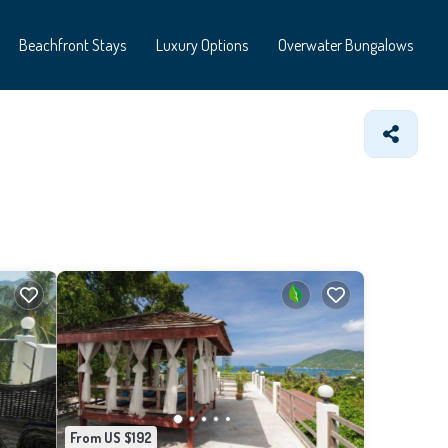
Beachfront Stays
Luxury Options
Overwater Bungalows
From US $192