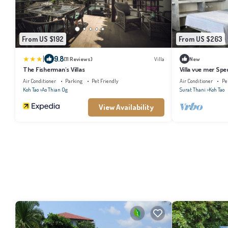
From US $192
From US $263
|
9.8
(11 Reviews)
Villa
New
The Fisherman's Villas
Villa vue mer Spec
Air Conditioner
Parking
Pet Friendly
Air Conditioner
Pe
Koh Tao
Ao Thian Og
Surat Thani
Koh Tao
View Availability