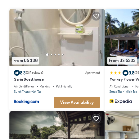
From US $30
From US $333
|
8.3
9.8
(3 Reviews)
Apartment
(2
Sarin Guesthouse
Monkey Flower Vil
Air Conditioner
Parking
Pet Friendly
Air Conditioner
Pa
Surat Thani
Koh Tao
Surat Thani
Koh Tao
View Availability