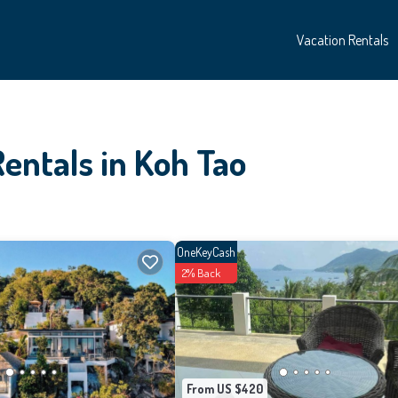
Vacation Rentals
entals in Koh Tao
OneKeyCash
2% Back
From US $420