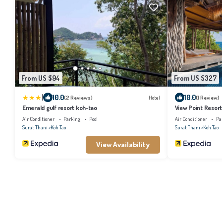
From US $94
From US $327
|
10.0
10.0
(2 Reviews)
Hotel
(1 Review)
Emerald gulf resort koh-tao
View Point Resor
Air Conditioner
Parking
Pool
Air Conditioner
Pa
Surat Thani
Koh Tao
Surat Thani
Koh Tao
View Availability