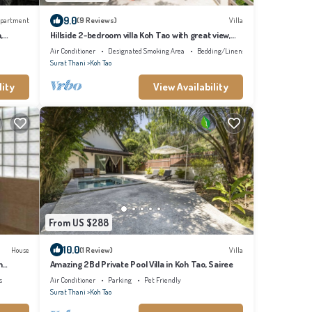
9.0
partment
(9 Reviews)
Villa
,
Hillside 2-bedroom villa Koh Tao with great view,
pool, WiFi, AC
Air Conditioner
Designated Smoking Area
Bedding/Linens
Surat Thani
Koh Tao
lity
View Availability
From US $288
10.0
House
(1 Review)
Villa
h
Amazing 2Bd Private Pool Villa in Koh Tao, Sairee
s
Air Conditioner
Parking
Pet Friendly
Surat Thani
Koh Tao