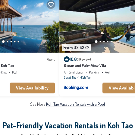
From US $227
10.0
Resort
(1 Review)
t Koh Tao
Ocean and Palm View Villa
rking
Pool
Air Conditioner
Parking
Pool
Surat Thani
Koh Tao
View Availability
View Availabi
See More
Koh Tao Vacation Rentals with a Pool
Pet-Friendly Vacation Rentals in Koh Tao