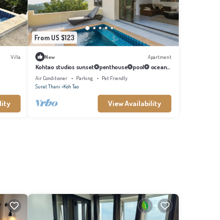
From US $123
Villa
New
Apartment
Kohtao studios sunset❂penthouse❂pool❂ ocean
view
Air Conditioner
Parking
Pet Friendly
Surat Thani
Koh Tao
lity
View Availability