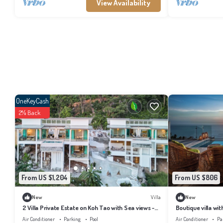
View Availability
OneKeyCash
2% Back
From US $1,204
From US $806
New
Villa
New
2 Villa Private Estate on Koh Tao with Sea views -
Boutique villa wit
6BR, 6 Bathrooms, 2 Pools
breathtaking view
Air Conditioner
Parking
Pool
Air Conditioner
Pa