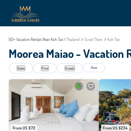
513+
Vacation Rentals Near Koh Tao |
Thailand
Surat Thani
Koh Tao
Moorea Maiao - Vacation R
More
Dates
Price
Guests
From US $72
From US $234