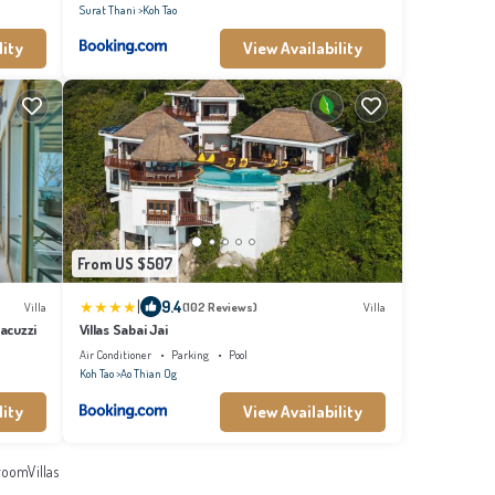
Surat Thani
Koh Tao
lity
View Availability
From US $507
|
9.4
Villa
(102 Reviews)
Villa
Jacuzzi
Villas Sabai Jai
Air Conditioner
Parking
Pool
Koh Tao
Ao Thian Og
lity
View Availability
oomVillas