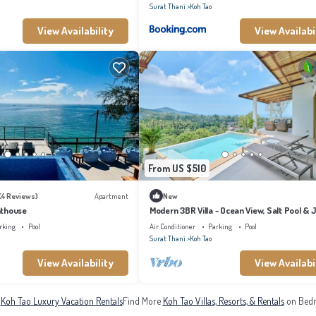
Surat Thani
Koh Tao
View Availability
View Availabi
From US $510
(4 Reviews)
Apartment
New
nthouse
Modern 3BR Villa - Ocean View, Salt Pool & 
rking
Pool
Air Conditioner
Parking
Pool
Surat Thani
Koh Tao
View Availability
View Availabi
e
Koh Tao Luxury Vacation Rentals
Find More
Koh Tao Villas, Resorts, & Rentals
on Bedr