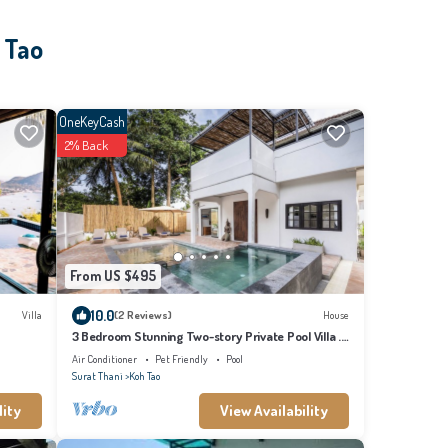
 Tao
OneKeyCash
2% Back
From US $495
10.0
Villa
(2 Reviews)
House
3 Bedroom Stunning Two-story Private Pool Villa .
Walk to the beach!
Air Conditioner
Pet Friendly
Pool
Surat Thani
Koh Tao
lity
View Availability