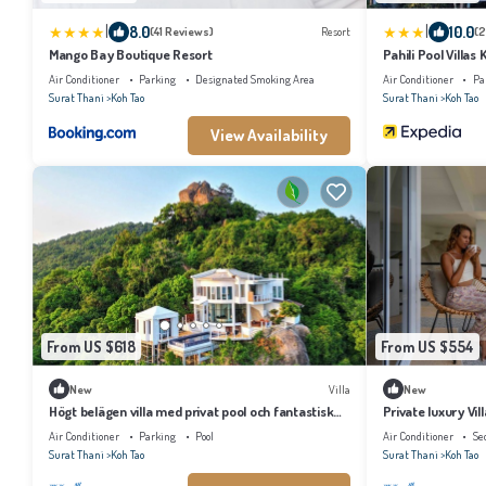
|
|
8.0
10.0
(41 Reviews)
Resort
(2
Mango Bay Boutique Resort
Pahili Pool Villas
Air Conditioner
Parking
Designated Smoking Area
Air Conditioner
Pa
Surat Thani
Koh Tao
Surat Thani
Koh Tao
View Availability
From US $618
From US $554
New
Villa
New
Högt belägen villa med privat pool och fantastisk
Private luxury Vi
utsikt.
mountain view and
Air Conditioner
Parking
Pool
Air Conditioner
Se
Surat Thani
Koh Tao
Surat Thani
Koh Tao