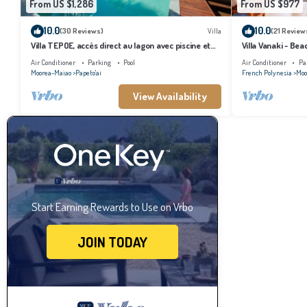
From US $1,286
From US $977
10.0
10.0
(30 Reviews)
Villa
(21 Review
Villa TEPOE, accès direct au lagon avec piscine et
Villa Vanaki - Be
plage
Air Conditioner
Parking
Pool
Air Conditioner
Pa
Moorea-Maiao
Papeto'ai
French Polynesia
Moo
View Availability
Start Earning Rewards to Use on Vrbo
JOIN TODAY