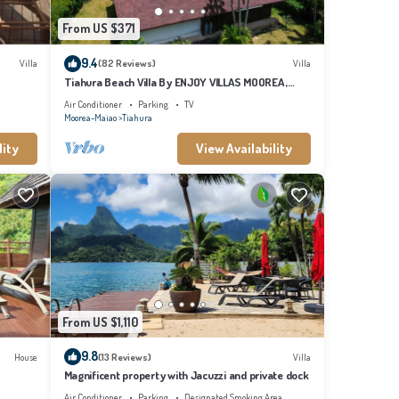
From US $371
9.4
Villa
(82 Reviews)
Villa
Tiahura Beach Villa By ENJOY VILLAS MOOREA ,
Beachfront Polynesian Villa
Air Conditioner
Parking
TV
Moorea-Maiao
Tiahura
lity
View Availability
From US $1,110
9.8
House
(13 Reviews)
Villa
Magnificent property with Jacuzzi and private dock
Air Conditioner
Parking
Designated Smoking Area