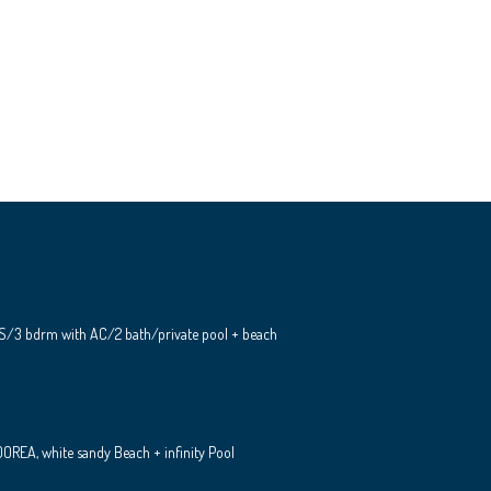
S/3 bdrm with AC/2 bath/private pool + beach
REA, white sandy Beach + infinity Pool