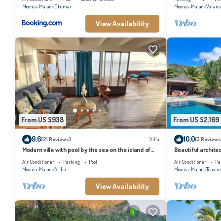
Moorea-Maiao
Otumai
Moorea-Maiao
Vai'an
View Availability
From US $938
From US $2,169
9.6
10.0
(21 Reviews)
Villa
(3 Reviews
Modern villa with pool by the sea on the island of
Beautiful architec
Moorea
the island of Tahi
Air Conditioner
Parking
Pool
Air Conditioner
Pa
Moorea-Maiao
Atiha
Moorea-Maiao
Teavar
View Availability