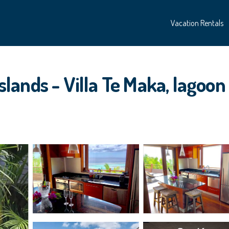
Vacation Rentals
nds - Villa Te Maka, lagoon vi