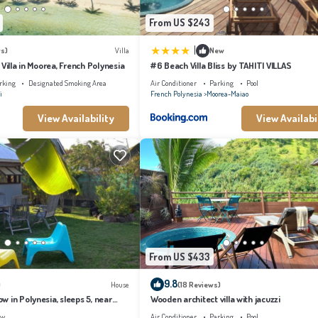
From US $243
|
s)
Villa
New
 Villa in Moorea, French Polynesia
#6 Beach Villa Bliss by TAHITI VILLAS
rking
Designated Smoking Area
Air Conditioner
Parking
Pool
i
French Polynesia
Moorea-Maiao
View Availability
View Availabi
From US $433
9.8
)
House
(18 Reviews)
 in Polynesia, sleeps 5, near
Wooden architect villa with jacuzzi
ew
Air Conditioner
Parking
Pool