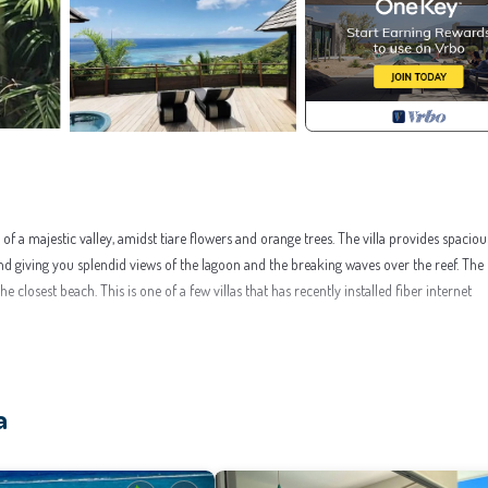
 of a majestic valley, amidst tiare flowers and orange trees. The villa provides spacious
giving you splendid views of the lagoon and the breaking waves over the reef. The 
closest beach. This is one of a few villas that has recently installed fiber internet
e, for your convenience. This Villa features many amenities for guests who want to
or group. The rental Villa has 3 Bedrooms and 3 Bathrooms to make you feel right at 
a
this a great choice to stay in Moorea-Maiao. Enjoy your stay in Moorea-Maiao at this Vi