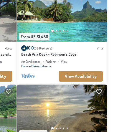
From US $1,480
10.0
House
(30 Reviews)
Villa
 coral
Beach Villa Cook - Robinson's Cove
ea
Air Conditioner
Parking
View
Moorea-Maiao
Pihaena
lity
View Availability