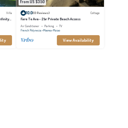
From US $350
10.0
Villa
(13 Reviews)
Cottage
finity
Fare Te Ava - 2br Private Beach Access
Air Conditioner
Parking
TV
French Polynesia
Moorea-Maiao
lity
View Availability