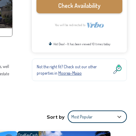
Check Availability
You will be redirected to
Hot Deal - It has been viewed 10 times today
, well
Not the right fit? Check out our other
properties in
Moorea-Maiao
estate
 stay
home.
lla.
Sort by
Most Popular
OneKeyCash