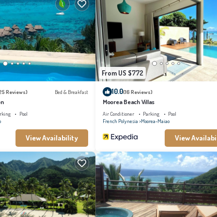
From US $772
10.0
25 Reviews)
Bed & Breakfast
(16 Reviews)
on
Moorea Beach Villas
rking
Pool
Air Conditioner
Parking
Pool
o
French Polynesia
Moorea-Maiao
View Availability
View Availabi