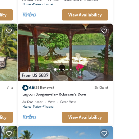
Moorea-Maiao
Otumai
lity
View Availability
From US $637
9.6
Villa
(25 Reviews)
Ski Chalet
Lagoon Bougainvilla - Robinson's Cove
Air Conditioner
View
Ocean View
Moorea-Maiao
Pihaena
lity
View Availability