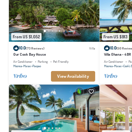
From US $1,052
From US $913
10.0
10.0
(73 Reviews)
Villa
(50 Review
Our Cook Bay House
Villa Ohana - 4BR
Air Conditioner
Parking
Pet Friendly
Air Conditioner
Pa
Moorea-Maiao
Paopao
Moorea-Maiao
Cook's 
View Availability