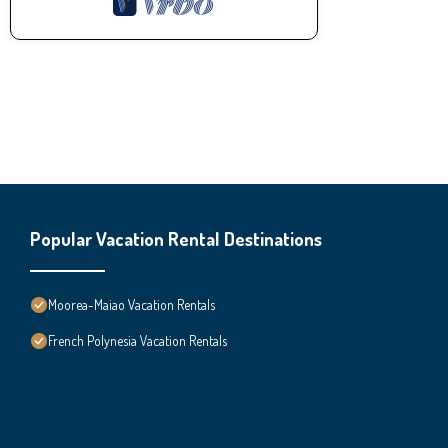
Popular Vacation Rental Destinations
Moorea-Maiao Vacation Rentals
French Polynesia Vacation Rentals