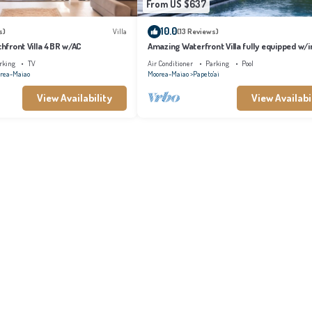
From US $637
10.0
s)
Villa
(13 Reviews)
achfront Villa 4BR w/AC
Amazing Waterfront Villa fully equipped w/in
pool
rking
TV
Air Conditioner
Parking
Pool
rea-Maiao
Moorea-Maiao
Papeto'ai
View Availability
View Availabi