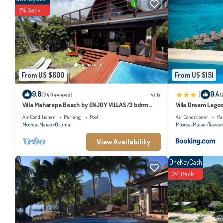
2% Back
From US $600
From US $151
|
9.8
9.4
(74 Reviews)
Villa
(
Villa Maharepa Beach by ENJOY VILLAS/3 bdrm
Villa Dream Lago
with AC/2 bath/private pool + beach
Air Conditioner
Parking
Pool
Air Conditioner
Pa
Moorea-Maiao
Otumai
Moorea-Maiao
Teavar
View Availability
OneKeyCash
2% Back