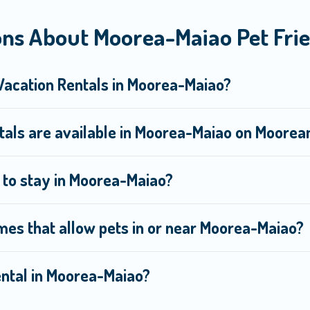
you the opportunity to have holiday to remember. Travel with yo
ns About Moorea-Maiao Pet Frie
, book a pet-friendly rental that is spacious, giving your four-l
s on the size or number of animals.
 Vacation Rentals in Moorea-Maiao?
tals are available in Moorea-Maiao on Moore
e to stay in Moorea-Maiao?
mes that allow pets in or near Moorea-Maiao?
rental in Moorea-Maiao?