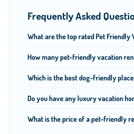
Renting a pet-friendly accommodation in Moorea-Maiao gives 
Frequently Asked Questio
friends. When traveling nearby with your pet to Moorea-Maiao
may have special dog beds, while others may have restriction
What are the top rated Pet Friendly
How many pet-friendly vacation ren
Which is the best dog-friendly plac
Do you have any luxury vacation ho
What is the price of a pet-friendly 