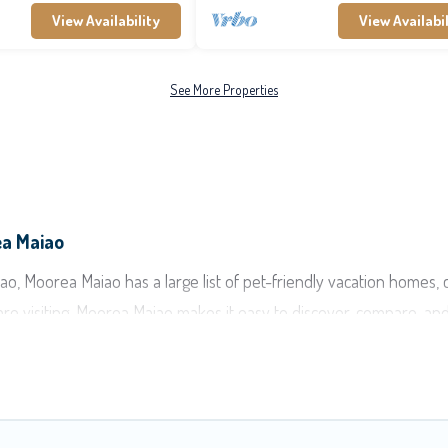
View Availability
View Availabil
See More Properties
ea Maiao
, Moorea Maiao has a large list of pet-friendly vacation homes, cab
are visiting. Moorea Maiao makes it easy to discover, compare, an
ea-Maiao, including plenty of decent amenities like indoor or priv
ks.