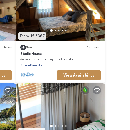
From US $367
House
New
Apartment
Studio Moana
Air Conditioner
Parking
Pet Friendly
Moorea-Maiao
Hauru
ity
View Availability