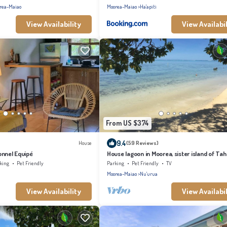
rea-Maiao
Moorea-Maiao
Ha'apiti
View Availability
View Availabil
From US $374
9.4
House
(59 Reviews)
onnel Equipé
House lagoon in Moorea, sister island of Tahi
king
Pet Friendly
Parking
Pet Friendly
TV
Moorea-Maiao
Nu'urua
View Availability
View Availabil