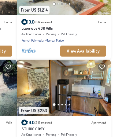
From US $1,214
10.0
House
(6 Reviews)
House
n
Luxurious 4BR Villa
Air Conditioner
Parking
Pet Friendly
French Polynesia
Moorea-Maiao
ity
View Availability
From US $283
10.0
Villa
(2 Reviews)
Apartment
STUDIO COSY
Air Conditioner
Parking
Pet Friendly