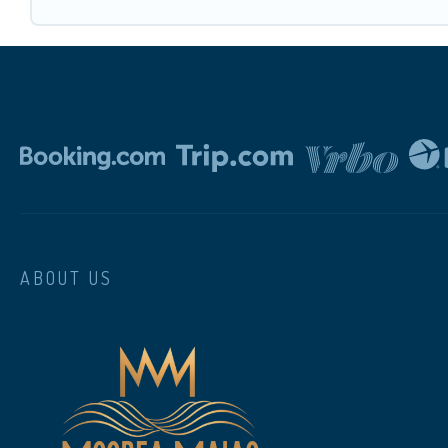
ABOUT US