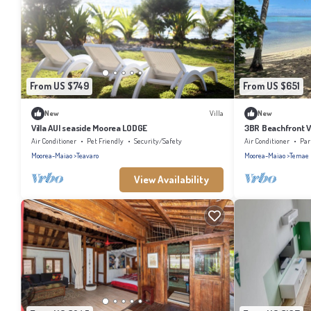
From US $749
From US $651
New
Villa
New
Villa AUI seaside Moorea LODGE
3BR Beachfront V
Air Conditioner
Pet Friendly
Security/Safety
Air Conditioner
Par
Moorea-Maiao
Teavaro
Moorea-Maiao
Temae
View Availability