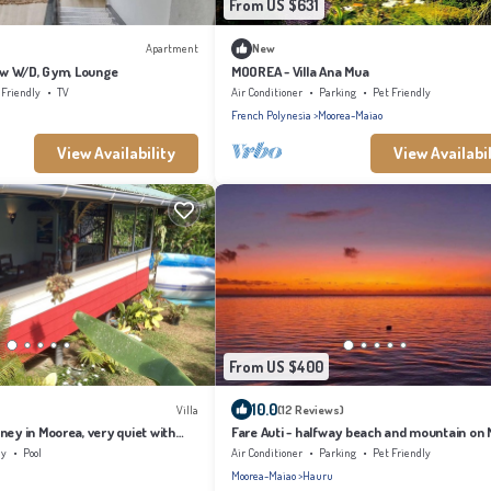
From US $631
Apartment
New
t w W/D, Gym, Lounge
MOOREA - Villa Ana Mua
 Friendly
TV
Air Conditioner
Parking
Pet Friendly
French Polynesia
Moorea-Maiao
View Availability
View Availabil
From US $400
10.0
Villa
(12 Reviews)
ney in Moorea, very quiet with
Fare Auti - halfway beach and mountain on
ly
Pool
Air Conditioner
Parking
Pet Friendly
Moorea-Maiao
Hauru