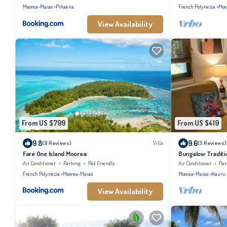
Moorea-Maiao
Pihaena
French Polynesia
Moo
View Availability
From US $799
From US $419
9.8
9.6
(9 Reviews)
Villa
(5 Reviews)
Fare One Island Moorea
Bungalow Traditi
Air Conditioner
Parking
Pet Friendly
Air Conditioner
Par
French Polynesia
Moorea-Maiao
Moorea-Maiao
Hauru
View Availability