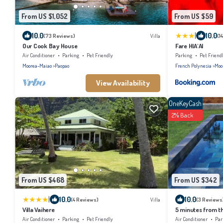
From US $1,052
From US $59
|
10.0
10.0
(73 Reviews)
Villa
(1
Our Cook Bay House
Fare HIA'AI
Air Conditioner
Parking
Pet Friendly
Parking
Pet Friend
Moorea-Maiao
Paopao
French Polynesia
Moo
View Availability
OneKeyCash
2% Back
From US $468
From US $342
|
10.0
10.0
(4 Reviews)
Villa
(3 Reviews
Villa Vaihere
5 minutes from th
renovated house f
Air Conditioner
Parking
Pet Friendly
Air Conditioner
Par