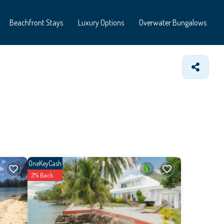
Beachfront Stays
Luxury Options
Overwater Bungalows
OneKeyCash
2% Back