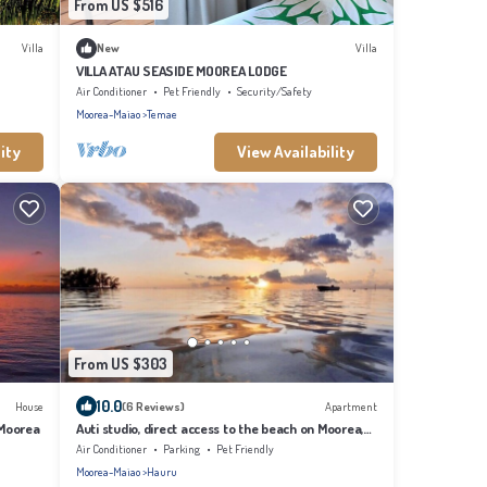
From US $516
Villa
New
Villa
VILLA ATAU SEASIDE MOOREA LODGE
Air Conditioner
Pet Friendly
Security/Safety
Moorea-Maiao
Temae
ity
View Availability
From US $303
10.0
House
(6 Reviews)
Apartment
 Moorea
Auti studio, direct access to the beach on Moorea,
with A/C -WiFi - Netflix
Air Conditioner
Parking
Pet Friendly
Moorea-Maiao
Hauru