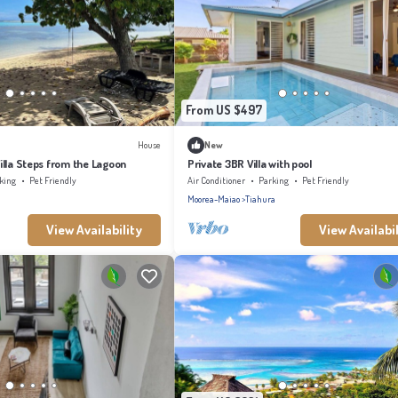
From US $497
House
New
illa Steps from the Lagoon
Private 3BR Villa with pool
king
Pet Friendly
Air Conditioner
Parking
Pet Friendly
Moorea-Maiao
Tiahura
View Availability
View Availabil