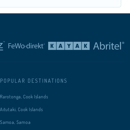
POPULAR DESTINATIONS
Rarotonga, Cook Islands
Aitutaki, Cook Islands
Samoa, Samoa