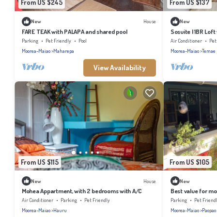
From US $245
From US $137
New
House
New
FARE TEAK with PALAPA and shared pool
Sosuite | 1BR Lof
Parking
Pet Friendly
Pool
Air Conditioner
Pet
Moorea-Maiao
Maharepa
Moorea-Maiao
Temae
View Availability
From US $115
From US $105
New
House
New
Mohea Appartment, with 2 bedrooms with A/C
Best value for mo
private pool.
Air Conditioner
Parking
Pet Friendly
Parking
Pet Friend
Moorea-Maiao
Hauru
Moorea-Maiao
Paopao