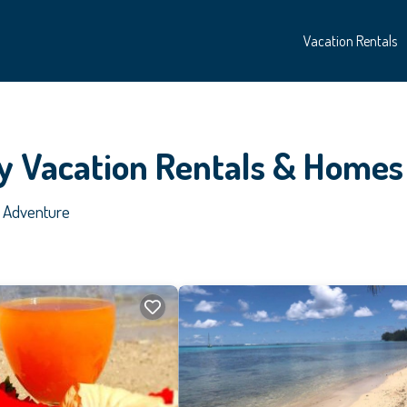
Vacation Rentals
y Vacation Rentals &
Homes
t Adventure