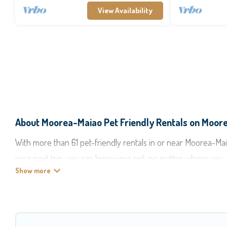
View Availability
About Moorea-Maiao Pet Friendly Rentals on Moor
With more than 61 pet-friendly rentals in or near Moorea-Maiao
your next trip, you can bring your pet, no matter where you 
start making your travel plans today!
Moorea Maiao offers many dog-friendly holiday rentals in Moor
features. Browse the map to see if there are nearby dog par