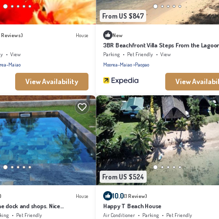
From US $847
4 Reviews)
House
New
3BR Beachfront Villa Steps From the Lagoo
ly
View
Parking
Pet Friendly
View
rea-Maiao
Moorea-Maiao
Paopao
View Availability
View Availabil
From US $524
10.0
)
House
(1 Review)
e dock and shops. Nice
Happy T Beach House
or families in Moorea
king
Pet Friendly
Air Conditioner
Parking
Pet Friendly