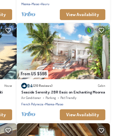
Moorea-Maiao
Hauru
ity
View Availability
From US $598
9.4
House
(20 Reviews)
Cabin
ti
Seaside Serenity: 2BR Oasis on Enchanting Moorea
Air Conditioner
Parking
Pet Friendly
French Polynesia
Moorea-Maiao
ity
View Availability