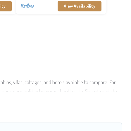
ity
View Availability
ins, villas, cottages, and hotels available to compare. For
d book your holiday homes without hassle. So, get ready to
ate pools, hot tubs, Wi-Fi, and several other pet-friendly