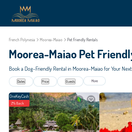
French Polynesia
Moorea-Maiao
Pet Friendly Rentals
Moorea-Maiao Pet Friendl
Book a Dog-Friendly Rental in Moorea-Maiao for Your Nex
More
Dates
Price
Guests
OneKeyCash
2% Back