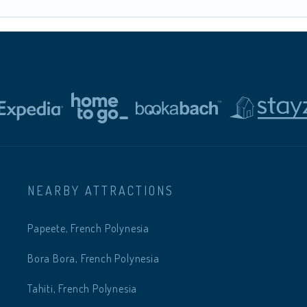
NEARBY ATTRACTIONS
Papeete, French Polynesia
Bora Bora, French Polynesia
Tahiti, French Polynesia