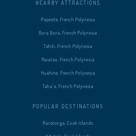
NEARBY ATTRACTIONS
Papeete, French Polynesia
Bora Bora, French Polynesia
Tahiti, French Polynesia
Raiatea, French Polynesia
Huahine, French Polynesia
Taha'a, French Polynesia
POPULAR DESTINATIONS
Rarotonga, Cook Islands