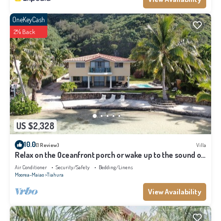
OneKeyCash
2% Back
US $2,328
10.0
(1 Review)
Villa
Relax on the Oceanfront porch or wake up to the sound of
waves on your balcony
Air Conditioner
Security/Safety
Bedding/Linens
Moorea-Maiao
Tiahura
View Availability