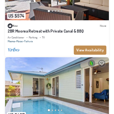
US $574
New
House
2BR Moorea Retreat with Private Canal & BBQ
Air Conditioner
Parking
TV
Moorea-Maiao
Tiahura
View Availability