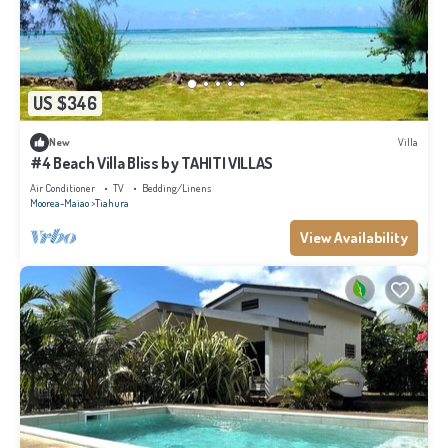
US $346
New
Villa
#4 Beach Villa Bliss by TAHITI VILLAS
Air Conditioner
TV
Bedding/Linens
Moorea-Maiao
Tiahura
View Availability