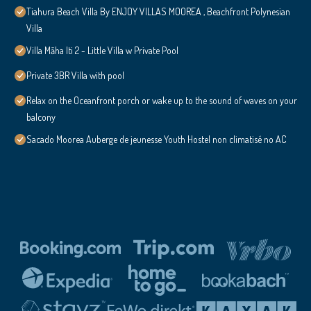
Tiahura Beach Villa By ENJOY VILLAS MOOREA , Beachfront Polynesian
Villa
Villa Māha Iti 2 - Little Villa w Private Pool
Private 3BR Villa with pool
Relax on the Oceanfront porch or wake up to the sound of waves on your
balcony
Sacado Moorea Auberge de jeunesse Youth Hostel non climatisé no AC