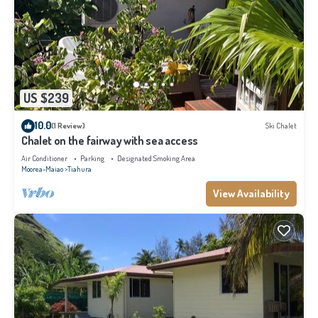
US $239
10.0
(1 Review)
Ski Chalet
Chalet on the fairway with sea access
Air Conditioner
Parking
Designated Smoking Area
Moorea-Maiao
Tiahura
View Availability