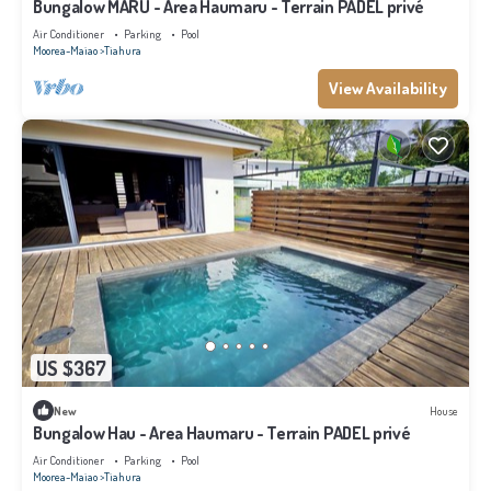
Bungalow MARU - Area Haumaru - Terrain PADEL privé
Air Conditioner
Parking
Pool
Moorea-Maiao
Tiahura
View Availability
US $367
New
House
Bungalow Hau - Area Haumaru - Terrain PADEL privé
Air Conditioner
Parking
Pool
Moorea-Maiao
Tiahura