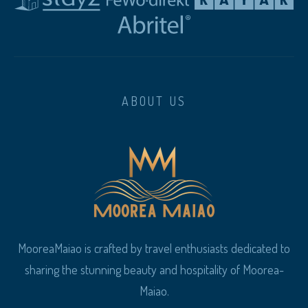
ABOUT US
MooreaMaiao is crafted by travel enthusiasts dedicated to
sharing the stunning beauty and hospitality of Moorea-
Maiao.