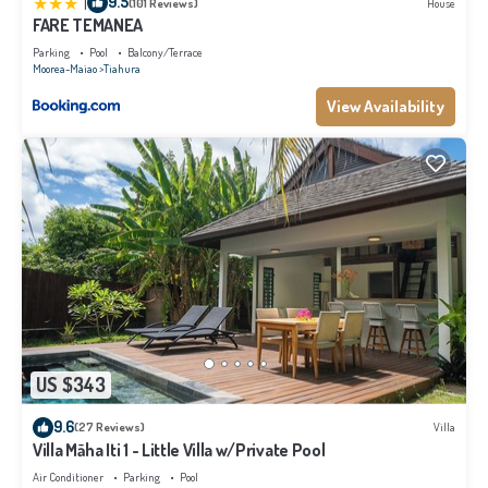
|
9.5
(101 Reviews)
House
FARE TEMANEA
Parking
Pool
Balcony/Terrace
Moorea-Maiao
Tiahura
View Availability
US $343
9.6
(27 Reviews)
Villa
Villa Māha Iti 1 - Little Villa w/Private Pool
Air Conditioner
Parking
Pool