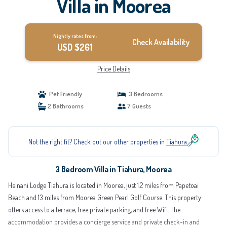
Villa in Moorea
Nightly rates from:
Check Availability
USD $261
Price Details
Pet Friendly
3 Bedrooms
2 Bathrooms
7 Guests
Not the right fit? Check out our other properties in
Tiahura
3 Bedroom Villa in Tiahura, Moorea
Heinani Lodge Tiahura is located in Moorea, just 1.2 miles from Papetoai
Beach and 13 miles from Moorea Green Pearl Golf Course. This property
offers access to a terrace, free private parking, and free Wifi. The
accommodation provides a concierge service and private check-in and