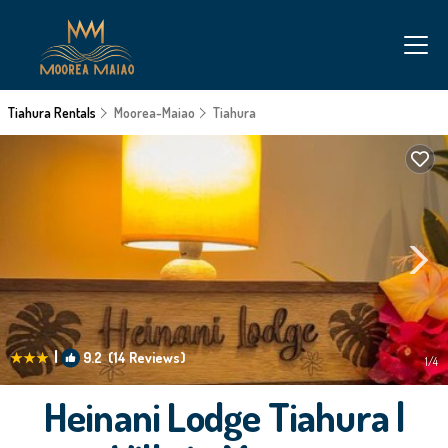
Tiahura Rentals
Moorea-Maiao
Tiahura
|
9.2
(14 Reviews)
1
/4
Heinani Lodge Tiahura |