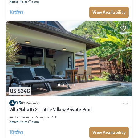
Moorea-Maiao
Tiahura
View Availability
US $346
9.6
(17 Reviews)
Villa
Villa Māha Iti 2 - Little Villa w Private Pool
Air Conditioner
Parking
Pool
Moorea-Maiao
Tiahura
View Availability