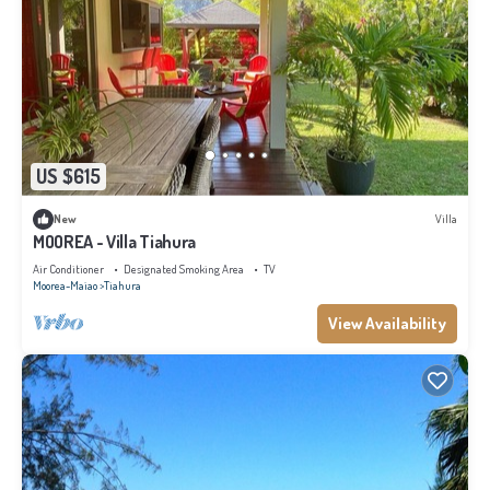
US $615
New
Villa
MOOREA - Villa Tiahura
Air Conditioner
Designated Smoking Area
TV
Moorea-Maiao
Tiahura
View Availability