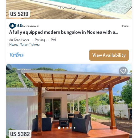
US $219
10.0
(4 Reviews)
House
A fully equipped modern bungalow in Moorea with a
shared pool close to the sea
Air Conditioner
Parking
Pool
Moorea-Maiao
Tiahura
View Availability
US $382