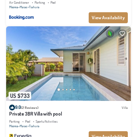
Air Conditioner
Parking
Pool
Moorea-Maiao
Tiahura
View Availability
US $733
9.0
(2 Reviews)
Villa
Private 3BR Villa with pool
Parking
Pool
Sports/Activities
Moorea-Maiao
Tiahura
View Availability