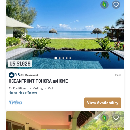
US $1,029
9.8
(46 Reviews)
House
OCEANFRONT TOHORA 🐋HOME
Air Conditioner
Parking
Pool
Moorea-Maiao
Tiahura
View Availability