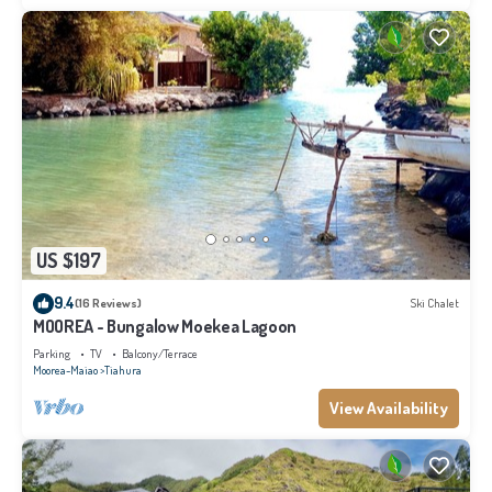
US $197
9.4
(16 Reviews)
Ski Chalet
MOOREA - Bungalow Moekea Lagoon
Parking
TV
Balcony/Terrace
Moorea-Maiao
Tiahura
View Availability