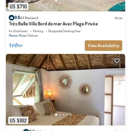
US $710
9.8
(47 Reviews)
House
Très Belle Villa Bord de mer Avec Plage Privée
Air Conditioner
Parking
Designated Smoking Area
Moorea-Maiao
Tiahura
View Availability
US $102