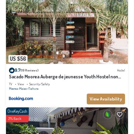
US $56
9.7
(19 Reviews)
Hostel
Sacado Moorea Auberge de jeunesse Youth Hostel non
climatisé no AC
TV
View
Security/Safety
Moorea-Maiao
Tiahura
View Availability
OneKeyCash
2% Back