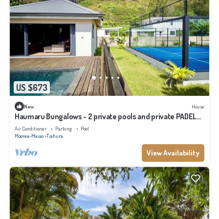
US $673
New
House
Haumaru Bungalows - 2 private pools and private PADEL
court - 6 pers
Air Conditioner
Parking
Pool
Moorea-Maiao
Tiahura
View Availability