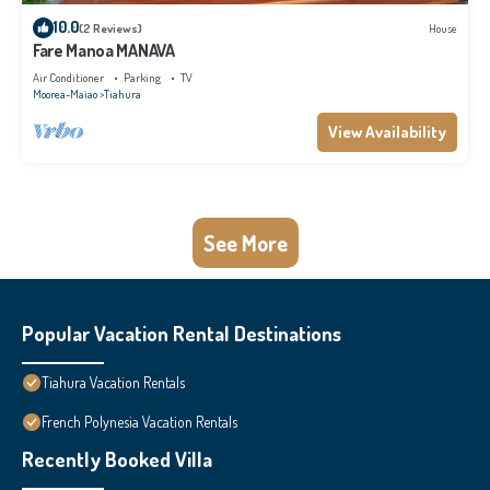
10.0
(2 Reviews)
House
Fare Manoa MANAVA
Air Conditioner
Parking
TV
Moorea-Maiao
Tiahura
View Availability
See More
Popular Vacation Rental Destinations
Tiahura Vacation Rentals
French Polynesia Vacation Rentals
Recently Booked Villa