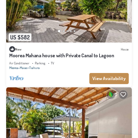
US $582
New
House
Moorea Mahana house with Private Canal to Lagoon
Air Conditioner
Parking
TV
Moorea-Maiao
Tiahura
View Availability