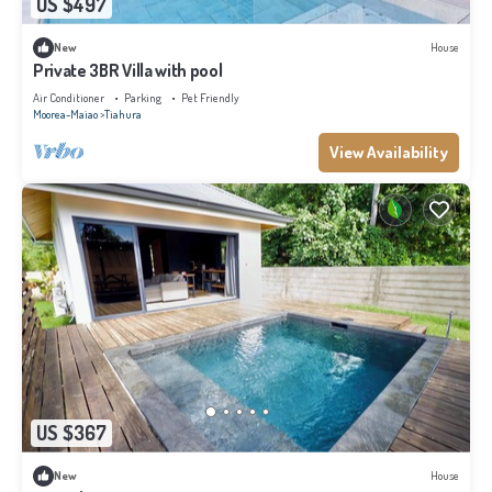
US $497
New
House
Private 3BR Villa with pool
Air Conditioner
Parking
Pet Friendly
Moorea-Maiao
Tiahura
View Availability
US $367
New
House