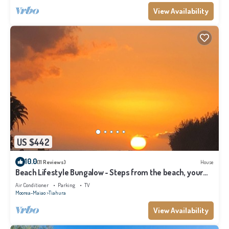
View Availability
US $442
10.0
(11 Reviews)
House
Beach Lifestyle Bungalow - Steps from the beach, your
Dream Escape Starts Here!
Air Conditioner
Parking
TV
Moorea-Maiao
Tiahura
View Availability