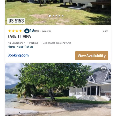
US $153
|
9.5
(149 Reviews)
House
FARE TITAINA
Air Conditioner
Parking
Designated Smoking Area
Moorea-Maiao
Tiahura
View Availability