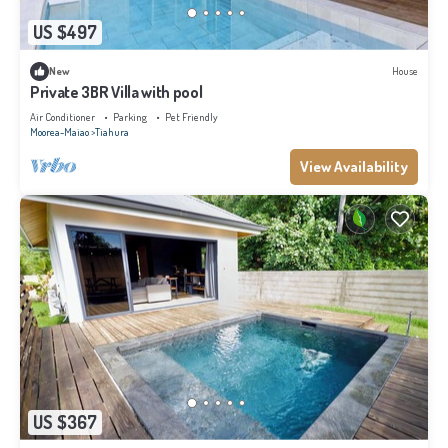
US $497
New
House
Private 3BR Villa with pool
Air Conditioner
Parking
Pet Friendly
Moorea-Maiao
Tiahura
View Availability
US $367