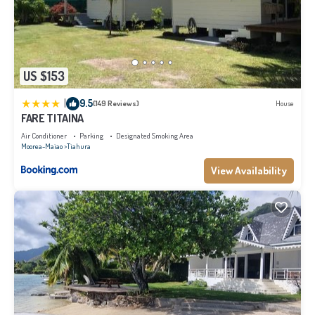
US $153
|
9.5
(149 Reviews)
House
FARE TITAINA
Air Conditioner
Parking
Designated Smoking Area
Moorea-Maiao
Tiahura
View Availability