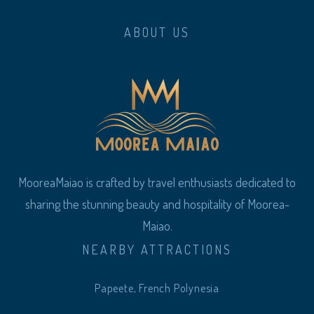
ABOUT US
MooreaMaiao is crafted by travel enthusiasts dedicated to
sharing the stunning beauty and hospitality of Moorea-
Maiao.
NEARBY ATTRACTIONS
Papeete, French Polynesia