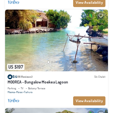
View Availability
US $197
9.4
(16 Reviews)
Ski Chalet
MOOREA - Bungalow Moekea Lagoon
Parking
TV
Balcony/Terrace
Moorea-Maiao
Tiahura
View Availability