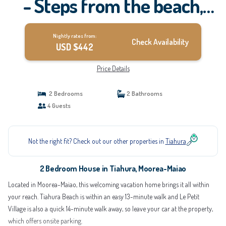
- Steps from the beach,
your Dream Escape Starts
Nightly rates from:
Here! | House in Moorea-
Check Availability
USD $442
Maiao
Price Details
2 Bedrooms
2 Bathrooms
4 Guests
Not the right fit? Check out our other properties in
Tiahura
2 Bedroom House in Tiahura, Moorea-Maiao
Located in Moorea-Maiao, this welcoming vacation home brings it all within
your reach. Tiahura Beach is within an easy 13-minute walk and Le Petit
Village is also a quick 14-minute walk away, so leave your car at the property,
which offers onsite parking.