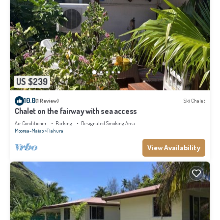
US $239
10.0
(1 Review)
Ski Chalet
Chalet on the fairway with sea access
Air Conditioner
Parking
Designated Smoking Area
Moorea-Maiao
Tiahura
View Availability