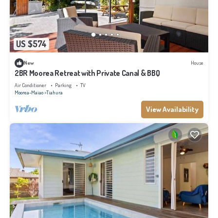
US $574
New
House
2BR Moorea Retreat with Private Canal & BBQ
Air Conditioner
Parking
TV
Moorea-Maiao
Tiahura
View Availability