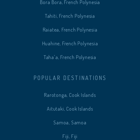
Bora Bora, French Polynesia
Tahiti, French Polynesia
Raiatea, French Polynesia
Huahine, French Polynesia
Taha'a, French Polynesia
POPULAR DESTINATIONS
Rarotonga, Cook Islands
Aitutaki, Cook Islands
Samoa, Samoa
Fiji, Fiji