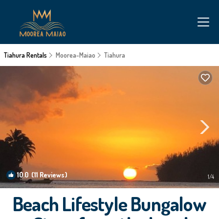
Tiahura Rentals
Moorea-Maiao
Tiahura
10.0
(11 Reviews)
1
/4
Beach Lifestyle Bungalow