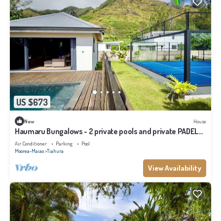
US $673
New
House
Haumaru Bungalows - 2 private pools and private PADEL
court - 6 pers
Air Conditioner
Parking
Pool
Moorea-Maiao
Tiahura
View Availability