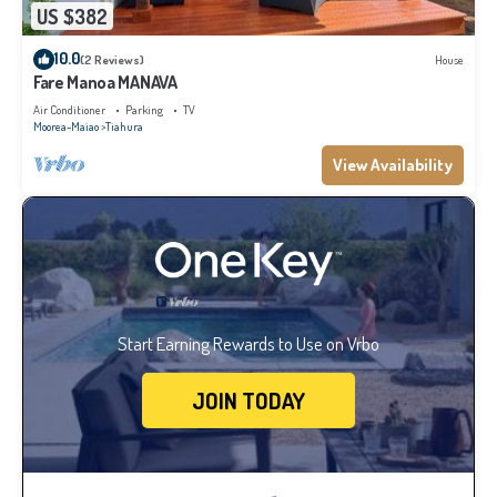
US $382
10.0
(2 Reviews)
House
Fare Manoa MANAVA
Air Conditioner
Parking
TV
Moorea-Maiao
Tiahura
View Availability
Start Earning Rewards to Use on Vrbo
JOIN TODAY