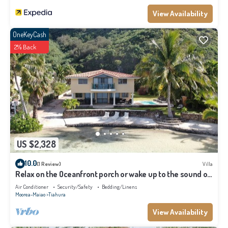
View Availability
OneKeyCash
2% Back
US $2,328
10.0
(1 Review)
Villa
Relax on the Oceanfront porch or wake up to the sound of
waves on your balcony
Air Conditioner
Security/Safety
Bedding/Linens
Moorea-Maiao
Tiahura
View Availability