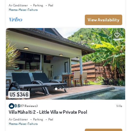
Air Conditioner
Parking
Pool
Moorea-Maiao
Tiahura
View Availability
US $346
9.6
(17 Reviews)
Villa
Villa Māha Iti 2 - Little Villa w Private Pool
Air Conditioner
Parking
Pool
Moorea-Maiao
Tiahura