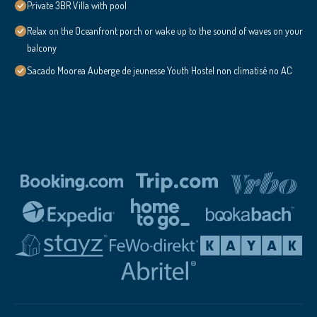
Private 3BR Villa with pool
Relax on the Oceanfront porch or wake up to the sound of waves on your
balcony
Sacado Moorea Auberge de jeunesse Youth Hostel non climatisé no AC