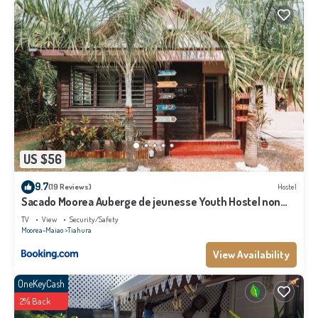
US $56
9.7
(19 Reviews)
Hostel
Sacado Moorea Auberge de jeunesse Youth Hostel non
climatisé no AC
TV
View
Security/Safety
Moorea-Maiao
Tiahura
View Availability
OneKeyCash
2% Back