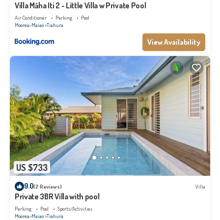
Villa Māha Iti 2 - Little Villa w Private Pool
Air Conditioner
Parking
Pool
Moorea-Maiao
Tiahura
View Availability
US $733
9.0
(2 Reviews)
Villa
Private 3BR Villa with pool
Parking
Pool
Sports/Activities
Moorea-Maiao
Tiahura