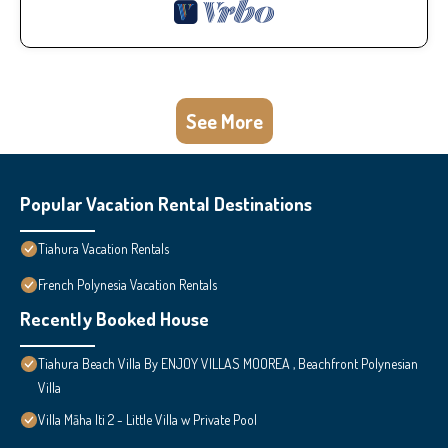
See More
Popular Vacation Rental Destinations
Tiahura Vacation Rentals
French Polynesia Vacation Rentals
Recently Booked House
Tiahura Beach Villa By ENJOY VILLAS MOOREA , Beachfront Polynesian
Villa
Villa Māha Iti 2 - Little Villa w Private Pool