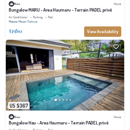
New
House
Bungalow MARU - Area Haumaru - Terrain PADEL privé
Air Conditioner
Parking
Pool
Moorea-Maiao
Tiahura
View Availability
US $367
New
House
Bungalow Hau - Area Haumaru - Terrain PADEL privé