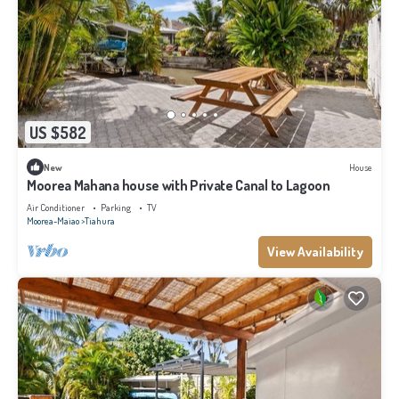
US $582
New
House
Moorea Mahana house with Private Canal to Lagoon
Air Conditioner
Parking
TV
Moorea-Maiao
Tiahura
View Availability