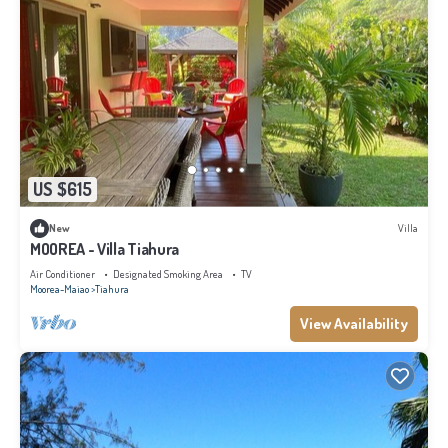
US $615
New
Villa
MOOREA - Villa Tiahura
Air Conditioner
Designated Smoking Area
TV
Moorea-Maiao
Tiahura
View Availability