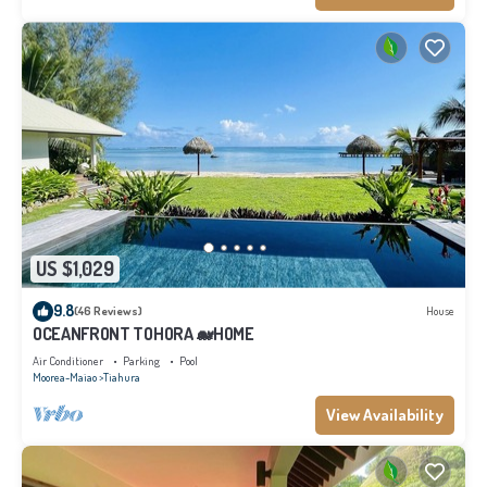
US $1,029
9.8
(46 Reviews)
House
OCEANFRONT TOHORA 🐋HOME
Air Conditioner
Parking
Pool
Moorea-Maiao
Tiahura
View Availability