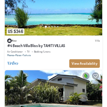
US $346
New
Villa
#4 Beach Villa Bliss by TAHITI VILLAS
Air Conditioner
TV
Bedding/Linens
Moorea-Maiao
Tiahura
View Availability