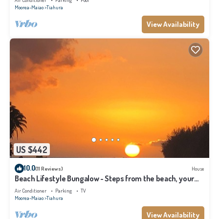
Air Conditioner
Parking
Pool
Moorea-Maiao
Tiahura
View Availability
US $442
10.0
(11 Reviews)
House
Beach Lifestyle Bungalow - Steps from the beach, your
Dream Escape Starts Here!
Air Conditioner
Parking
TV
Moorea-Maiao
Tiahura
View Availability