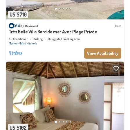
US $710
9.8
(47 Reviews)
House
Très Belle Villa Bord de mer Avec Plage Privée
Air Conditioner
Parking
Designated Smoking Area
Moorea-Maiao
Tiahura
View Availability
US $102