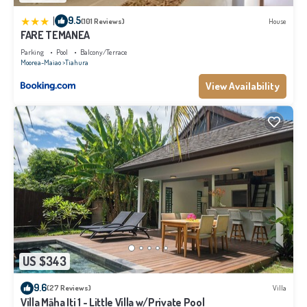
|
9.5
(101 Reviews)
House
FARE TEMANEA
Parking
Pool
Balcony/Terrace
Moorea-Maiao
Tiahura
View Availability
US $343
9.6
(27 Reviews)
Villa
Villa Māha Iti 1 - Little Villa w/Private Pool