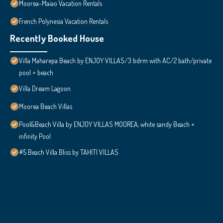
Moorea-Maiao Vacation Rentals
French Polynesia Vacation Rentals
Recently Booked House
Villa Maharepa Beach by ENJOY VILLAS/3 bdrm with AC/2 bath/private
pool + beach
Villa Dream Lagoon
Moorea Beach Villas
Pool&Beach Villa by ENJOY VILLAS MOOREA, white sandy Beach +
infinity Pool
#5 Beach Villa Bliss by TAHITI VILLAS