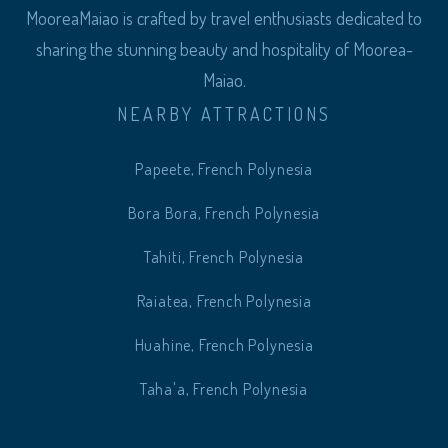
MooreaMaiao is crafted by travel enthusiasts dedicated to
sharing the stunning beauty and hospitality of Moorea-
Maiao.
NEARBY ATTRACTIONS
Papeete, French Polynesia
Bora Bora, French Polynesia
Tahiti, French Polynesia
Raiatea, French Polynesia
Huahine, French Polynesia
Taha'a, French Polynesia