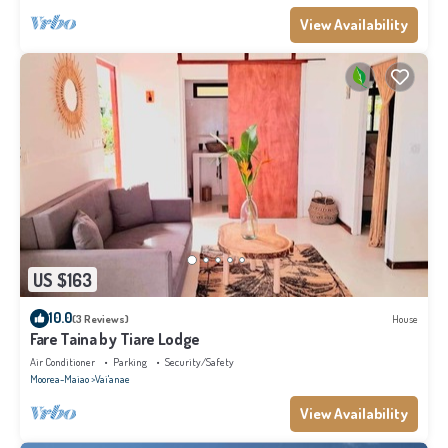
View Availability
US $163
10.0
(3 Reviews)
House
Fare Taina by Tiare Lodge
Air Conditioner
Parking
Security/Safety
Moorea-Maiao
Vai'anae
View Availability