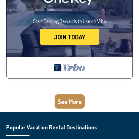
Start Earning Rewards to Use on Vrbo
JOIN TODAY
See More
Popular Vacation Rental Destinations