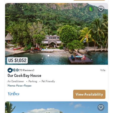
US $1,052
10.0
(73 Reviews)
Villa
Our Cook Bay House
Air Conditioner
Parking
Pet Friendly
Moorea-Maiao
Paopao
View Availability