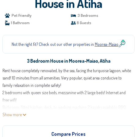
House in Atiha
Pet Friendly
3 Bedrooms
1 Bathroom
8 Guests
Not the right fit? Check out our other properties in
Moorea-Maiao
3 Bedroom House in Moorea-Maiao, Atiha
Rent house completely renovated, by the sea, facing the turquoise lagoon, white
sand! 10 minutes from all amenities. Very popular, quiet area conducive to
family relaxation in complete safety!
2 bedrooms with queen size beds, mezzanine with 2 large beds! Internet and
free wifi!
Bathroom, fitted kitchen, deck, tv, washing machine, 2 kayaks available, BBQ,
garage, electric gate.
Show more
Discover the leopard rays in front of the house and the multicolored fish.
Calm and absolute rest! Magical setting with the lagoon and white sand!
Compare Prices