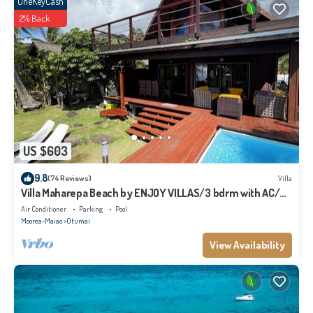
OneKeyCash
2% Back
US $603
9.8
(74 Reviews)
Villa
Villa Maharepa Beach by ENJOY VILLAS/3 bdrm with AC/2
bath/private pool + beach
Air Conditioner
Parking
Pool
Moorea-Maiao
Otumai
View Availability