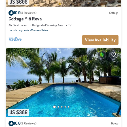
US $606
10.0
(5 Reviews)
Cottage
Cottage Miti Reva
Air Conditioner
Designated Smoking Area
TV
French Polynesia
Moorea-Maiao
View Availability
US $386
10.0
(5 Reviews)
House