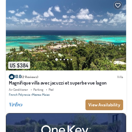
US $384
10.0
(2 Reviews)
Villa
Magnifique villa avec jacuzzi et superbe vue lagon
Air Conditioner
Parking
Pool
French Polynesia
Moorea-Maiao
View Availability