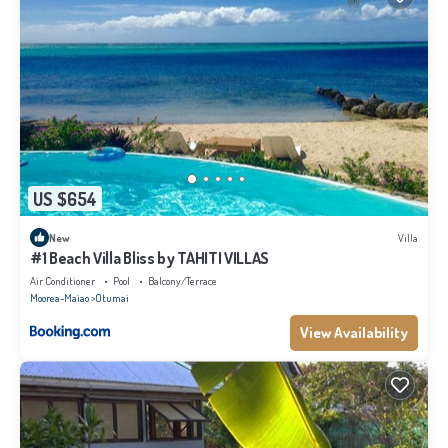
US $654
New
Villa
#1 Beach Villa Bliss by TAHITI VILLAS
Air Conditioner
Pool
Balcony/Terrace
Moorea-Maiao
Otumai
View Availability