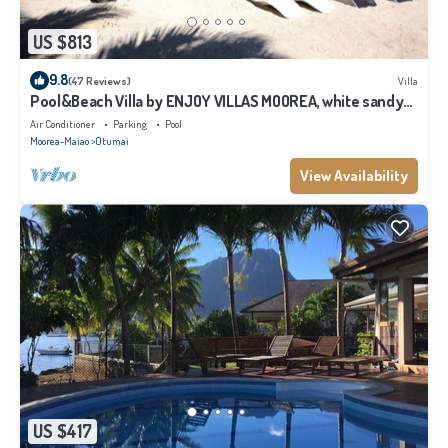
US $813
9.8
(47 Reviews)
Villa
Pool&Beach Villa by ENJOY VILLAS MOOREA, white sandy
Beach + infinity Pool
Air Conditioner
Parking
Pool
Moorea-Maiao
Otumai
View Availability
US $417