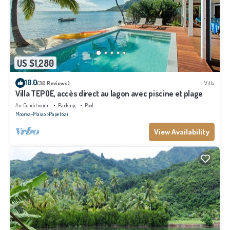
US $1,280
10.0
(30 Reviews)
Villa
Villa TEPOE, accès direct au lagon avec piscine et plage
Air Conditioner
Parking
Pool
Moorea-Maiao
Papeto'ai
View Availability