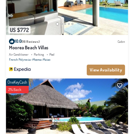
US $772
10.0
(16 Reviews)
Cabin
Moorea Beach Villas
Air Conditioner
Parking
Pool
French Polynesia
Moorea-Maiao
View Availability
OneKeyCash
2% Back