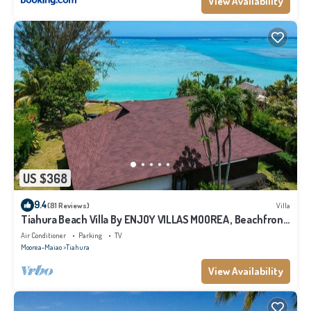
View Availability
US $368
9.4
(81 Reviews)
Villa
Tiahura Beach Villa By ENJOY VILLAS MOOREA , Beachfront
Polynesian Villa
Air Conditioner
Parking
TV
Moorea-Maiao
Tiahura
View Availability