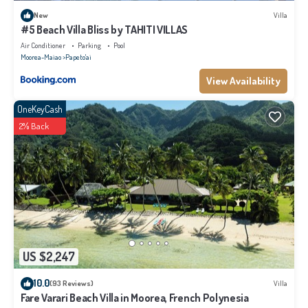
New
Villa
#5 Beach Villa Bliss by TAHITI VILLAS
Air Conditioner
Parking
Pool
Moorea-Maiao
Papeto'ai
View Availability
OneKeyCash
2% Back
US $2,247
10.0
(93 Reviews)
Villa
Fare Varari Beach Villa in Moorea, French Polynesia