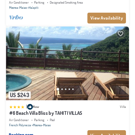
Air Conditioner
Parking
Designated Smoking Area
Moorea-Maiao
Ha'apiti
View Availability
US $243
|
New
Villa
#6 Beach Villa Bliss by TAHITI VILLAS
Air Conditioner
Parking
Pool
French Polynesia
Moorea-Maiao