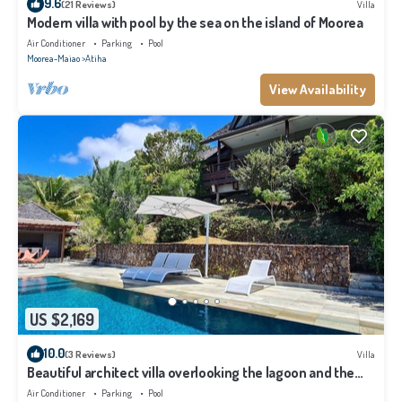
9.6
(21 Reviews)
Villa
Modern villa with pool by the sea on the island of Moorea
Air Conditioner
Parking
Pool
Moorea-Maiao
Atiha
View Availability
US $2,169
10.0
(3 Reviews)
Villa
Beautiful architect villa overlooking the lagoon and the
island of Tahiti
Air Conditioner
Parking
Pool