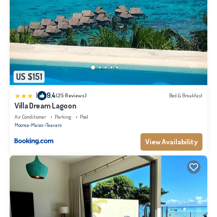
US $151
|
9.4
(25 Reviews)
Bed & Breakfast
Villa Dream Lagoon
Air Conditioner
Parking
Pool
Moorea-Maiao
Teavaro
View Availability