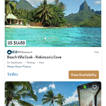
US $1,480
10.0
(30 Reviews)
Villa
Beach Villa Cook - Robinson's Cove
Air Conditioner
Parking
View
Moorea-Maiao
Pihaena
View Availability