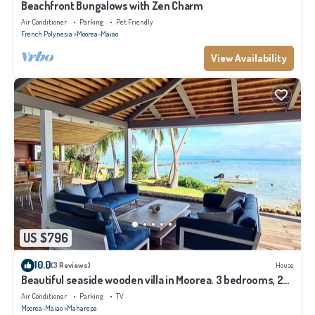
Beachfront Bungalows with Zen Charm
Air Conditioner
Parking
Pet Friendly
French Polynesia
Moorea-Maiao
View Availability
US $796
10.0
(3 Reviews)
House
Beautiful seaside wooden villa in Moorea. 3 bedrooms, 2
bathrooms. Sleeps 6
Air Conditioner
Parking
TV
Moorea-Maiao
Maharepa