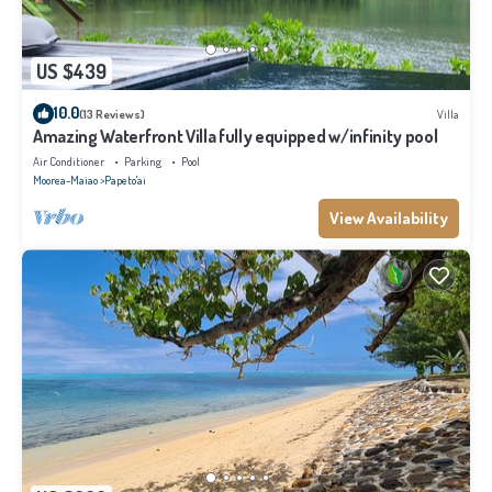
US $439
10.0
(13 Reviews)
Villa
Amazing Waterfront Villa fully equipped w/infinity pool
Air Conditioner
Parking
Pool
Moorea-Maiao
Papeto'ai
View Availability