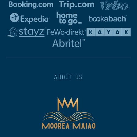
ABOUT US