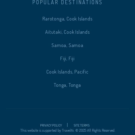
POPULAR DESTINATIONS
Rarotonga, Cook Islands
Aitutaki, Cook Islands
Samoa, Samoa
Fiji, Fiji
Cook Islands, Pacific
Tonga, Tonga
PRIVACY POLICY
SITE TERMS
This website is supported by
TravelAi
.
©
2025 All Rights Reserved.