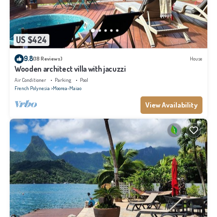
US $424
9.8
(18 Reviews)
House
Wooden architect villa with jacuzzi
Air Conditioner
Parking
Pool
French Polynesia
Moorea-Maiao
View Availability