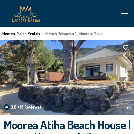
Moorea-Maiao Rentals
French Polynesia
Moorea-Maiao
9.6
(15 Reviews)
1
/4
Moorea Atiha Beach House |