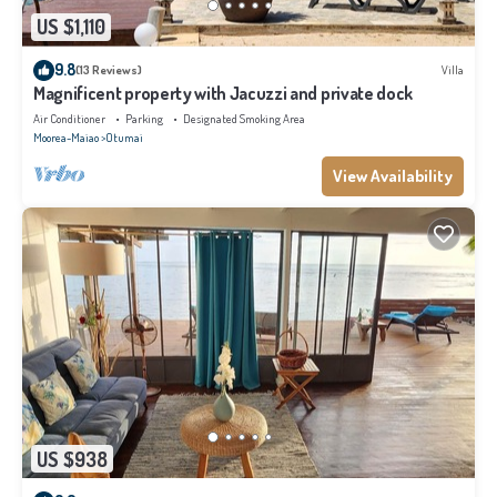
US $1,110
9.8
(13 Reviews)
Villa
Magnificent property with Jacuzzi and private dock
Air Conditioner
Parking
Designated Smoking Area
Moorea-Maiao
Otumai
View Availability
US $938