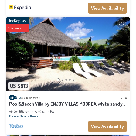
View Availability
OneKeyCash
2% Back
US $813
9.8
(47 Reviews)
Villa
Pool&Beach Villa by ENJOY VILLAS MOOREA, white sandy
Beach + infinity Pool
Air Conditioner
Parking
Pool
Moorea-Maiao
Otumai
View Availability