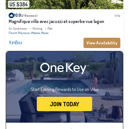
US $384
10.0
(2 Reviews)
Villa
Magnifique villa avec jacuzzi et superbe vue lagon
Air Conditioner
Parking
Pool
French Polynesia
Moorea-Maiao
View Availability
Start Earning Rewards to Use on Vrbo
JOIN TODAY