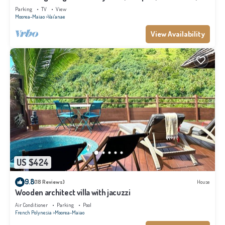
Moorea
Parking
TV
View
Moorea-Maiao
Vai'anae
View Availability
US $424
9.8
(18 Reviews)
House
Wooden architect villa with jacuzzi
Air Conditioner
Parking
Pool
French Polynesia
Moorea-Maiao