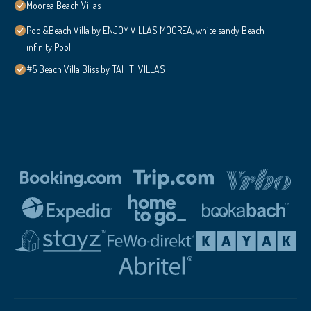
Moorea Beach Villas
Pool&Beach Villa by ENJOY VILLAS MOOREA, white sandy Beach +
infinity Pool
#5 Beach Villa Bliss by TAHITI VILLAS