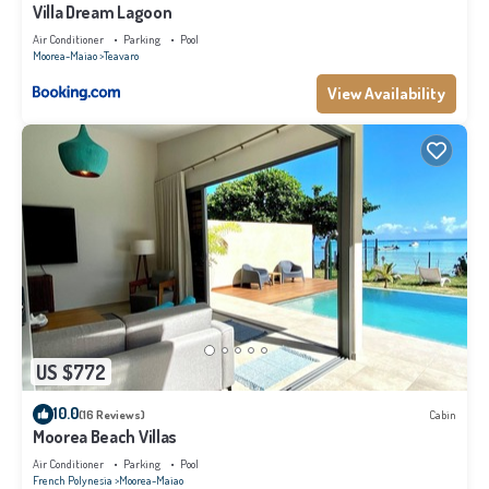
makes this a great choice to stay in Moorea-Maiao. Enjoy your stay in
Villa Dream Lagoon
Moorea-Maiao at this Villa.
Air Conditioner
Parking
Pool
Moorea-Maiao
Teavaro
View Availability
US $772
10.0
(16 Reviews)
Cabin
Moorea Beach Villas
Air Conditioner
Parking
Pool
French Polynesia
Moorea-Maiao