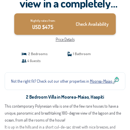
view in a completely
renovated, entirely
Nightly rates from:
equipped villa | Villa in
Check Availability
USD $475
Haapiti
Price Details
2 Bedrooms
1 Bathroom
4 Guests
Not the right fit? Check out our other properties in
Moorea-Maiao
2 Bedroom Villa in Moorea-Maiao, Haapiti
This contemporary Polynesian villa is one of the few rare houses to have a
unique, panoramic and breathtaking 180-degree view of the lagoon and the
ocean, from all the rooms of the house!
It is up in the hills and in a short cul-de-sac street with nice breezes, and