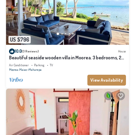
US $796
10.0
(3 Reviews)
House
Beautiful seaside wooden villa in Moorea. 3 bedrooms, 2
bathrooms. Sleeps 6
Air Conditioner
Parking
TV
Moorea-Maiao
Maharepa
View Availability