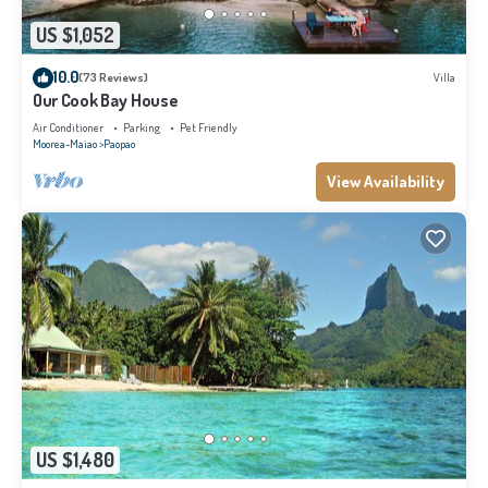
US $1,052
10.0
(73 Reviews)
Villa
Our Cook Bay House
Air Conditioner
Parking
Pet Friendly
Moorea-Maiao
Paopao
View Availability
US $1,480