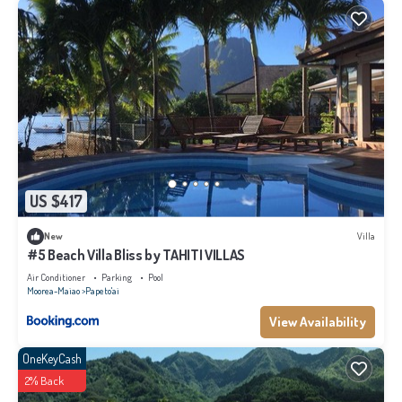
US $417
New
Villa
#5 Beach Villa Bliss by TAHITI VILLAS
Air Conditioner
Parking
Pool
Moorea-Maiao
Papeto'ai
View Availability
OneKeyCash
2% Back