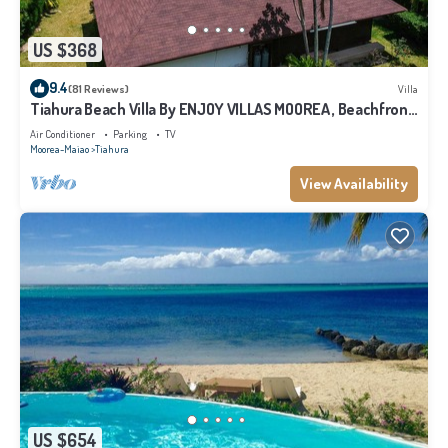
US $368
9.4
(81 Reviews)
Villa
Tiahura Beach Villa By ENJOY VILLAS MOOREA , Beachfront
Polynesian Villa
Air Conditioner
Parking
TV
Moorea-Maiao
Tiahura
View Availability
US $654