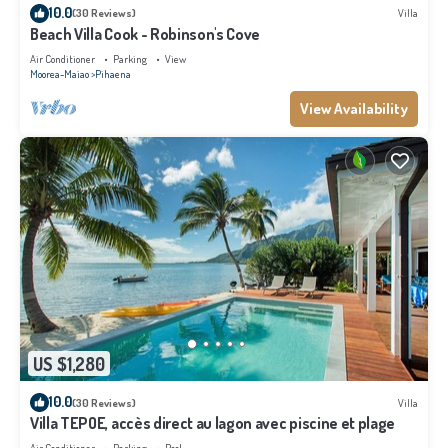
10.0
(30 Reviews)
Villa
Beach Villa Cook - Robinson's Cove
Air Conditioner
Parking
View
Moorea-Maiao
Pihaena
View Availability
US $1,280
10.0
(30 Reviews)
Villa
Villa TEPOE, accès direct au lagon avec piscine et plage