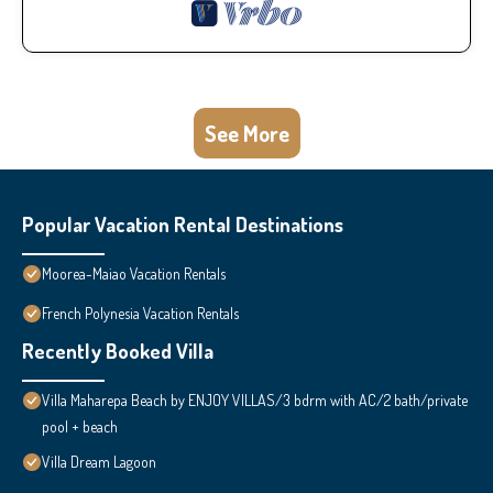
See More
Popular Vacation Rental Destinations
Moorea-Maiao Vacation Rentals
French Polynesia Vacation Rentals
Recently Booked Villa
Villa Maharepa Beach by ENJOY VILLAS/3 bdrm with AC/2 bath/private
pool + beach
Villa Dream Lagoon