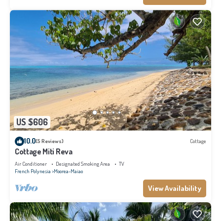
US $606
10.0
(5 Reviews)
Cottage
Cottage Miti Reva
Air Conditioner
Designated Smoking Area
TV
French Polynesia
Moorea-Maiao
View Availability