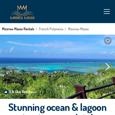
Moorea-Maiao Rentals
French Polynesia
Moorea-Maiao
9.8
(44 Reviews)
1
/4
Stunning ocean & lagoon