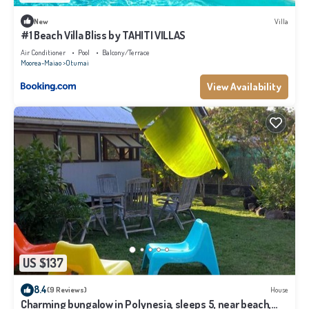
New
Villa
#1 Beach Villa Bliss by TAHITI VILLAS
Air Conditioner
Pool
Balcony/Terrace
Moorea-Maiao
Otumai
View Availability
US $137
8.4
(9 Reviews)
House
Charming bungalow in Polynesia, sleeps 5, near beach,