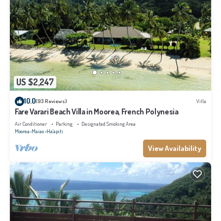
US $2,247
10.0
(93 Reviews)
Villa
Fare Varari Beach Villa in Moorea, French Polynesia
Air Conditioner
Parking
Designated Smoking Area
Moorea-Maiao
Ha'apiti
View Availability