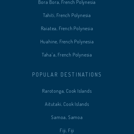
Bora Bora, French Polynesia
Tahiti, French Polynesia
Raiatea, French Polynesia
Huahine, French Polynesia
Taha'a, French Polynesia
POPULAR DESTINATIONS
Rarotonga, Cook Islands
Aitutaki, Cook Islands
Samoa, Samoa
Fiji, Fiji