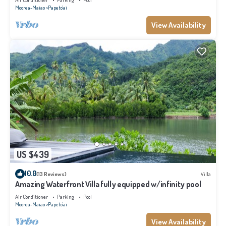
Air Conditioner
Parking
Pool
Moorea-Maiao
Papeto'ai
View Availability
US $439
10.0
(13 Reviews)
Villa
Amazing Waterfront Villa fully equipped w/infinity pool
Air Conditioner
Parking
Pool
Moorea-Maiao
Papeto'ai
View Availability