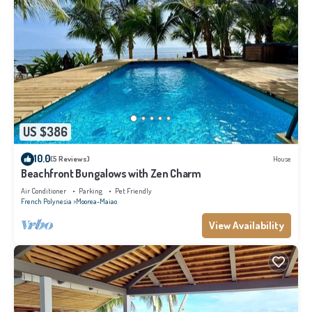
US $386
10.0
(5 Reviews)
House
Beachfront Bungalows with Zen Charm
Air Conditioner
Parking
Pet Friendly
French Polynesia
Moorea-Maiao
View Availability