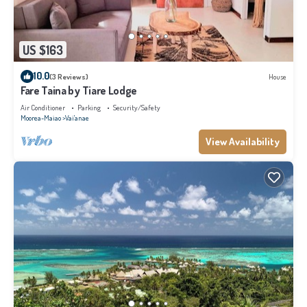
US $163
10.0
(3 Reviews)
House
Fare Taina by Tiare Lodge
Air Conditioner
Parking
Security/Safety
Moorea-Maiao
Vai'anae
View Availability