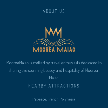
ABOUT US
MooreaMaiao is crafted by travel enthusiasts dedicated to
sharing the stunning beauty and hospitality of Moorea-
Maiao.
NEARBY ATTRACTIONS
Papeete, French Polynesia