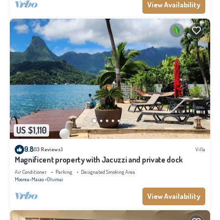
View Availability
US $1,110
9.8
(13 Reviews)
Villa
Magnificent property with Jacuzzi and private dock
Air Conditioner
Parking
Designated Smoking Area
Moorea-Maiao
Otumai
View Availability