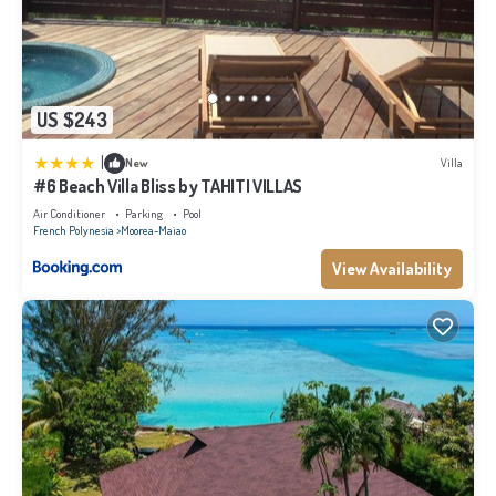
US $243
|
New
Villa
#6 Beach Villa Bliss by TAHITI VILLAS
Air Conditioner
Parking
Pool
French Polynesia
Moorea-Maiao
View Availability