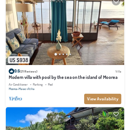
US $938
9.6
(21 Reviews)
Villa
Modern villa with pool by the sea on the island of Moorea
Air Conditioner
Parking
Pool
Moorea-Maiao
Atiha
View Availability