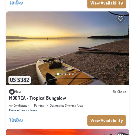
View Availability
US $382
New
Ski Chalet
MOOREA - Tropical Bungalow
Air Conditioner
Parking
Designated Smoking Area
Moorea-Maiao
Hauru
View Availability