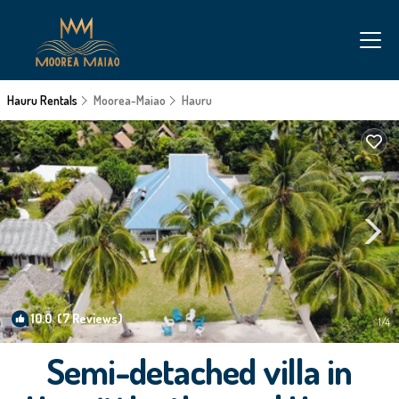
Hauru Rentals
Moorea-Maiao
Hauru
10.0
(7 Reviews)
1
/4
Semi-detached villa in