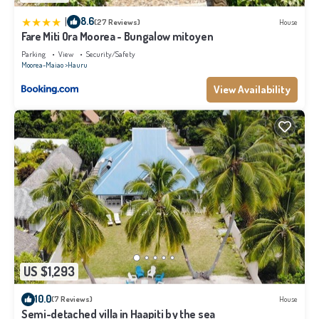
|
8.6
(27 Reviews)
House
Fare Miti Ora Moorea - Bungalow mitoyen
Parking
View
Security/Safety
Moorea-Maiao
Hauru
View Availability
US $1,293
10.0
(7 Reviews)
House
Semi-detached villa in Haapiti by the sea