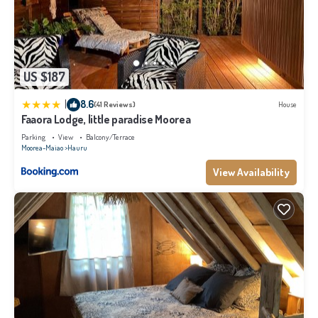
US $187
|
8.6
(41 Reviews)
House
Faaora Lodge, little paradise Moorea
Parking
View
Balcony/Terrace
Moorea-Maiao
Hauru
View Availability