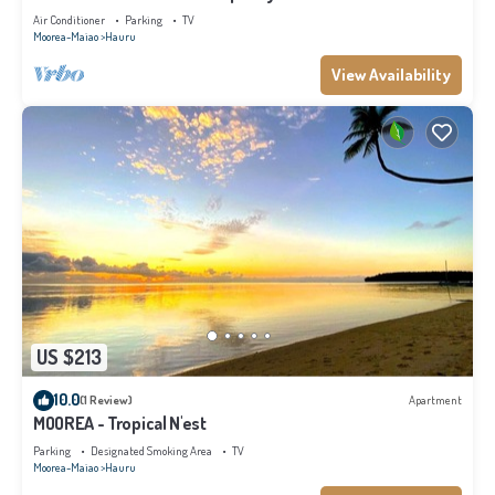
Air Conditioner
Parking
TV
Moorea-Maiao
Hauru
View Availability
US $213
10.0
(1 Review)
Apartment
MOOREA - Tropical N'est
Parking
Designated Smoking Area
TV
Moorea-Maiao
Hauru