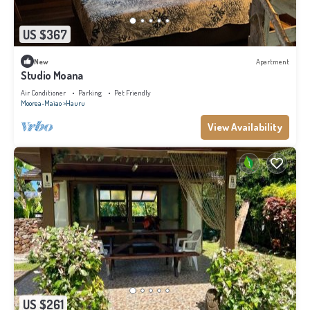
US $367
New
Apartment
Studio Moana
Air Conditioner
Parking
Pet Friendly
Moorea-Maiao
Hauru
View Availability
US $261