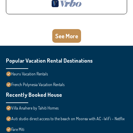
See More
Popular Vacation Rental Destinations
Hauru Vacation Rentals
French Polynesia Vacation Rentals
Recently Booked House
Villa Anahere by Tahiti Homes
Auti studio direct access to the beach on Moorea with AC -WiFi - Netflix
Fare Miti