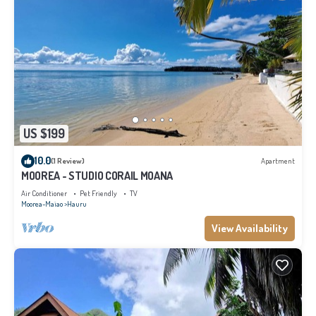
US $199
10.0
(1 Review)
Apartment
MOOREA - STUDIO CORAIL MOANA
Air Conditioner
Pet Friendly
TV
Moorea-Maiao
Hauru
View Availability