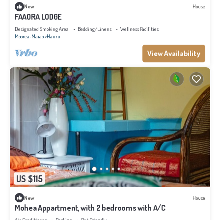
New
House
FAAORA LODGE
Designated Smoking Area
Bedding/Linens
Wellness Facilities
Moorea-Maiao
Hauru
View Availability
US $115
New
House
Mohea Appartment, with 2 bedrooms with A/C