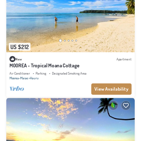
US $212
New
Apartment
MOOREA - Tropical Moana Cottage
Air Conditioner
Parking
Designated Smoking Area
Moorea-Maiao
Hauru
View Availability