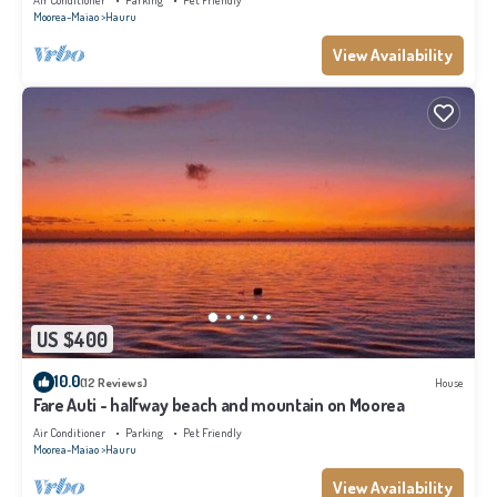
Air Conditioner
Parking
Pet Friendly
Moorea-Maiao
Hauru
View Availability
US $400
10.0
(12 Reviews)
House
Fare Auti - halfway beach and mountain on Moorea
Air Conditioner
Parking
Pet Friendly
Moorea-Maiao
Hauru
View Availability