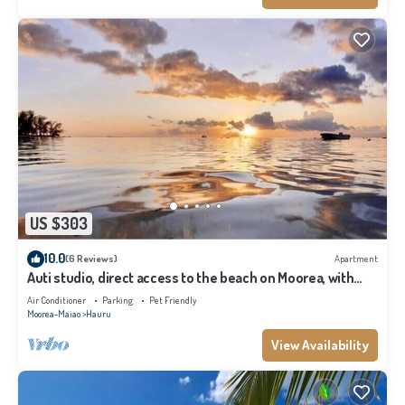
US $303
10.0
(6 Reviews)
Apartment
Auti studio, direct access to the beach on Moorea, with
A/C -WiFi - Netflix
Air Conditioner
Parking
Pet Friendly
Moorea-Maiao
Hauru
View Availability