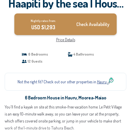
Haapiti by the sea | House
in Moorea-Maiao
Nightly rates from:
Check Availability
USD $1,293
Price Details
6 Bedrooms
4 Bathrooms
12 Guests
Not the right fit? Check out our other properties in
Hauru
6 Bedroom House in Hauru, Moorea-Maiao
You'll find a kayak on site at this smoke-free vacation home. Le Petit Village
is an easy 10-minute walk away, so you can leave your car at the property,
which offers covered onsite parking, or jump in your vehicle to make short
work of the 1-minute drive to Tiahura Beach.