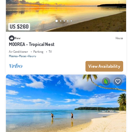
US $260
New
House
MOOREA - Tropical Nest
Air Conditioner
Parking
TV
Moorea-Maiao
Hauru
View Availability