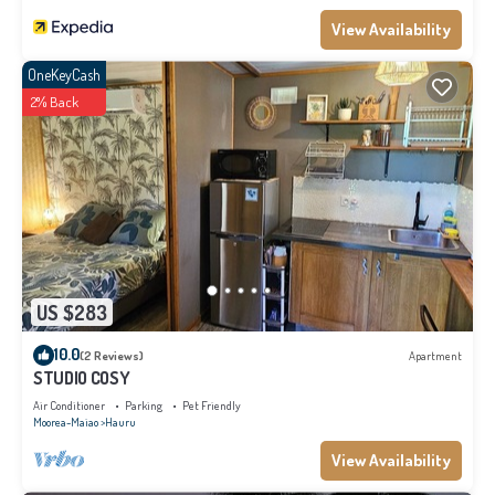
View Availability
OneKeyCash
2% Back
US $283
10.0
(2 Reviews)
Apartment
STUDIO COSY
Air Conditioner
Parking
Pet Friendly
Moorea-Maiao
Hauru
View Availability