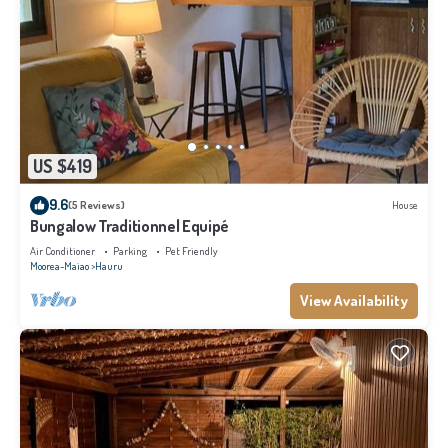
US $419
9.6
(5 Reviews)
House
Bungalow Traditionnel Equipé
Air Conditioner
Parking
Pet Friendly
Moorea-Maiao
Hauru
View Availability