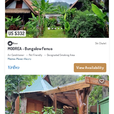
US $332
New
Ski Chalet
MOOREA - Bungalow Fenua
Air Conditioner
Pet Friendly
Designated Smoking Area
Moorea-Maiao
Hauru
View Availability