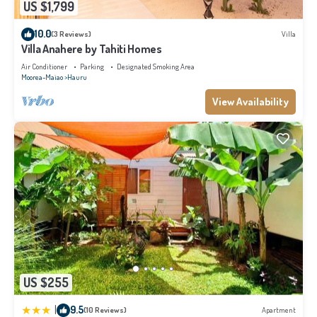
US $1,799
10.0
(3 Reviews)
Villa
Villa Anahere by Tahiti Homes
Air Conditioner
Parking
Designated Smoking Area
Moorea-Maiao
Hauru
View Availability
US $255
|
9.5
(10 Reviews)
Apartment