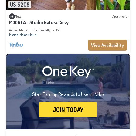
US $208
New
Apartment
MOOREA - Studio Natura Cosy
Air Conditioner
Pet Friendly
TV
Moorea-Maiao
Hauru
View Availability
Start Earning Rewards to Use on Vrbo
JOIN TODAY