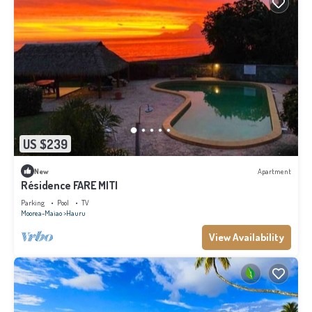
US $239
New
Apartment
Résidence FARE MITI
Parking
Pool
TV
Moorea-Maiao
Hauru
View Availability