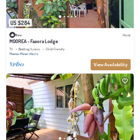
US $284
New
House
MOOREA - Faaora Lodge
TV
Bedding/Linens
Child Friendly
Moorea-Maiao
Hauru
View Availability