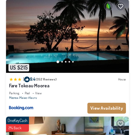
US $215
|
9.4
(352 Reviews)
House
Fare Tokoau Moorea
Parking
Pool
View
Moorea-Maiao
Hauru
View Availability
OneKeyCash
2% Back