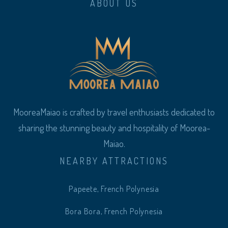
ABOUT US
MooreaMaiao is crafted by travel enthusiasts dedicated to
sharing the stunning beauty and hospitality of Moorea-
Maiao.
NEARBY ATTRACTIONS
Papeete, French Polynesia
Bora Bora, French Polynesia