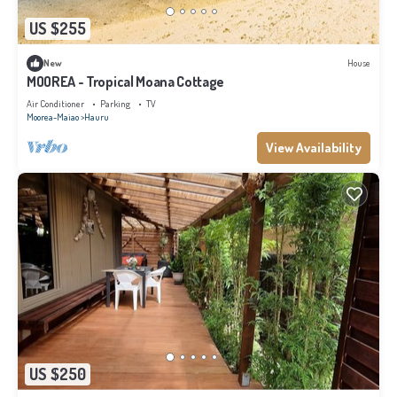
US $255
New
House
MOOREA - Tropical Moana Cottage
Air Conditioner
Parking
TV
Moorea-Maiao
Hauru
View Availability
US $250