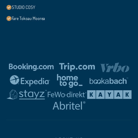
STUDIO COSY
Fare Tokoau Moorea