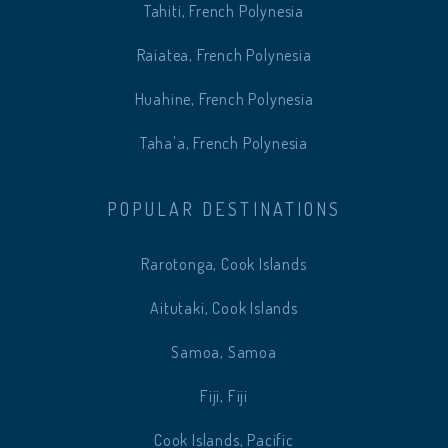
Tahiti, French Polynesia
Raiatea, French Polynesia
Huahine, French Polynesia
Taha'a, French Polynesia
POPULAR DESTINATIONS
Rarotonga, Cook Islands
Aitutaki, Cook Islands
Samoa, Samoa
Fiji, Fiji
Cook Islands, Pacific