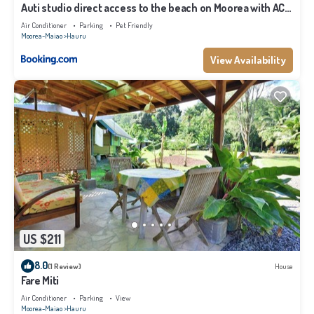
Auti studio direct access to the beach on Moorea with AC -
WiFi - Netflix
Air Conditioner
Parking
Pet Friendly
Moorea-Maiao
Hauru
View Availability
US $211
8.0
(1 Review)
House
Fare Miti
Air Conditioner
Parking
View
Moorea-Maiao
Hauru