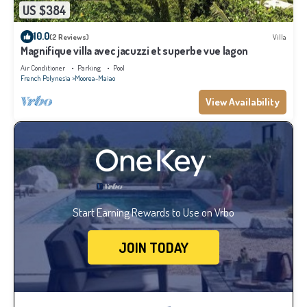
US $384
10.0
(2 Reviews)
Villa
Magnifique villa avec jacuzzi et superbe vue lagon
Air Conditioner
Parking
Pool
French Polynesia
Moorea-Maiao
View Availability
Start Earning Rewards to Use on Vrbo
JOIN TODAY