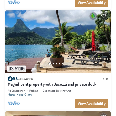
View Availability
US $1,110
9.8
(13 Reviews)
Villa
Magnificent property with Jacuzzi and private dock
Air Conditioner
Parking
Designated Smoking Area
Moorea-Maiao
Otumai
View Availability