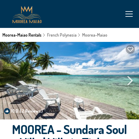
Moorea-Maiao Rentals
French Polynesia
Moorea-Maiao
10.0
(2 Reviews)
1
/4
MOOREA - Sundara Soul