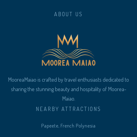
ABOUT US
MooreaMaiao is crafted by travel enthusiasts dedicated to
sharing the stunning beauty and hospitality of Moorea-
Maiao.
NEARBY ATTRACTIONS
Papeete, French Polynesia