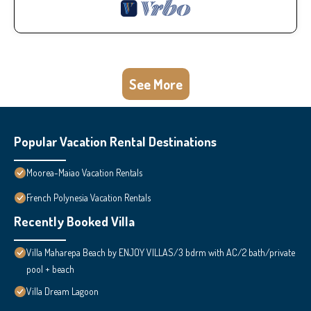
See More
Popular Vacation Rental Destinations
Moorea-Maiao Vacation Rentals
French Polynesia Vacation Rentals
Recently Booked Villa
Villa Maharepa Beach by ENJOY VILLAS/3 bdrm with AC/2 bath/private
pool + beach
Villa Dream Lagoon