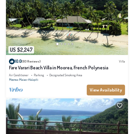
US $2,247
10.0
(93 Reviews)
Villa
Fare Varari Beach Villa in Moorea, French Polynesia
Air Conditioner
Parking
Designated Smoking Area
Moorea-Maiao
Ha'apiti
View Availability