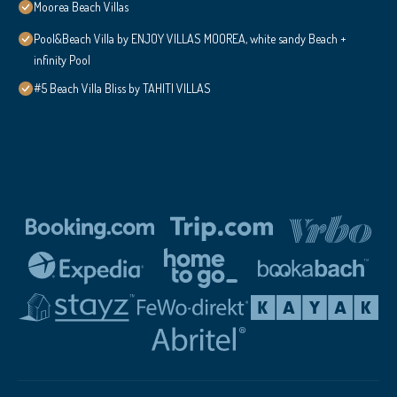
Moorea Beach Villas
Pool&Beach Villa by ENJOY VILLAS MOOREA, white sandy Beach +
infinity Pool
#5 Beach Villa Bliss by TAHITI VILLAS