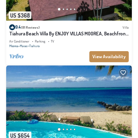
US $368
9.4
(81 Reviews)
Villa
Tiahura Beach Villa By ENJOY VILLAS MOOREA , Beachfront
Polynesian Villa
Air Conditioner
Parking
TV
Moorea-Maiao
Tiahura
View Availability
US $654