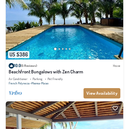
US $386
10.0
(5 Reviews)
House
Beachfront Bungalows with Zen Charm
Air Conditioner
Parking
Pet Friendly
French Polynesia
Moorea-Maiao
View Availability