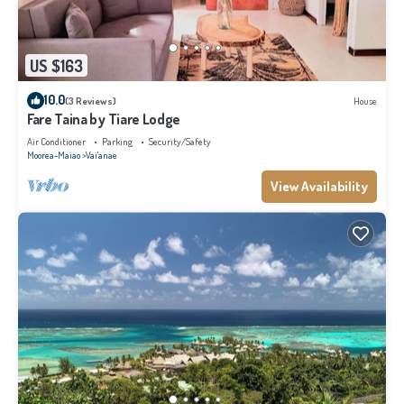
US $163
10.0
(3 Reviews)
House
Fare Taina by Tiare Lodge
Air Conditioner
Parking
Security/Safety
Moorea-Maiao
Vai'anae
View Availability