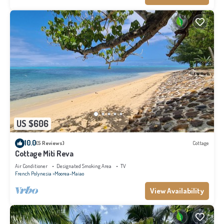
US $606
10.0
(5 Reviews)
Cottage
Cottage Miti Reva
Air Conditioner
Designated Smoking Area
TV
French Polynesia
Moorea-Maiao
View Availability