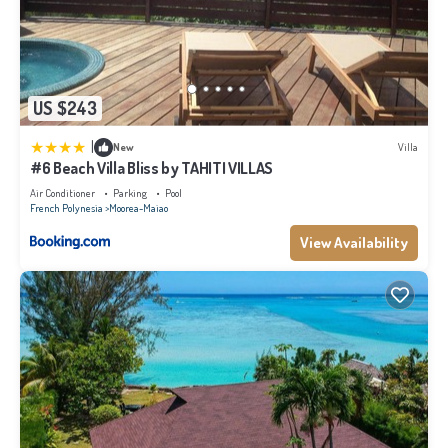
US $243
|
New
Villa
#6 Beach Villa Bliss by TAHITI VILLAS
Air Conditioner
Parking
Pool
French Polynesia
Moorea-Maiao
View Availability