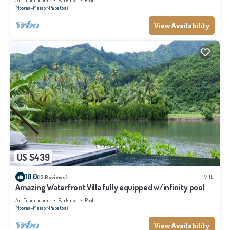
Air Conditioner
Parking
Pool
Moorea-Maiao
Papeto'ai
View Availability
US $439
10.0
(13 Reviews)
Villa
Amazing Waterfront Villa fully equipped w/infinity pool
Air Conditioner
Parking
Pool
Moorea-Maiao
Papeto'ai
View Availability