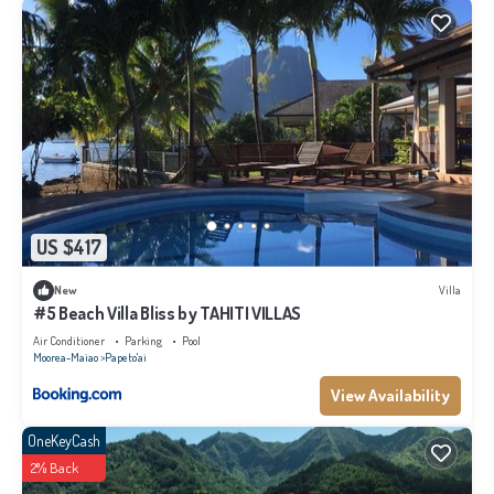
US $417
New
Villa
#5 Beach Villa Bliss by TAHITI VILLAS
Air Conditioner
Parking
Pool
Moorea-Maiao
Papeto'ai
View Availability
OneKeyCash
2% Back