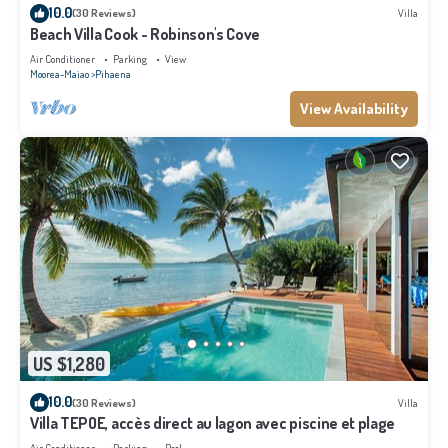
10.0
(30 Reviews)
Villa
Beach Villa Cook - Robinson's Cove
Air Conditioner
Parking
View
Moorea-Maiao
Pihaena
View Availability
US $1,280
10.0
(30 Reviews)
Villa
Villa TEPOE, accès direct au lagon avec piscine et plage