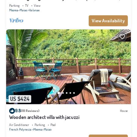
Moorea
Parking
TV
View
Moorea-Maiao
Vai'anae
View Availability
US $424
9.8
(18 Reviews)
House
Wooden architect villa with jacuzzi
Air Conditioner
Parking
Pool
French Polynesia
Moorea-Maiao