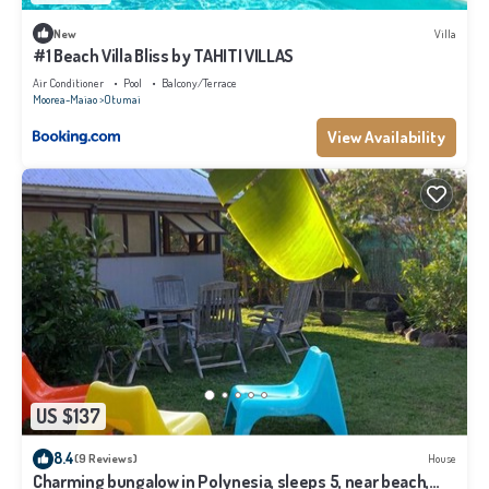
New
Villa
#1 Beach Villa Bliss by TAHITI VILLAS
Air Conditioner
Pool
Balcony/Terrace
Moorea-Maiao
Otumai
View Availability
US $137
8.4
(9 Reviews)
House
Charming bungalow in Polynesia, sleeps 5, near beach,