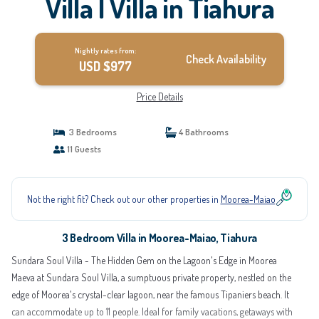
Villa | Villa in Tiahura
Nightly rates from:
Check Availability
USD $977
Price Details
3 Bedrooms
4 Bathrooms
11 Guests
Not the right fit? Check out our other properties in
Moorea-Maiao
3 Bedroom Villa in Moorea-Maiao, Tiahura
Sundara Soul Villa - The Hidden Gem on the Lagoon's Edge in Moorea
Maeva at Sundara Soul Villa, a sumptuous private property, nestled on the
edge of Moorea's crystal-clear lagoon, near the famous Tipaniers beach. It
can accommodate up to 11 people. Ideal for family vacations, getaways with