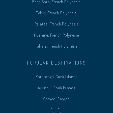
Bora Bora, French Polynesia
Tahiti, French Polynesia
Raiatea, French Polynesia
Huahine, French Polynesia
Taha'a, French Polynesia
POPULAR DESTINATIONS
Rarotonga, Cook Islands
Aitutaki, Cook Islands
Samoa, Samoa
Fiji, Fiji