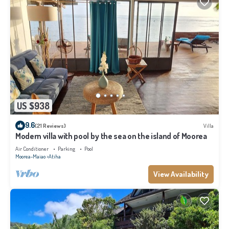
US $938
9.6
(21 Reviews)
Villa
Modern villa with pool by the sea on the island of Moorea
Air Conditioner
Parking
Pool
Moorea-Maiao
Atiha
View Availability