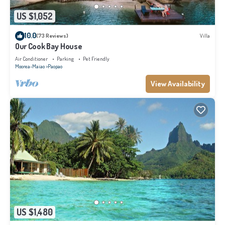
US $1,052
10.0
(73 Reviews)
Villa
Our Cook Bay House
Air Conditioner
Parking
Pet Friendly
Moorea-Maiao
Paopao
View Availability
US $1,480