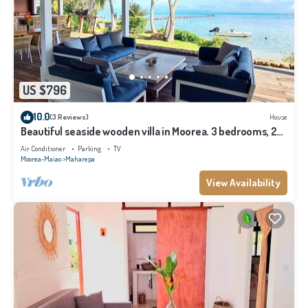
US $796
10.0
(3 Reviews)
House
Beautiful seaside wooden villa in Moorea. 3 bedrooms, 2
bathrooms. Sleeps 6
Air Conditioner
Parking
TV
Moorea-Maiao
Maharepa
View Availability