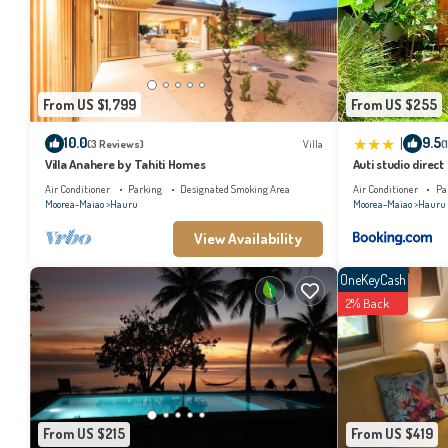
Check to see if this Villa has the amenities you need and a location that makes th
From US $1,799
From US $255
|
10.0
9.5
(3 Reviews)
Villa
(
Villa Anahere by Tahiti Homes
Auti studio direc
with AC -WiFi - Ne
Air Conditioner
Parking
Designated Smoking Area
Air Conditioner
Pa
Moorea-Maiao
Hauru
Moorea-Maiao
Hauru
View Availability
OneKeyCash
2% Back
From US $215
From US $419