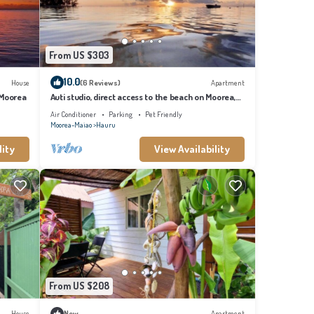
From US $303
10.0
House
(6 Reviews)
Apartment
 Moorea
Auti studio, direct access to the beach on Moorea,
with A/C -WiFi - Netflix
Air Conditioner
Parking
Pet Friendly
Moorea-Maiao
Hauru
lity
View Availability
From US $208
House
New
Apartment