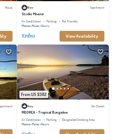
House
New
Apartment
Studio Moana
Air Conditioner
Parking
Pet Friendly
Moorea-Maiao
Hauru
lity
View Availability
From US $382
partment
New
Ski Chalet
MOOREA - Tropical Bungalow
Air Conditioner
Parking
Designated Smoking Area
Moorea-Maiao
Hauru