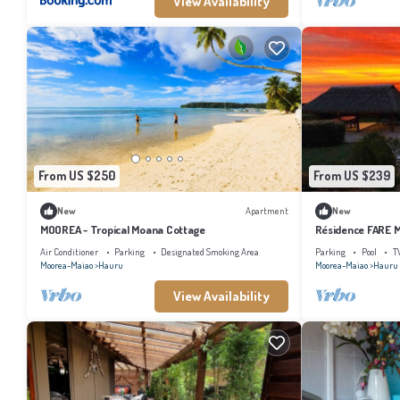
View Availability
From US $250
From US $239
New
Apartment
New
MOOREA - Tropical Moana Cottage
Résidence FARE M
Air Conditioner
Parking
Designated Smoking Area
Parking
Pool
T
Moorea-Maiao
Hauru
Moorea-Maiao
Hauru
View Availability