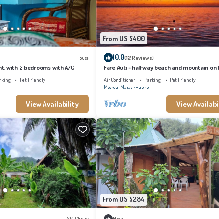
From US $400
10.0
House
(12 Reviews)
, with 2 bedrooms with A/C
Fare Auti - halfway beach and mountain on
rking
Pet Friendly
Air Conditioner
Parking
Pet Friendly
Moorea-Maiao
Hauru
View Availability
View Availabi
From US $284
Ski Chalet
New