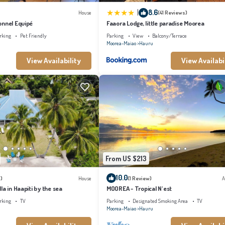
|
8.6
House
(41 Reviews)
onnel Equipé
Faaora Lodge, little paradise Moorea
rking
Pet Friendly
Parking
View
Balcony/Terrace
Moorea-Maiao
Hauru
View Availability
View Availabi
From US $213
10.0
)
House
(1 Review)
A
la in Haapiti by the sea
MOOREA - Tropical N'est
rking
TV
Parking
Designated Smoking Area
TV
Moorea-Maiao
Hauru