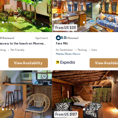
is a great choice to stay in Hauru. Enjoy your stay in Hauru at this Villa.
From US $211
8.0
10 Reviews)
Apartment
(1 Review)
t access to the beach on Moorea
Fare Miti
tflix
rking
Pet Friendly
Air Conditioner
Parking
View
Moorea-Maiao
Hauru
View Availability
View Availabi
From US $187