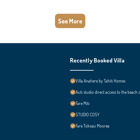
See More
Recently Booked Villa
Villa Anahere by Tahiti Homes
Auti studio direct access to the beach
Fare Miti
STUDIO COSY
Fare Tokoau Moorea