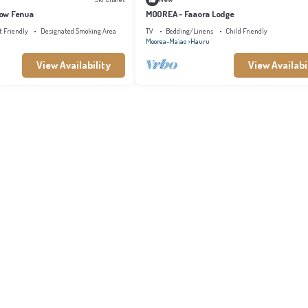
ow Fenua
MOOREA - Faaora Lodge
t Friendly
Designated Smoking Area
TV
Bedding/Linens
Child Friendly
Moorea-Maiao
Hauru
View Availability
View Availabi