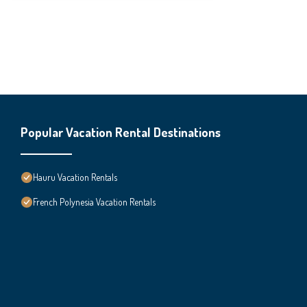
Popular Vacation Rental Destinations
Hauru Vacation Rentals
French Polynesia Vacation Rentals