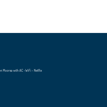
 on Moorea with AC -WiFi - Netflix