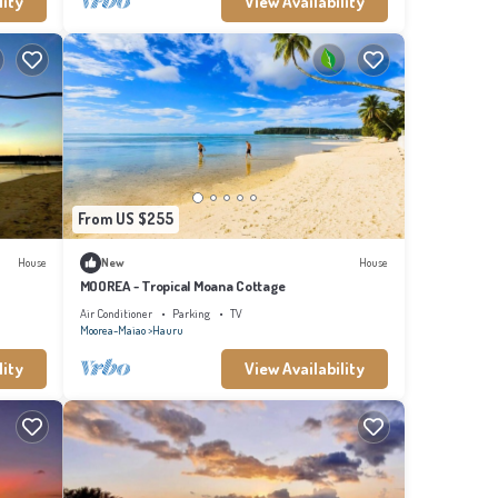
lity
View Availability
From US $255
House
New
House
MOOREA - Tropical Moana Cottage
Air Conditioner
Parking
TV
Moorea-Maiao
Hauru
lity
View Availability