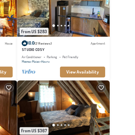
From US $283
10.0
House
(2 Reviews)
Apartment
STUDIO COSY
Air Conditioner
Parking
Pet Friendly
Moorea-Maiao
Hauru
lity
View Availability
From US $367