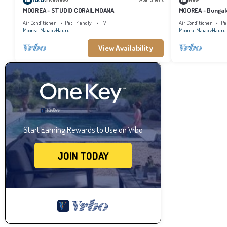
MOOREA - STUDIO CORAIL MOANA
MOOREA - Bungal
Air Conditioner
Pet Friendly
TV
Air Conditioner
Pe
Moorea-Maiao
Hauru
Moorea-Maiao
Hauru
View Availability
Start Earning Rewards to Use on Vrbo
JOIN TODAY