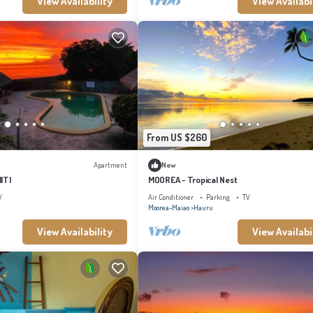
View Availability
View Availabi
From US $260
Apartment
New
ITI
MOOREA - Tropical Nest
V
Air Conditioner
Parking
TV
Moorea-Maiao
Hauru
View Availability
View Availabi