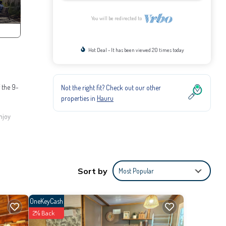
You will be redirected to
Hot Deal - It has been viewed 20 times today
f the 9-
Not the right fit? Check out our other
properties in
Hauru
njoy
er. The
ecause
Sort by
Most Popular
enities
 to
OneKeyCash
2% Back