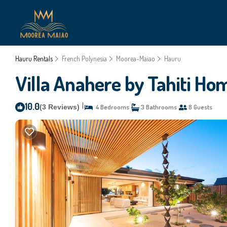
Hauru Rentals
French Polynesia
Moorea-Maiao
Hauru
Villa Anahere by Tahiti Home
10.0
|
(3 Reviews)
4 Bedrooms
3 Bathrooms
8 Guests