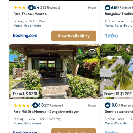
|
9.4
9.6
(352 Reviews)
House
(5 Reviews)
Fare Tokoau Moorea
Bungalow Traditi
Parking
Pool
View
Air Conditioner
Pa
Moorea-Maiao
Hauru
Moorea-Maiao
Hauru
View Availability
From US $261
From US $1,292
|
8.6
10.0
(27 Reviews)
House
(7 Reviews
Fare Miti Ora Moorea - Bungalow mitoyen
Semi-detached vil
Parking
View
Security/Safety
Air Conditioner
Pa
Moorea-Maiao
Hauru
Moorea-Maiao
Hauru