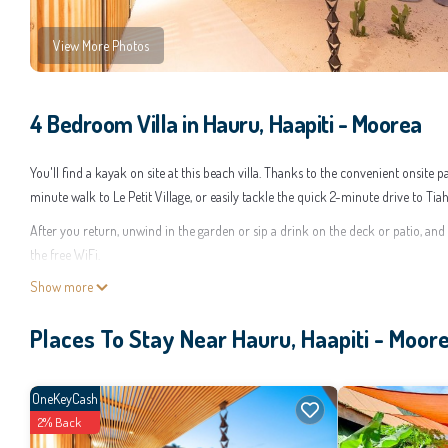
View More Photos
4 Bedroom Villa in Hauru, Haapiti - Moorea
You'll find a kayak on site at this beach villa. Thanks to the convenient onsite
minute walk to Le Petit Village, or easily tackle the quick 2-minute drive to Ti
After you return, unwind in the garden or sip a drink on the deck or patio, and
the free WiFi.
Show more
A BBQ grill, a safe, air conditioning, and a desk are featured at this 4-bedroom
kitchen is equipped with an oven, a stovetop, and a refrigerator, as well as a c
Places To Stay Near Hauru, Haapiti - Moor
there's a washer and dryer.
This 4 Bedrooms Villa provides accommodation with Child Friendly, Designated 
for guests who want to stay for a few days, a weekend or probably a longer vac
OneKeyCash
make you feel right at home.
2% Back