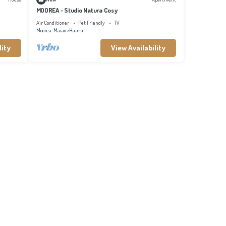
MOOREA - Studio Natura Cosy
Air Conditioner
Pet Friendly
TV
Moorea-Maiao
Hauru
lity
View Availability