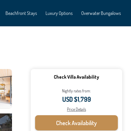
Beachfront Stays
Luxury Options
Overwater Bungalows
Check Villa Availability
Nightly rates from:
USD $1,799
Price Details
Check Availability