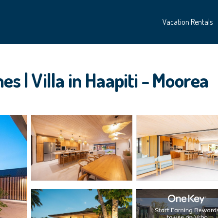
Vacation Rentals
s | Villa in Haapiti - Moorea