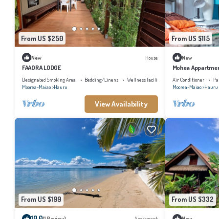
From US $250
From US $115
New
House
New
FAAORA LODGE
Mohea Appartment
Designated Smoking Area
Bedding/Linens
Wellness Facilities
Air Conditioner
Pa
Moorea-Maiao
Hauru
Moorea-Maiao
Hauru
View Availability
From US $199
From US $332
10.0
(1 Review)
Apartment
New