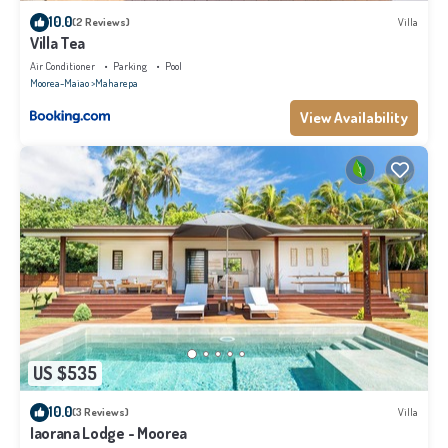
10.0
(2 Reviews)
Villa
Villa Tea
Air Conditioner
Parking
Pool
Moorea-Maiao
Maharepa
View Availability
US $535
10.0
(3 Reviews)
Villa
Iaorana Lodge - Moorea