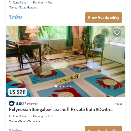
Air Conditioner
Parking
Pool
Moorea-Maiao
Teavaro
View Availability
US $211
10.0
(3 Reviews)
House
Polynesian Bungalow"seashell" Private Bath AC with
shared swimming pool
Air Conditioner
Parking
Pool
Moorea-Maiao
Maharepa