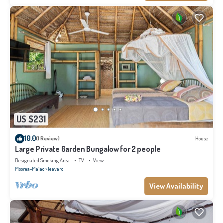
US $231
10.0
(1 Review)
House
Large Private Garden Bungalow for 2 people
Designated Smoking Area
TV
View
Moorea-Maiao
Teavaro
View Availability