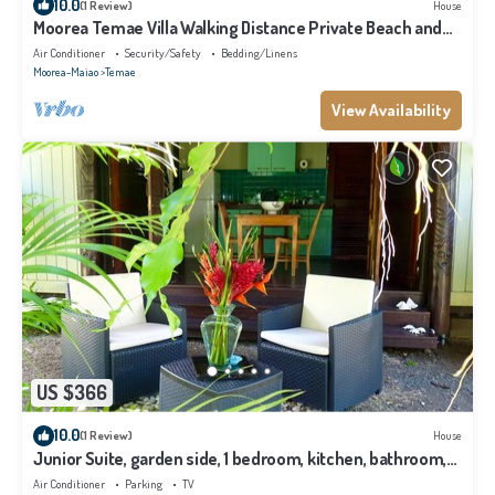
10.0
(1 Review)
House
Moorea Temae Villa Walking Distance Private Beach and
Golf
Air Conditioner
Security/Safety
Bedding/Linens
Moorea-Maiao
Temae
View Availability
US $366
10.0
(1 Review)
House
Junior Suite, garden side, 1 bedroom, kitchen, bathroom,
lagoon
Air Conditioner
Parking
TV