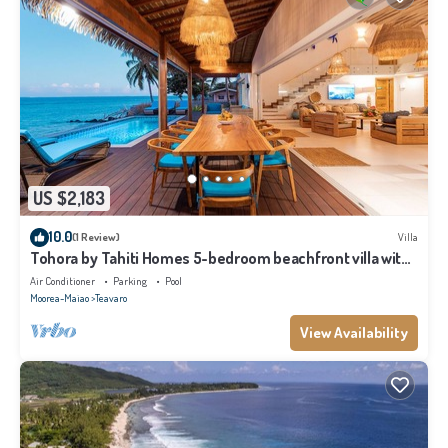
US $2,183
10.0
(1 Review)
Villa
Tohora by Tahiti Homes 5-bedroom beachfront villa with
swimming pool.
Air Conditioner
Parking
Pool
Moorea-Maiao
Teavaro
View Availability