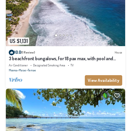
US $1,131
10.0
(1 Review)
House
3 beachfront bungalows, for 18 pax max, with pool and
lagoon access
Air Conditioner
Designated Smoking Area
TV
Moorea-Maiao
Temae
View Availability