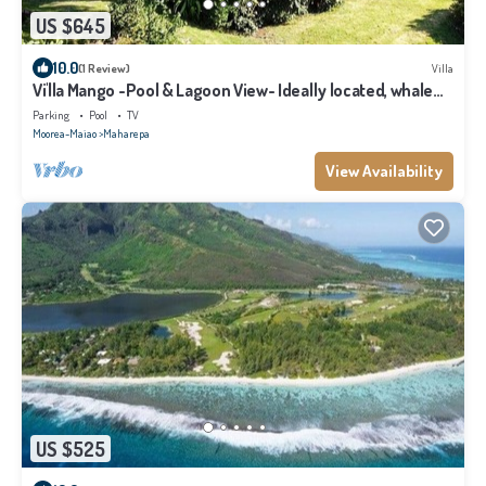
US $645
10.0
(1 Review)
Villa
Vi'lla Mango -Pool & Lagoon View- Ideally located, whale
view, spacious, games
Parking
Pool
TV
Moorea-Maiao
Maharepa
View Availability
US $525