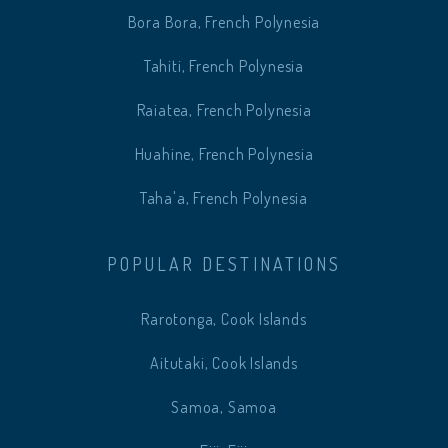
Bora Bora, French Polynesia
Tahiti, French Polynesia
Raiatea, French Polynesia
Huahine, French Polynesia
Taha'a, French Polynesia
POPULAR DESTINATIONS
Rarotonga, Cook Islands
Aitutaki, Cook Islands
Samoa, Samoa