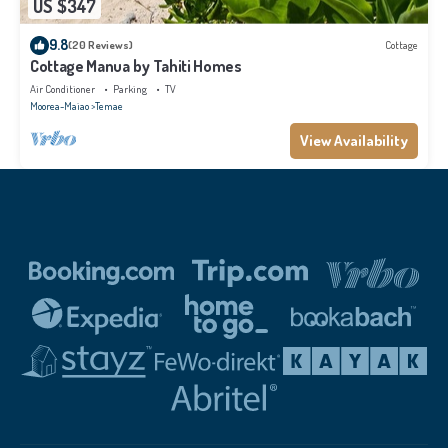
US $347
9.8
(20 Reviews)
Cottage
Cottage Manua by Tahiti Homes
Air Conditioner
Parking
TV
Moorea-Maiao
Temae
View Availability