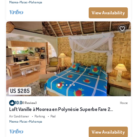
Moorea-Maiao
Maharepa
View Availability
US $285
10.0
(1 Review)
House
Loft Vanille à Moorea en Polynésie Superbe Fare 2
Chambres Avec Piscine
Air Conditioner
Parking
Pool
Moorea-Maiao
Maharepa
View Availability