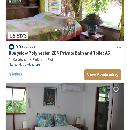
US $173
10.0
(1 Review)
House
Bungalow Polynesien ZEN Private Bath and Toilet AC
Air Conditioner
Parking
Pool
Moorea-Maiao
Maharepa
View Availability