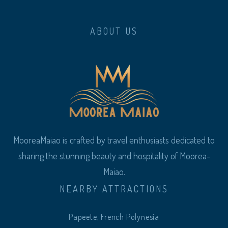
ABOUT US
MooreaMaiao is crafted by travel enthusiasts dedicated to
sharing the stunning beauty and hospitality of Moorea-
Maiao.
NEARBY ATTRACTIONS
Papeete, French Polynesia