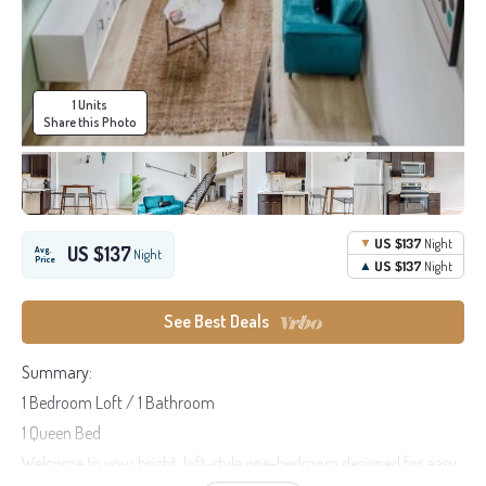
1 Units
Share this Photo
US $137
Night
US $137
Avg.
Night
Price
US $137
Night
See Best Deals
Summary:
1 Bedroom Loft / 1 Bathroom
1 Queen Bed
Welcome to your bright, loft-style one-bedroom designed for easy