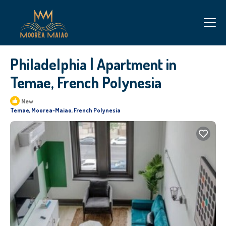
Philadelphia | Apartment in
Temae, French Polynesia
New
Temae, Moorea-Maiao, French Polynesia