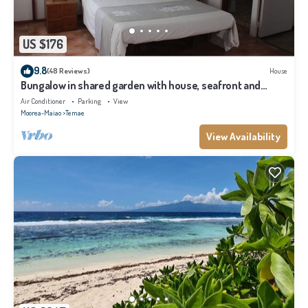
US $176
9.8
(48 Reviews)
House
Bungalow in shared garden with house, seafront and
private beach.
Air Conditioner
Parking
View
Moorea-Maiao
Temae
View Availability