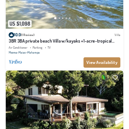
US $1,098
10.0
(1 Review)
Villa
3BR 3BA private beach Villa w/kayaks +1-acre-tropical
garden
Air Conditioner
Parking
TV
Moorea-Maiao
Maharepa
View Availability