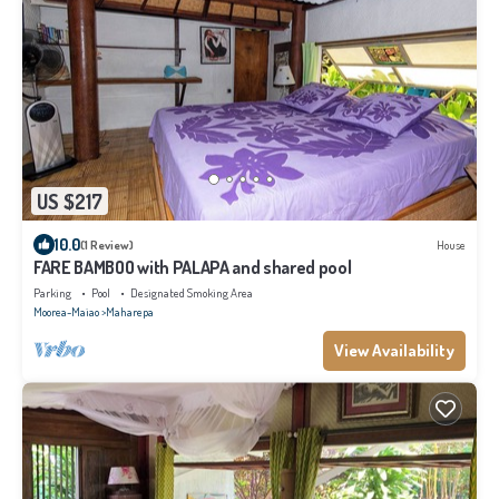
US $217
10.0
(1 Review)
House
FARE BAMBOO with PALAPA and shared pool
Parking
Pool
Designated Smoking Area
Moorea-Maiao
Maharepa
View Availability