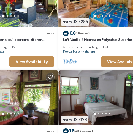
From US $285
10.0
House
(1 Review)
en side, 1 bedroom, kitchen,
Loft Vanille à Moorea en Polynésie Superbe
Chambres Avec Piscine
rking
TV
Air Conditioner
Parking
Pool
epa
Moorea-Maiao
Maharepa
View Availability
View Availabi
From US $176
9.8
House
(48 Reviews)