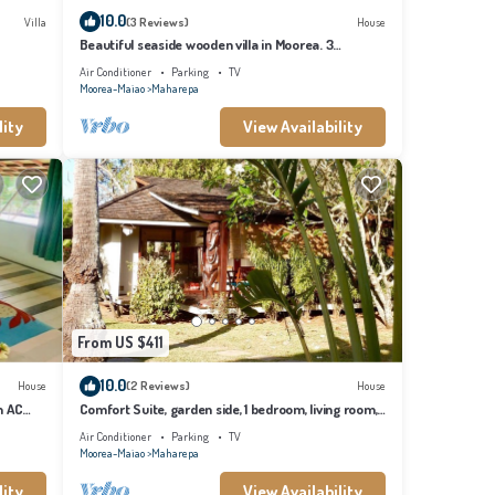
10.0
Villa
(3 Reviews)
House
Beautiful seaside wooden villa in Moorea. 3
bedrooms, 2 bathrooms. Sleeps 6
Air Conditioner
Parking
TV
Moorea-Maiao
Maharepa
lity
View Availability
From US $411
10.0
House
(2 Reviews)
House
h AC
Comfort Suite, garden side, 1 bedroom, living room,
kitchen, private bathroom
Air Conditioner
Parking
TV
Moorea-Maiao
Maharepa
lity
View Availability