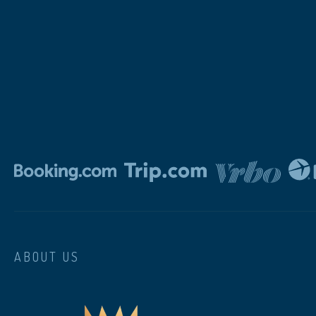
ABOUT US