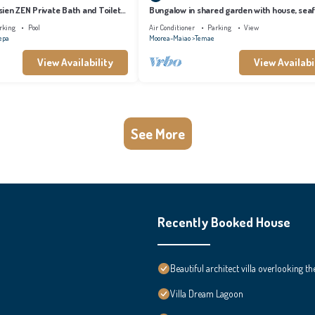
ien ZEN Private Bath and Toilet
Bungalow in shared garden with house, sea
and private beach.
rking
Pool
Air Conditioner
Parking
View
epa
Moorea-Maiao
Temae
View Availability
View Availabi
See More
Recently Booked House
Beautiful architect villa overlooking th
Villa Dream Lagoon