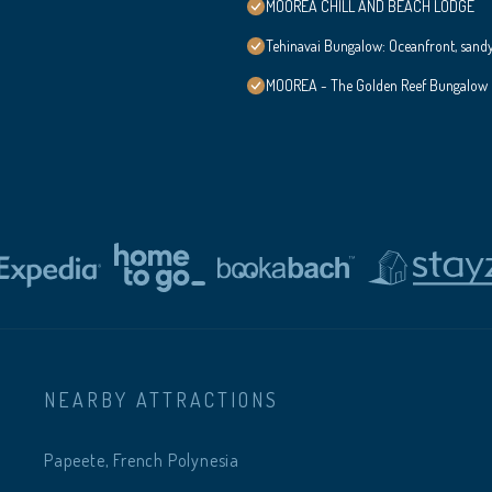
MOOREA CHILL AND BEACH LODGE
Tehinavai Bungalow: Oceanfront, sand
MOOREA - The Golden Reef Bungalow
NEARBY ATTRACTIONS
Papeete, French Polynesia