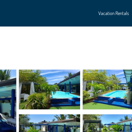
Vacation Rentals