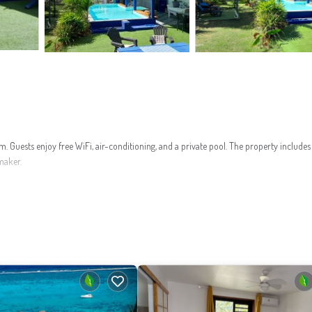
uests enjoy free WiFi, air-conditioning, and a private pool. The property includes 
maker.
ng. Additional facilities include a washing machine and a private pool.
a Green Pearl Golf Course and 1.8 mi from Temae Beach. Scuba diving is available in 