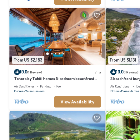
From US $2,183
From US $1,131
10.0
10.0
(1 Review)
Villa
(1 Review)
Tohora by Tahiti Homes 5-bedroom beachfront
3 beachfront bung
villa with swimming pool.
and lagoon acces
Air Conditioner
Parking
Pool
Air Conditioner
De
Moorea-Maiao
Teavaro
Moorea-Maiao
Temae
View Availability