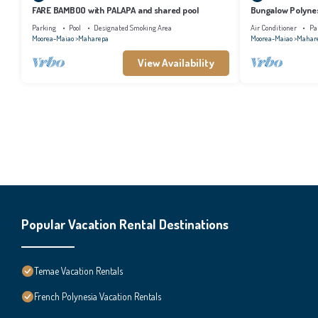
FARE BAMBOO with PALAPA and shared pool
Bungalow Polynes
AC
Parking
Pool
Designated Smoking Area
Air Conditioner
Pa
Moorea-Maiao
Maharepa
Moorea-Maiao
Mahar
View Availability
Popular Vacation Rental Destinations
Temae Vacation Rentals
French Polynesia Vacation Rentals