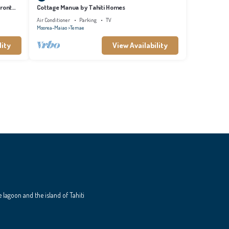
front
Cottage Manua by Tahiti Homes
Air Conditioner
Parking
TV
Moorea-Maiao
Temae
lity
View Availability
e lagoon and the island of Tahiti