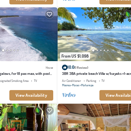
From US $1,098
10.0
House
(1 Review)
alows, for 18 pax max, with pool
3BR 3BA private beach Villa w/kayaks +1-ac
s
tropical garden
signated Smoking Area
TV
Air Conditioner
Parking
TV
Moorea-Maiao
Maharepa
View Availability
View Availabi