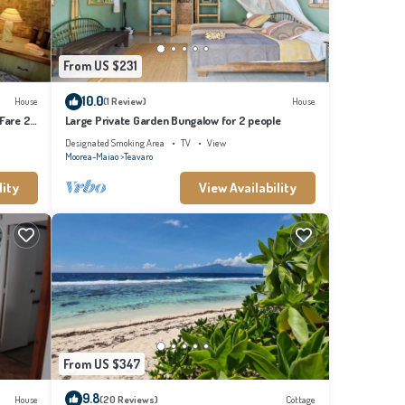
From US $231
10.0
House
(1 Review)
House
 Fare 2
Large Private Garden Bungalow for 2 people
Designated Smoking Area
TV
View
Moorea-Maiao
Teavaro
lity
View Availability
From US $347
9.8
House
(20 Reviews)
Cottage