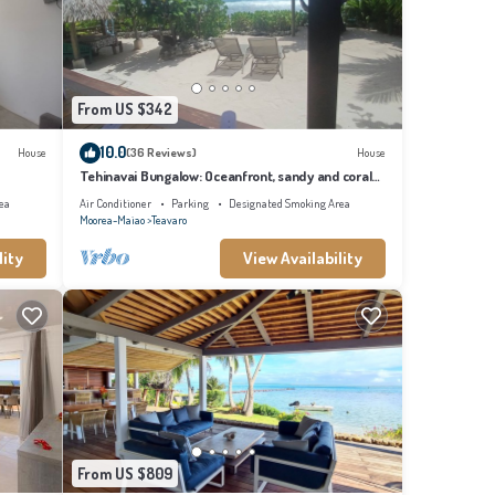
From US $342
ioner,
Be it
10.0
House
(36 Reviews)
House
Tehinavai Bungalow: Oceanfront, sandy and coral
beach, whale-watching, Moorea
ovided
ea
Air Conditioner
Parking
Designated Smoking Area
Moorea-Maiao
Teavaro
lity
View Availability
ted
 please
From US $809