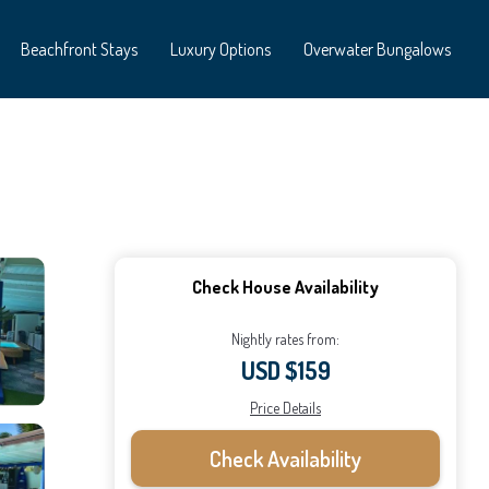
Beachfront Stays
Luxury Options
Overwater Bungalows
Check House Availability
Nightly rates from:
USD $159
Price Details
Check Availability