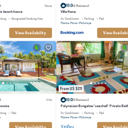
10.0
)
House
(2 Reviews)
le beach house
Villa Hana
rking
Designated Smoking Area
Air Conditioner
Parking
Pool
Moorea-Maiao
Maharepa
View Availability
View Availabi
From US $211
10.0
)
Villa
(3 Reviews)
Moorea
Polynesian Bungalow"seashell" Private Bat
with shared swimming pool
rking
Pool
Air Conditioner
Parking
Pool
o
Moorea-Maiao
Maharepa
View Availability
View Availabi