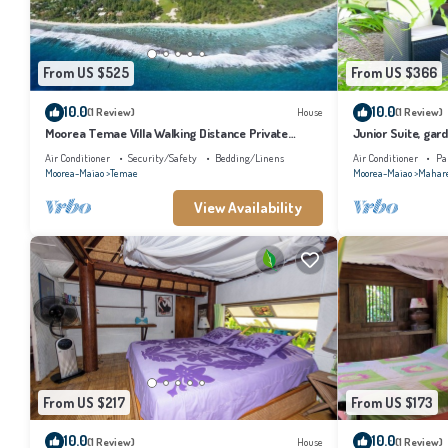
From US $525
From US $366
10.0
10.0
(1 Review)
House
(1 Review)
Moorea Temae Villa Walking Distance Private
Junior Suite, gard
Beach and Golf
bathroom, lagoon
Air Conditioner
Security/Safety
Bedding/Linens
Air Conditioner
Pa
Moorea-Maiao
Temae
Moorea-Maiao
Mahar
View Availability
From US $217
From US $173
10.0
10.0
(1 Review)
House
(1 Review)