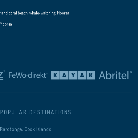
y and coral beach, whale-watching, Moorea
 Moorea
POPULAR DESTINATIONS
Rarotonga, Cook Islands