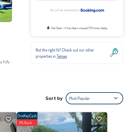
You will be redirected to
Hot Deal - It has been viewed 173 times today
Not the right fit? Check out our other
properties in
Temae
a fully
Sort by
Most Popular
the
OneKeyCash
2% Back