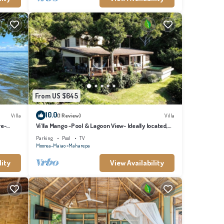
From US $645
10.0
Villa
(1 Review)
Villa
re-
Vi'lla Mango -Pool & Lagoon View- Ideally located,
whale view, spacious, games
Parking
Pool
TV
Moorea-Maiao
Maharepa
lity
View Availability