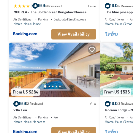
|
10.0
10.0
(3 Reviews)
House
(5 Reviews
MOOREA - The Golden Reef Bungalow Moorea
The blue pineapp
Air Conditioner
Parking
Designated Smoking Area
Air Conditioner
Pa
Moorea-Maiao
Temae
Moorea-Maiao
Temae
View Availability
From US $284
From US $535
10.0
10.0
(2 Reviews)
Villa
(3 Reviews
Villa Tea
Iaorana Lodge - 
Air Conditioner
Parking
Pool
Air Conditioner
Pa
Moorea-Maiao
Maharepa
Moorea-Maiao
Teavar
View Availability