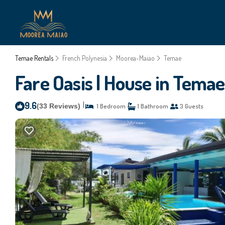
Temae Rentals
French Polynesia
Moorea-Maiao
Temae
Fare Oasis | House in Temae
9.6
|
(33 Reviews)
1 Bedroom
1 Bathroom
3 Guests