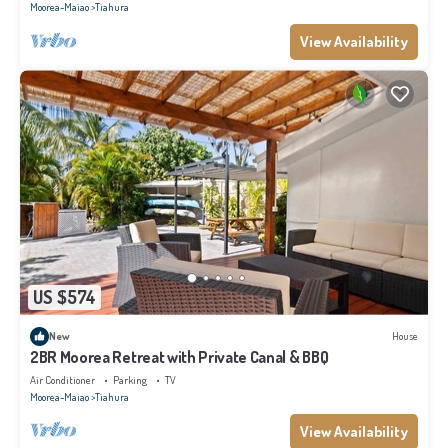
Moorea-Maiao
Tiahura
View Availability
US $574
New
House
2BR Moorea Retreat with Private Canal & BBQ
Air Conditioner
Parking
TV
Moorea-Maiao
Tiahura
View Availability