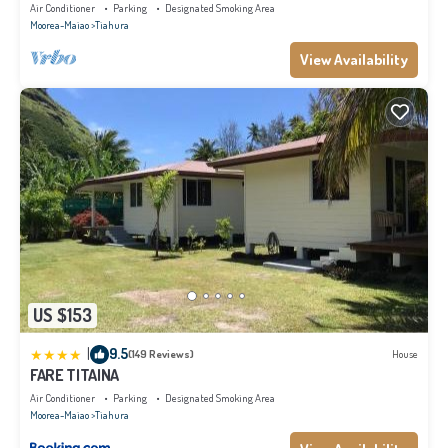
Air Conditioner
Parking
Designated Smoking Area
Moorea-Maiao
Tiahura
View Availability
US $153
|
9.5
(149 Reviews)
House
FARE TITAINA
Air Conditioner
Parking
Designated Smoking Area
Moorea-Maiao
Tiahura