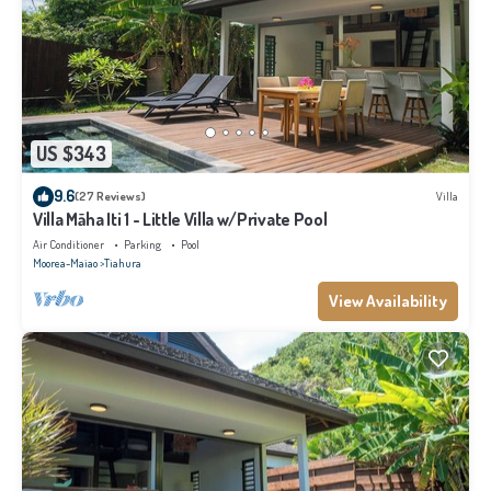
US $343
9.6
(27 Reviews)
Villa
Villa Māha Iti 1 - Little Villa w/Private Pool
Air Conditioner
Parking
Pool
Moorea-Maiao
Tiahura
View Availability