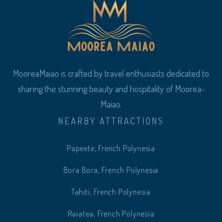
MooreaMaiao is crafted by travel enthusiasts dedicated to
sharing the stunning beauty and hospitality of Moorea-
Maiao.
NEARBY ATTRACTIONS
Papeete, French Polynesia
Bora Bora, French Polynesia
Tahiti, French Polynesia
Raiatea, French Polynesia