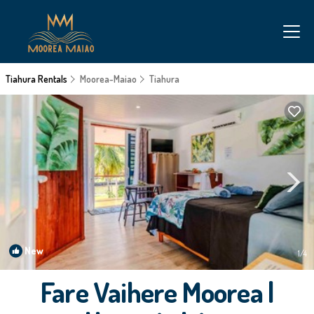
Tiahura Rentals
Moorea-Maiao
Tiahura
New
1
/4
Fare Vaihere Moorea |