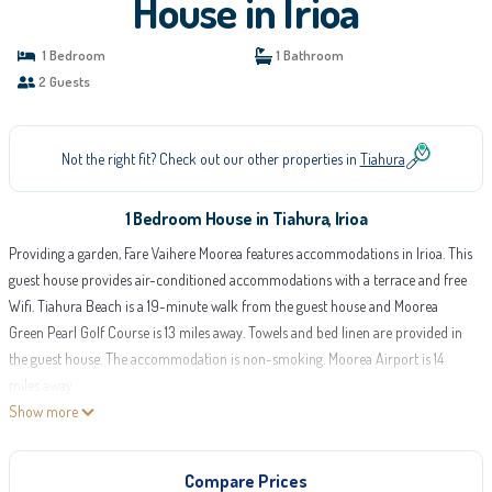
House in Irioa
1 Bedroom
1 Bathroom
2 Guests
Not the right fit? Check out our other properties in
Tiahura
1 Bedroom House in Tiahura, Irioa
Providing a garden, Fare Vaihere Moorea features accommodations in Irioa. This
guest house provides air-conditioned accommodations with a terrace and free
Wifi. Tiahura Beach is a 19-minute walk from the guest house and Moorea
Green Pearl Golf Course is 13 miles away. Towels and bed linen are provided in
the guest house. The accommodation is non-smoking. Moorea Airport is 14
miles away.
Show more
Fare Vaihere Moorea is located in Irioa.
This 1 Bedroom House is suitable for tourists and travelers. It has several
Compare Prices
amenities that would guarantee your comfort. These amenities include: Air