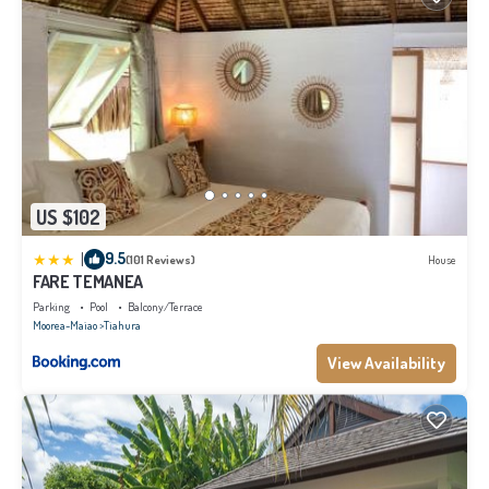
US $102
|
9.5
(101 Reviews)
House
FARE TEMANEA
Parking
Pool
Balcony/Terrace
Moorea-Maiao
Tiahura
View Availability