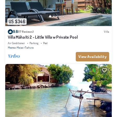
US $346
9.6
(17 Reviews)
Villa
Villa Māha Iti 2 - Little Villa w Private Pool
Air Conditioner
Parking
Pool
Moorea-Maiao
Tiahura
View Availability