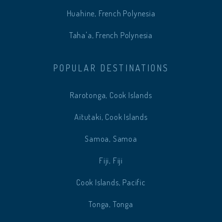
Huahine, French Polynesia
Taha'a, French Polynesia
POPULAR DESTINATIONS
Rarotonga, Cook Islands
Aitutaki, Cook Islands
Samoa, Samoa
Fiji, Fiji
Cook Islands, Pacific
Tonga, Tonga