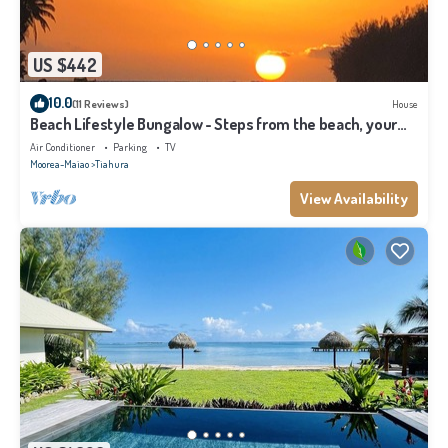
US $442
10.0
(11 Reviews)
House
Beach Lifestyle Bungalow - Steps from the beach, your
Dream Escape Starts Here!
Air Conditioner
Parking
TV
Moorea-Maiao
Tiahura
View Availability