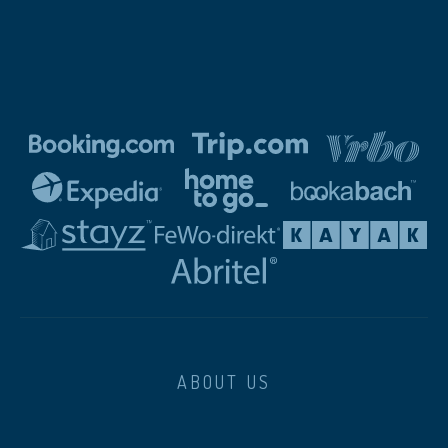
ABOUT US