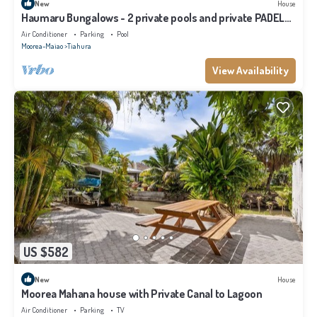
New
House
Haumaru Bungalows - 2 private pools and private PADEL
court - 6 pers
Air Conditioner
Parking
Pool
Moorea-Maiao
Tiahura
View Availability
US $582
New
House
Moorea Mahana house with Private Canal to Lagoon
Air Conditioner
Parking
TV