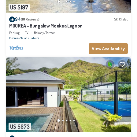
US $197
9.4
(16 Reviews)
Ski Chalet
MOOREA - Bungalow Moekea Lagoon
Parking
TV
Balcony/Terrace
Moorea-Maiao
Tiahura
View Availability
US $673