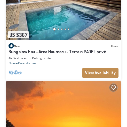
US $367
New
House
Bungalow Hau - Area Haumaru - Terrain PADEL privé
Air Conditioner
Parking
Pool
Moorea-Maiao
Tiahura
View Availability