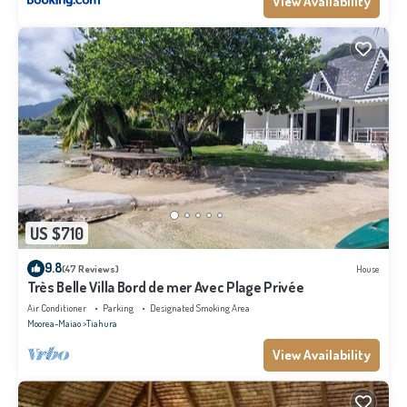
View Availability
US $710
9.8
(47 Reviews)
House
Très Belle Villa Bord de mer Avec Plage Privée
Air Conditioner
Parking
Designated Smoking Area
Moorea-Maiao
Tiahura
View Availability