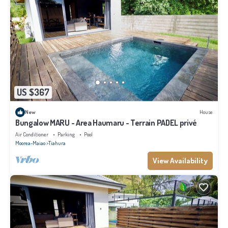
US $367
New
House
Bungalow MARU - Area Haumaru - Terrain PADEL privé
Air Conditioner
Parking
Pool
Moorea-Maiao
Tiahura
View Availability