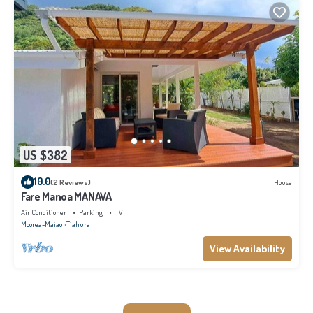
US $382
10.0
(2 Reviews)
House
Fare Manoa MANAVA
Air Conditioner
Parking
TV
Moorea-Maiao
Tiahura
View Availability