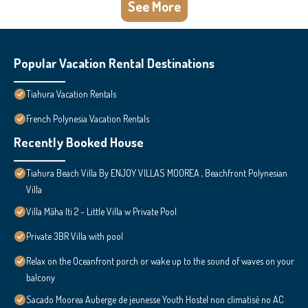
See More
Popular Vacation Rental Destinations
Tiahura Vacation Rentals
French Polynesia Vacation Rentals
Recently Booked House
Tiahura Beach Villa By ENJOY VILLAS MOOREA , Beachfront Polynesian
Villa
Villa Māha Iti 2 - Little Villa w Private Pool
Private 3BR Villa with pool
Relax on the Oceanfront porch or wake up to the sound of waves on your
balcony
Sacado Moorea Auberge de jeunesse Youth Hostel non climatisé no AC