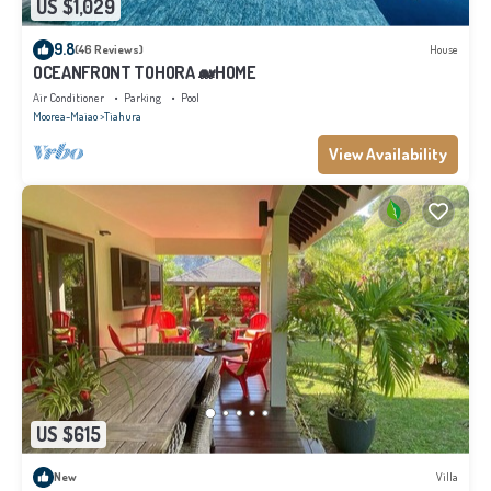
US $1,029
9.8
(46 Reviews)
House
OCEANFRONT TOHORA 🐋HOME
Air Conditioner
Parking
Pool
Moorea-Maiao
Tiahura
View Availability
US $615
New
Villa