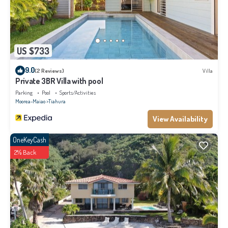
US $733
9.0
(2 Reviews)
Villa
Private 3BR Villa with pool
Parking
Pool
Sports/Activities
Moorea-Maiao
Tiahura
View Availability
OneKeyCash
2% Back