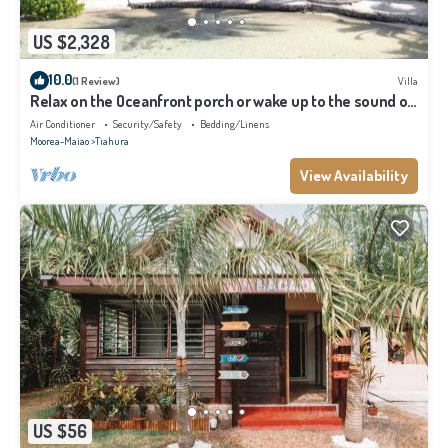
US $2,328
10.0
(1 Review)
Villa
Relax on the Oceanfront porch or wake up to the sound of
waves on your balcony
Air Conditioner
Security/Safety
Bedding/Linens
Moorea-Maiao
Tiahura
View Availability
US $56