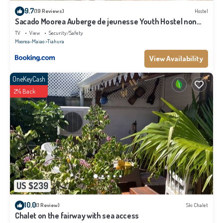
9.7
(19 Reviews)
Hostel
Sacado Moorea Auberge de jeunesse Youth Hostel non
climatisé no AC
TV
View
Security/Safety
Moorea-Maiao
Tiahura
View Availability
OneKeyCash
2% Back
US $239
10.0
(1 Review)
Ski Chalet
Chalet on the fairway with sea access