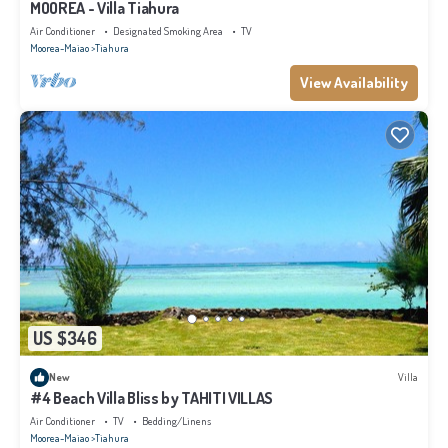
MOOREA - Villa Tiahura
Air Conditioner
Designated Smoking Area
TV
Moorea-Maiao
Tiahura
View Availability
US $346
New
Villa
#4 Beach Villa Bliss by TAHITI VILLAS
Air Conditioner
TV
Bedding/Linens
Moorea-Maiao
Tiahura