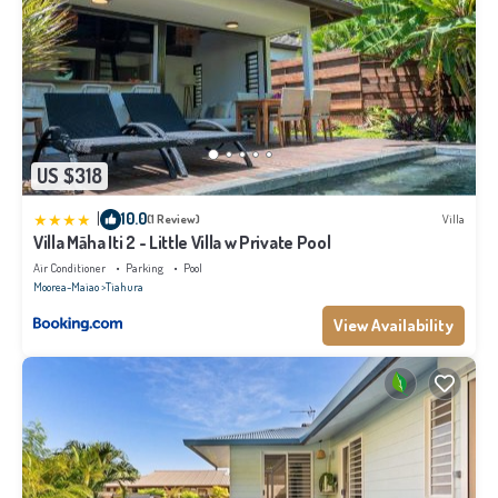
US $318
|
10.0
(1 Review)
Villa
Villa Māha Iti 2 - Little Villa w Private Pool
Air Conditioner
Parking
Pool
Moorea-Maiao
Tiahura
View Availability