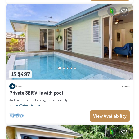
US $497
New
House
Private 3BR Villa with pool
Air Conditioner
Parking
Pet Friendly
Moorea-Maiao
Tiahura
View Availability