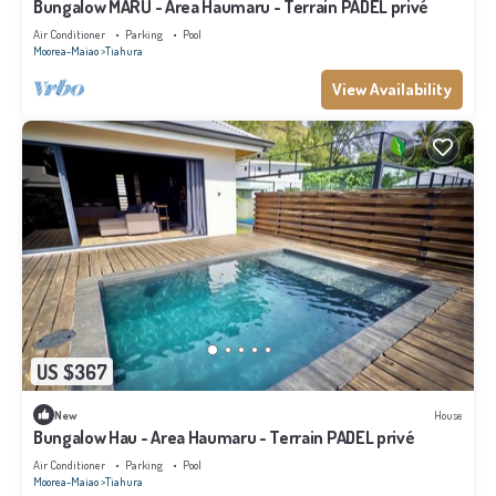
Bungalow MARU - Area Haumaru - Terrain PADEL privé
Air Conditioner
Parking
Pool
Moorea-Maiao
Tiahura
View Availability
US $367
New
House
Bungalow Hau - Area Haumaru - Terrain PADEL privé
Air Conditioner
Parking
Pool
Moorea-Maiao
Tiahura