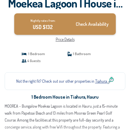
Moekea Lagoon | House in
Hauru
Nightly rates from:
Check Availability
USD $132
Price Details
1 Bedroom
1 Bathroom
4 Guests
Not the right fit? Check out our other properties in
Tiahura
1 Bedroom House in Tiahura, Hauru
MOOREA - Bungalow Moekea Lagoon is located in Hauru, just a 15-minute
walk from Papetoai Beach and 13 miles from Moorea Green Pearl Golf
Course. Among the facilities at this property are full-day security and a
concierge service, along with free Wifi throughout the property. Featuring a