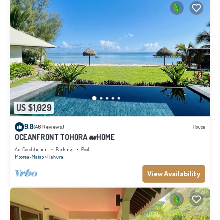
US $1,029
9.8
(46 Reviews)
House
OCEANFRONT TOHORA 🐋HOME
Air Conditioner
Parking
Pool
Moorea-Maiao
Tiahura
View Availability