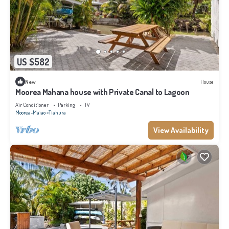
US $582
New
House
Moorea Mahana house with Private Canal to Lagoon
Air Conditioner
Parking
TV
Moorea-Maiao
Tiahura
View Availability