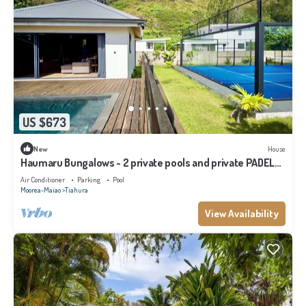
US $673
New
House
Haumaru Bungalows - 2 private pools and private PADEL
court - 6 pers
Air Conditioner
Parking
Pool
Moorea-Maiao
Tiahura
View Availability