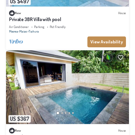
US $497
New
House
Private 3BR Villa with pool
Air Conditioner
Parking
Pet Friendly
Moorea-Maiao
Tiahura
View Availability
US $367
New
House