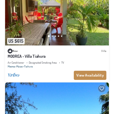
US $615
New
Villa
MOOREA - Villa Tiahura
Air Conditioner
Designated Smoking Area
TV
Moorea-Maiao
Tiahura
View Availability