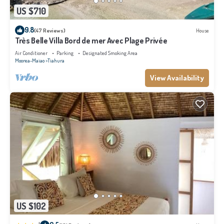
US $710
9.8
(47 Reviews)
House
Très Belle Villa Bord de mer Avec Plage Privée
Air Conditioner
Parking
Designated Smoking Area
Moorea-Maiao
Tiahura
View Availability
US $102