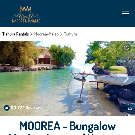
Tiahura Rentals
Moorea-Maiao
Tiahura
8.3
(22 Reviews)
1
/4
MOOREA - Bungalow