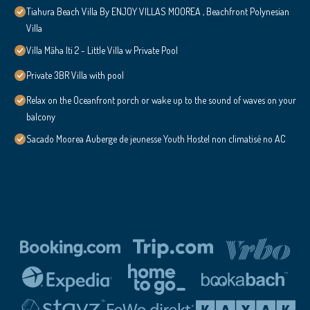
Tiahura Beach Villa By ENJOY VILLAS MOOREA , Beachfront Polynesian
Villa
Villa Māha Iti 2 - Little Villa w Private Pool
Private 3BR Villa with pool
Relax on the Oceanfront porch or wake up to the sound of waves on your
balcony
Sacado Moorea Auberge de jeunesse Youth Hostel non climatisé no AC