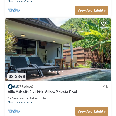
Moorea-Maiao
Tiahura
View Availability
US $346
9.6
(17 Reviews)
Villa
Villa Māha Iti 2 - Little Villa w Private Pool
Air Conditioner
Parking
Pool
Moorea-Maiao
Tiahura
View Availability