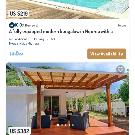
US $219
10.0
(4 Reviews)
House
A fully equipped modern bungalow in Moorea with a
shared pool close to the sea
Air Conditioner
Parking
Pool
Moorea-Maiao
Tiahura
View Availability
US $382