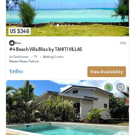
US $346
New
Villa
#4 Beach Villa Bliss by TAHITI VILLAS
Air Conditioner
TV
Bedding/Linens
Moorea-Maiao
Tiahura
View Availability