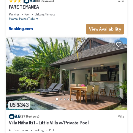
|
9.5
(101 Reviews)
House
FARE TEMANEA
Parking
Pool
Balcony/Terrace
Moorea-Maiao
Tiahura
View Availability
US $343
9.6
(27 Reviews)
Villa
Villa Māha Iti 1 - Little Villa w/Private Pool
Air Conditioner
Parking
Pool