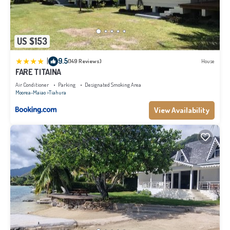
US $153
|
9.5
(149 Reviews)
House
FARE TITAINA
Air Conditioner
Parking
Designated Smoking Area
Moorea-Maiao
Tiahura
View Availability