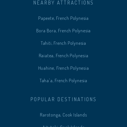
NEARBY ATTRACTIONS
Papeete, French Polynesia
Bora Bora, French Polynesia
Tahiti, French Polynesia
Raiatea, French Polynesia
Huahine, French Polynesia
Taha'a, French Polynesia
POPULAR DESTINATIONS
Rarotonga, Cook Islands