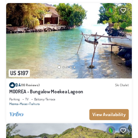
US $197
9.4
(16 Reviews)
Ski Chalet
MOOREA - Bungalow Moekea Lagoon
Parking
TV
Balcony/Terrace
Moorea-Maiao
Tiahura
View Availability