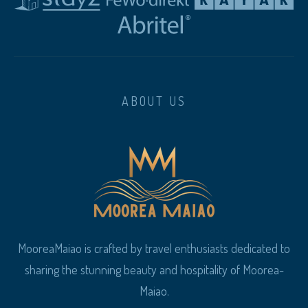
ABOUT US
MooreaMaiao is crafted by travel enthusiasts dedicated to
sharing the stunning beauty and hospitality of Moorea-
Maiao.