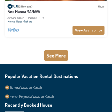
10.0
(2 Reviews)
House
Fare Manoa MANAVA
Air Conditioner
Parking
TV
Moorea-Maiao
Tiahura
View Availability
See More
Popular Vacation Rental Destinations
Tiahura Vacation Rentals
French Polynesia Vacation Rentals
Recently Booked House