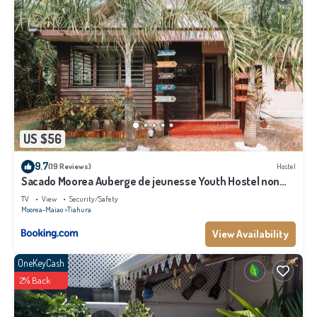
US $56
9.7
(19 Reviews)
Hostel
Sacado Moorea Auberge de jeunesse Youth Hostel non
climatisé no AC
TV
View
Security/Safety
Moorea-Maiao
Tiahura
View Availability
OneKeyCash
2% Back