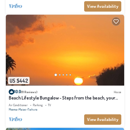
View Availability
US $442
10.0
(11 Reviews)
House
Beach Lifestyle Bungalow - Steps from the beach, your
Dream Escape Starts Here!
Air Conditioner
Parking
TV
Moorea-Maiao
Tiahura
View Availability