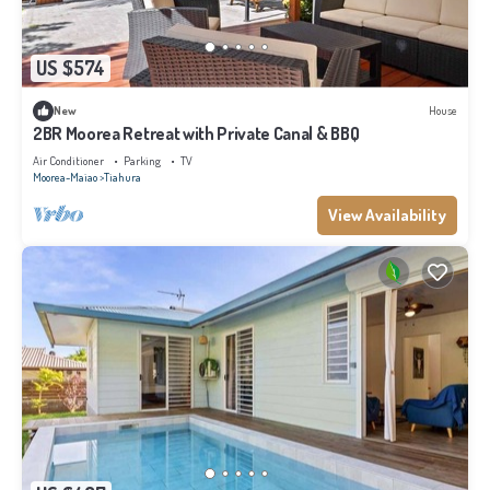
US $574
New
House
2BR Moorea Retreat with Private Canal & BBQ
Air Conditioner
Parking
TV
Moorea-Maiao
Tiahura
View Availability