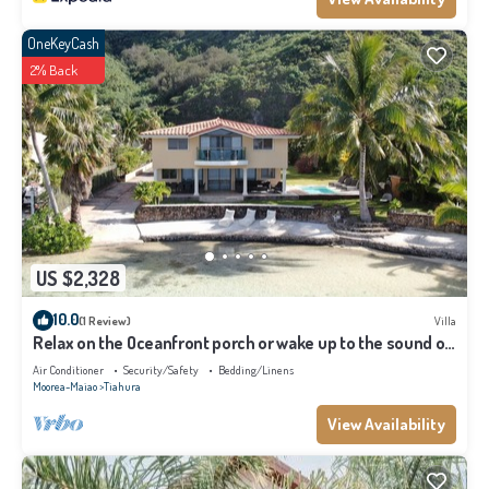
OneKeyCash
2% Back
US $2,328
10.0
(1 Review)
Villa
Relax on the Oceanfront porch or wake up to the sound of
waves on your balcony
Air Conditioner
Security/Safety
Bedding/Linens
Moorea-Maiao
Tiahura
View Availability