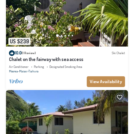
US $239
10.0
(1 Review)
Ski Chalet
Chalet on the fairway with sea access
Air Conditioner
Parking
Designated Smoking Area
Moorea-Maiao
Tiahura
View Availability