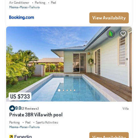
Air Conditioner
Parking
Pool
Moorea-Maiao
Tiahura
View Availability
US $733
9.0
(2 Reviews)
Villa
Private 3BR Villa with pool
Parking
Pool
Sports/Activities
Moorea-Maiao
Tiahura
View Availability