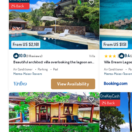
2% Back
From US $2,161
From US $151
|
10.0
9.4
(3 Reviews)
Villa
(
Beautiful architect villa overlooking the lagoon and
Villa Dream Lago
the island of Tahiti
Air Conditioner
Parking
Pool
Air Conditioner
Pa
Moorea-Maiao
Teavaro
Moorea-Maiao
Teavar
View Availability
OneKeyCash
2% Back