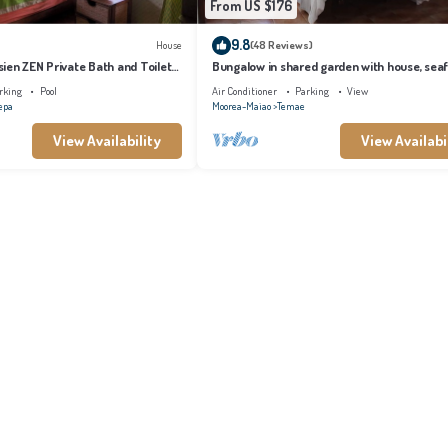
From US $176
9.8
House
(48 Reviews)
ien ZEN Private Bath and Toilet
Bungalow in shared garden with house, sea
and private beach.
rking
Pool
Air Conditioner
Parking
View
epa
Moorea-Maiao
Temae
View Availability
View Availabi