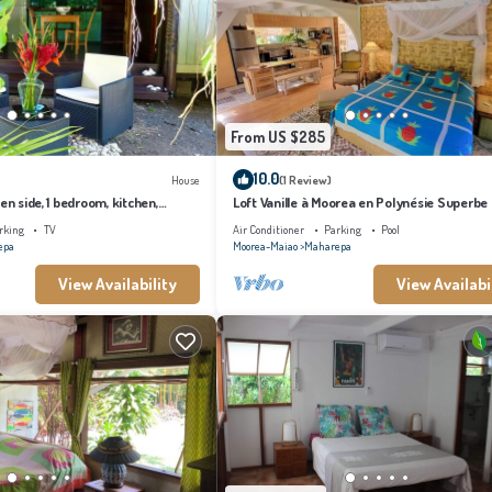
From US $285
10.0
House
(1 Review)
en side, 1 bedroom, kitchen,
Loft Vanille à Moorea en Polynésie Superbe
Chambres Avec Piscine
rking
TV
Air Conditioner
Parking
Pool
epa
Moorea-Maiao
Maharepa
View Availability
View Availabi