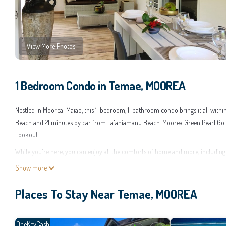
View More Photos
1 Bedroom Condo in Temae, MOOREA
Nestled in Moorea-Maiao, this 1-bedroom, 1-bathroom condo brings it all withi
Beach and 21 minutes by car from Ta'ahiamanu Beach. Moorea Green Pearl Golf
Lookout.
While you're here, you can enjoy all the comforts of home and more, including W
paper, and a hair dryer.
Show more
This 1 Bedroom Condo provides accommodation with Air Conditioner, Security
Places To Stay Near Temae, MOOREA
guests who want to stay for a few days, a weekend or probably a longer vacat
you feel right at home.
Check to see if this Condo has the amenities you need and a location that makes
OneKeyCash