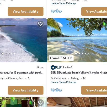
o
Moorea-Maiao
Maharepa
View Availability
View Availabi
From US $1,098
10.0
House
(1 Review)
alows, for 18 pax max, with pool
3BR 3BA private beach Villa w/kayaks +1-ac
s
tropical garden
signated Smoking Area
TV
Air Conditioner
Parking
TV
Moorea-Maiao
Maharepa
View Availability
View Availabi