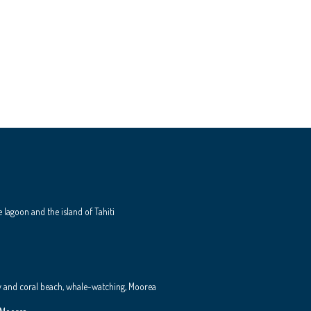
e lagoon and the island of Tahiti
y and coral beach, whale-watching, Moorea