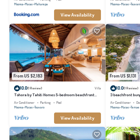
Moorea-Maiao
Maharepa
Moorea-Maiao
Teavar
View Availability
From US $2,183
From US $1,131
10.0
10.0
(1 Review)
Villa
(1 Review)
Tohora by Tahiti Homes 5-bedroom beachfront
3 beachfront bung
villa with swimming pool.
and lagoon acces
Air Conditioner
Parking
Pool
Air Conditioner
De
Moorea-Maiao
Teavaro
Moorea-Maiao
Temae
View Availability