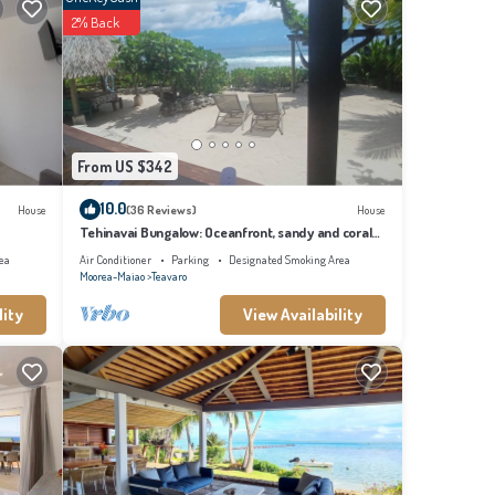
2% Back
From US $342
10.0
House
(36 Reviews)
House
Tehinavai Bungalow: Oceanfront, sandy and coral
beach, whale-watching, Moorea
ea
Air Conditioner
Parking
Designated Smoking Area
Moorea-Maiao
Teavaro
lity
View Availability