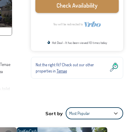
Check Availability
You will be redirected to
Hot Deal - It has been viewed 10 times today
m Temae
Not the right fit? Check out our other
properties in
Temae
ea
 toilet
s for
 make
Sort by
Most Popular
OneKeyCash