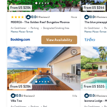
From US $204
From US $244
|
10.0
10.0
(3 Reviews)
House
(5 Reviews
MOOREA - The Golden Reef Bungalow Moorea
The blue pineapp
Air Conditioner
Parking
Designated Smoking Area
Air Conditioner
Pa
Moorea-Maiao
Temae
Moorea-Maiao
Temae
View Availability
From US $284
From US $535
10.0
10.0
(2 Reviews)
Villa
(3 Reviews
Villa Tea
Iaorana Lodge - 
Air Conditioner
Parking
Pool
Air Conditioner
Pa