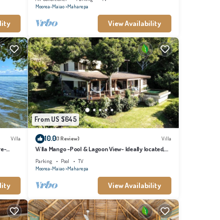
Moorea-Maiao
Maharepa
lity
View Availability
From US $645
10.0
Villa
(1 Review)
Villa
re-
Vi'lla Mango -Pool & Lagoon View- Ideally located,
whale view, spacious, games
Parking
Pool
TV
Moorea-Maiao
Maharepa
lity
View Availability