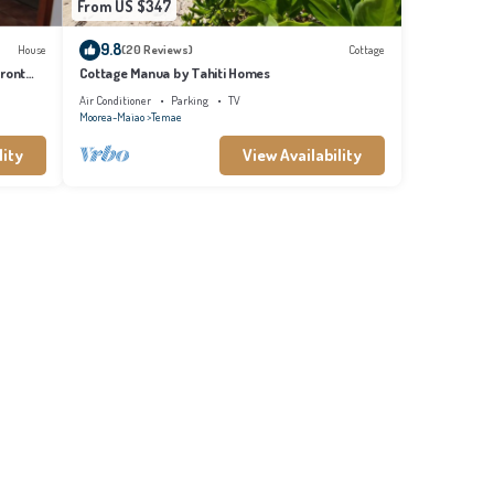
From US $347
9.8
House
(20 Reviews)
Cottage
front
Cottage Manua by Tahiti Homes
Air Conditioner
Parking
TV
Moorea-Maiao
Temae
lity
View Availability