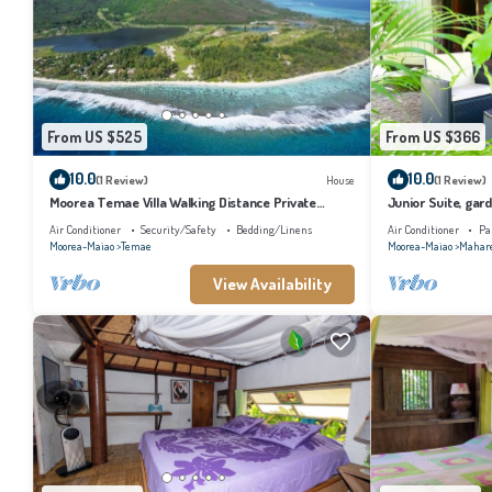
From US $525
From US $366
10.0
10.0
(1 Review)
House
(1 Review)
Moorea Temae Villa Walking Distance Private
Junior Suite, gard
Beach and Golf
bathroom, lagoon
Air Conditioner
Security/Safety
Bedding/Linens
Air Conditioner
Pa
Moorea-Maiao
Temae
Moorea-Maiao
Mahar
View Availability