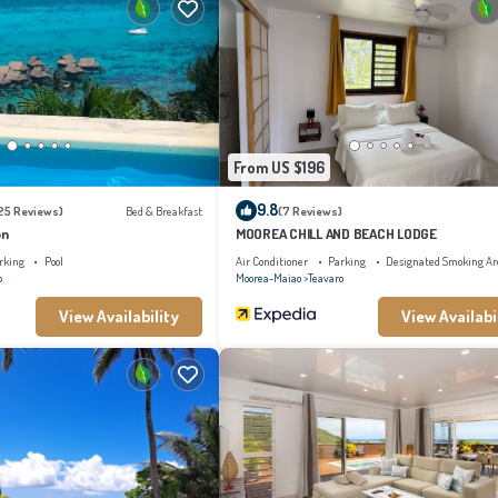
From US $196
9.8
25 Reviews)
Bed & Breakfast
(7 Reviews)
on
MOOREA CHILL AND BEACH LODGE
rking
Pool
Air Conditioner
Parking
Designated Smoking Ar
o
Moorea-Maiao
Teavaro
View Availability
View Availabi