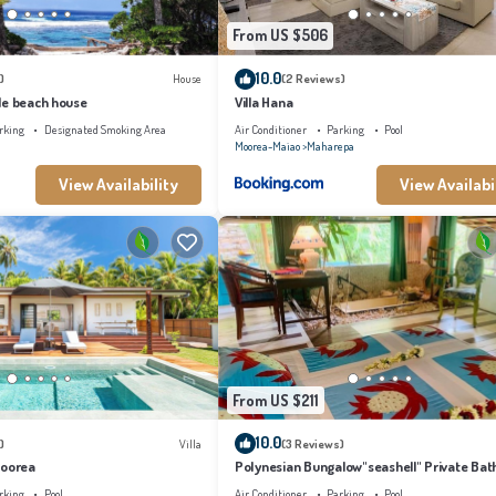
From US $506
10.0
)
House
(2 Reviews)
le beach house
Villa Hana
rking
Designated Smoking Area
Air Conditioner
Parking
Pool
Moorea-Maiao
Maharepa
View Availability
View Availabi
From US $211
10.0
)
Villa
(3 Reviews)
Moorea
Polynesian Bungalow"seashell" Private Bat
with shared swimming pool
rking
Pool
Air Conditioner
Parking
Pool