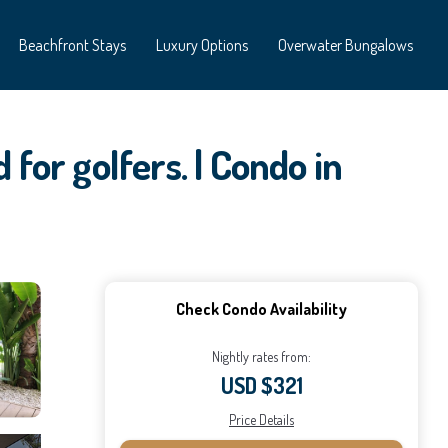
Beachfront Stays
Luxury Options
Overwater Bungalows
for golfers. | Condo in
Check Condo Availability
Nightly rates from:
USD $321
Price Details