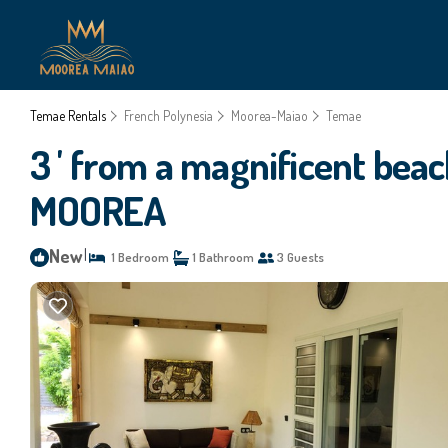
Temae Rentals
French Polynesia
Moorea-Maiao
Temae
3 ' from a magnificent beach
MOOREA
New
|
1 Bedroom
1 Bathroom
3 Guests