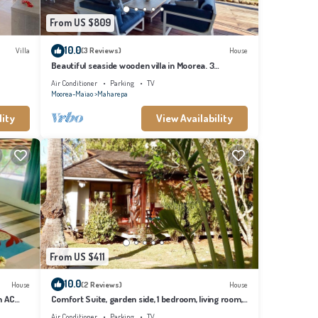
From US $809
10.0
Villa
(3 Reviews)
House
Beautiful seaside wooden villa in Moorea. 3
bedrooms, 2 bathrooms. Sleeps 6
Air Conditioner
Parking
TV
Moorea-Maiao
Maharepa
lity
View Availability
From US $411
10.0
House
(2 Reviews)
House
h AC
Comfort Suite, garden side, 1 bedroom, living room,
kitchen, private bathroom
Air Conditioner
Parking
TV