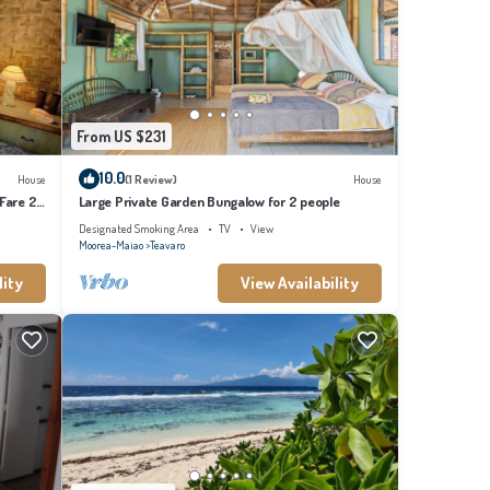
From US $231
10.0
House
(1 Review)
House
 Fare 2
Large Private Garden Bungalow for 2 people
Designated Smoking Area
TV
View
Moorea-Maiao
Teavaro
lity
View Availability