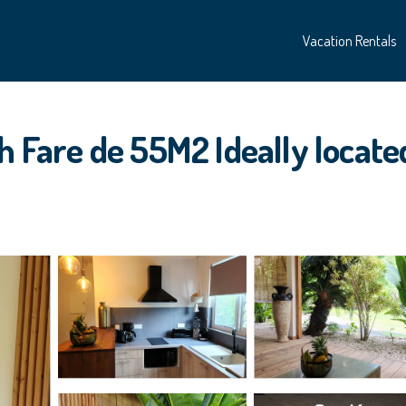
Vacation Rentals
 Fare de 55M2 Ideally located 