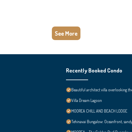
See More
Recently Booked Condo
Beautiful architect villa overlooking th
Villa Dream Lagoon
MOOREA CHILL AND BEACH LODGE
Tehinavai Bungalow: Oceanfront, sand