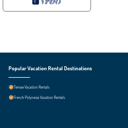
Popular Vacation Rental Destinations
Temae Vacation Rentals
French Polynesia Vacation Rentals