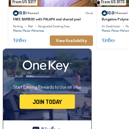
From US $217
From US $173
10.0
10.0
(1 Review)
House
(1 Review)
FARE BAMBOO with PALAPA and shared pool
Bungalow Polynes
AC
Parking
Pool
Designated Smoking Area
Air Conditioner
Pa
Moorea-Maiao
Maharepa
Moorea-Maiao
Mahar
View Availability
Start Earning Rewards to Use on Vrbo
JOIN TODAY