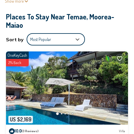
Show more
Places To Stay Near Temae, Moorea-
Maiao
Sort by
Most Popular
OneKeyCash
2% Back
US $2,169
10.0
(3 Reviews)
Villa