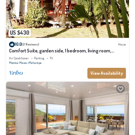
US $430
10.0
(2 Reviews)
House
Comfort Suite, garden side, 1 bedroom, living room,
kitchen, private bathroom
Air Conditioner
Parking
TV
Moorea-Maiao
Maharepa
View Availability