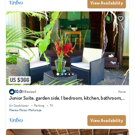
View Availability
US $366
10.0
(1 Review)
House
Junior Suite, garden side, 1 bedroom, kitchen, bathroom,
lagoon
Air Conditioner
Parking
TV
Moorea-Maiao
Maharepa
View Availability