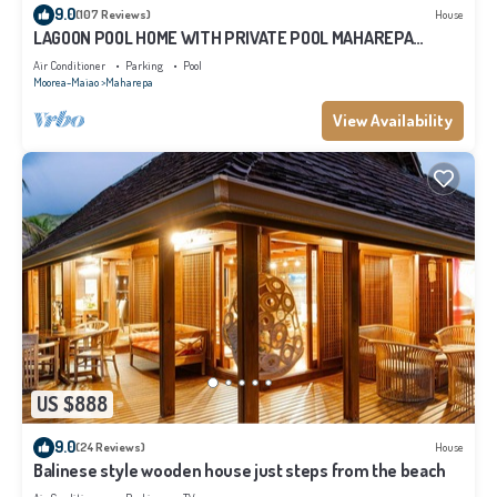
9.0
(107 Reviews)
House
LAGOON POOL HOME WITH PRIVATE POOL MAHAREPA
Moorea
Air Conditioner
Parking
Pool
Moorea-Maiao
Maharepa
View Availability
US $888
9.0
(24 Reviews)
House
Balinese style wooden house just steps from the beach