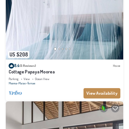
US $208
8.4
(5 Reviews)
House
Cottage Papaya Moorea
Parking
View
Ocean View
Moorea-Maiao
Temae
View Availability