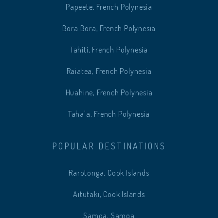
Papeete, French Polynesia
Bora Bora, French Polynesia
Tahiti, French Polynesia
Raiatea, French Polynesia
Huahine, French Polynesia
Taha'a, French Polynesia
POPULAR DESTINATIONS
Rarotonga, Cook Islands
Aitutaki, Cook Islands
Samoa, Samoa