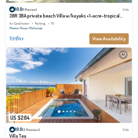
10.0
(1 Review)
Villa
3BR 3BA private beach Villa w/kayaks +1-acre-tropical
garden
Air Conditioner
Parking
TV
Moorea-Maiao
Maharepa
View Availability
US $284
10.0
(2 Reviews)
Villa
Villa Tea