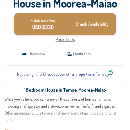
House in Moorea-Maiao
Nightly rates from:
Check Availability
USD $330
Price Details
1 Bedroom
1 Bathroom
Not the right fit? Check out our other properties in
Temae
1 Bedroom House in Temae, Moorea-Maiao
While you're here, you can enjoy all the comforts of home and more,
including a refrigerator and a stovetop, as well as free WiFi and a garden.
Other amenities include towels, kitchenware and utensils, soap, and toilet
paper.