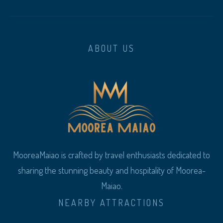
ABOUT US
MooreaMaiao is crafted by travel enthusiasts dedicated to
sharing the stunning beauty and hospitality of Moorea-
Maiao.
NEARBY ATTRACTIONS