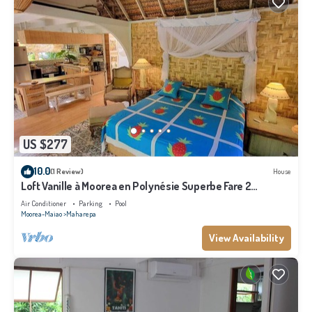
US $277
10.0
(1 Review)
House
Loft Vanille à Moorea en Polynésie Superbe Fare 2
Chambres Avec Piscine
Air Conditioner
Parking
Pool
Moorea-Maiao
Maharepa
View Availability