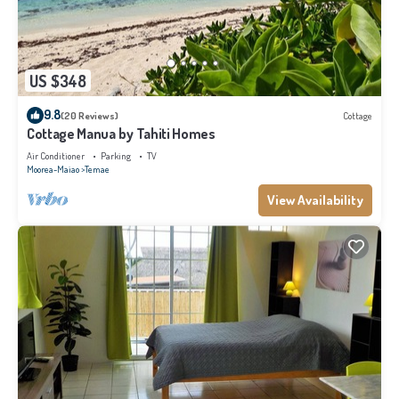
US $348
9.8
(20 Reviews)
Cottage
Cottage Manua by Tahiti Homes
Air Conditioner
Parking
TV
Moorea-Maiao
Temae
View Availability