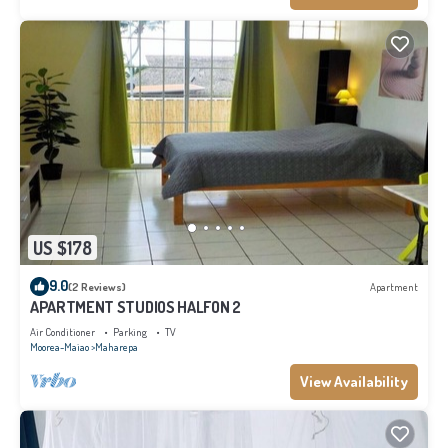
US $178
9.0
(2 Reviews)
Apartment
APARTMENT STUDIOS HALFON 2
Air Conditioner
Parking
TV
Moorea-Maiao
Maharepa
View Availability