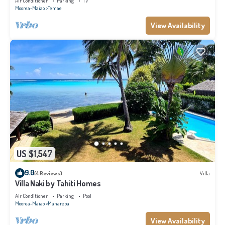
Air Conditioner
Parking
TV
Moorea-Maiao
Temae
View Availability
US $1,547
9.0
(4 Reviews)
Villa
Villa Naki by Tahiti Homes
Air Conditioner
Parking
Pool
Moorea-Maiao
Maharepa
View Availability