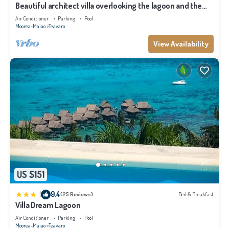
Beautiful architect villa overlooking the lagoon and the
island of Tahiti
Air Conditioner
Parking
Pool
Moorea-Maiao
Teavaro
View Availability
US $151
|
9.4
(25 Reviews)
Bed & Breakfast
Villa Dream Lagoon
Air Conditioner
Parking
Pool
Moorea-Maiao
Teavaro