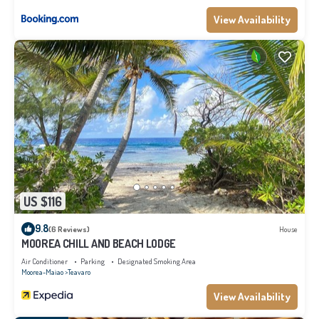
View Availability
US $116
9.8
(6 Reviews)
House
MOOREA CHILL AND BEACH LODGE
Air Conditioner
Parking
Designated Smoking Area
Moorea-Maiao
Teavaro
View Availability