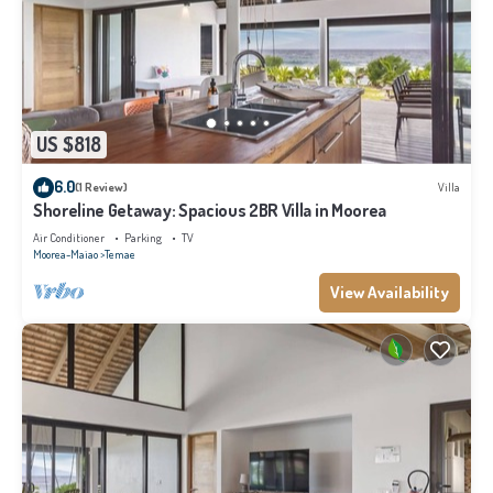
US $818
6.0
(1 Review)
Villa
Shoreline Getaway: Spacious 2BR Villa in Moorea
Air Conditioner
Parking
TV
Moorea-Maiao
Temae
View Availability