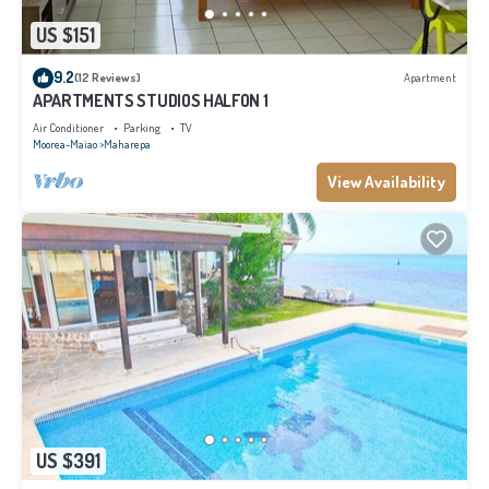
US $151
9.2
(12 Reviews)
Apartment
APARTMENTS STUDIOS HALFON 1
Air Conditioner
Parking
TV
Moorea-Maiao
Maharepa
View Availability
US $391