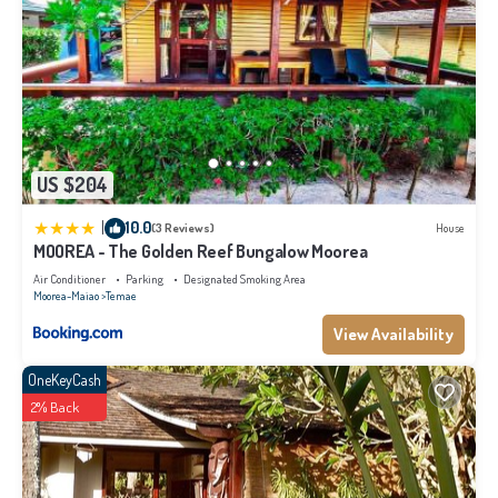
US $204
|
10.0
(3 Reviews)
House
MOOREA - The Golden Reef Bungalow Moorea
Air Conditioner
Parking
Designated Smoking Area
Moorea-Maiao
Temae
View Availability
OneKeyCash
2% Back