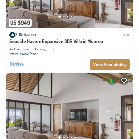
US $949
2.0
(1 Review)
Villa
Seaside Haven: Expansive 3BR Villa in Moorea
Air Conditioner
Parking
TV
Moorea-Maiao
Temae
View Availability