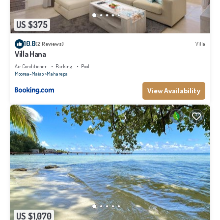
US $375
10.0
(2 Reviews)
Villa
Villa Hana
Air Conditioner
Parking
Pool
Moorea-Maiao
Maharepa
View Availability
US $1,070