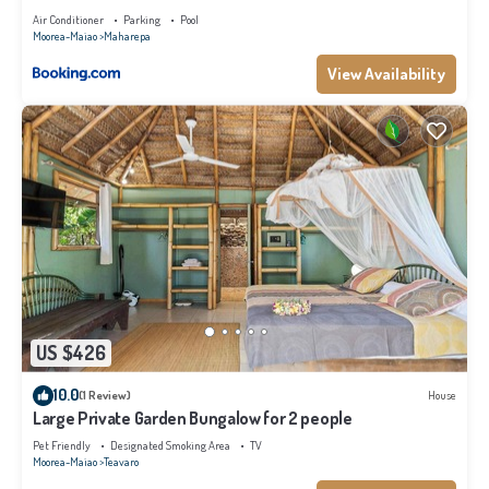
Air Conditioner
Parking
Pool
Moorea-Maiao
Maharepa
View Availability
US $426
10.0
(1 Review)
House
Large Private Garden Bungalow for 2 people
Pet Friendly
Designated Smoking Area
TV
Moorea-Maiao
Teavaro