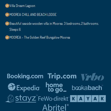
Villa Dream Lagoon
MOOREA CHILL AND BEACH LODGE
Beautiful seaside wooden villa in Moorea. 3 bedrooms, 2 bathrooms.
Sleeps 6
MOOREA - The Golden Reef Bungalow Moorea