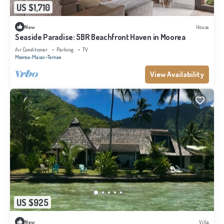
US $1,710
New
House
Seaside Paradise: 5BR Beachfront Haven in Moorea
Air Conditioner
Parking
TV
Moorea-Maiao
Temae
View Availability
US $925
New
Villa