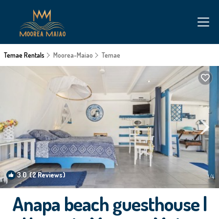
Temae Rentals
Moorea-Maiao
Temae
3.0
(2 Reviews)
1
/4
Anapa beach guesthouse |