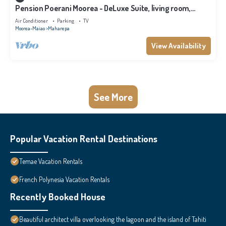
Pension Poerani Moorea - DeLuxe Suite, living room,
kitchen, 2 bedrooms a/c
Air Conditioner
Parking
TV
Moorea-Maiao
Maharepa
View Availability
See More
Popular Vacation Rental Destinations
Temae Vacation Rentals
French Polynesia Vacation Rentals
Recently Booked House
Beautiful architect villa overlooking the lagoon and the island of Tahiti