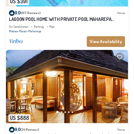
US $391
9.0
(107 Reviews)
House
LAGOON POOL HOME WITH PRIVATE POOL MAHAREPA
Moorea
Air Conditioner
Parking
Pool
Moorea-Maiao
Maharepa
View Availability
US $888
9.0
(24 Reviews)
House