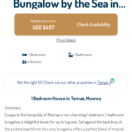
Bungalow by the Sea in
Moorea | House in Moorea
Nightly rates from:
Check Availability
USD $407
Price Details
1 Bedroom
1 Bathroom
4 Guests
Not the right fit? Check out our other properties in
Temae
1 Bedroom House in Temae, Moorea
Summary:
Escape to the tranquility of Moorea in our charming 1-bedroom, 1-bathroom
bungalow, a delightful haven for up to 4 guests. Set against the backdrop of
the pristine beachfront, this cozy bungalow offers a perfect blend of tropical