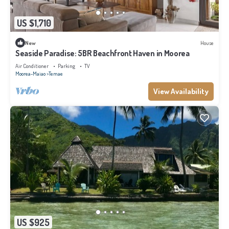
US $1,710
New
House
Seaside Paradise: 5BR Beachfront Haven in Moorea
Air Conditioner
Parking
TV
Moorea-Maiao
Temae
View Availability
US $925