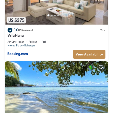
US $375
10.0
(2 Reviews)
Villa
Villa Hana
Air Conditioner
Parking
Pool
Moorea-Maiao
Maharepa
View Availability