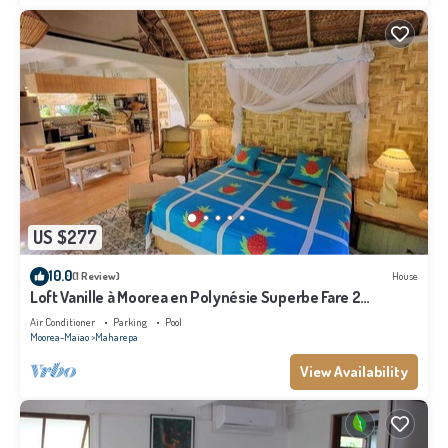
US $277
10.0
(1 Review)
House
Loft Vanille à Moorea en Polynésie Superbe Fare 2
Chambres Avec Piscine
Air Conditioner
Parking
Pool
Moorea-Maiao
Maharepa
View Availability