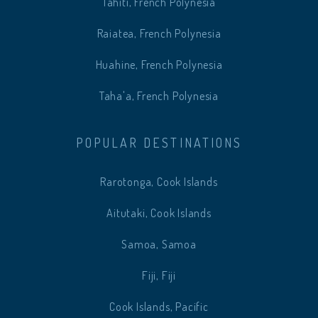
Tahiti, French Polynesia
Raiatea, French Polynesia
Huahine, French Polynesia
Taha'a, French Polynesia
POPULAR DESTINATIONS
Rarotonga, Cook Islands
Aitutaki, Cook Islands
Samoa, Samoa
Fiji, Fiji
Cook Islands, Pacific