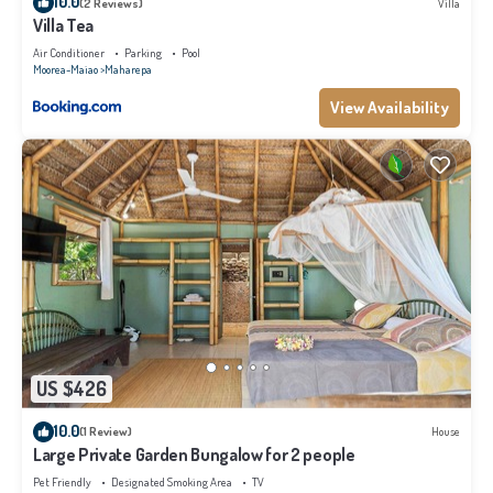
10.0
(2 Reviews)
Villa
Villa Tea
Air Conditioner
Parking
Pool
Moorea-Maiao
Maharepa
View Availability
US $426
10.0
(1 Review)
House
Large Private Garden Bungalow for 2 people
Pet Friendly
Designated Smoking Area
TV