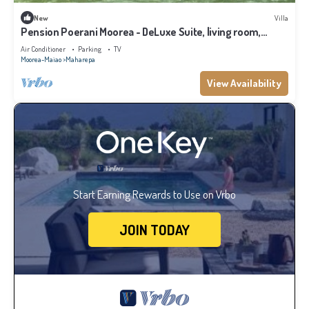
New
Villa
Pension Poerani Moorea - DeLuxe Suite, living room,
kitchen, 2 bedrooms a/c
Air Conditioner
Parking
TV
Moorea-Maiao
Maharepa
View Availability
Start Earning Rewards to Use on Vrbo
JOIN TODAY