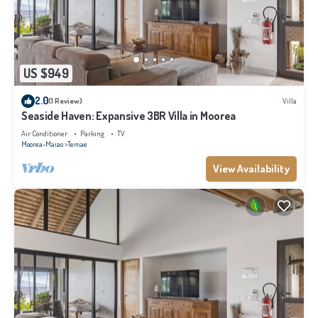
US $949
2.0
(1 Review)
Villa
Seaside Haven: Expansive 3BR Villa in Moorea
Air Conditioner
Parking
TV
Moorea-Maiao
Temae
View Availability