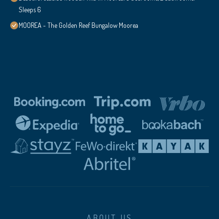
Sleeps 6
MOOREA - The Golden Reef Bungalow Moorea
ABOUT US