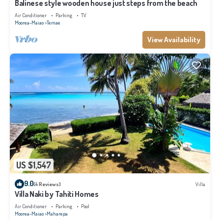
Balinese style wooden house just steps from the beach
Air Conditioner
Parking
TV
Moorea-Maiao
Temae
View Availability
US $1,547
9.0
(4 Reviews)
Villa
Villa Naki by Tahiti Homes
Air Conditioner
Parking
Pool
Moorea-Maiao
Maharepa