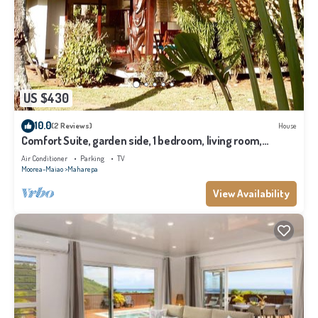
US $430
10.0
(2 Reviews)
House
Comfort Suite, garden side, 1 bedroom, living room,
kitchen, private bathroom
Air Conditioner
Parking
TV
Moorea-Maiao
Maharepa
View Availability