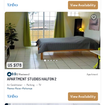
View Availability
US $178
9.0
(2 Reviews)
Apartment
APARTMENT STUDIOS HALFON 2
Air Conditioner
Parking
TV
Moorea-Maiao
Maharepa
View Availability