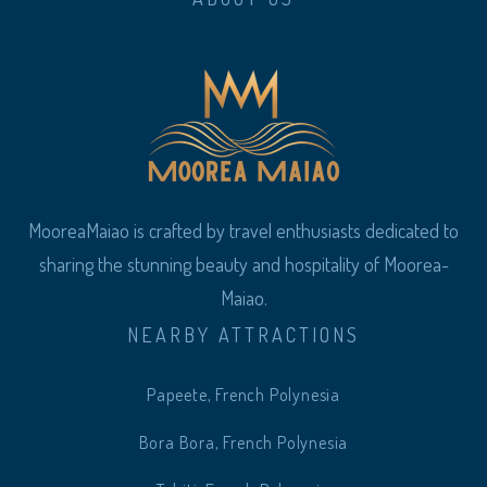
MooreaMaiao is crafted by travel enthusiasts dedicated to
sharing the stunning beauty and hospitality of Moorea-
Maiao.
NEARBY ATTRACTIONS
Papeete, French Polynesia
Bora Bora, French Polynesia