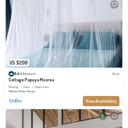
US $208
8.4
(5 Reviews)
House
Cottage Papaya Moorea
Parking
View
Ocean View
Moorea-Maiao
Temae
View Availability