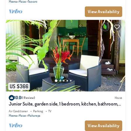
Moorea-Maiao
Teavaro
View Availability
US $366
10.0
(1 Review)
House
Junior Suite, garden side, 1 bedroom, kitchen, bathroom,
lagoon
Air Conditioner
Parking
TV
Moorea-Maiao
Maharepa
View Availability