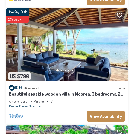
OneKeyCash
2% Back
US $796
10.0
(3 Reviews)
House
Beautiful seaside wooden villa in Moorea. 3 bedrooms, 2
bathrooms. Sleeps 6
Air Conditioner
Parking
TV
Moorea-Maiao
Maharepa
View Availability