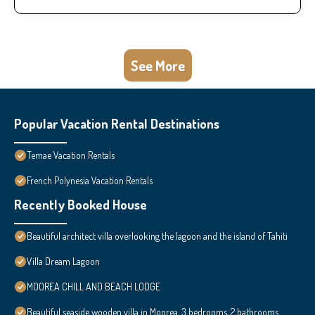
See More
Popular Vacation Rental Destinations
Temae Vacation Rentals
French Polynesia Vacation Rentals
Recently Booked House
Beautiful architect villa overlooking the lagoon and the island of Tahiti
Villa Dream Lagoon
MOOREA CHILL AND BEACH LODGE
Beautiful seaside wooden villa in Moorea. 3 bedrooms, 2 bathrooms.