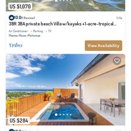
US $1,070
10.0
(1 Review)
Villa
3BR 3BA private beach Villa w/kayaks +1-acre-tropical
garden
Air Conditioner
Parking
TV
Moorea-Maiao
Maharepa
View Availability
US $284