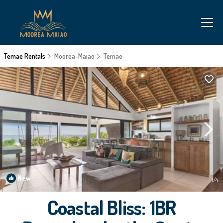
Temae Rentals
Moorea-Maiao
Temae
New
1
/4
Coastal Bliss: 1BR