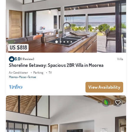
US $818
6.0
(1 Review)
Villa
Shoreline Getaway: Spacious 2BR Villa in Moorea
Air Conditioner
Parking
TV
Moorea-Maiao
Temae
View Availability