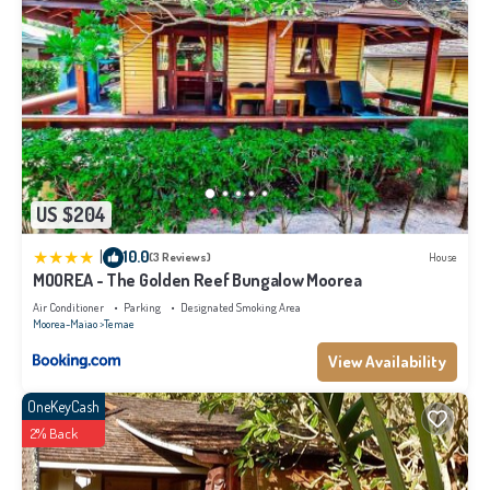
US $204
|
10.0
(3 Reviews)
House
MOOREA - The Golden Reef Bungalow Moorea
Air Conditioner
Parking
Designated Smoking Area
Moorea-Maiao
Temae
View Availability
OneKeyCash
2% Back