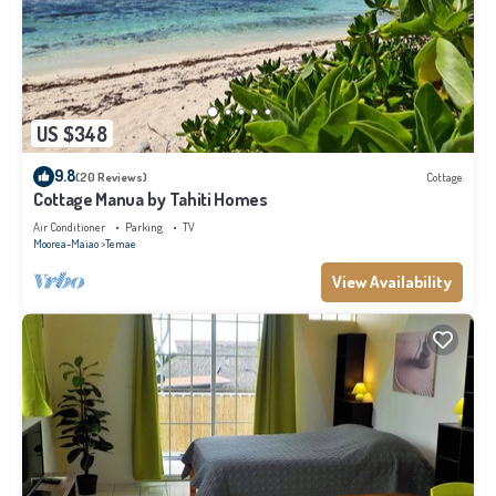
US $348
9.8
(20 Reviews)
Cottage
Cottage Manua by Tahiti Homes
Air Conditioner
Parking
TV
Moorea-Maiao
Temae
View Availability