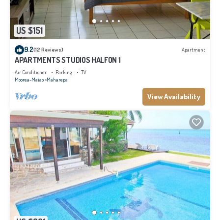
US $151
9.2
(12 Reviews)
Apartment
APARTMENTS STUDIOS HALFON 1
Air Conditioner
Parking
TV
Moorea-Maiao
Maharepa
View Availability