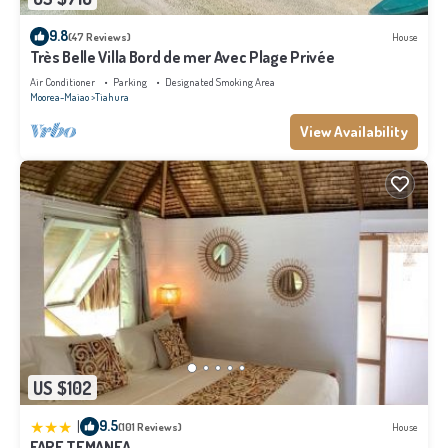
9.8
(47 Reviews)
House
Très Belle Villa Bord de mer Avec Plage Privée
Air Conditioner
Parking
Designated Smoking Area
Moorea-Maiao
Tiahura
View Availability
US $102
|
9.5
(101 Reviews)
House
FARE TEMANEA