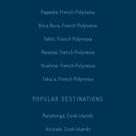
Papeete, French Polynesia
Bora Bora, French Polynesia
Tahiti, French Polynesia
Raiatea, French Polynesia
Huahine, French Polynesia
Taha'a, French Polynesia
POPULAR DESTINATIONS
Rarotonga, Cook Islands
Aitutaki, Cook Islands