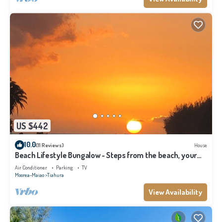
US $442
10.0
(11 Reviews)
House
Beach Lifestyle Bungalow - Steps from the beach, your
Dream Escape Starts Here!
Air Conditioner
Parking
TV
Moorea-Maiao
Tiahura
View Availability