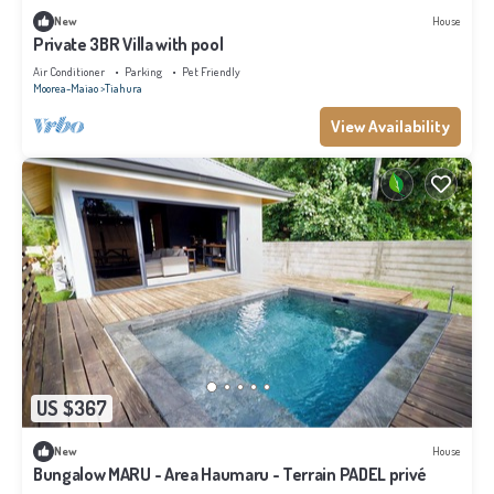
New
House
Private 3BR Villa with pool
Air Conditioner
Parking
Pet Friendly
Moorea-Maiao
Tiahura
View Availability
US $367
New
House
Bungalow MARU - Area Haumaru - Terrain PADEL privé