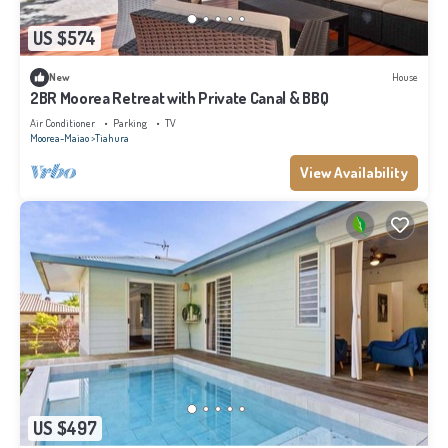
US $574
New
House
2BR Moorea Retreat with Private Canal & BBQ
Air Conditioner
Parking
TV
Moorea-Maiao
Tiahura
View Availability
US $497