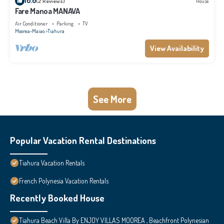
10.0
(2 Reviews)
House
Fare Manoa MANAVA
Air Conditioner
Parking
TV
Moorea-Maiao
Tiahura
View Availability
See More
Popular Vacation Rental Destinations
Tiahura Vacation Rentals
French Polynesia Vacation Rentals
Recently Booked House
Tiahura Beach Villa By ENJOY VILLAS MOOREA , Beachfront Polynesian