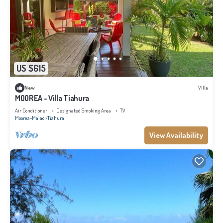
US $615
New
Villa
MOOREA - Villa Tiahura
Air Conditioner
Designated Smoking Area
TV
Moorea-Maiao
Tiahura
View Availability