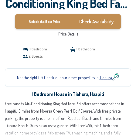
Conditioning King Bed Fare
Piti | House in Haapiti
Check Availability
Unlock the Best Price
Price Details
1 Bedroom
1 Bathroom
2 Guests
Not the right fit? Check out our other properties in
Tiahura
1 Bedroom House in Tiahura, Haapiti
Free canoës Air-Conditioning King Bed Fare Piti offers accommodations in
Haapiti, 13 miles from Moorea Green Pearl Golf Course. With free private
parking, the property is one mile from Papetoai Beach and 1.1 miles from
Tiahura Beach. Guests can use a garden. With free Wifi, this 1-bedroom
vacation home provides a flat-screen TV, a washing machine, and a fully