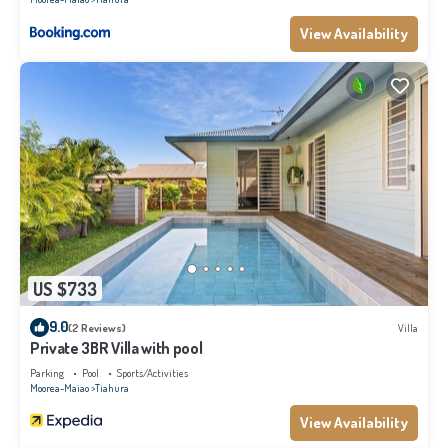
View Availability
US $733
9.0
(2 Reviews)
Villa
Private 3BR Villa with pool
Parking
Pool
Sports/Activities
Moorea-Maiao
Tiahura
View Availability