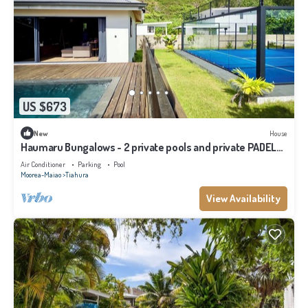
US $673
New
House
Haumaru Bungalows - 2 private pools and private PADEL
court - 6 pers
Air Conditioner
Parking
Pool
Moorea-Maiao
Tiahura
View Availability