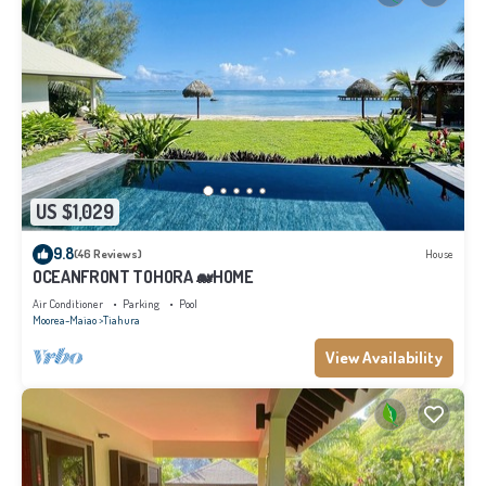
US $1,029
9.8
(46 Reviews)
House
OCEANFRONT TOHORA 🐋HOME
Air Conditioner
Parking
Pool
Moorea-Maiao
Tiahura
View Availability