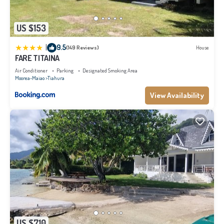
US $153
|
9.5
(149 Reviews)
House
FARE TITAINA
Air Conditioner
Parking
Designated Smoking Area
Moorea-Maiao
Tiahura
View Availability
US $710