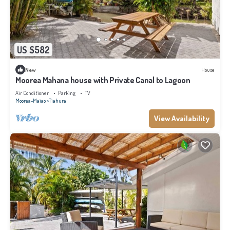
US $582
New
House
Moorea Mahana house with Private Canal to Lagoon
Air Conditioner
Parking
TV
Moorea-Maiao
Tiahura
View Availability