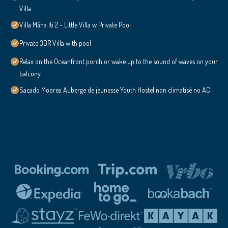
Villa
Villa Māha Iti 2 - Little Villa w Private Pool
Private 3BR Villa with pool
Relax on the Oceanfront porch or wake up to the sound of waves on your
balcony
Sacado Moorea Auberge de jeunesse Youth Hostel non climatisé no AC