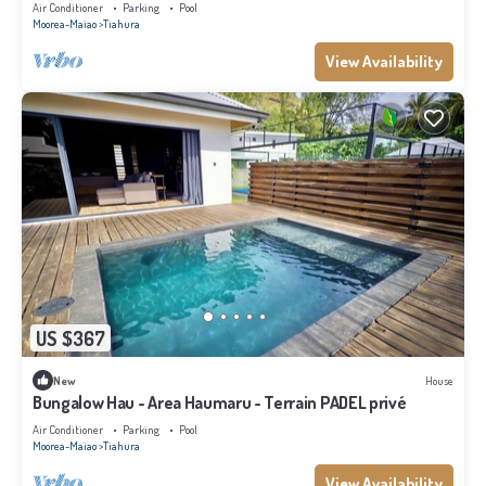
Air Conditioner
Parking
Pool
Moorea-Maiao
Tiahura
View Availability
US $367
New
House
Bungalow Hau - Area Haumaru - Terrain PADEL privé
Air Conditioner
Parking
Pool
Moorea-Maiao
Tiahura
View Availability