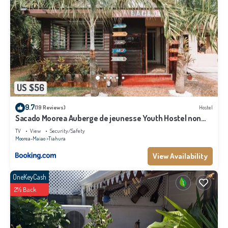
US $56
9.7
(19 Reviews)
Hostel
Sacado Moorea Auberge de jeunesse Youth Hostel non
climatisé no AC
TV
View
Security/Safety
Moorea-Maiao
Tiahura
View Availability
OneKeyCash
2% Back