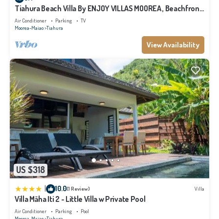
and are regarded as “accurate”. If you have any concerns about the
Tiahura Beach Villa By ENJOY VILLAS MOOREA , Beachfront
Polynesian Villa
information or accuracy describing this House, please let us know.
Air Conditioner
Parking
TV
Moorea-Maiao
Tiahura
View Availability
US $318
|
10.0
(1 Review)
Villa
Villa Māha Iti 2 - Little Villa w Private Pool
Air Conditioner
Parking
Pool
Moorea-Maiao
Tiahura