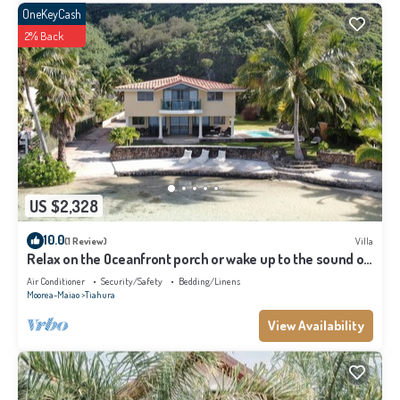
OneKeyCash
2% Back
US $2,328
10.0
(1 Review)
Villa
Relax on the Oceanfront porch or wake up to the sound of
waves on your balcony
Air Conditioner
Security/Safety
Bedding/Linens
Moorea-Maiao
Tiahura
View Availability