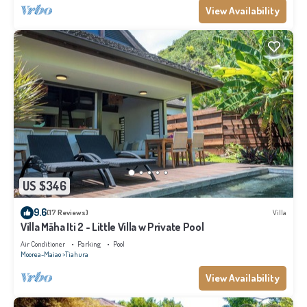
View Availability
US $346
9.6
(17 Reviews)
Villa
Villa Māha Iti 2 - Little Villa w Private Pool
Air Conditioner
Parking
Pool
Moorea-Maiao
Tiahura
View Availability