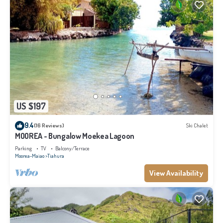
US $197
9.4
(16 Reviews)
Ski Chalet
MOOREA - Bungalow Moekea Lagoon
Parking
TV
Balcony/Terrace
Moorea-Maiao
Tiahura
View Availability