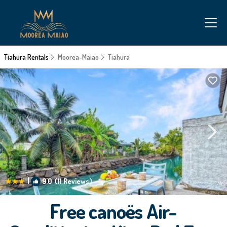
Tiahura Rentals
Moorea-Maiao
Tiahura
|
9.0
(11 Reviews)
1
/4
Free canoës Air-