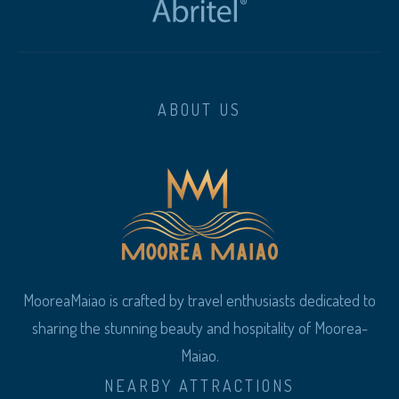
ABOUT US
MooreaMaiao is crafted by travel enthusiasts dedicated to
sharing the stunning beauty and hospitality of Moorea-
Maiao.
NEARBY ATTRACTIONS