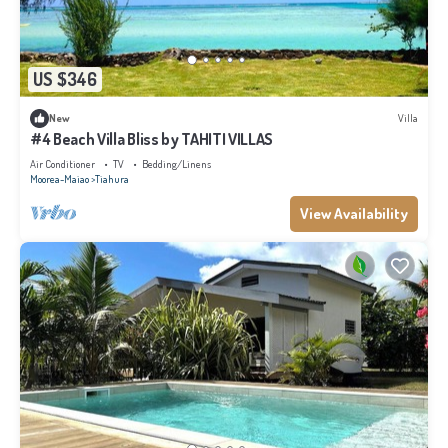
US $346
New
Villa
#4 Beach Villa Bliss by TAHITI VILLAS
Air Conditioner
TV
Bedding/Linens
Moorea-Maiao
Tiahura
View Availability