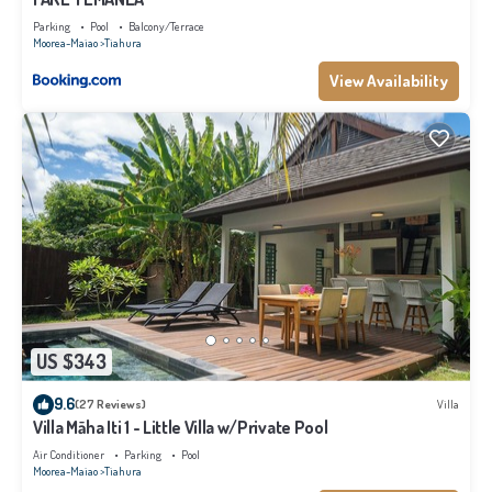
Parking
Pool
Balcony/Terrace
Moorea-Maiao
Tiahura
View Availability
US $343
9.6
(27 Reviews)
Villa
Villa Māha Iti 1 - Little Villa w/Private Pool
Air Conditioner
Parking
Pool
Moorea-Maiao
Tiahura