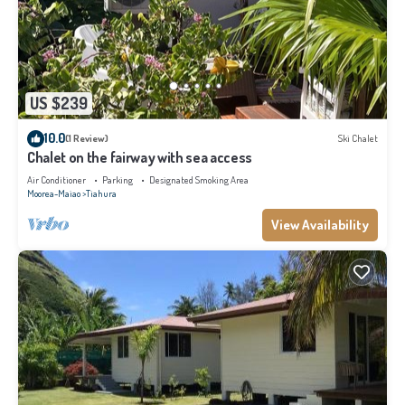
US $239
10.0
(1 Review)
Ski Chalet
Chalet on the fairway with sea access
Air Conditioner
Parking
Designated Smoking Area
Moorea-Maiao
Tiahura
View Availability