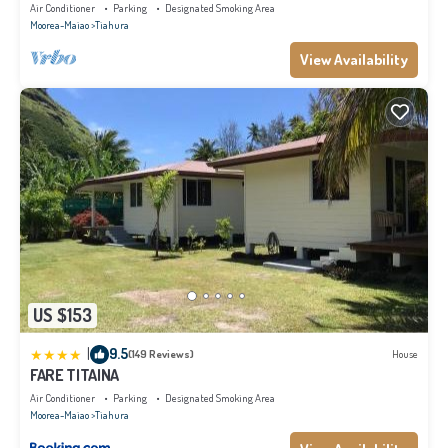
Air Conditioner
Parking
Designated Smoking Area
Moorea-Maiao
Tiahura
View Availability
US $153
|
9.5
(149 Reviews)
House
FARE TITAINA
Air Conditioner
Parking
Designated Smoking Area
Moorea-Maiao
Tiahura