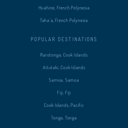
Huahine, French Polynesia
Taha'a, French Polynesia
POPULAR DESTINATIONS
Rarotonga, Cook Islands
Aitutaki, Cook Islands
Samoa, Samoa
Fiji, Fiji
Cook Islands, Pacific
Tonga, Tonga