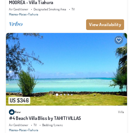
MOOREA - Villa Tiahura
Air Conditioner
Designated Smoking Area
TV
Moorea-Maiao
Tiahura
View Availability
US $346
New
Villa
#4 Beach Villa Bliss by TAHITI VILLAS
Air Conditioner
TV
Bedding/Linens
Moorea-Maiao
Tiahura