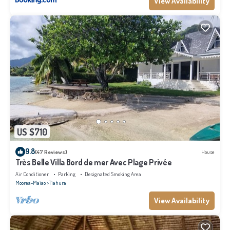
View Availability
US $710
9.8
(47 Reviews)
House
Très Belle Villa Bord de mer Avec Plage Privée
Air Conditioner
Parking
Designated Smoking Area
Moorea-Maiao
Tiahura
View Availability