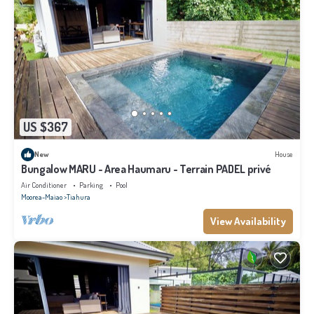
US $367
New
House
Bungalow MARU - Area Haumaru - Terrain PADEL privé
Air Conditioner
Parking
Pool
Moorea-Maiao
Tiahura
View Availability