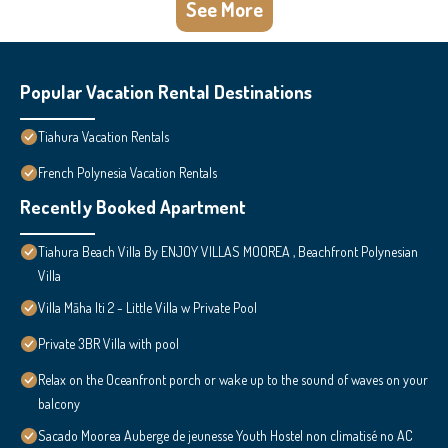
See More
Popular Vacation Rental Destinations
Tiahura Vacation Rentals
French Polynesia Vacation Rentals
Recently Booked Apartment
Tiahura Beach Villa By ENJOY VILLAS MOOREA , Beachfront Polynesian
Villa
Villa Māha Iti 2 - Little Villa w Private Pool
Private 3BR Villa with pool
Relax on the Oceanfront porch or wake up to the sound of waves on your
balcony
Sacado Moorea Auberge de jeunesse Youth Hostel non climatisé no AC