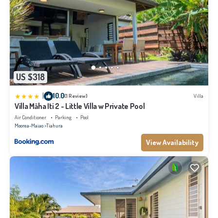
US $318
|
10.0
(1 Review)
Villa
Villa Māha Iti 2 - Little Villa w Private Pool
Air Conditioner
Parking
Pool
Moorea-Maiao
Tiahura
View Availability