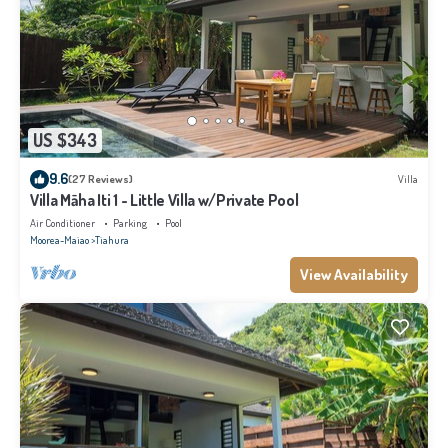
US $343
9.6
(27 Reviews)
Villa
Villa Māha Iti 1 - Little Villa w/Private Pool
Air Conditioner
Parking
Pool
Moorea-Maiao
Tiahura
View Availability