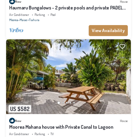
New
House
Haumaru Bungalows - 2 private pools and private PADEL
court - 6 pers
Air Conditioner
Parking
Pool
Moorea-Maiao
Tiahura
View Availability
US $582
New
House
Moorea Mahana house with Private Canal to Lagoon
Air Conditioner
Parking
TV