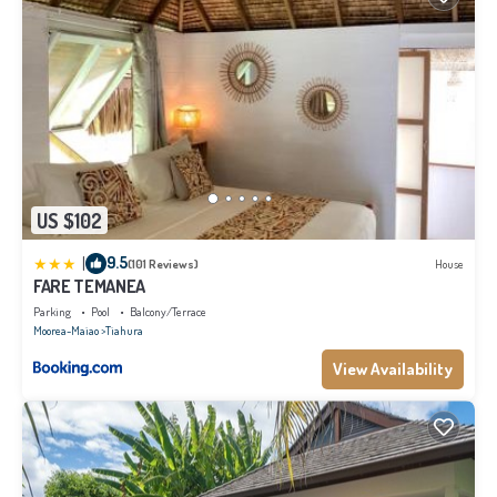
US $102
|
9.5
(101 Reviews)
House
FARE TEMANEA
Parking
Pool
Balcony/Terrace
Moorea-Maiao
Tiahura
View Availability