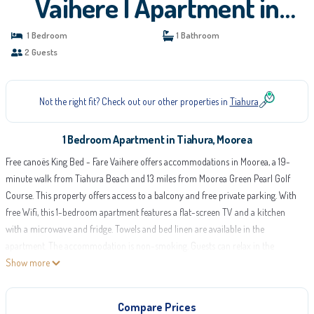
Vaihere | Apartment in
Moorea
1 Bedroom
1 Bathroom
2 Guests
Not the right fit? Check out our other properties in
Tiahura
1 Bedroom Apartment in Tiahura, Moorea
Free canoës King Bed - Fare Vaihere offers accommodations in Moorea, a 19-
minute walk from Tiahura Beach and 13 miles from Moorea Green Pearl Golf
Course. This property offers access to a balcony and free private parking. With
free Wifi, this 1-bedroom apartment features a flat-screen TV and a kitchen
with a microwave and fridge. Towels and bed linen are available in the
apartment. The accommodation is non-smoking. Guests can relax in the
garden at the property. Moorea Airport is 14 miles from the property.
Show more
Free canoës King Bed - Fare Vaihere is located in Moorea.
Compare Prices
This 1 Bedroom Apartment is suitable for tourists and travelers. It has several