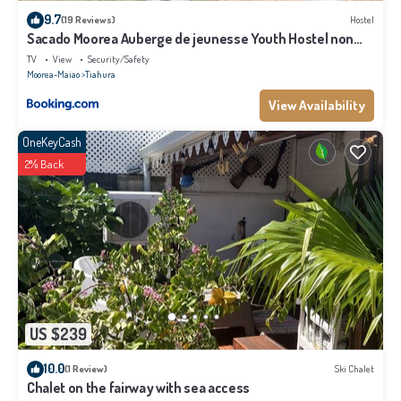
9.7
(19 Reviews)
Hostel
Sacado Moorea Auberge de jeunesse Youth Hostel non
climatisé no AC
TV
View
Security/Safety
Moorea-Maiao
Tiahura
View Availability
OneKeyCash
2% Back
US $239
10.0
(1 Review)
Ski Chalet
Chalet on the fairway with sea access