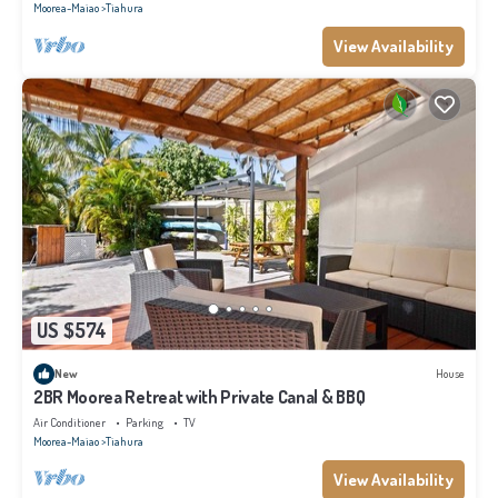
Moorea-Maiao
Tiahura
View Availability
US $574
New
House
2BR Moorea Retreat with Private Canal & BBQ
Air Conditioner
Parking
TV
Moorea-Maiao
Tiahura
View Availability