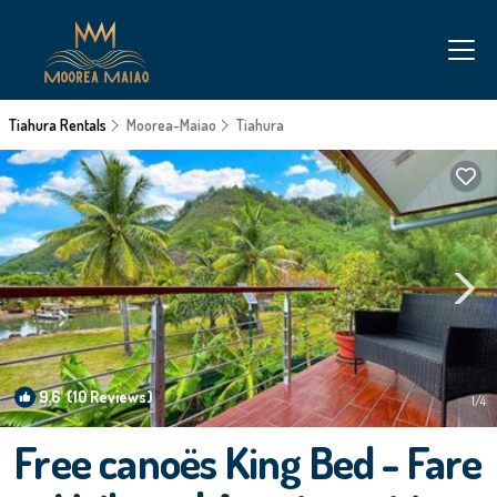
Tiahura Rentals
Moorea-Maiao
Tiahura
9.6
(10 Reviews)
1
/4
Free canoës King Bed - Fare