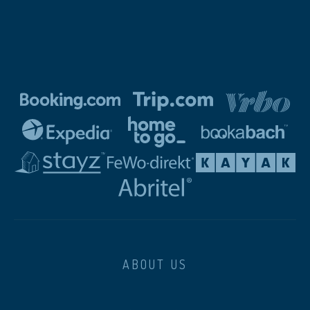
ABOUT US