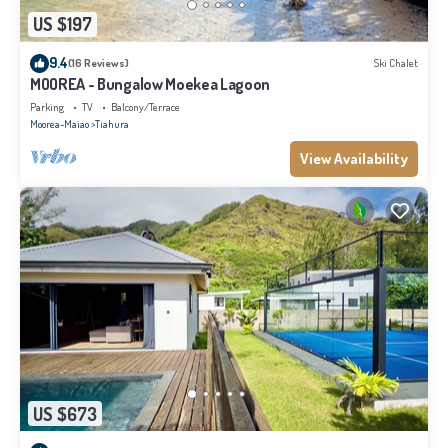
US $197
9.4
(16 Reviews)
Ski Chalet
MOOREA - Bungalow Moekea Lagoon
Parking
TV
Balcony/Terrace
Moorea-Maiao
Tiahura
View Availability
US $673