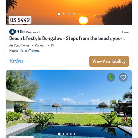
US $442
10.0
(11 Reviews)
House
Beach Lifestyle Bungalow - Steps from the beach, your
Dream Escape Starts Here!
Air Conditioner
Parking
TV
Moorea-Maiao
Tiahura
View Availability