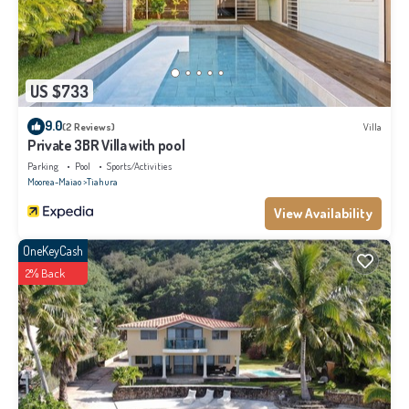
US $733
9.0
(2 Reviews)
Villa
Private 3BR Villa with pool
Parking
Pool
Sports/Activities
Moorea-Maiao
Tiahura
View Availability
OneKeyCash
2% Back