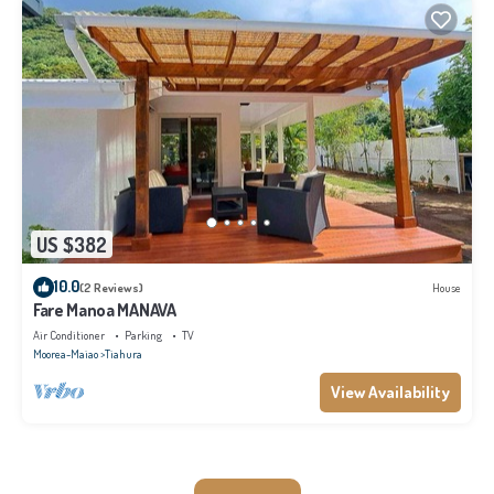
US $382
10.0
(2 Reviews)
House
Fare Manoa MANAVA
Air Conditioner
Parking
TV
Moorea-Maiao
Tiahura
View Availability