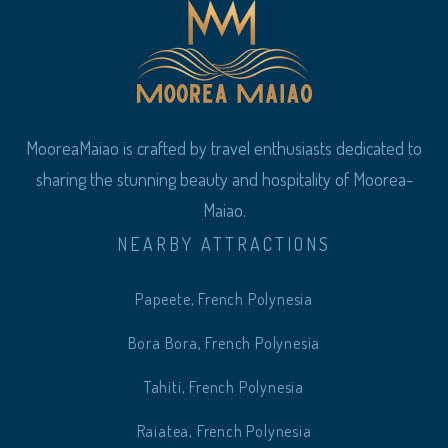
MooreaMaiao is crafted by travel enthusiasts dedicated to
sharing the stunning beauty and hospitality of Moorea-
Maiao.
NEARBY ATTRACTIONS
Papeete, French Polynesia
Bora Bora, French Polynesia
Tahiti, French Polynesia
Raiatea, French Polynesia