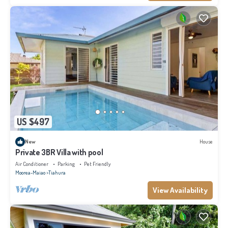
US $497
New
House
Private 3BR Villa with pool
Air Conditioner
Parking
Pet Friendly
Moorea-Maiao
Tiahura
View Availability