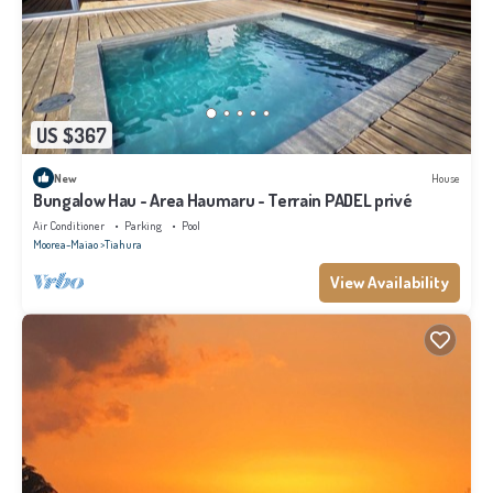
US $367
New
House
Bungalow Hau - Area Haumaru - Terrain PADEL privé
Air Conditioner
Parking
Pool
Moorea-Maiao
Tiahura
View Availability