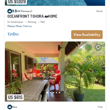
US $1,029
9.8
(46 Reviews)
House
OCEANFRONT TOHORA 🐋HOME
Air Conditioner
Parking
Pool
Moorea-Maiao
Tiahura
View Availability
US $615
New
Villa