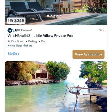
US $346
9.6
(17 Reviews)
Villa
Villa Māha Iti 2 - Little Villa w Private Pool
Air Conditioner
Parking
Pool
Moorea-Maiao
Tiahura
View Availability