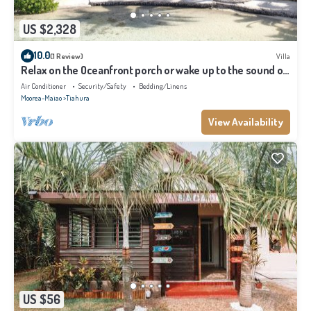
US $2,328
10.0
(1 Review)
Villa
Relax on the Oceanfront porch or wake up to the sound of
waves on your balcony
Air Conditioner
Security/Safety
Bedding/Linens
Moorea-Maiao
Tiahura
View Availability
US $56