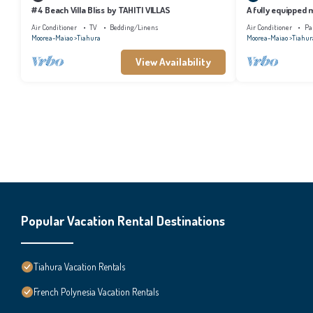
#4 Beach Villa Bliss by TAHITI VILLAS
A fully equipped
shared pool close
Air Conditioner
TV
Bedding/Linens
Air Conditioner
Pa
Moorea-Maiao
Tiahura
Moorea-Maiao
Tiahur
View Availability
Popular Vacation Rental Destinations
Tiahura Vacation Rentals
French Polynesia Vacation Rentals