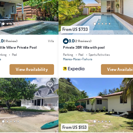
at have been listed below. Please note that these details were shared to us by booking.
re regarded as “accurate”. If you have any concerns about the information or accuracy
From US $733
.0
9.0
(1 Review)
Villa
(2 Reviews)
ittle Villa w Private Pool
Private 3BR Villa with pool
rking
Pool
Parking
Pool
Sports/Activities
a
Moorea-Maiao
Tiahura
View Availability
View Availabi
From US $153