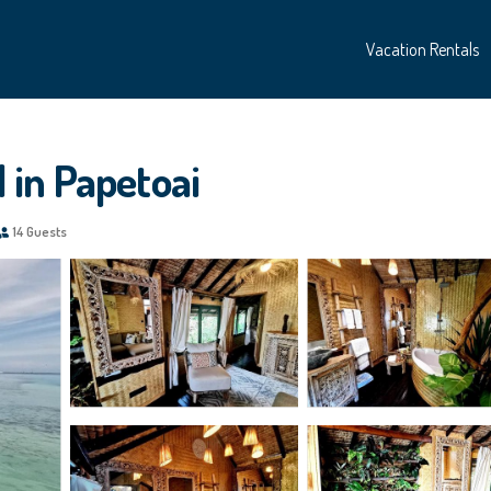
Vacation Rentals
l in Papetoai
14 Guests