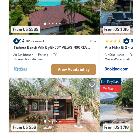
This Hôtel Fenua Mata'i'oa in Papetoai is well equipped and has all facilities th
the listed “Hôtel Fenua Mata'i'oa”. We solely rely on their shared details and a
describing this Hotel, please let us know.
From US $369
From US $318
|
9.4
10
(82 Reviews)
Villa
Tiahura Beach Villa By ENJOY VILLAS MOOREA ,
Villa Māha Iti 2 - L
Beachfront Polynesian Villa
Air Conditioner
Parking
TV
Air Conditioner
Pa
Moorea-Maiao
Tiahura
Moorea-Maiao
Tiahur
View Availability
OneKeyCash
2% Back
From US $56
From US $710