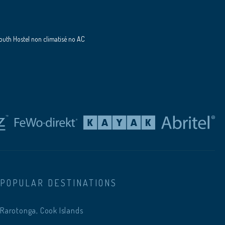
uth Hostel non climatisé no AC
POPULAR DESTINATIONS
Rarotonga, Cook Islands