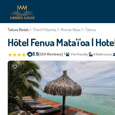
Tiahura Rentals
French Polynesia
Moorea-Maiao
Tiahura
Hôtel Fenua Mata'i'oa | Hote
|
8.9
|
(154 Reviews)
Pet Friendly
6 Bathrooms