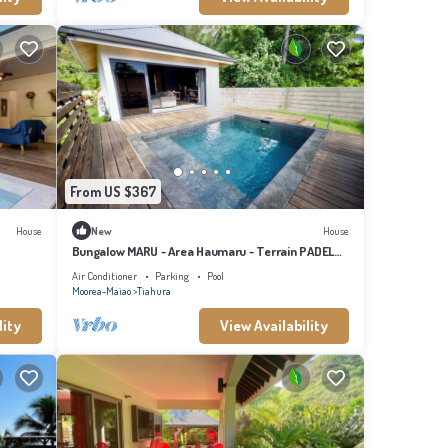
From US $367
House
New
House
Bungalow MARU - Area Haumaru - Terrain PADEL
privé
Air Conditioner
Parking
Pool
Moorea-Maiao
Tiahura
lity
View Availability