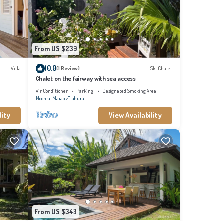
com for
From US $239
10.0
Villa
(1 Review)
Ski Chalet
Chalet on the fairway with sea access
Air Conditioner
Parking
Designated Smoking Area
Moorea-Maiao
Tiahura
lity
View Availability
From US $343