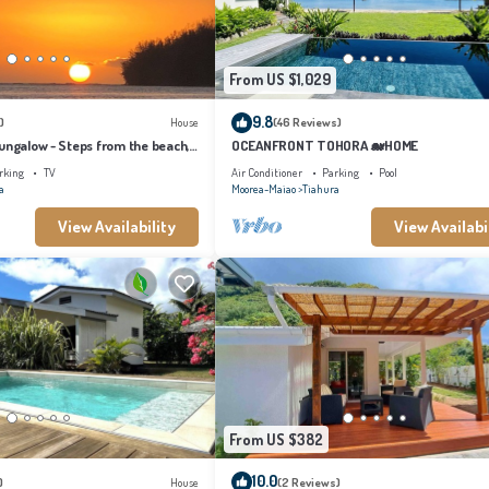
From US $1,029
9.8
)
House
(46 Reviews)
ungalow - Steps from the beach,
OCEANFRONT TOHORA 🐋HOME
e Starts Here!
rking
TV
Air Conditioner
Parking
Pool
a
Moorea-Maiao
Tiahura
View Availability
View Availabi
From US $382
10.0
)
House
(2 Reviews)