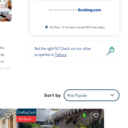
You will be redirected to
Hot Deal - It has been viewed 160 times today
the
Not the right fit? Check out our other
properties in
Tiahura
rea.
ive
private
Sort by
Most Popular
etoai
OneKeyCash
2% Back