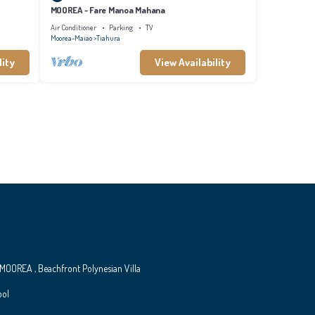
MOOREA - Fare Manoa Mahana
Air Conditioner
Parking
TV
Moorea-Maiao
Tiahura
lity
View Availability
MOOREA , Beachfront Polynesian Villa
ool