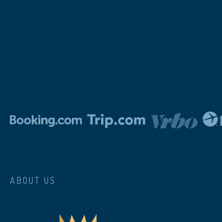
ABOUT US