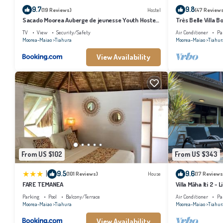
9.7
9.8
(19 Reviews)
Hostel
(47 Review
Sacado Moorea Auberge de jeunesse Youth Hostel
Très Belle Villa 
non climatisé no AC
TV
View
Security/Safety
Air Conditioner
Pa
Moorea-Maiao
Tiahura
Moorea-Maiao
Tiahur
View Availability
From US $102
From US $343
|
9.5
9.6
(101 Reviews)
House
(17 Reviews
FARE TEMANEA
Villa Māha Iti 2 - L
Parking
Pool
Balcony/Terrace
Air Conditioner
Pa
Moorea-Maiao
Tiahura
Moorea-Maiao
Tiahur
View Availability