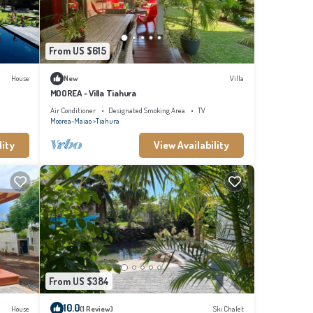
From US $615
House
New
Villa
MOOREA - Villa Tiahura
Air Conditioner
Designated Smoking Area
TV
Moorea-Maiao
Tiahura
lity
View Availability
From US $384
10.0
House
(1 Review)
Ski Chalet