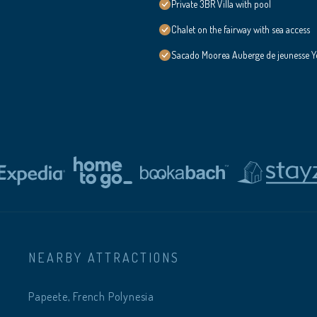
Private 3BR Villa with pool
Chalet on the fairway with sea access
Sacado Moorea Auberge de jeunesse Yo
NEARBY ATTRACTIONS
Papeete, French Polynesia