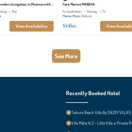
 modern bungalow in Moorea with a
Fare Manoa MANAVA
 to the sea
rking
Pool
Air Conditioner
Parking
TV
a
Moorea-Maiao
Tiahura
View Availability
View Availabi
See More
Recently Booked Hotel
Tiahura Beach Villa By ENJOY VILLAS 
Villa Māha Iti 2 - Little Villa w Private P