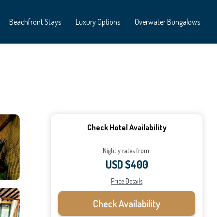
Beachfront Stays
Luxury Options
Overwater Bungalows
Check Hotel Availability
Nightly rates from:
USD $400
Price Details
Check Availability