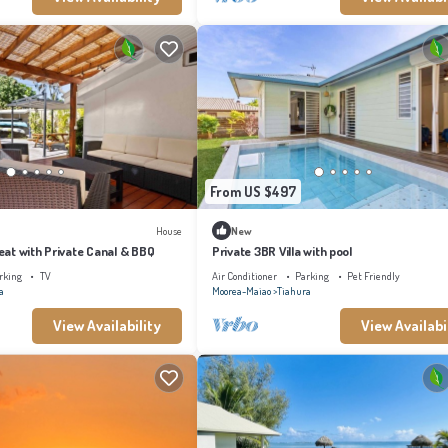
From US $497
House
New
at with Private Canal & BBQ
Private 3BR Villa with pool
rking
TV
Air Conditioner
Parking
Pet Friendly
a
Moorea-Maiao
Tiahura
View Availability
View Availabi