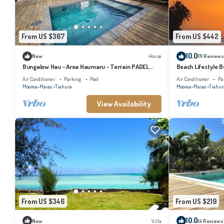
From US $367
From US $442
10.0
New
House
(11 Reviews
Bungalow Hau - Area Haumaru - Terrain PADEL
Beach Lifestyle B
privé
your Dream Escap
Air Conditioner
Parking
Pool
Air Conditioner
Pa
Moorea-Maiao
Tiahura
Moorea-Maiao
Tiahur
View Availability
From US $346
From US $219
10.0
New
Villa
(4 Reviews