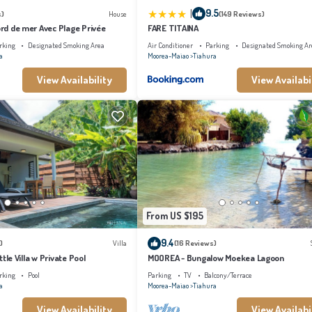
|
9.5
s)
House
(149 Reviews)
Bord de mer Avec Plage Privée
FARE TITAINA
rking
Designated Smoking Area
Air Conditioner
Parking
Designated Smoking Ar
a
Moorea-Maiao
Tiahura
View Availability
View Availabi
From US $195
9.4
)
Villa
(16 Reviews)
ittle Villa w Private Pool
MOOREA - Bungalow Moekea Lagoon
rking
Pool
Parking
TV
Balcony/Terrace
a
Moorea-Maiao
Tiahura
View Availability
View Availabi