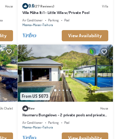
9.6
House
(27 Reviews)
Villa
Villa Māha Iti 1 - Little Villa w/Private Pool
ea
Air Conditioner
Parking
Pool
Moorea-Maiao
Tiahura
lity
View Availability
From US $673
Ski Chalet
New
House
Haumaru Bungalows - 2 private pools and private
PADEL court - 6 pers
Air Conditioner
Parking
Pool
Moorea-Maiao
Tiahura
lity
View Availability