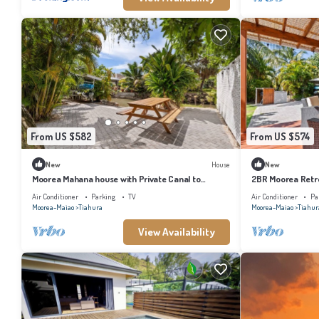
From US $582
From US $574
New
House
New
Moorea Mahana house with Private Canal to
2BR Moorea Retre
Lagoon
Air Conditioner
Parking
TV
Air Conditioner
Pa
Moorea-Maiao
Tiahura
Moorea-Maiao
Tiahur
View Availability