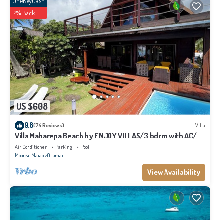
OneKeyCash
2% Back
US $608
9.8
(74 Reviews)
Villa
Villa Maharepa Beach by ENJOY VILLAS/3 bdrm with AC/2
bath/private pool + beach
Air Conditioner
Parking
Pool
Moorea-Maiao
Otumai
View Availability