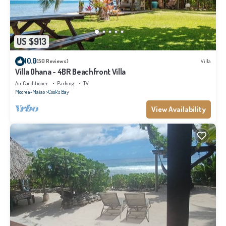
US $913
10.0
(50 Reviews)
Villa
Villa Ohana - 4BR Beachfront Villa
Air Conditioner
Parking
TV
Moorea-Maiao
Cook's Bay
View Availability