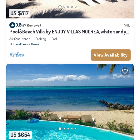
US $817
9.8
(47 Reviews)
Villa
Pool&Beach Villa by ENJOY VILLAS MOOREA, white sandy
Beach + infinity Pool
Air Conditioner
Parking
Pool
Moorea-Maiao
Otumai
View Availability
US $654