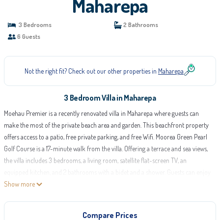
Maharepa
3 Bedrooms
2 Bathrooms
6 Guests
Not the right fit? Check out our other properties in
Maharepa
3 Bedroom Villa in Maharepa
Moehau Premier is a recently renovated villa in Maharepa where guests can
make the most of the private beach area and garden. This beachfront property
offers access to a patio, free private parking, and free Wifi. Moorea Green Pearl
Golf Course is a 17-minute walk from the villa. Offering a terrace and sea views,
the villa includes 3 bedrooms, a living room, satellite flat-screen TV, an
equipped kitchen, and 2 bathrooms with a bidet and a shower. Guests can enjoy
a meal on an outdoor dining area while overlooking the garden views. For
Show more
added privacy, the accommodation features a private entrance. Guests can
make the most of the warm weather with the property's barbecue facilities. The
Compare Prices
villa has a picnic area where you can spend the day outdoors. Moorea Airport is