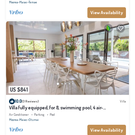
Moorea-Maiao
Temae
View Availability
US $841
10.0
(3 Reviews)
Villa
Villa fully equipped, for 8, swimming pool, 4 air-
conditioned bedrooms
Air Conditioner
Parking
Pool
Moorea-Maiao
Otumai
View Availability