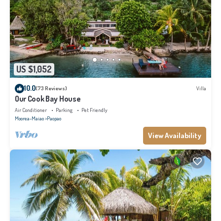
US $1,052
10.0
(73 Reviews)
Villa
Our Cook Bay House
Air Conditioner
Parking
Pet Friendly
Moorea-Maiao
Paopao
View Availability