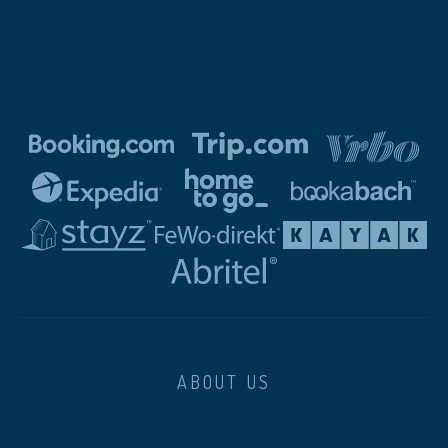
ABOUT US