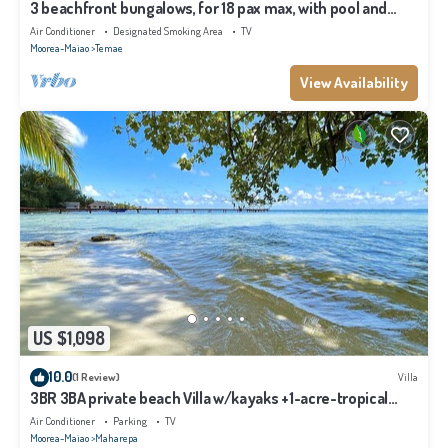
3 beachfront bungalows, for 18 pax max, with pool and
lagoon access
Air Conditioner
Designated Smoking Area
TV
Moorea-Maiao
Temae
View Availability
US $1,098
10.0
(1 Review)
Villa
3BR 3BA private beach Villa w/kayaks +1-acre-tropical
garden
Air Conditioner
Parking
TV
Moorea-Maiao
Maharepa