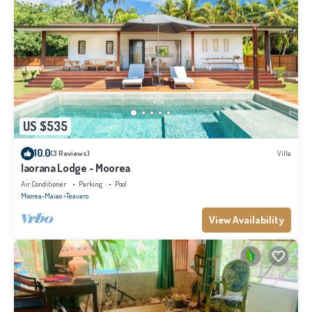
US $535
10.0
(3 Reviews)
Villa
Iaorana Lodge - Moorea
Air Conditioner
Parking
Pool
Moorea-Maiao
Teavaro
View Availability