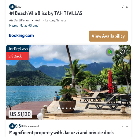
New
Villa
#1 Beach Villa Bliss by TAHITI VILLAS
Air Conditioner
Pool
Balcony/Terrace
Moorea-Maiao
Otumai
View Availability
OneKeyCash
2% Back
US $1,130
9.8
(13 Reviews)
Villa
Magnificent property with Jacuzzi and private dock