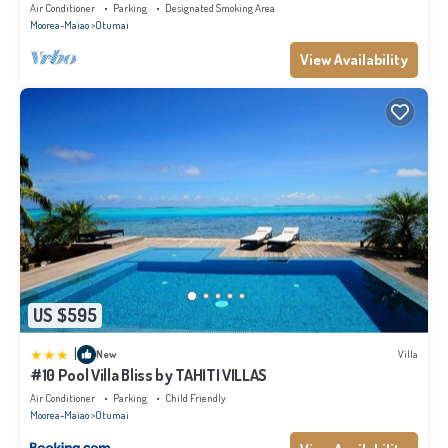
Air Conditioner
Parking
Designated Smoking Area
Moorea-Maiao
Otumai
View Availability
US $595
|
New
Villa
#10 Pool Villa Bliss by TAHITI VILLAS
Air Conditioner
Parking
Child Friendly
Moorea-Maiao
Otumai