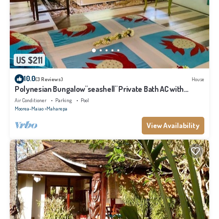
US $211
10.0
(3 Reviews)
House
Polynesian Bungalow"seashell" Private Bath AC with
shared swimming pool
Air Conditioner
Parking
Pool
Moorea-Maiao
Maharepa
View Availability