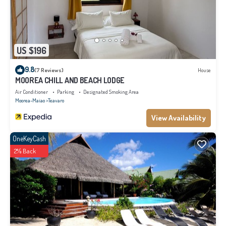
US $196
9.8
(7 Reviews)
House
MOOREA CHILL AND BEACH LODGE
Air Conditioner
Parking
Designated Smoking Area
Moorea-Maiao
Teavaro
View Availability
OneKeyCash
2% Back