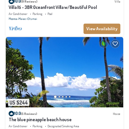
10.0
(9 Reviews)
Villa
Villa Iti - 3BR Oceanfront Villa w/Beautiful Pool
Air Conditioner
Parking
Pool
Moorea-Maiao
Otumai
View Availability
US $244
10.0
(5 Reviews)
House
The blue pineapple beach house
Air Conditioner
Parking
Designated Smoking Area