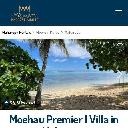
Maharepa Rentals
Moorea-Maiao
Maharepa
8.0
(1 Review)
1
/4
Moehau Premier | Villa in