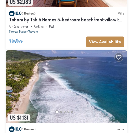
US $2,183
10.0
(1 Review)
Villa
Tohora by Tahiti Homes 5-bedroom beachfront villa with
swimming pool.
Air Conditioner
Parking
Pool
Moorea-Maiao
Teavaro
View Availability
US $1,131
10.0
(1 Review)
House