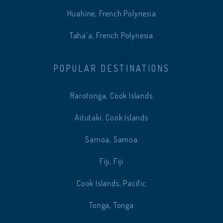
Huahine, French Polynesia
Taha'a, French Polynesia
POPULAR DESTINATIONS
Rarotonga, Cook Islands
Aitutaki, Cook Islands
Samoa, Samoa
Fiji, Fiji
Cook Islands, Pacific
Tonga, Tonga