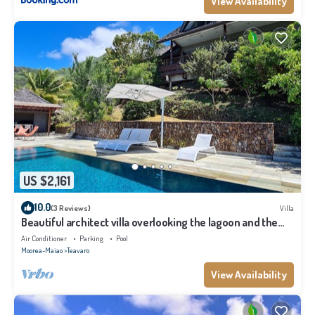
View Availability
US $2,161
10.0
(3 Reviews)
Villa
Beautiful architect villa overlooking the lagoon and the
island of Tahiti
Air Conditioner
Parking
Pool
Moorea-Maiao
Teavaro
View Availability