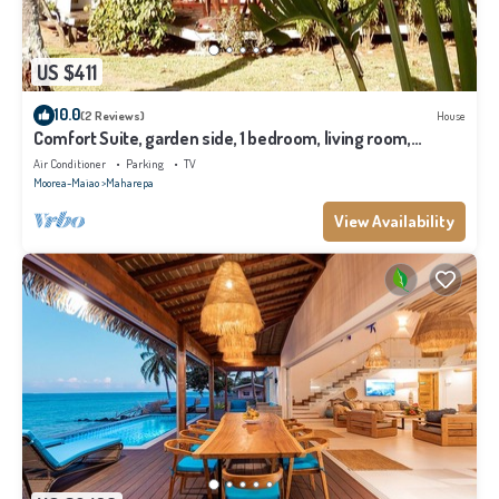
US $411
10.0
(2 Reviews)
House
Comfort Suite, garden side, 1 bedroom, living room,
kitchen, private bathroom
Air Conditioner
Parking
TV
Moorea-Maiao
Maharepa
View Availability