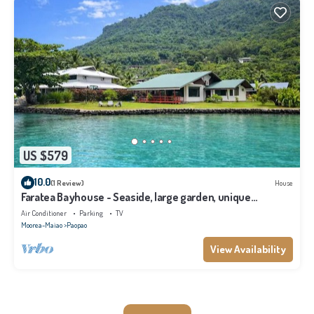
US $579
10.0
(1 Review)
House
Faratea Bayhouse - Seaside, large garden, unique
panoramic view.
Air Conditioner
Parking
TV
Moorea-Maiao
Paopao
View Availability