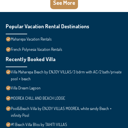
See More
Popular Vacation Rental Destinations
Maharepa Vacation Rentals
French Polynesia Vacation Rentals
Recently Booked Villa
Villa Maharepa Beach by ENJOY VILLAS/3 bdrm with AC/2 bath/private
pool + beach
Villa Dream Lagoon
MOOREA CHILL AND BEACH LODGE
Pool&Beach Villa by ENJOY VILLAS MOOREA, white sandy Beach +
infinity Pool
#1 Beach Villa Bliss by TAHITI VILLAS