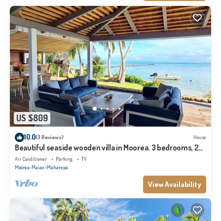
US $809
10.0
(3 Reviews)
House
Beautiful seaside wooden villa in Moorea. 3 bedrooms, 2
bathrooms. Sleeps 6
Air Conditioner
Parking
TV
Moorea-Maiao
Maharepa
View Availability