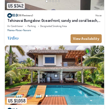
US $342
10.0
(36 Reviews)
House
Tehinavai Bungalow: Oceanfront, sandy and coral beach,
whale-watching, Moorea
Air Conditioner
Parking
Designated Smoking Area
Moorea-Maiao
Teavaro
View Availability
US $1,058