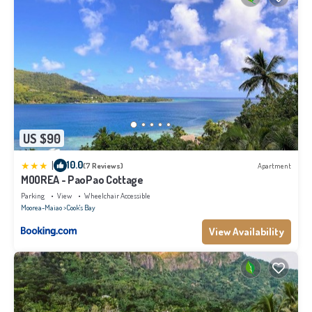
US $90
|
10.0
(7 Reviews)
Apartment
MOOREA - PaoPao Cottage
Parking
View
Wheelchair Accessible
Moorea-Maiao
Cook's Bay
View Availability