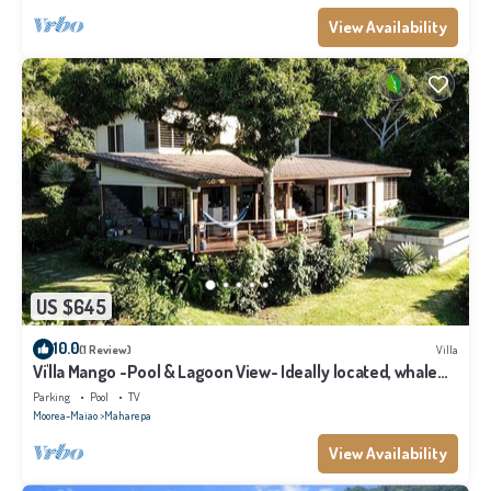
View Availability
US $645
10.0
(1 Review)
Villa
Vi'lla Mango -Pool & Lagoon View- Ideally located, whale
view, spacious, games
Parking
Pool
TV
Moorea-Maiao
Maharepa
View Availability