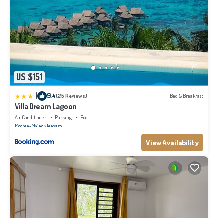
US $151
|
9.4
(25 Reviews)
Bed & Breakfast
Villa Dream Lagoon
Air Conditioner
Parking
Pool
Moorea-Maiao
Teavaro
View Availability