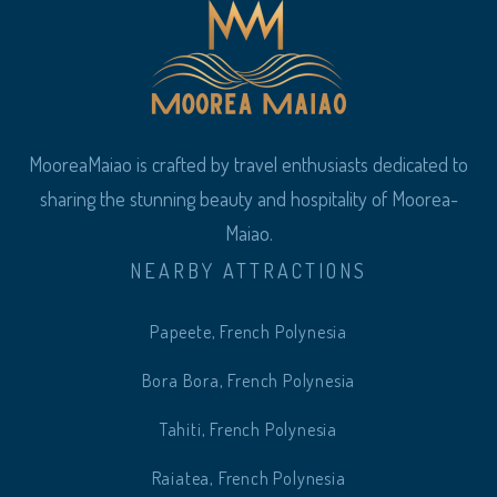
MooreaMaiao is crafted by travel enthusiasts dedicated to
sharing the stunning beauty and hospitality of Moorea-
Maiao.
NEARBY ATTRACTIONS
Papeete, French Polynesia
Bora Bora, French Polynesia
Tahiti, French Polynesia
Raiatea, French Polynesia