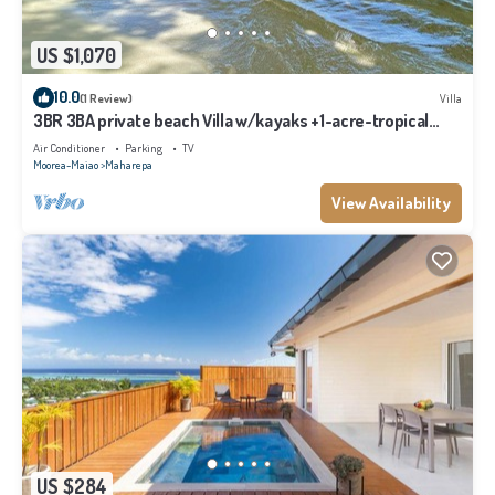
US $1,070
10.0
(1 Review)
Villa
3BR 3BA private beach Villa w/kayaks +1-acre-tropical
garden
Air Conditioner
Parking
TV
Moorea-Maiao
Maharepa
View Availability
US $284