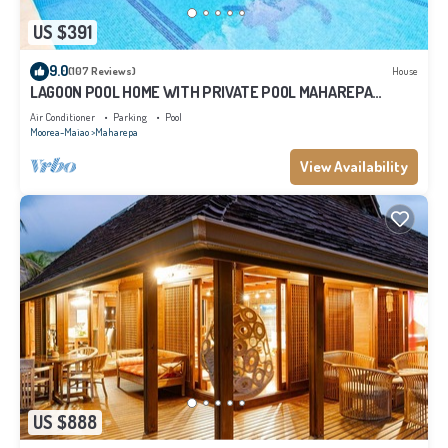
US $391
9.0
(107 Reviews)
House
LAGOON POOL HOME WITH PRIVATE POOL MAHAREPA
Moorea
Air Conditioner
Parking
Pool
Moorea-Maiao
Maharepa
View Availability
US $888