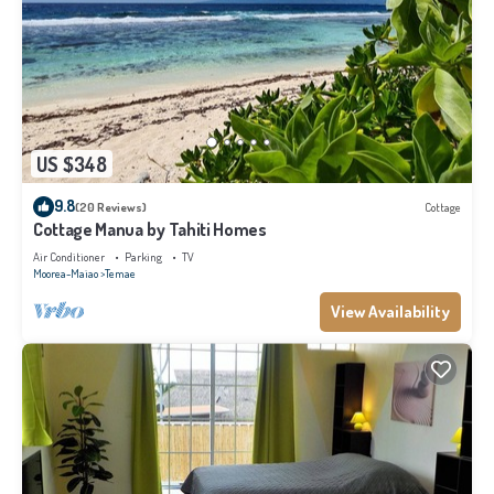
US $348
9.8
(20 Reviews)
Cottage
Cottage Manua by Tahiti Homes
Air Conditioner
Parking
TV
Moorea-Maiao
Temae
View Availability