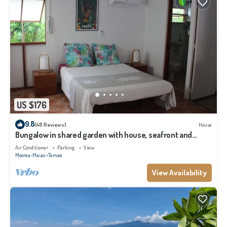
US $176
9.8
(48 Reviews)
House
Bungalow in shared garden with house, seafront and
private beach.
Air Conditioner
Parking
View
Moorea-Maiao
Temae
View Availability