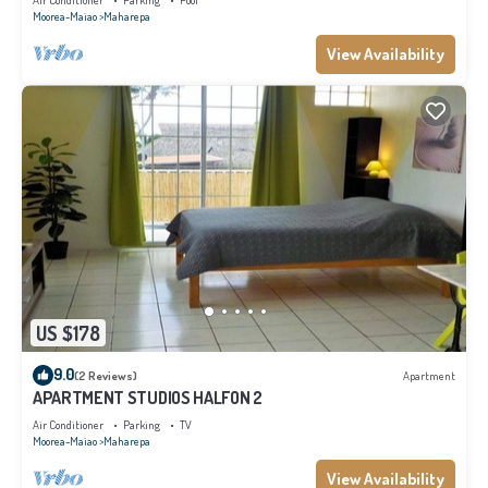
Air Conditioner
Parking
Pool
Moorea-Maiao
Maharepa
View Availability
US $178
9.0
(2 Reviews)
Apartment
APARTMENT STUDIOS HALFON 2
Air Conditioner
Parking
TV
Moorea-Maiao
Maharepa
View Availability