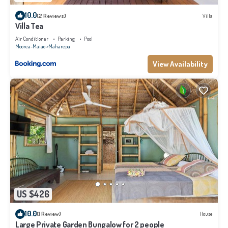
10.0
(2 Reviews)
Villa
Villa Tea
Air Conditioner
Parking
Pool
Moorea-Maiao
Maharepa
View Availability
US $426
10.0
(1 Review)
House
Large Private Garden Bungalow for 2 people