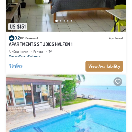
US $151
9.2
(12 Reviews)
Apartment
APARTMENTS STUDIOS HALFON 1
Air Conditioner
Parking
TV
Moorea-Maiao
Maharepa
View Availability