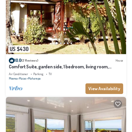
US $430
10.0
(2 Reviews)
House
Comfort Suite, garden side, 1 bedroom, living room,
kitchen, private bathroom
Air Conditioner
Parking
TV
Moorea-Maiao
Maharepa
View Availability