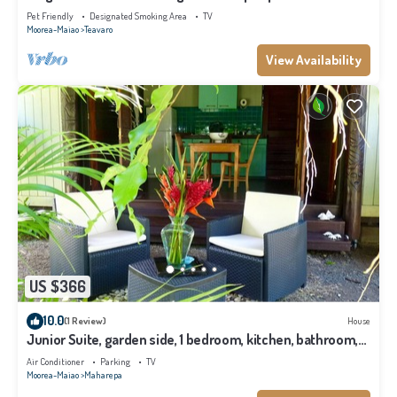
Pet Friendly
Designated Smoking Area
TV
Moorea-Maiao
Teavaro
View Availability
US $366
10.0
(1 Review)
House
Junior Suite, garden side, 1 bedroom, kitchen, bathroom,
lagoon
Air Conditioner
Parking
TV
Moorea-Maiao
Maharepa