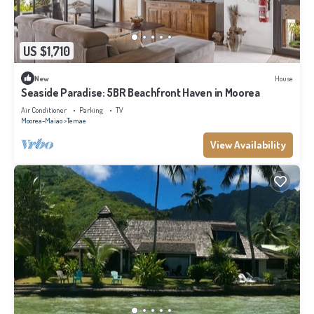
US $1,710
New
House
Seaside Paradise: 5BR Beachfront Haven in Moorea
Air Conditioner
Parking
TV
Moorea-Maiao
Temae
View Availability