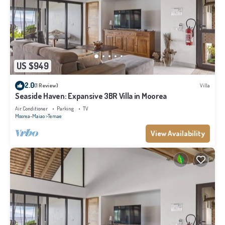
US $949
2.0
(1 Review)
Villa
Seaside Haven: Expansive 3BR Villa in Moorea
Air Conditioner
Parking
TV
Moorea-Maiao
Temae
View Availability