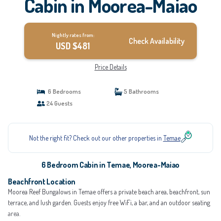
Cabin in Moorea-Maiao
Nightly rates from:
Check Availability
USD $481
Price Details
6 Bedrooms
5 Bathrooms
24 Guests
Not the right fit? Check out our other properties in
Temae
6 Bedroom Cabin in Temae, Moorea-Maiao
Beachfront Location
Moorea Reef Bungalows in Temae offers a private beach area, beachfront, sun
terrace, and lush garden. Guests enjoy free WiFi, a bar, and an outdoor seating
area.