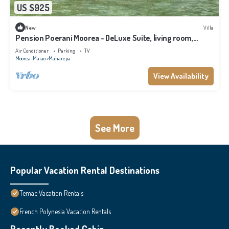
US $925
New
Villa
Pension Poerani Moorea - DeLuxe Suite, living room,
kitchen, 2 bedrooms a/c
Air Conditioner
Parking
TV
Moorea-Maiao
Maharepa
View Availability
See More
Popular Vacation Rental Destinations
Temae Vacation Rentals
French Polynesia Vacation Rentals
Recently Booked Cabin