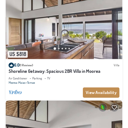
US $818
6.0
(1 Review)
Villa
Shoreline Getaway: Spacious 2BR Villa in Moorea
Air Conditioner
Parking
TV
Moorea-Maiao
Temae
View Availability