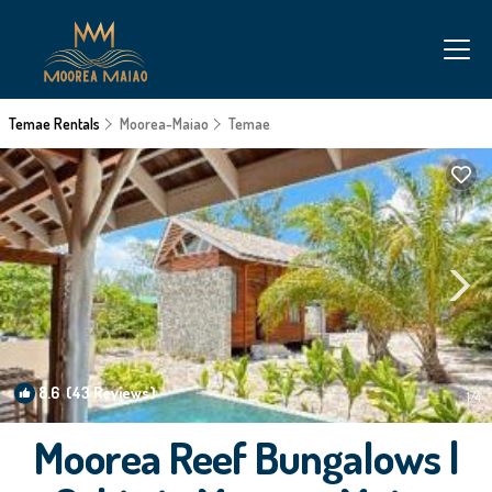
Temae Rentals
Moorea-Maiao
Temae
8.6
(43 Reviews)
1
/4
Moorea Reef Bungalows |