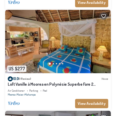
View Availability
US $277
10.0
(1 Review)
House
Loft Vanille à Moorea en Polynésie Superbe Fare 2
Chambres Avec Piscine
Air Conditioner
Parking
Pool
Moorea-Maiao
Maharepa
View Availability