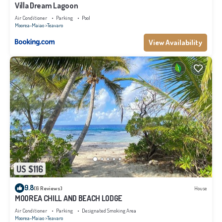
Villa Dream Lagoon
Air Conditioner
Parking
Pool
Moorea-Maiao
Teavaro
View Availability
US $116
9.8
(6 Reviews)
House
MOOREA CHILL AND BEACH LODGE
Air Conditioner
Parking
Designated Smoking Area
Moorea-Maiao
Teavaro