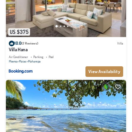
US $375
10.0
(2 Reviews)
Villa
Villa Hana
Air Conditioner
Parking
Pool
Moorea-Maiao
Maharepa
View Availability