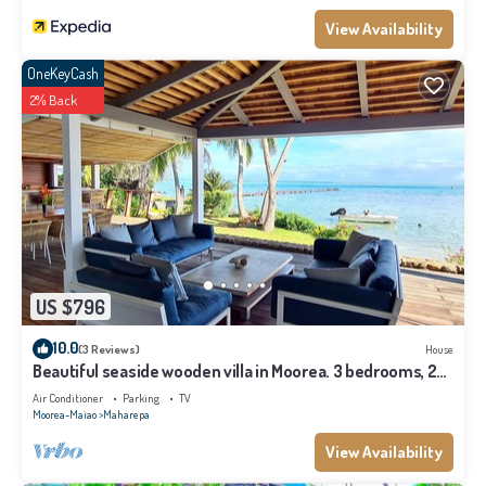
View Availability
OneKeyCash
2% Back
US $796
10.0
(3 Reviews)
House
Beautiful seaside wooden villa in Moorea. 3 bedrooms, 2
bathrooms. Sleeps 6
Air Conditioner
Parking
TV
Moorea-Maiao
Maharepa
View Availability