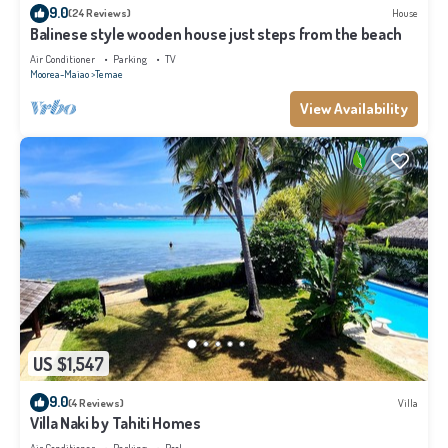
9.0
(24 Reviews)
House
Balinese style wooden house just steps from the beach
Air Conditioner
Parking
TV
Moorea-Maiao
Temae
View Availability
US $1,547
9.0
(4 Reviews)
Villa
Villa Naki by Tahiti Homes