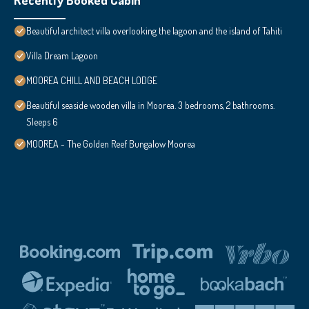
Beautiful architect villa overlooking the lagoon and the island of Tahiti
Villa Dream Lagoon
MOOREA CHILL AND BEACH LODGE
Beautiful seaside wooden villa in Moorea. 3 bedrooms, 2 bathrooms.
Sleeps 6
MOOREA - The Golden Reef Bungalow Moorea