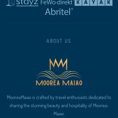
ABOUT US
MooreaMaiao is crafted by travel enthusiasts dedicated to
sharing the stunning beauty and hospitality of Moorea-
Maiao.