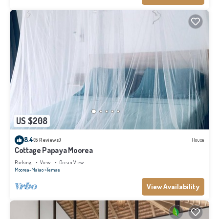
US $208
8.4
(5 Reviews)
House
Cottage Papaya Moorea
Parking
View
Ocean View
Moorea-Maiao
Temae
View Availability