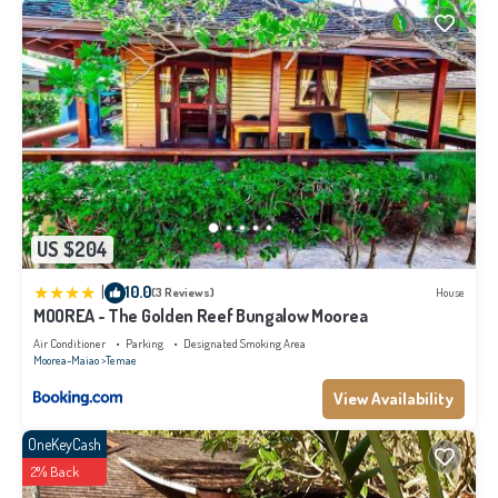
US $204
|
10.0
(3 Reviews)
House
MOOREA - The Golden Reef Bungalow Moorea
Air Conditioner
Parking
Designated Smoking Area
Moorea-Maiao
Temae
View Availability
OneKeyCash
2% Back