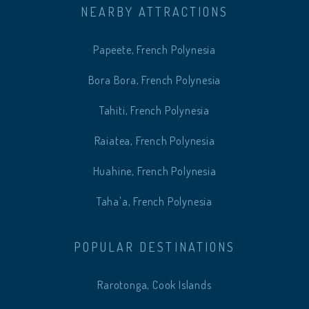
NEARBY ATTRACTIONS
Papeete, French Polynesia
Bora Bora, French Polynesia
Tahiti, French Polynesia
Raiatea, French Polynesia
Huahine, French Polynesia
Taha'a, French Polynesia
POPULAR DESTINATIONS
Rarotonga, Cook Islands