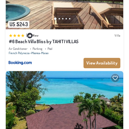
US $243
|
New
Villa
#6 Beach Villa Bliss by TAHITI VILLAS
Air Conditioner
Parking
Pool
French Polynesia
Moorea-Maiao
View Availability