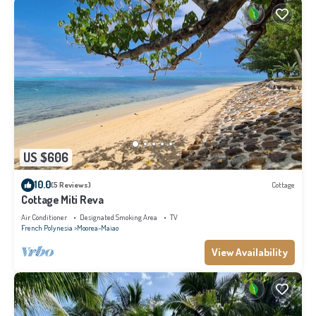
US $606
10.0
(5 Reviews)
Cottage
Cottage Miti Reva
Air Conditioner
Designated Smoking Area
TV
French Polynesia
Moorea-Maiao
View Availability