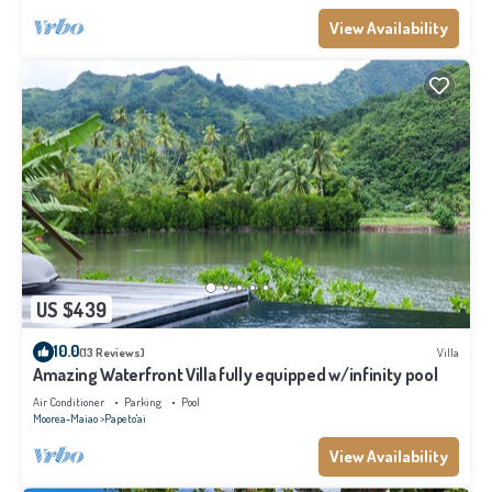
View Availability
US $439
10.0
(13 Reviews)
Villa
Amazing Waterfront Villa fully equipped w/infinity pool
Air Conditioner
Parking
Pool
Moorea-Maiao
Papeto'ai
View Availability