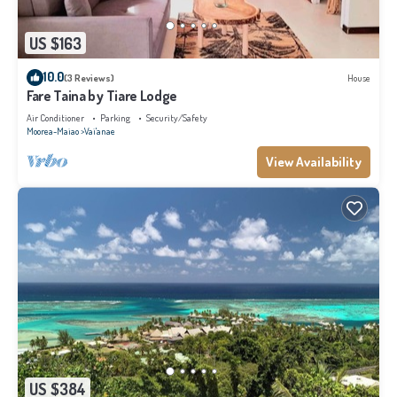
US $163
10.0
(3 Reviews)
House
Fare Taina by Tiare Lodge
Air Conditioner
Parking
Security/Safety
Moorea-Maiao
Vai'anae
View Availability
US $384