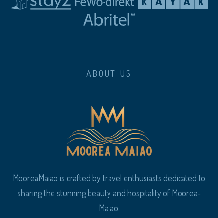
ABOUT US
MooreaMaiao is crafted by travel enthusiasts dedicated to
sharing the stunning beauty and hospitality of Moorea-
Maiao.