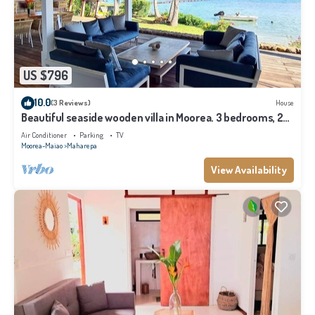
US $796
10.0
(3 Reviews)
House
Beautiful seaside wooden villa in Moorea. 3 bedrooms, 2
bathrooms. Sleeps 6
Air Conditioner
Parking
TV
Moorea-Maiao
Maharepa
View Availability