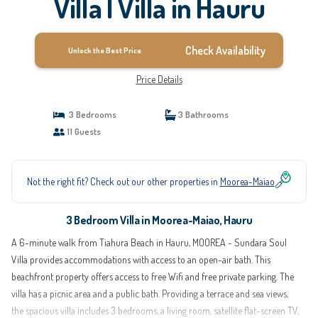
Villa | Villa in Hauru
Check Availability
Unlock the Best Price
Price Details
3 Bedrooms
3 Bathrooms
11 Guests
Not the right fit? Check out our other properties in
Moorea-Maiao
3 Bedroom Villa in Moorea-Maiao, Hauru
A 6-minute walk from Tiahura Beach in Hauru, MOOREA - Sundara Soul
Villa provides accommodations with access to an open-air bath. This
beachfront property offers access to free Wifi and free private parking. The
villa has a picnic area and a public bath. Providing a terrace and sea views,
the spacious villa includes 3 bedrooms, a living room, satellite flat-screen TV,