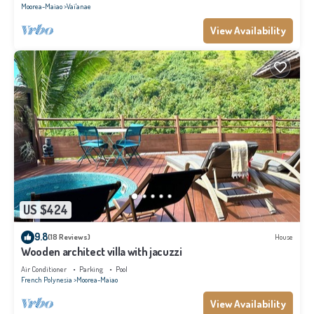
Moorea-Maiao
Vai'anae
View Availability
US $424
9.8
(18 Reviews)
House
Wooden architect villa with jacuzzi
Air Conditioner
Parking
Pool
French Polynesia
Moorea-Maiao
View Availability