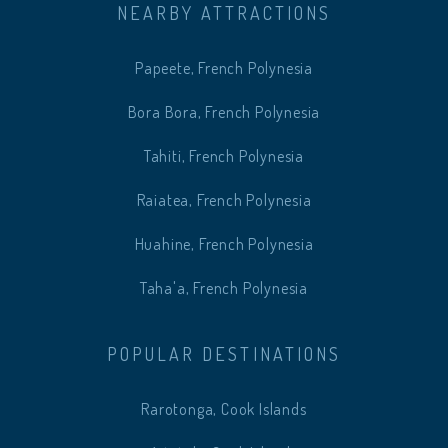
NEARBY ATTRACTIONS
Papeete, French Polynesia
Bora Bora, French Polynesia
Tahiti, French Polynesia
Raiatea, French Polynesia
Huahine, French Polynesia
Taha'a, French Polynesia
POPULAR DESTINATIONS
Rarotonga, Cook Islands