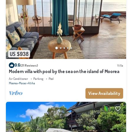
US $938
9.6
(21 Reviews)
Villa
Modern villa with pool by the sea on the island of Moorea
Air Conditioner
Parking
Pool
Moorea-Maiao
Atiha
View Availability