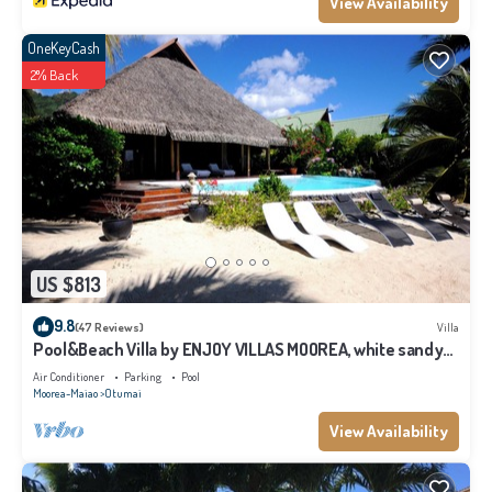
View Availability
OneKeyCash
2% Back
US $813
9.8
(47 Reviews)
Villa
Pool&Beach Villa by ENJOY VILLAS MOOREA, white sandy
Beach + infinity Pool
Air Conditioner
Parking
Pool
Moorea-Maiao
Otumai
View Availability