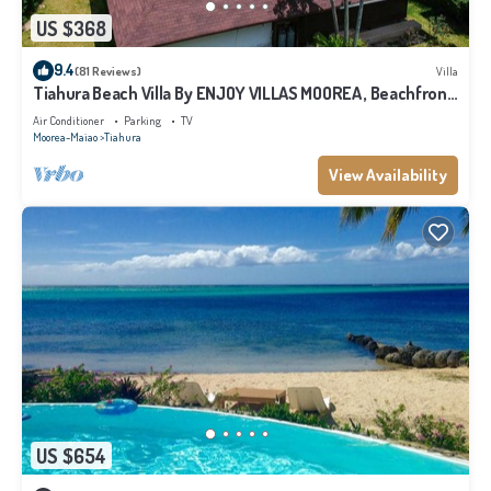
US $368
9.4
(81 Reviews)
Villa
Tiahura Beach Villa By ENJOY VILLAS MOOREA , Beachfront
Polynesian Villa
Air Conditioner
Parking
TV
Moorea-Maiao
Tiahura
View Availability
US $654