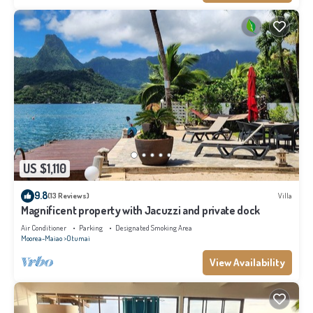
US $1,110
9.8
(13 Reviews)
Villa
Magnificent property with Jacuzzi and private dock
Air Conditioner
Parking
Designated Smoking Area
Moorea-Maiao
Otumai
View Availability