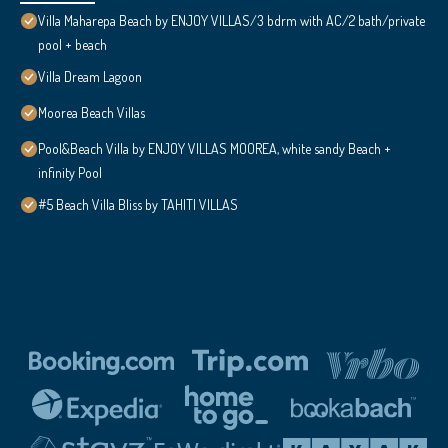
Villa Maharepa Beach by ENJOY VILLAS/3 bdrm with AC/2 bath/private
pool + beach
Villa Dream Lagoon
Moorea Beach Villas
Pool&Beach Villa by ENJOY VILLAS MOOREA, white sandy Beach +
infinity Pool
#5 Beach Villa Bliss by TAHITI VILLAS