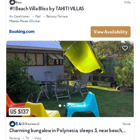
New
Villa
#1 Beach Villa Bliss by TAHITI VILLAS
Air Conditioner
Pool
Balcony/Terrace
Moorea-Maiao
Otumai
View Availability
US $137
8.4
(9 Reviews)
House
Charming bungalow in Polynesia, sleeps 5, near beach,
Moorea
Parking
TV
View