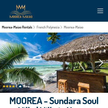
Moorea-Maiao Rentals
French Polynesia
Moorea-Maiao
|
New
1
/4
MOOREA - Sundara Soul