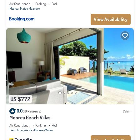
Air Conditioner
Parking
Pool
Moorea-Maiao
Teavaro
View Availability
US $772
10.0
(16 Reviews)
Cabin
Moorea Beach Villas
Air Conditioner
Parking
Pool
French Polynesia
Moorea-Maiao