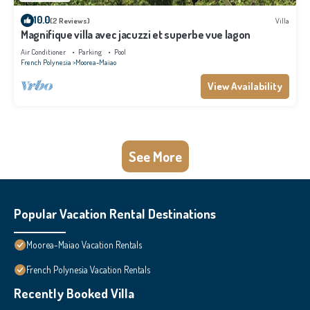
10.0
(2 Reviews)
Villa
Magnifique villa avec jacuzzi et superbe vue lagon
Air Conditioner
Parking
Pool
French Polynesia
Moorea-Maiao
View Availability
See More
Popular Vacation Rental Destinations
Moorea-Maiao Vacation Rentals
French Polynesia Vacation Rentals
Recently Booked Villa