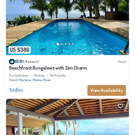
US $386
10.0
(5 Reviews)
House
Beachfront Bungalows with Zen Charm
Air Conditioner
Parking
Pet Friendly
French Polynesia
Moorea-Maiao
View Availability