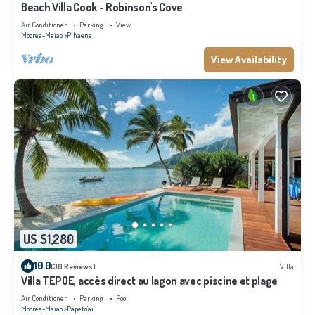
Beach Villa Cook - Robinson's Cove
Air Conditioner
Parking
View
Moorea-Maiao
Pihaena
View Availability
US $1,280
10.0
(30 Reviews)
Villa
Villa TEPOE, accès direct au lagon avec piscine et plage
Air Conditioner
Parking
Pool
Moorea-Maiao
Papeto'ai