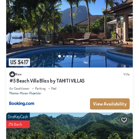
US $417
New
Villa
#5 Beach Villa Bliss by TAHITI VILLAS
Air Conditioner
Parking
Pool
Moorea-Maiao
Papeto'ai
View Availability
OneKeyCash
2% Back