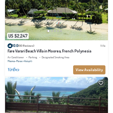
US $2,247
10.0
(93 Reviews)
Villa
Fare Varari Beach Villa in Moorea, French Polynesia
Air Conditioner
Parking
Designated Smoking Area
Moorea-Maiao
Ha'apiti
View Availability