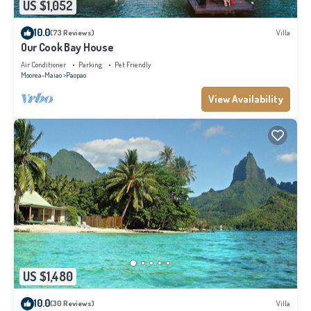
US $1,052
10.0
(73 Reviews)
Villa
Our Cook Bay House
Air Conditioner
Parking
Pet Friendly
Moorea-Maiao
Paopao
View Availability
US $1,480
10.0
(30 Reviews)
Villa