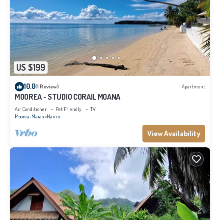
US $199
10.0
(1 Review)
Apartment
MOOREA - STUDIO CORAIL MOANA
Air Conditioner
Pet Friendly
TV
Moorea-Maiao
Hauru
View Availability