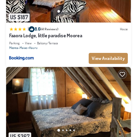
US $187
|
8.6
(41 Reviews)
House
Faaora Lodge, little paradise Moorea
Parking
View
Balcony/Terrace
Moorea-Maiao
Hauru
View Availability
US $367