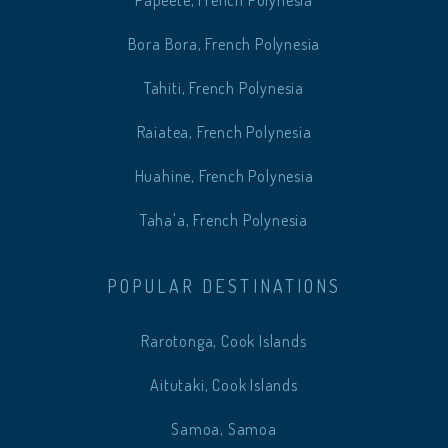
Papeete, French Polynesia
Bora Bora, French Polynesia
Tahiti, French Polynesia
Raiatea, French Polynesia
Huahine, French Polynesia
Taha'a, French Polynesia
POPULAR DESTINATIONS
Rarotonga, Cook Islands
Aitutaki, Cook Islands
Samoa, Samoa