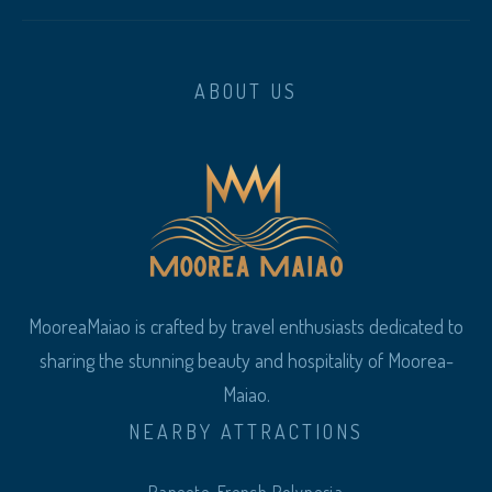
ABOUT US
MooreaMaiao is crafted by travel enthusiasts dedicated to
sharing the stunning beauty and hospitality of Moorea-
Maiao.
NEARBY ATTRACTIONS