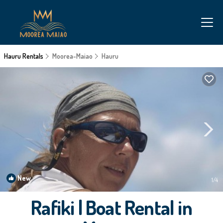
Hauru Rentals
Moorea-Maiao
Hauru
New
1
/4
Rafiki | Boat Rental in