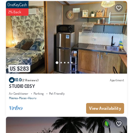
OneKeyCash
2% Back
US $283
10.0
(2 Reviews)
Apartment
STUDIO COSY
Air Conditioner
Parking
Pet Friendly
Moorea-Maiao
Hauru
View Availability