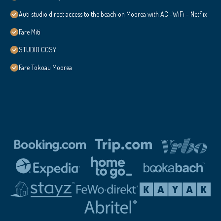
Auti studio direct access to the beach on Moorea with AC -WiFi - Netflix
Fare Miti
STUDIO COSY
Fare Tokoau Moorea