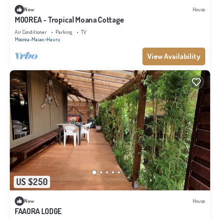
New
House
MOOREA - Tropical Moana Cottage
Air Conditioner
Parking
TV
Moorea-Maiao
Hauru
View Availability
US $250
New
House
FAAORA LODGE