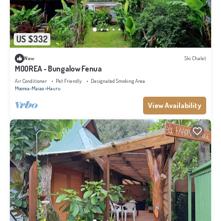
US $332
New
Ski Chalet
MOOREA - Bungalow Fenua
Air Conditioner
Pet Friendly
Designated Smoking Area
Moorea-Maiao
Hauru
View Availability