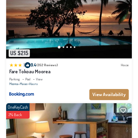
US $215
|
9.4
(352 Reviews)
House
Fare Tokoau Moorea
Parking
Pool
View
Moorea-Maiao
Hauru
View Availability
OneKeyCash
2% Back