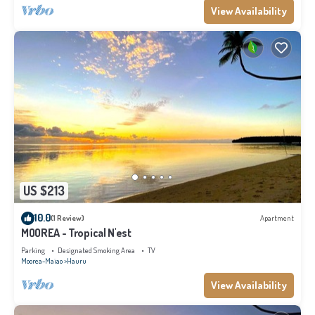
View Availability
US $213
10.0
(1 Review)
Apartment
MOOREA - Tropical N'est
Parking
Designated Smoking Area
TV
Moorea-Maiao
Hauru
View Availability