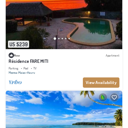
US $239
New
Apartment
Résidence FARE MITI
Parking
Pool
TV
Moorea-Maiao
Hauru
View Availability