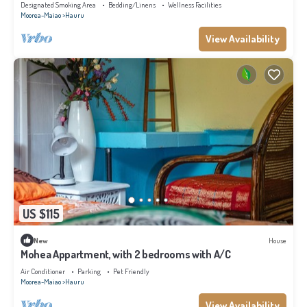
Designated Smoking Area
Bedding/Linens
Wellness Facilities
Moorea-Maiao
Hauru
View Availability
US $115
New
House
Mohea Appartment, with 2 bedrooms with A/C
Air Conditioner
Parking
Pet Friendly
Moorea-Maiao
Hauru
View Availability