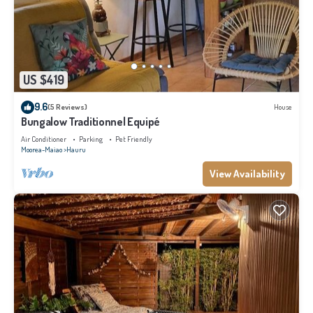
US $419
9.6
(5 Reviews)
House
Bungalow Traditionnel Equipé
Air Conditioner
Parking
Pet Friendly
Moorea-Maiao
Hauru
View Availability