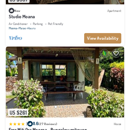
New
Apartment
Studio Moana
Air Conditioner
Parking
Pet Friendly
Moorea-Maiao
Hauru
View Availability
US $261
|
8.6
(27 Reviews)
House
Fare Miti Ora Moorea - Bungalow mitoyen