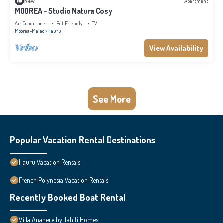
New
Apartment
MOOREA - Studio Natura Cosy
Air Conditioner
Pet Friendly
TV
Moorea-Maiao
Hauru
View Availability
See More
Popular Vacation Rental Destinations
Hauru Vacation Rentals
French Polynesia Vacation Rentals
Recently Booked Boat Rental
Villa Anahere by Tahiti Homes