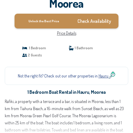
Moorea
Check Availability
Unlock the Best Price
Price Details
1 Bedroom
1 Bathroom
2 Guests
Not the right fit? Check out our other properties in
Hauru
1 Bedroom Boat Rental in Hauru, Moorea
Rafiki, a property with a terrace and a bar, is situated in Moorea, less than 1
km from Tiahura Beach, a 16-minute walk from Sunset Beach, as well as 23
km from Moorea Green Pearl Golf Course. The Moorea Lagoonarium is
within 25 km of the boat. The boat includes 1 bedroom, a living room, and 1
bathroom with free toiletries. Towels and bed linen are available in the boat.