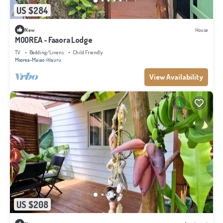
US $284
New
House
MOOREA - Faaora Lodge
TV
Bedding/Linens
Child Friendly
Moorea-Maiao
Hauru
View Availability
US $208