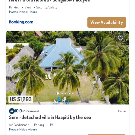
Parking
View
Security/Safety
Moorea-Maiao
Hauru
View Availability
US $1,293
10.0
(7 Reviews)
House
Semi-detached villa in Haapiti by the sea
Air Conditioner
Parking
TV
Moorea-Maiao
Hauru