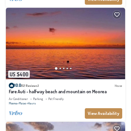
US $400
10.0
(12 Reviews)
House
Fare Auti - halfway beach and mountain on Moorea
Air Conditioner
Parking
Pet Friendly
Moorea-Maiao
Hauru
View Availability