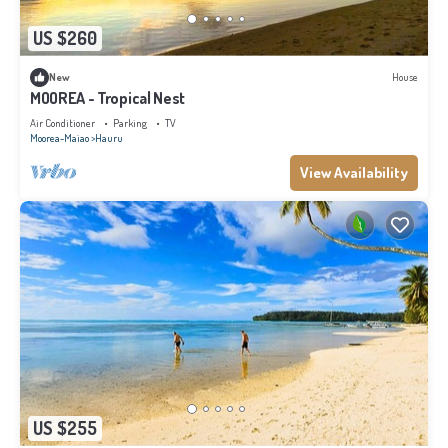
US $260
New
House
MOOREA - Tropical Nest
Air Conditioner
Parking
TV
Moorea-Maiao
Hauru
View Availability
US $255