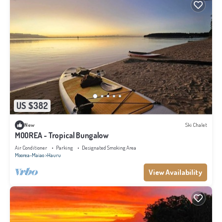
US $382
New
Ski Chalet
MOOREA - Tropical Bungalow
Air Conditioner
Parking
Designated Smoking Area
Moorea-Maiao
Hauru
View Availability