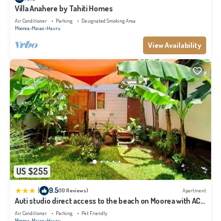
Villa Anahere by Tahiti Homes
Air Conditioner
Parking
Designated Smoking Area
Moorea-Maiao
Hauru
View Availability
US $255
|
9.5
(10 Reviews)
Apartment
Auti studio direct access to the beach on Moorea with AC -
WiFi - Netflix
Air Conditioner
Parking
Pet Friendly
Moorea-Maiao
Hauru