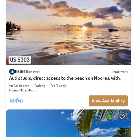
US $303
10.0
(6 Reviews)
Apartment
Auti studio, direct access to the beach on Moorea, with
A/C -WiFi - Netflix
Air Conditioner
Parking
Pet Friendly
Moorea-Maiao
Hauru
View Availability