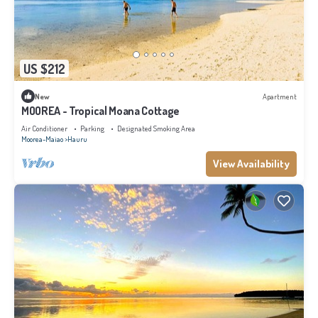
US $212
New
Apartment
MOOREA - Tropical Moana Cottage
Air Conditioner
Parking
Designated Smoking Area
Moorea-Maiao
Hauru
View Availability