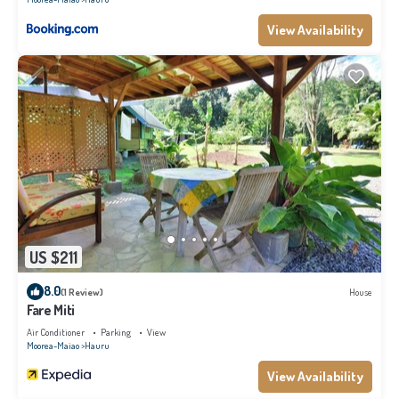
View Availability
US $211
8.0
(1 Review)
House
Fare Miti
Air Conditioner
Parking
View
Moorea-Maiao
Hauru
View Availability