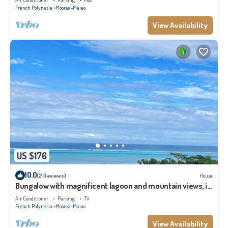
Air Conditioner
Parking
Pool
French Polynesia
Moorea-Maiao
View Availability
US $176
10.0
(2 Reviews)
House
Bungalow with magnificent lagoon and mountain views, in
a natural setting
Air Conditioner
Parking
TV
French Polynesia
Moorea-Maiao
View Availability