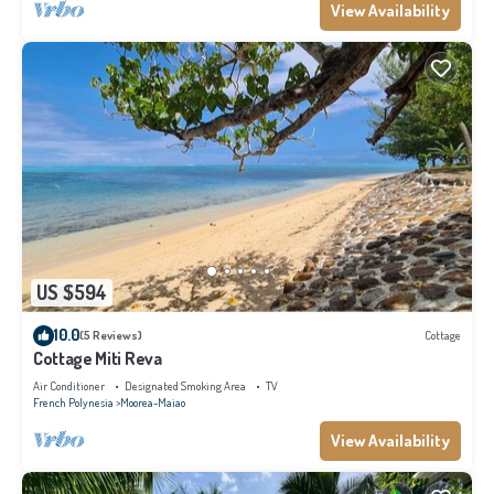
View Availability
US $594
10.0
(5 Reviews)
Cottage
Cottage Miti Reva
Air Conditioner
Designated Smoking Area
TV
French Polynesia
Moorea-Maiao
View Availability