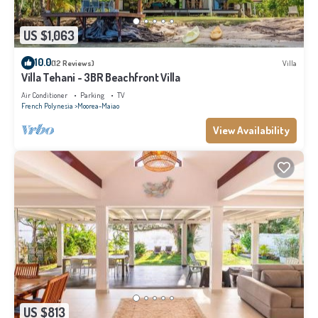
US $1,063
10.0
(12 Reviews)
Villa
Villa Tehani - 3BR Beachfront Villa
Air Conditioner
Parking
TV
French Polynesia
Moorea-Maiao
View Availability
US $813