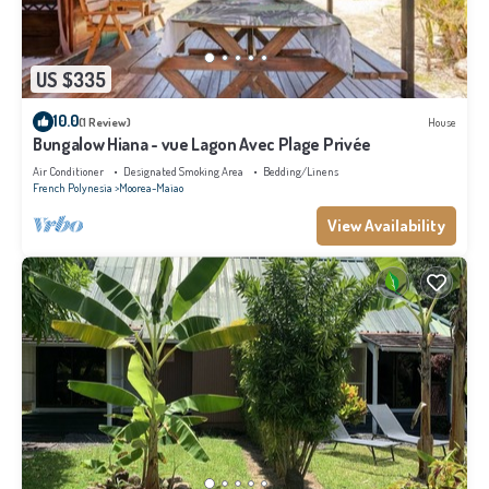
US $335
10.0
(1 Review)
House
Bungalow Hiana - vue Lagon Avec Plage Privée
Air Conditioner
Designated Smoking Area
Bedding/Linens
French Polynesia
Moorea-Maiao
View Availability