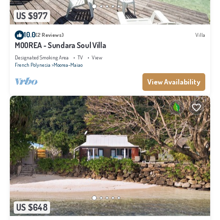
US $977
10.0
(2 Reviews)
Villa
MOOREA - Sundara Soul Villa
Designated Smoking Area
TV
View
French Polynesia
Moorea-Maiao
View Availability
US $648