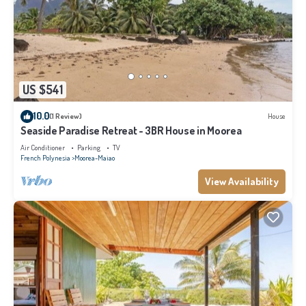
US $541
10.0
(1 Review)
House
Seaside Paradise Retreat - 3BR House in Moorea
Air Conditioner
Parking
TV
French Polynesia
Moorea-Maiao
View Availability