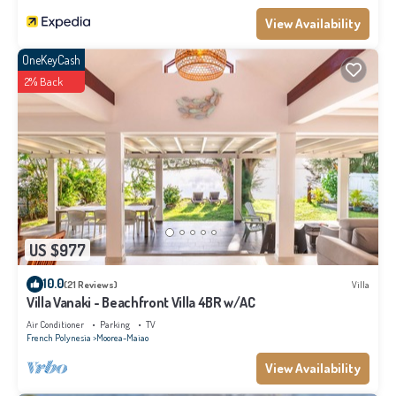
View Availability
OneKeyCash
2% Back
US $977
10.0
(21 Reviews)
Villa
Villa Vanaki - Beachfront Villa 4BR w/AC
Air Conditioner
Parking
TV
French Polynesia
Moorea-Maiao
View Availability