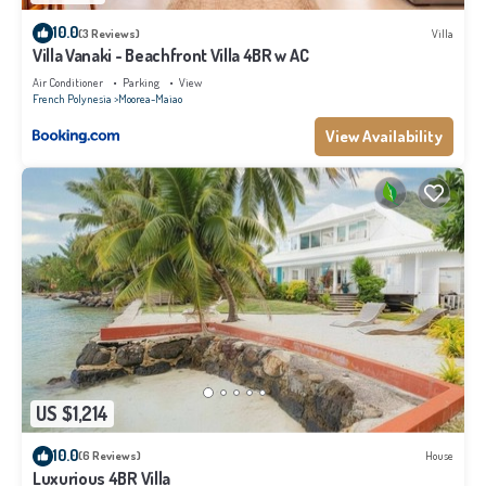
10.0
(3 Reviews)
Villa
Villa Vanaki - Beachfront Villa 4BR w AC
Air Conditioner
Parking
View
French Polynesia
Moorea-Maiao
View Availability
US $1,214
10.0
(6 Reviews)
House
Luxurious 4BR Villa