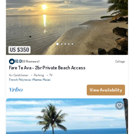
US $350
10.0
(13 Reviews)
Cottage
Fare Te Ava - 2br Private Beach Access
Air Conditioner
Parking
TV
French Polynesia
Moorea-Maiao
View Availability