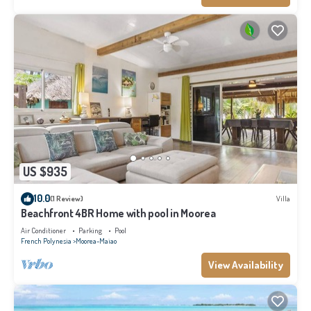
US $935
10.0
(1 Review)
Villa
Beachfront 4BR Home with pool in Moorea
Air Conditioner
Parking
Pool
French Polynesia
Moorea-Maiao
View Availability