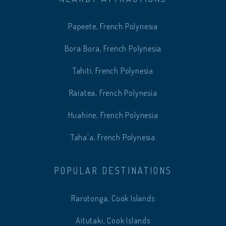
Papeete, French Polynesia
Bora Bora, French Polynesia
Tahiti, French Polynesia
Raiatea, French Polynesia
Huahine, French Polynesia
Taha'a, French Polynesia
POPULAR DESTINATIONS
Rarotonga, Cook Islands
Aitutaki, Cook Islands