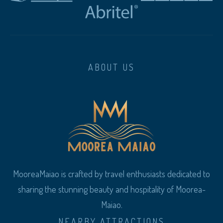
ABOUT US
MooreaMaiao is crafted by travel enthusiasts dedicated to
sharing the stunning beauty and hospitality of Moorea-
Maiao.
NEARBY ATTRACTIONS