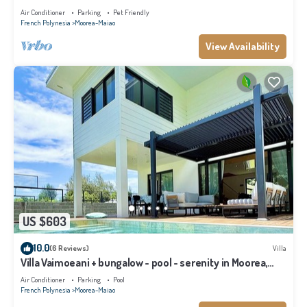
Air Conditioner
Parking
Pet Friendly
French Polynesia
Moorea-Maiao
View Availability
US $603
10.0
(6 Reviews)
Villa
Villa Vaimoeani + bungalow - pool - serenity in Moorea,
Haapiti - 8 pers
Air Conditioner
Parking
Pool
French Polynesia
Moorea-Maiao