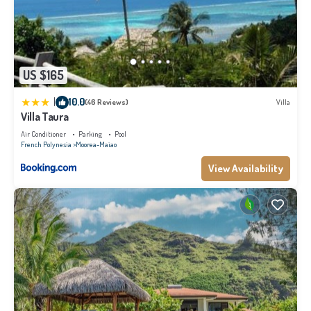
US $165
|
10.0
(46 Reviews)
Villa
Villa Taura
Air Conditioner
Parking
Pool
French Polynesia
Moorea-Maiao
View Availability