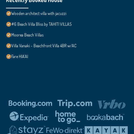
Wooden architect villa with jacuzzi
#6 Beach Villa Bliss by TAHITI VILLAS
Moorea Beach Villas
Villa Vanaki - Beachfront Villa 4BR w/AC
Fare HIA'AI