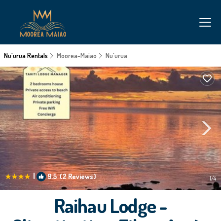
Nu'urua Rentals
Moorea-Maiao
Nu'urua
|
9.5
(2 Reviews)
1
/4
Raihau Lodge -