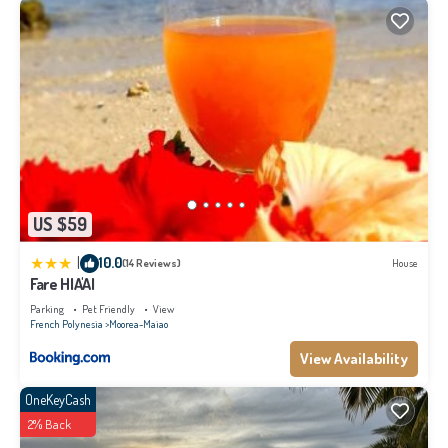
US $59
|
10.0
(14 Reviews)
House
Fare HIA'AI
Parking
Pet Friendly
View
French Polynesia
Moorea-Maiao
View Availability
OneKeyCash
2% Back