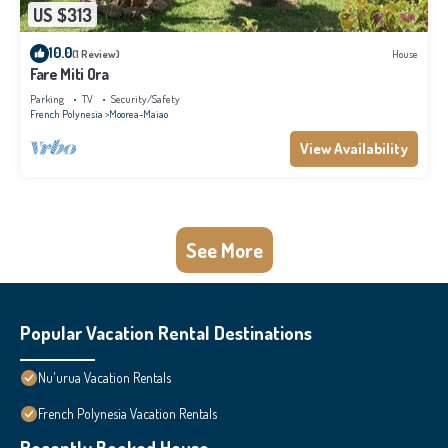
US $313
10.0
(1 Review)
House
Fare Miti Ora
Parking
TV
Security/Safety
French Polynesia
Moorea-Maiao
View Availability
See More
Popular Vacation Rental Destinations
Nu'urua Vacation Rentals
French Polynesia Vacation Rentals
Recently Booked House