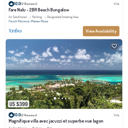
10.0
(2 Reviews)
Villa
Fare Nalu - 2BR Beach Bungalow
Air Conditioner
Parking
Designated Smoking Area
French Polynesia
Moorea-Maiao
View Availability
US $399
10.0
(2 Reviews)
Villa
Magnifique villa avec jacuzzi et superbe vue lagon