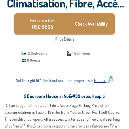
Climatisation, Fibre, Accès
Plage, Parking Privé |
Nightly rates from:
House in Haapiti
Check Availability
USD $505
Price Details
2 Bedrooms
1 Bathroom
6 Guests
Not the right fit? Check out our other properties in
Nu'urua
2 Bedroom House in Nu&#39;urua, Haapiti
Raihau Lodge - Climatisation, Fibre, Accès Plage, Parking Privé offers
accommodations in Haapiti, 19 miles from Moorea Green Pearl Golf Course.
This beachfront property offers access to a terrace and free private parking.
With free Wifi, this 2-bedroom vacation home provides a flat-screen TV, a