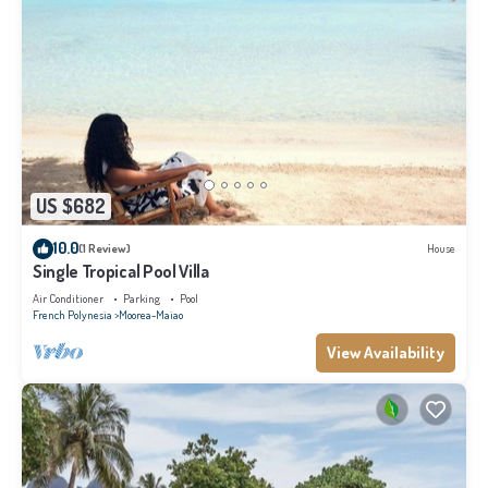
US $682
10.0
(1 Review)
House
Single Tropical Pool Villa
Air Conditioner
Parking
Pool
French Polynesia
Moorea-Maiao
View Availability