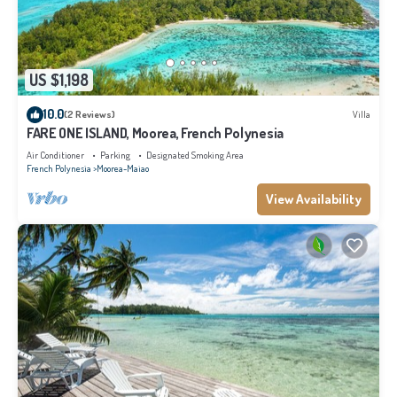
US $1,198
10.0
(2 Reviews)
Villa
FARE ONE ISLAND, Moorea, French Polynesia
Air Conditioner
Parking
Designated Smoking Area
French Polynesia
Moorea-Maiao
View Availability