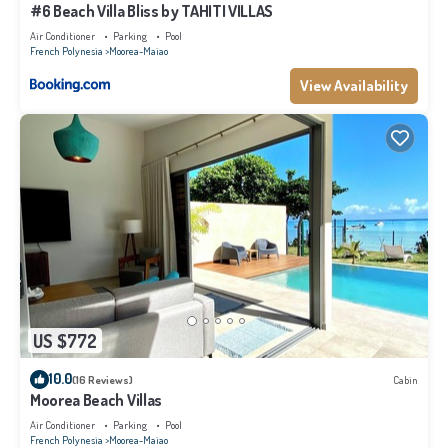
#6 Beach Villa Bliss by TAHITI VILLAS
Air Conditioner
Parking
Pool
French Polynesia
Moorea-Maiao
View Availability
US $772
10.0
(16 Reviews)
Cabin
Moorea Beach Villas
Air Conditioner
Parking
Pool
French Polynesia
Moorea-Maiao