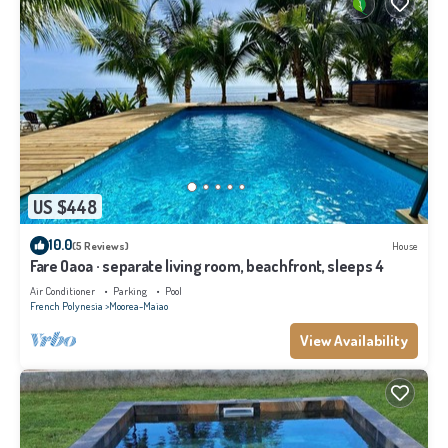
US $448
10.0
(5 Reviews)
House
Fare Oaoa · separate living room, beachfront, sleeps 4
Air Conditioner
Parking
Pool
French Polynesia
Moorea-Maiao
View Availability