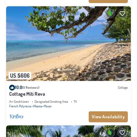
US $606
10.0
(5 Reviews)
Cottage
Cottage Miti Reva
Air Conditioner
Designated Smoking Area
TV
French Polynesia
Moorea-Maiao
View Availability