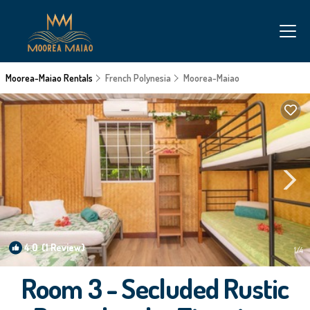
Moorea-Maiao Rentals
French Polynesia
Moorea-Maiao
4.0
(1 Review)
1
/4
Room 3 - Secluded Rustic