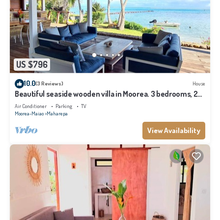
US $796
10.0
(3 Reviews)
House
Beautiful seaside wooden villa in Moorea. 3 bedrooms, 2
bathrooms. Sleeps 6
Air Conditioner
Parking
TV
Moorea-Maiao
Maharepa
View Availability