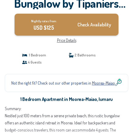
Bungalow by Tipaniers
Beach | Apartment in
Nightly rates from:
Iumaru
Check Availability
USD $125
Price Details
1 Bedroom
2 Bathrooms
4 Guests
Not the right fit? Check out our other properties in
Moorea-Maiao
1 Bedroom Apartment in Moorea-Maiao, Iumaru
Summary:
Nestled just 100 meters from a serene private beach, this rustic bungalow
offers an authentic island retreat in Moorea. Ideal for backpackers and
budget-conscious travelers, this room can accommodate 4 guests. The