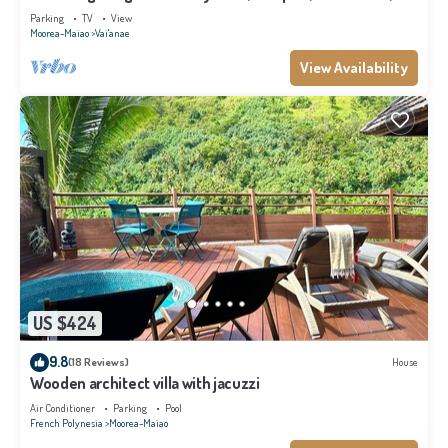
Moorea
Parking
TV
View
Moorea-Maiao
Vai'anae
View Availability
US $424
9.8
(18 Reviews)
House
Wooden architect villa with jacuzzi
Air Conditioner
Parking
Pool
French Polynesia
Moorea-Maiao