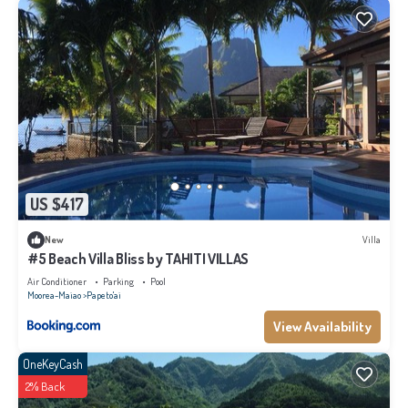
US $417
New
Villa
#5 Beach Villa Bliss by TAHITI VILLAS
Air Conditioner
Parking
Pool
Moorea-Maiao
Papeto'ai
View Availability
OneKeyCash
2% Back