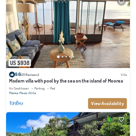
US $938
9.6
(21 Reviews)
Villa
Modern villa with pool by the sea on the island of Moorea
Air Conditioner
Parking
Pool
Moorea-Maiao
Atiha
View Availability