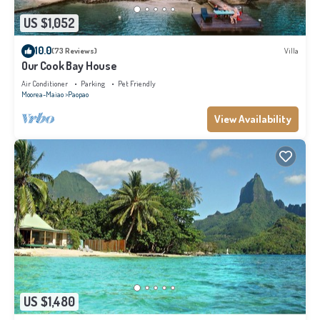
US $1,052
10.0
(73 Reviews)
Villa
Our Cook Bay House
Air Conditioner
Parking
Pet Friendly
Moorea-Maiao
Paopao
View Availability
US $1,480