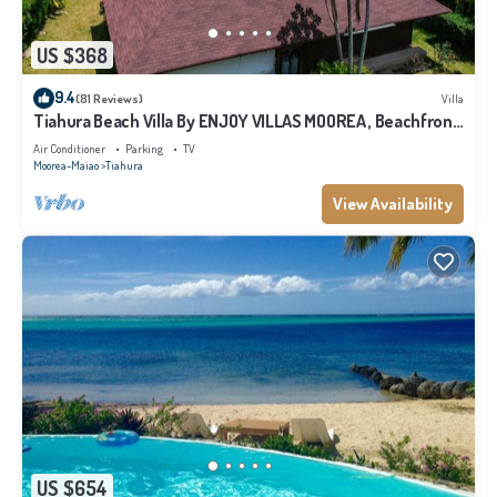
US $368
9.4
(81 Reviews)
Villa
Tiahura Beach Villa By ENJOY VILLAS MOOREA , Beachfront
Polynesian Villa
Air Conditioner
Parking
TV
Moorea-Maiao
Tiahura
View Availability
US $654