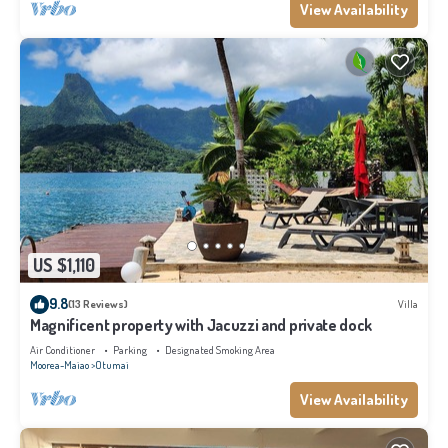
View Availability
US $1,110
9.8
(13 Reviews)
Villa
Magnificent property with Jacuzzi and private dock
Air Conditioner
Parking
Designated Smoking Area
Moorea-Maiao
Otumai
View Availability