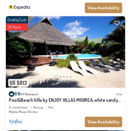
View Availability
OneKeyCash
2% Back
US $813
9.8
(47 Reviews)
Villa
Pool&Beach Villa by ENJOY VILLAS MOOREA, white sandy
Beach + infinity Pool
Air Conditioner
Parking
Pool
Moorea-Maiao
Otumai
View Availability