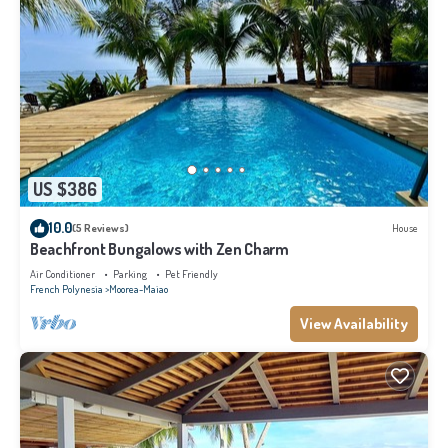
US $386
10.0
(5 Reviews)
House
Beachfront Bungalows with Zen Charm
Air Conditioner
Parking
Pet Friendly
French Polynesia
Moorea-Maiao
View Availability