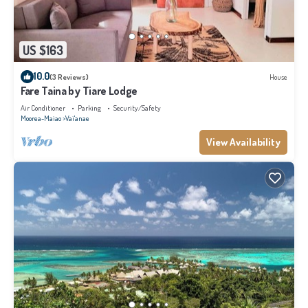
US $163
10.0
(3 Reviews)
House
Fare Taina by Tiare Lodge
Air Conditioner
Parking
Security/Safety
Moorea-Maiao
Vai'anae
View Availability