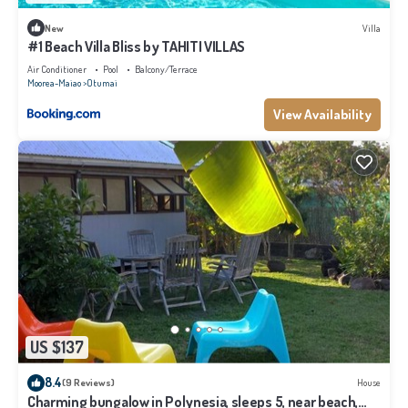
New
Villa
#1 Beach Villa Bliss by TAHITI VILLAS
Air Conditioner
Pool
Balcony/Terrace
Moorea-Maiao
Otumai
View Availability
US $137
8.4
(9 Reviews)
House
Charming bungalow in Polynesia, sleeps 5, near beach,