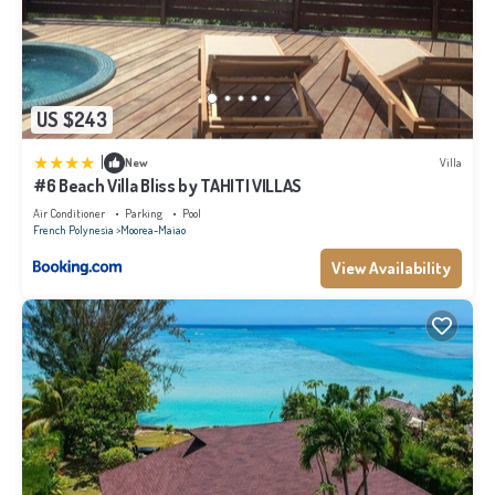
US $243
|
New
Villa
#6 Beach Villa Bliss by TAHITI VILLAS
Air Conditioner
Parking
Pool
French Polynesia
Moorea-Maiao
View Availability