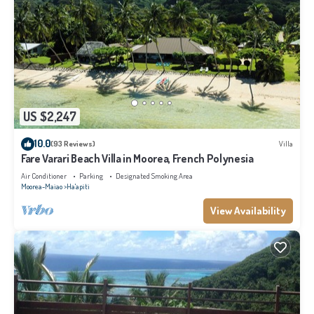
US $2,247
10.0
(93 Reviews)
Villa
Fare Varari Beach Villa in Moorea, French Polynesia
Air Conditioner
Parking
Designated Smoking Area
Moorea-Maiao
Ha'apiti
View Availability