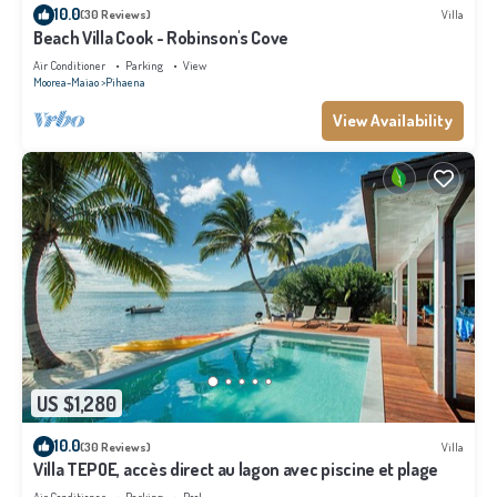
10.0
(30 Reviews)
Villa
Beach Villa Cook - Robinson's Cove
Air Conditioner
Parking
View
Moorea-Maiao
Pihaena
View Availability
US $1,280
10.0
(30 Reviews)
Villa
Villa TEPOE, accès direct au lagon avec piscine et plage