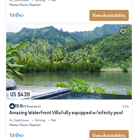
Air Conditioner
Parking
Pool
Moorea-Maiao
Papeto'ai
View Availability
US $439
10.0
(13 Reviews)
Villa
Amazing Waterfront Villa fully equipped w/infinity pool
Air Conditioner
Parking
Pool
Moorea-Maiao
Papeto'ai
View Availability