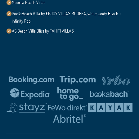
Moorea Beach Villas
Pool&Beach Villa by ENJOY VILLAS MOOREA, white sandy Beach +
infinity Pool
#5 Beach Villa Bliss by TAHITI VILLAS