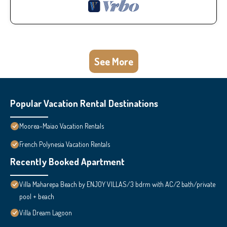
See More
Popular Vacation Rental Destinations
Moorea-Maiao Vacation Rentals
French Polynesia Vacation Rentals
Recently Booked Apartment
Villa Maharepa Beach by ENJOY VILLAS/3 bdrm with AC/2 bath/private
pool + beach
Villa Dream Lagoon