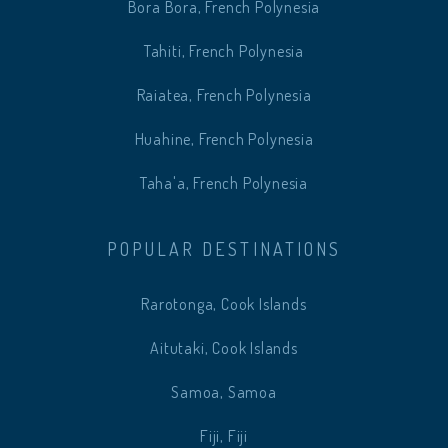
Bora Bora, French Polynesia
Tahiti, French Polynesia
Raiatea, French Polynesia
Huahine, French Polynesia
Taha'a, French Polynesia
POPULAR DESTINATIONS
Rarotonga, Cook Islands
Aitutaki, Cook Islands
Samoa, Samoa
Fiji, Fiji