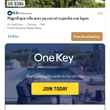
US $384
10.0
(2 Reviews)
Villa
Magnifique villa avec jacuzzi et superbe vue lagon
Air Conditioner
Parking
Pool
French Polynesia
Moorea-Maiao
View Availability
Start Earning Rewards to Use on Vrbo
JOIN TODAY