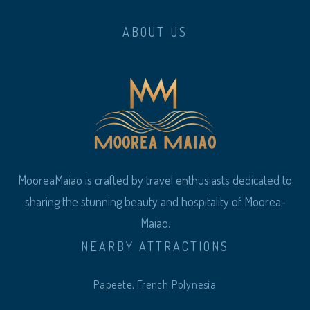
ABOUT US
MooreaMaiao is crafted by travel enthusiasts dedicated to
sharing the stunning beauty and hospitality of Moorea-
Maiao.
NEARBY ATTRACTIONS
Papeete, French Polynesia