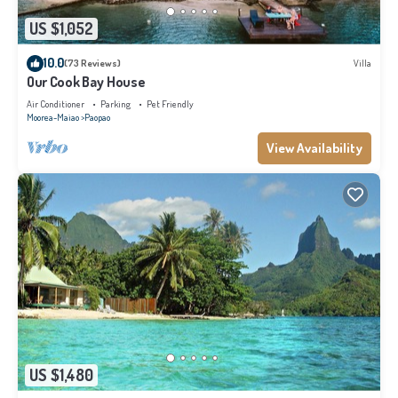
US $1,052
10.0
(73 Reviews)
Villa
Our Cook Bay House
Air Conditioner
Parking
Pet Friendly
Moorea-Maiao
Paopao
View Availability
US $1,480