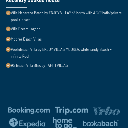
Villa Maharepa Beach by ENJOY VILLAS/3 bdrm with AC/2 bath/private
pool + beach
Villa Dream Lagoon
Moorea Beach Villas
Pool&Beach Villa by ENJOY VILLAS MOOREA, white sandy Beach +
infinity Pool
#5 Beach Villa Bliss by TAHITI VILLAS