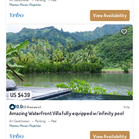
Air Conditioner
Parking
Pool
Moorea-Maiao
Papeto'ai
View Availability
US $439
10.0
(13 Reviews)
Villa
Amazing Waterfront Villa fully equipped w/infinity pool
Air Conditioner
Parking
Pool
Moorea-Maiao
Papeto'ai
View Availability