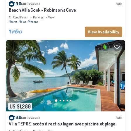
10.0
(30 Reviews)
Villa
Beach Villa Cook - Robinson's Cove
Air Conditioner
Parking
View
Moorea-Maiao
Pihaena
View Availability
US $1,280
10.0
(30 Reviews)
Villa
Villa TEPOE, accès direct au lagon avec piscine et plage