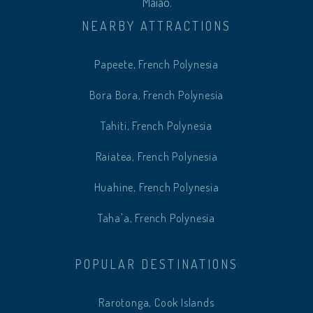
Maiao.
NEARBY ATTRACTIONS
Papeete, French Polynesia
Bora Bora, French Polynesia
Tahiti, French Polynesia
Raiatea, French Polynesia
Huahine, French Polynesia
Taha'a, French Polynesia
POPULAR DESTINATIONS
Rarotonga, Cook Islands