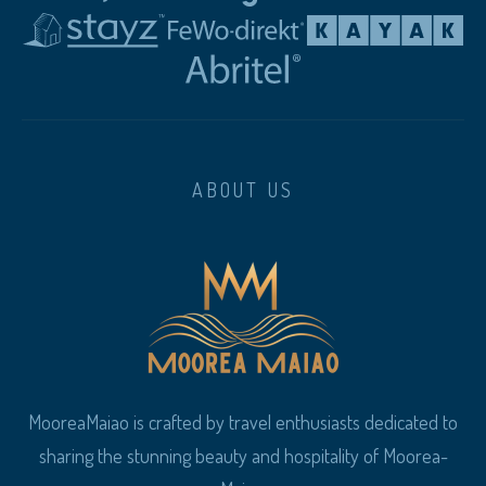
ABOUT US
MooreaMaiao is crafted by travel enthusiasts dedicated to
sharing the stunning beauty and hospitality of Moorea-