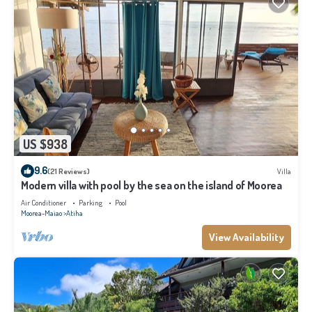
US $938
9.6
(21 Reviews)
Villa
Modern villa with pool by the sea on the island of Moorea
Air Conditioner
Parking
Pool
Moorea-Maiao
Atiha
View Availability