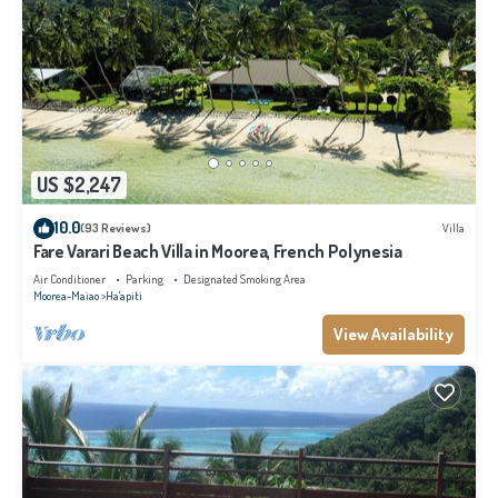
US $2,247
10.0
(93 Reviews)
Villa
Fare Varari Beach Villa in Moorea, French Polynesia
Air Conditioner
Parking
Designated Smoking Area
Moorea-Maiao
Ha'apiti
View Availability