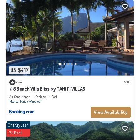
US $417
New
Villa
#5 Beach Villa Bliss by TAHITI VILLAS
Air Conditioner
Parking
Pool
Moorea-Maiao
Papeto'ai
View Availability
OneKeyCash
2% Back