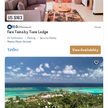
US $163
10.0
(3 Reviews)
House
Fare Taina by Tiare Lodge
Air Conditioner
Parking
Security/Safety
Moorea-Maiao
Vai'anae
View Availability