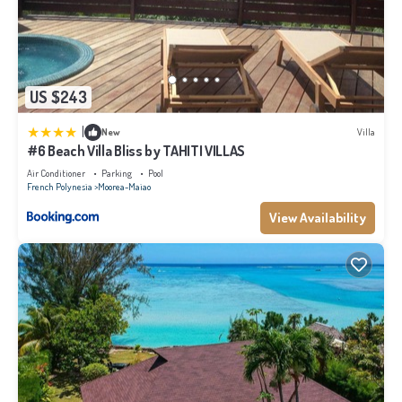
US $243
|
New
Villa
#6 Beach Villa Bliss by TAHITI VILLAS
Air Conditioner
Parking
Pool
French Polynesia
Moorea-Maiao
View Availability