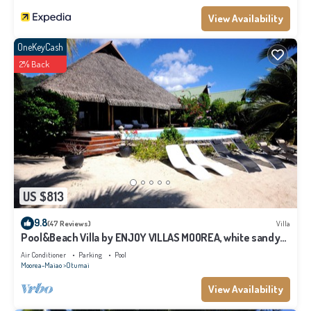
View Availability
OneKeyCash
2% Back
US $813
9.8
(47 Reviews)
Villa
Pool&Beach Villa by ENJOY VILLAS MOOREA, white sandy
Beach + infinity Pool
Air Conditioner
Parking
Pool
Moorea-Maiao
Otumai
View Availability