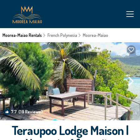
Moorea-Maiao Rentals
French Polynesia
Moorea-Maiao
7.7
(19 Reviews)
1
/4
Teraupoo Lodge Maison |