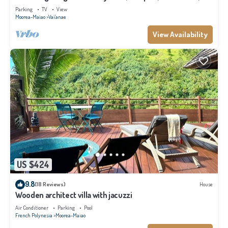
Moorea
Parking
TV
View
Moorea-Maiao
Vai'anae
View Availability
US $424
9.8
(18 Reviews)
House
Wooden architect villa with jacuzzi
Air Conditioner
Parking
Pool
French Polynesia
Moorea-Maiao