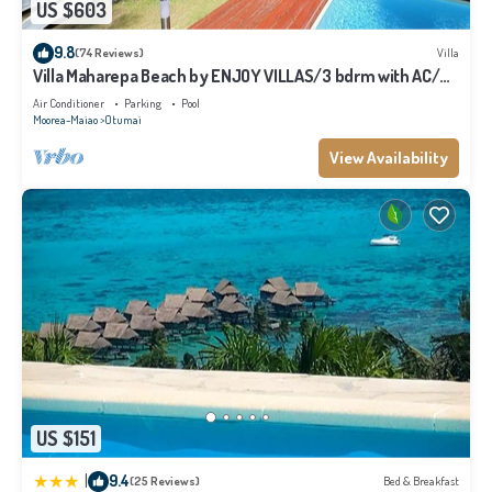
US $603
9.8
(74 Reviews)
Villa
Villa Maharepa Beach by ENJOY VILLAS/3 bdrm with AC/2
bath/private pool + beach
Air Conditioner
Parking
Pool
Moorea-Maiao
Otumai
View Availability
US $151
|
9.4
(25 Reviews)
Bed & Breakfast