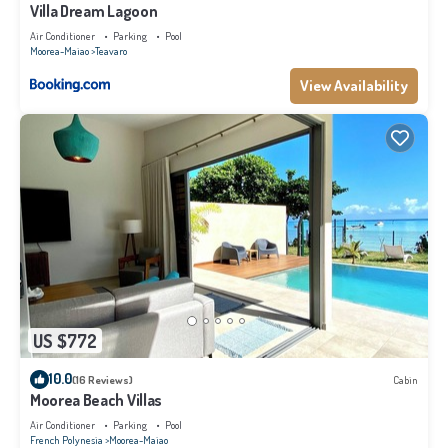
Villa Dream Lagoon
Air Conditioner
Parking
Pool
Moorea-Maiao
Teavaro
View Availability
US $772
10.0
(16 Reviews)
Cabin
Moorea Beach Villas
Air Conditioner
Parking
Pool
French Polynesia
Moorea-Maiao