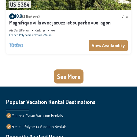
US $384
10.0
(2 Reviews)
Villa
Magnifique villa avec jacuzzi et superbe vue lagon
Air Conditioner
Parking
Pool
French Polynesia
Moorea-Maiao
View Availability
See More
Popular Vacation Rental Destinations
Moorea-Maiao Vacation Rentals
French Polynesia Vacation Rentals
Recently Booked House