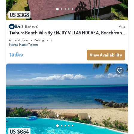
US $368
9.4
(81 Reviews)
Villa
Tiahura Beach Villa By ENJOY VILLAS MOOREA , Beachfront
Polynesian Villa
Air Conditioner
Parking
TV
Moorea-Maiao
Tiahura
View Availability
US $654