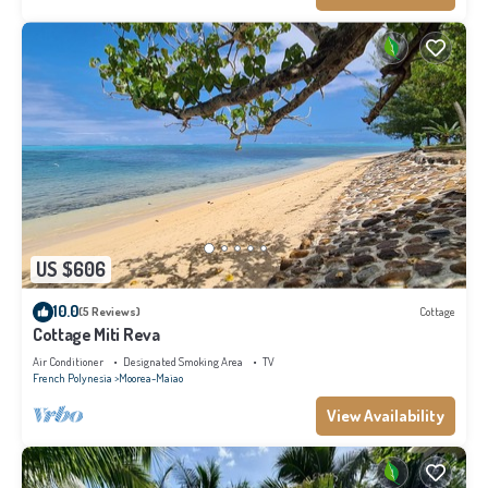
US $606
10.0
(5 Reviews)
Cottage
Cottage Miti Reva
Air Conditioner
Designated Smoking Area
TV
French Polynesia
Moorea-Maiao
View Availability