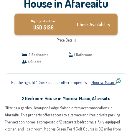
House in Afareaitu
Nightly rates from:
Check Availability
USD $136
Price Details
2 Bedrooms
1 Bathroom
4 Guests
Not the right fit? Check out our other properties in
Moorea-Maiao
2 Bedroom House in Moorea-Maiao, Afareaitu
Offering a garden, Teraupoo Lodge Maison offers accommodations in
Afareaitu. This property offers access to a terrace and free private parking.
The vacation home is composed of 2 separate bedrooms, a fully equipped
kitchen, and 1 bathroom. Moorea Green Pearl Golf Course is 8.2 miles from