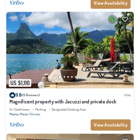
View Availability
US $1,110
9.8
(13 Reviews)
Villa
Magnificent property with Jacuzzi and private dock
Air Conditioner
Parking
Designated Smoking Area
Moorea-Maiao
Otumai
View Availability