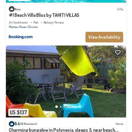
New
Villa
#1 Beach Villa Bliss by TAHITI VILLAS
Air Conditioner
Pool
Balcony/Terrace
Moorea-Maiao
Otumai
View Availability
US $137
8.4
(9 Reviews)
House
Charming bungalow in Polynesia, sleeps 5, near beach,