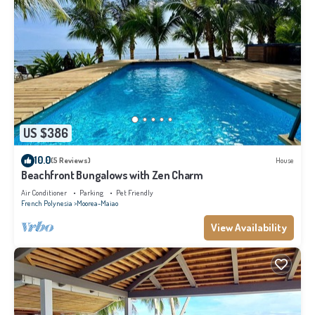
US $386
10.0
(5 Reviews)
House
Beachfront Bungalows with Zen Charm
Air Conditioner
Parking
Pet Friendly
French Polynesia
Moorea-Maiao
View Availability