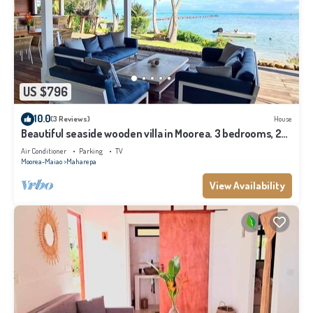
US $796
10.0
(3 Reviews)
House
Beautiful seaside wooden villa in Moorea. 3 bedrooms, 2
bathrooms. Sleeps 6
Air Conditioner
Parking
TV
Moorea-Maiao
Maharepa
View Availability