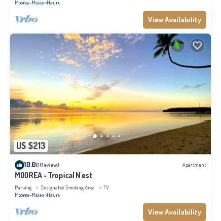
Moorea-Maiao
Hauru
View Availability
US $213
10.0
(1 Review)
Apartment
MOOREA - Tropical N'est
Parking
Designated Smoking Area
TV
Moorea-Maiao
Hauru
View Availability