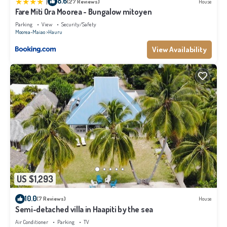
|
8.6
(27 Reviews)
House
Fare Miti Ora Moorea - Bungalow mitoyen
Parking
View
Security/Safety
Moorea-Maiao
Hauru
View Availability
US $1,293
10.0
(7 Reviews)
House
Semi-detached villa in Haapiti by the sea
Air Conditioner
Parking
TV