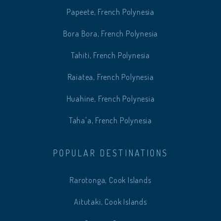
Papeete, French Polynesia
Bora Bora, French Polynesia
Tahiti, French Polynesia
Raiatea, French Polynesia
Huahine, French Polynesia
Taha'a, French Polynesia
POPULAR DESTINATIONS
Rarotonga, Cook Islands
Aitutaki, Cook Islands