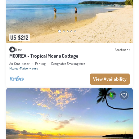
US $212
New
Apartment
MOOREA - Tropical Moana Cottage
Air Conditioner
Parking
Designated Smoking Area
Moorea-Maiao
Hauru
View Availability