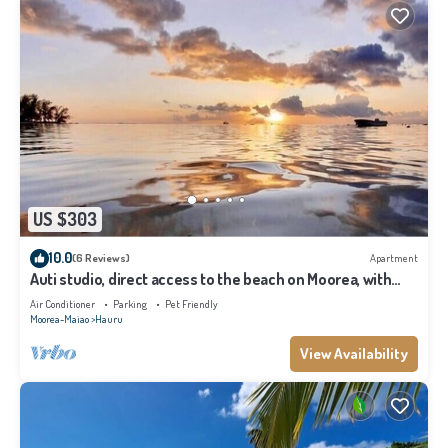
US $303
10.0
(6 Reviews)
Apartment
Auti studio, direct access to the beach on Moorea, with
A/C -WiFi - Netflix
Air Conditioner
Parking
Pet Friendly
Moorea-Maiao
Hauru
View Availability