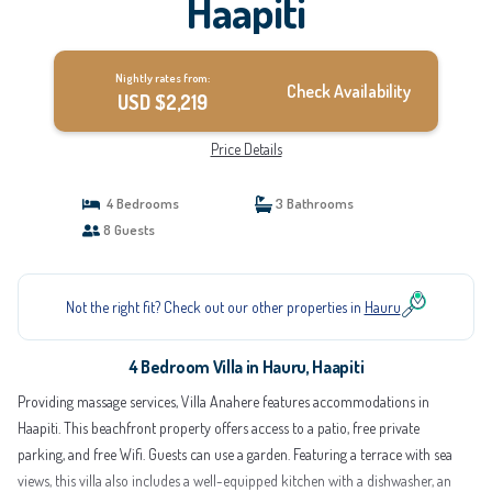
Haapiti
Nightly rates from:
Check Availability
USD $2,219
Price Details
4 Bedrooms
3 Bathrooms
8 Guests
Not the right fit? Check out our other properties in
Hauru
4 Bedroom Villa in Hauru, Haapiti
Providing massage services, Villa Anahere features accommodations in
Haapiti. This beachfront property offers access to a patio, free private
parking, and free Wifi. Guests can use a garden. Featuring a terrace with sea
views, this villa also includes a well-equipped kitchen with a dishwasher, an