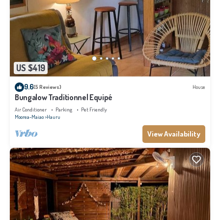
US $419
9.6
(5 Reviews)
House
Bungalow Traditionnel Equipé
Air Conditioner
Parking
Pet Friendly
Moorea-Maiao
Hauru
View Availability