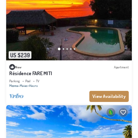
US $239
New
Apartment
Résidence FARE MITI
Parking
Pool
TV
Moorea-Maiao
Hauru
View Availability