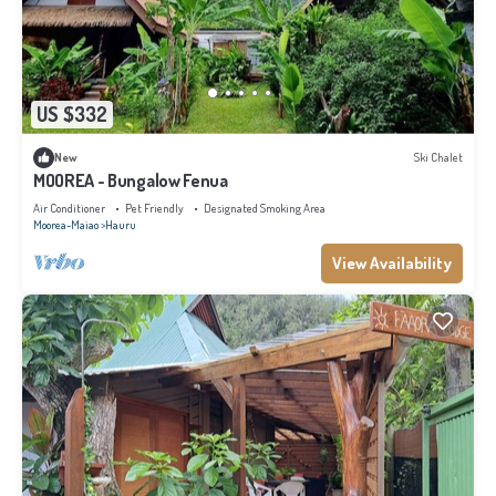
US $332
New
Ski Chalet
MOOREA - Bungalow Fenua
Air Conditioner
Pet Friendly
Designated Smoking Area
Moorea-Maiao
Hauru
View Availability