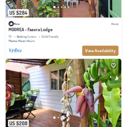
US $284
New
House
MOOREA - Faaora Lodge
TV
Bedding/Linens
Child Friendly
Moorea-Maiao
Hauru
View Availability
US $208