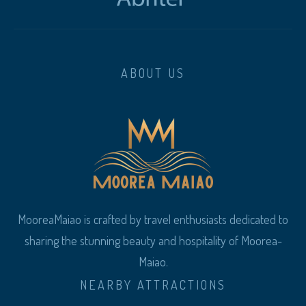
ABOUT US
MooreaMaiao is crafted by travel enthusiasts dedicated to
sharing the stunning beauty and hospitality of Moorea-
Maiao.
NEARBY ATTRACTIONS