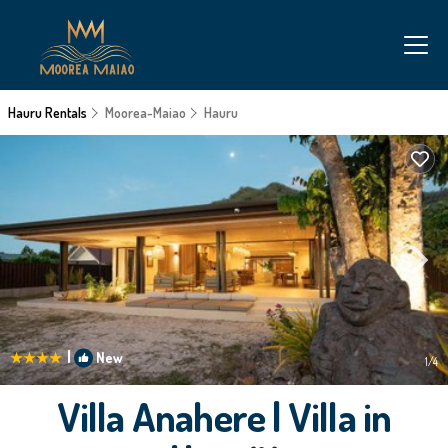
Hauru Rentals
Moorea-Maiao
Hauru
|
New
1
/4
Villa Anahere | Villa in