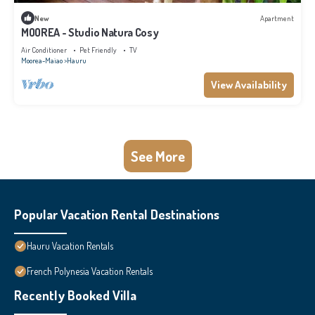
New
Apartment
MOOREA - Studio Natura Cosy
Air Conditioner
Pet Friendly
TV
Moorea-Maiao
Hauru
View Availability
See More
Popular Vacation Rental Destinations
Hauru Vacation Rentals
French Polynesia Vacation Rentals
Recently Booked Villa