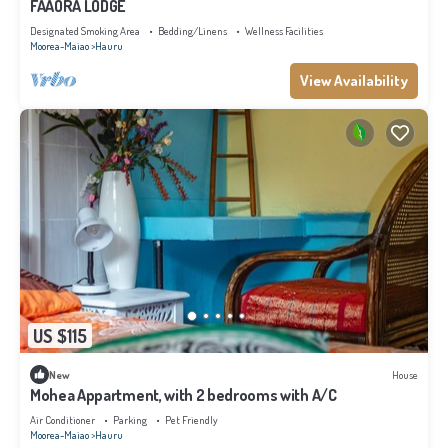
FAAORA LODGE
Designated Smoking Area
Bedding/Linens
Wellness Facilities
Moorea-Maiao
Hauru
View Availability
US $115
New
House
Mohea Appartment, with 2 bedrooms with A/C
Air Conditioner
Parking
Pet Friendly
Moorea-Maiao
Hauru