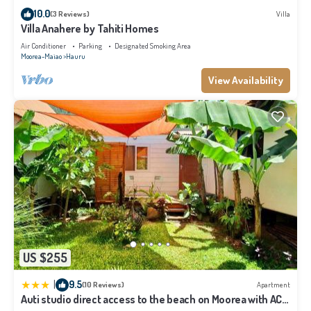
details and are regarded as “accurate”. If you have any concerns about the
10.0
(3 Reviews)
Villa
information or accuracy describing this Villa, please let us know.
Villa Anahere by Tahiti Homes
Air Conditioner
Parking
Designated Smoking Area
Moorea-Maiao
Hauru
View Availability
US $255
|
9.5
(10 Reviews)
Apartment
Auti studio direct access to the beach on Moorea with AC -