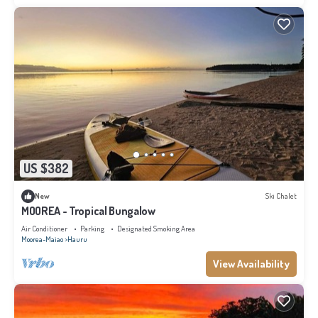
US $382
New
Ski Chalet
MOOREA - Tropical Bungalow
Air Conditioner
Parking
Designated Smoking Area
Moorea-Maiao
Hauru
View Availability