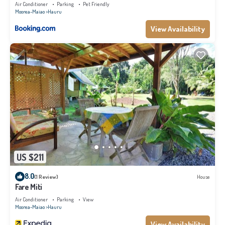
WiFi - Netflix
Air Conditioner
Parking
Pet Friendly
Moorea-Maiao
Hauru
View Availability
US $211
8.0
(1 Review)
House
Fare Miti
Air Conditioner
Parking
View
Moorea-Maiao
Hauru
View Availability