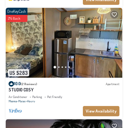
OneKeyCash
2% Back
US $283
10.0
(2 Reviews)
Apartment
STUDIO COSY
Air Conditioner
Parking
Pet Friendly
Moorea-Maiao
Hauru
View Availability