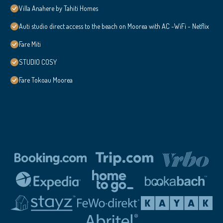
Villa Anahere by Tahiti Homes
Auti studio direct access to the beach on Moorea with AC -WiFi - Netflix
Fare Miti
STUDIO COSY
Fare Tokoau Moorea