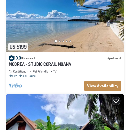
US $199
10.0
(1 Review)
Apartment
MOOREA - STUDIO CORAIL MOANA
Air Conditioner
Pet Friendly
TV
Moorea-Maiao
Hauru
View Availability