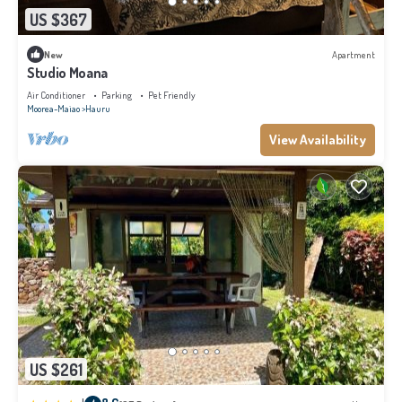
US $367
New
Apartment
Studio Moana
Air Conditioner
Parking
Pet Friendly
Moorea-Maiao
Hauru
View Availability
US $261