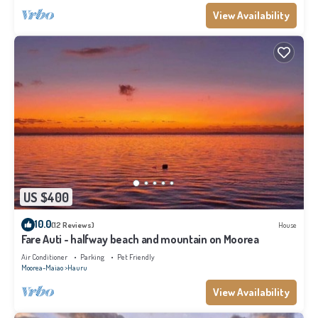
View Availability
US $400
10.0
(12 Reviews)
House
Fare Auti - halfway beach and mountain on Moorea
Air Conditioner
Parking
Pet Friendly
Moorea-Maiao
Hauru
View Availability