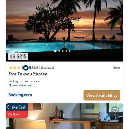
US $215
|
9.4
(352 Reviews)
House
Fare Tokoau Moorea
Parking
Pool
View
Moorea-Maiao
Hauru
View Availability
OneKeyCash
2% Back