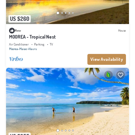
US $260
New
House
MOOREA - Tropical Nest
Air Conditioner
Parking
TV
Moorea-Maiao
Hauru
View Availability