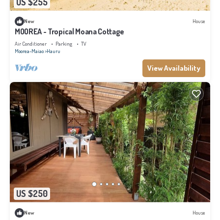
US $255
New
House
MOOREA - Tropical Moana Cottage
Air Conditioner
Parking
TV
Moorea-Maiao
Hauru
View Availability
US $250
New
House