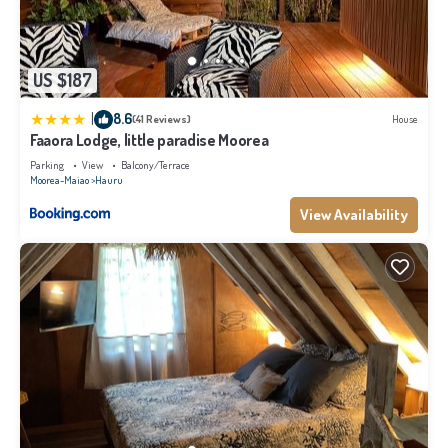
US $187
|
8.6
(41 Reviews)
House
Faaora Lodge, little paradise Moorea
Parking
View
Balcony/Terrace
Moorea-Maiao
Hauru
View Availability