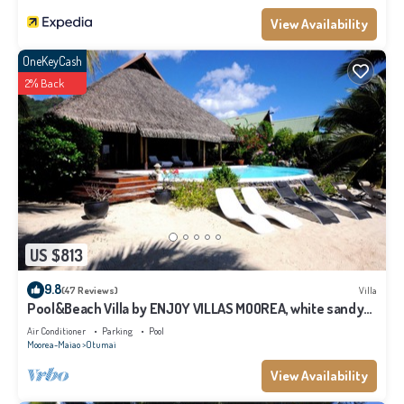
View Availability
OneKeyCash
2% Back
US $813
9.8
(47 Reviews)
Villa
Pool&Beach Villa by ENJOY VILLAS MOOREA, white sandy
Beach + infinity Pool
Air Conditioner
Parking
Pool
Moorea-Maiao
Otumai
View Availability