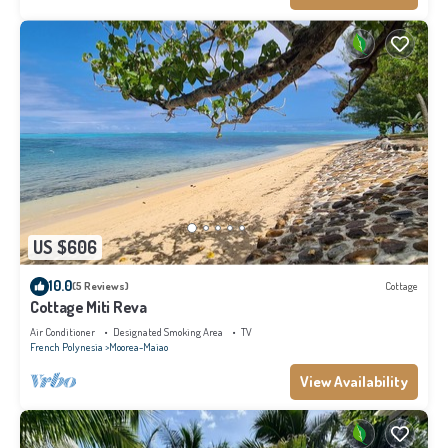
US $606
10.0
(5 Reviews)
Cottage
Cottage Miti Reva
Air Conditioner
Designated Smoking Area
TV
French Polynesia
Moorea-Maiao
View Availability