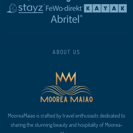
ABOUT US
MooreaMaiao is crafted by travel enthusiasts dedicated to
sharing the stunning beauty and hospitality of Moorea-