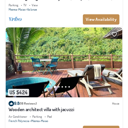
Moorea
Parking
TV
View
Moorea-Maiao
Vai'anae
View Availability
US $424
9.8
(18 Reviews)
House
Wooden architect villa with jacuzzi
Air Conditioner
Parking
Pool
French Polynesia
Moorea-Maiao