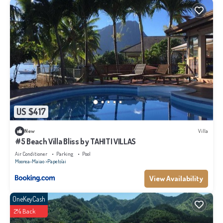
US $417
New
Villa
#5 Beach Villa Bliss by TAHITI VILLAS
Air Conditioner
Parking
Pool
Moorea-Maiao
Papeto'ai
View Availability
OneKeyCash
2% Back