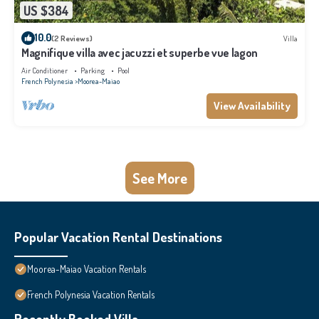
US $384
10.0
(2 Reviews)
Villa
Magnifique villa avec jacuzzi et superbe vue lagon
Air Conditioner
Parking
Pool
French Polynesia
Moorea-Maiao
View Availability
See More
Popular Vacation Rental Destinations
Moorea-Maiao Vacation Rentals
French Polynesia Vacation Rentals
Recently Booked Villa