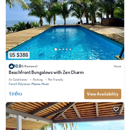
US $386
10.0
(5 Reviews)
House
Beachfront Bungalows with Zen Charm
Air Conditioner
Parking
Pet Friendly
French Polynesia
Moorea-Maiao
View Availability