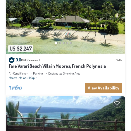
US $2,247
10.0
(93 Reviews)
Villa
Fare Varari Beach Villa in Moorea, French Polynesia
Air Conditioner
Parking
Designated Smoking Area
Moorea-Maiao
Ha'apiti
View Availability