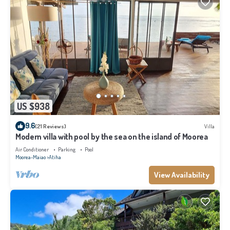
US $938
9.6
(21 Reviews)
Villa
Modern villa with pool by the sea on the island of Moorea
Air Conditioner
Parking
Pool
Moorea-Maiao
Atiha
View Availability