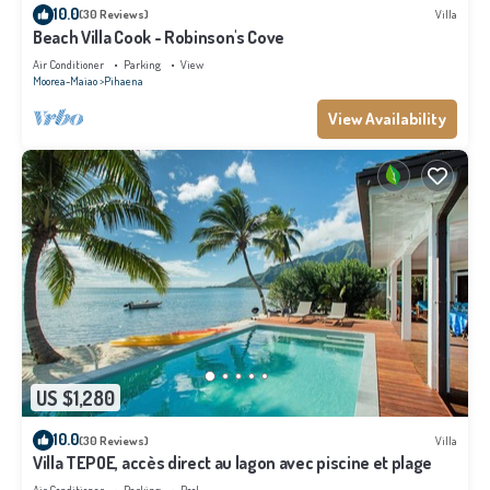
10.0
(30 Reviews)
Villa
Beach Villa Cook - Robinson's Cove
Air Conditioner
Parking
View
Moorea-Maiao
Pihaena
View Availability
US $1,280
10.0
(30 Reviews)
Villa
Villa TEPOE, accès direct au lagon avec piscine et plage