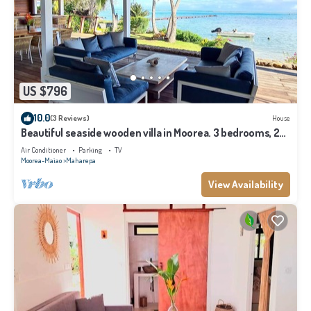
US $796
10.0
(3 Reviews)
House
Beautiful seaside wooden villa in Moorea. 3 bedrooms, 2
bathrooms. Sleeps 6
Air Conditioner
Parking
TV
Moorea-Maiao
Maharepa
View Availability