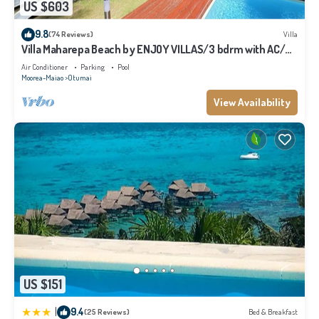
US $603
Villa”. We solely rely on their shared details and are regarded as “accurate”. If
you have any concerns about the information or accuracy describing this
9.8
(74 Reviews)
Villa
Villa, please let us know.
Villa Maharepa Beach by ENJOY VILLAS/3 bdrm with AC/2
bath/private pool + beach
Air Conditioner
Parking
Pool
Moorea-Maiao
Otumai
View Availability
US $151
|
9.4
(25 Reviews)
Bed & Breakfast