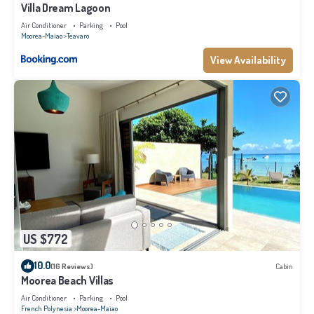
Villa Dream Lagoon
Air Conditioner
Parking
Pool
Moorea-Maiao
Teavaro
View Availability
US $772
10.0
(16 Reviews)
Cabin
Moorea Beach Villas
Air Conditioner
Parking
Pool
French Polynesia
Moorea-Maiao