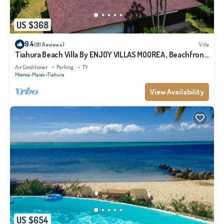
US $368
9.4
(81 Reviews)
Villa
Tiahura Beach Villa By ENJOY VILLAS MOOREA , Beachfront
Polynesian Villa
Air Conditioner
Parking
TV
Moorea-Maiao
Tiahura
View Availability
US $654