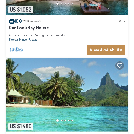
US $1,052
10.0
(73 Reviews)
Villa
Our Cook Bay House
Air Conditioner
Parking
Pet Friendly
Moorea-Maiao
Paopao
View Availability
US $1,480