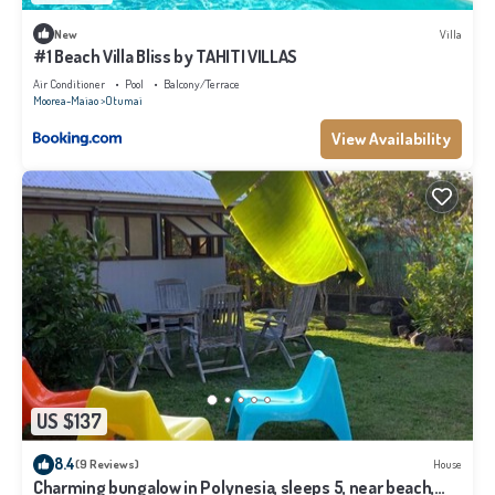
New
Villa
#1 Beach Villa Bliss by TAHITI VILLAS
Air Conditioner
Pool
Balcony/Terrace
Moorea-Maiao
Otumai
View Availability
US $137
8.4
(9 Reviews)
House
Charming bungalow in Polynesia, sleeps 5, near beach,