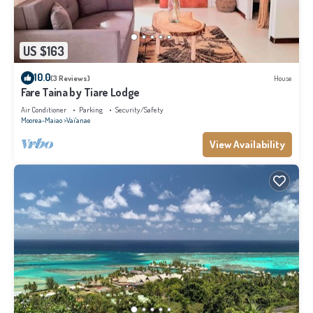
US $163
10.0
(3 Reviews)
House
Fare Taina by Tiare Lodge
Air Conditioner
Parking
Security/Safety
Moorea-Maiao
Vai'anae
View Availability