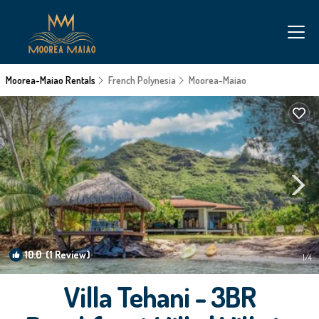
Moorea-Maiao Rentals
French Polynesia
Moorea-Maiao
10.0
(1 Review)
1
/4
Villa Tehani - 3BR