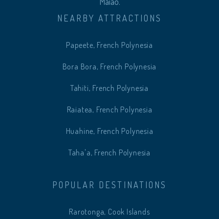
Maiao.
NEARBY ATTRACTIONS
Papeete, French Polynesia
Bora Bora, French Polynesia
Tahiti, French Polynesia
Raiatea, French Polynesia
Huahine, French Polynesia
Taha'a, French Polynesia
POPULAR DESTINATIONS
Rarotonga, Cook Islands