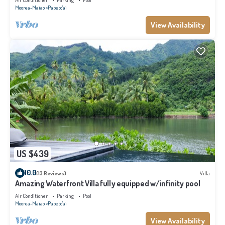
Air Conditioner
Parking
Pool
Moorea-Maiao
Papeto'ai
View Availability
US $439
10.0
(13 Reviews)
Villa
Amazing Waterfront Villa fully equipped w/infinity pool
Air Conditioner
Parking
Pool
Moorea-Maiao
Papeto'ai
View Availability