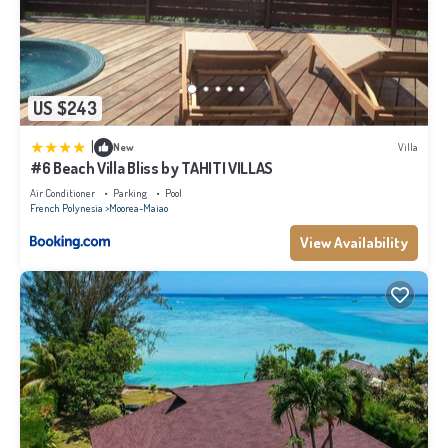
US $243
|
New
Villa
#6 Beach Villa Bliss by TAHITI VILLAS
Air Conditioner
Parking
Pool
French Polynesia
Moorea-Maiao
View Availability