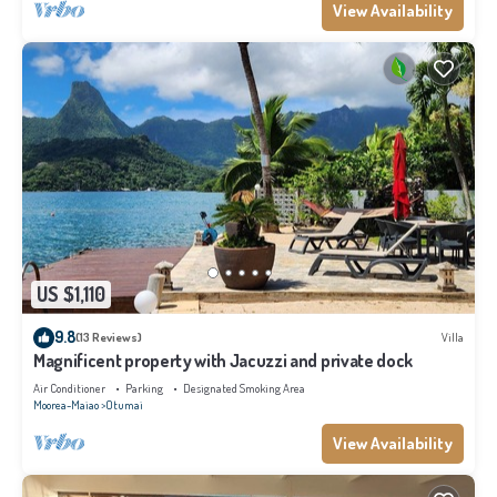
View Availability
US $1,110
9.8
(13 Reviews)
Villa
Magnificent property with Jacuzzi and private dock
Air Conditioner
Parking
Designated Smoking Area
Moorea-Maiao
Otumai
View Availability