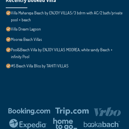
Villa Maharepa Beach by ENJOY VILLAS/3 bdrm with AC/2 bath/private
pool + beach
Villa Dream Lagoon
Moorea Beach Villas
Pool&Beach Villa by ENJOY VILLAS MOOREA, white sandy Beach +
infinity Pool
#5 Beach Villa Bliss by TAHITI VILLAS