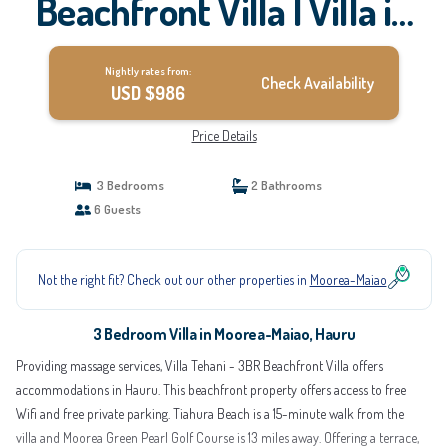
Beachfront Villa | Villa in
Hauru
Nightly rates from:
Check Availability
USD $986
Price Details
3 Bedrooms
2 Bathrooms
6 Guests
Not the right fit? Check out our other properties in
Moorea-Maiao
3 Bedroom Villa in Moorea-Maiao, Hauru
Providing massage services, Villa Tehani - 3BR Beachfront Villa offers
accommodations in Hauru. This beachfront property offers access to free
Wifi and free private parking. Tiahura Beach is a 15-minute walk from the
villa and Moorea Green Pearl Golf Course is 13 miles away. Offering a terrace,