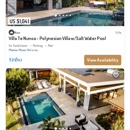
US $1,041
New
Villa
Villa Te Nunoa - Polynesian Villa w/Salt Water Pool
Air Conditioner
Parking
Pool
Moorea-Maiao
Nu'urua
View Availability