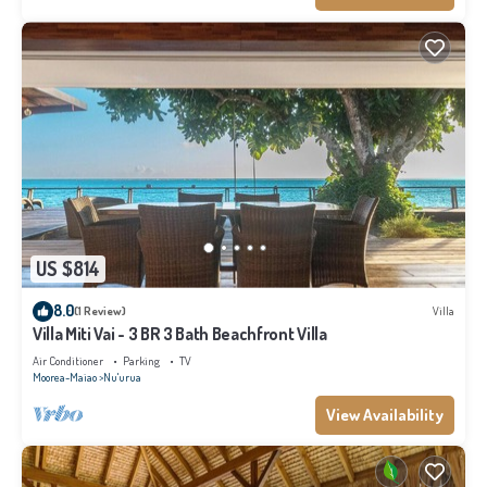
US $814
8.0
(1 Review)
Villa
Villa Miti Vai - 3 BR 3 Bath Beachfront Villa
Air Conditioner
Parking
TV
Moorea-Maiao
Nu'urua
View Availability