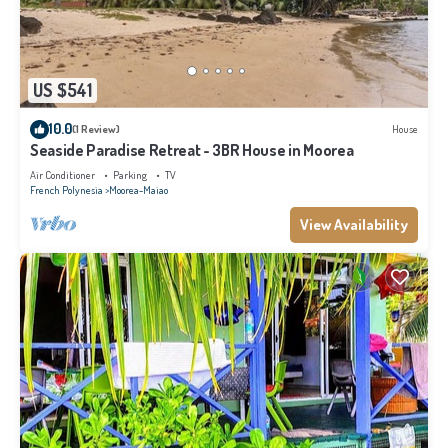
US $541
10.0
(1 Review)
House
Seaside Paradise Retreat - 3BR House in Moorea
Air Conditioner
Parking
TV
French Polynesia
Moorea-Maiao
View Availability