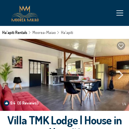
Ha'apiti Rentals
Moorea-Maiao
Ha'apiti
9.4
(6 Reviews)
1
/4
Villa TMK Lodge | House in