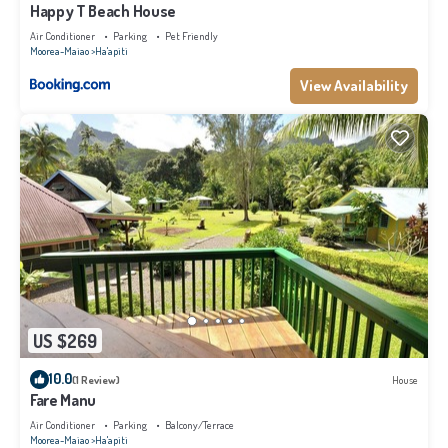
Happy T Beach House
Air Conditioner
Parking
Pet Friendly
Moorea-Maiao
Ha'apiti
View Availability
US $269
10.0
(1 Review)
House
Fare Manu
Air Conditioner
Parking
Balcony/Terrace
Moorea-Maiao
Ha'apiti