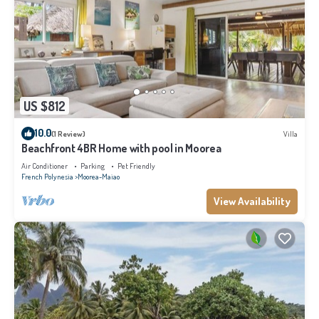
US $812
10.0
(1 Review)
Villa
Beachfront 4BR Home with pool in Moorea
Air Conditioner
Parking
Pet Friendly
French Polynesia
Moorea-Maiao
View Availability