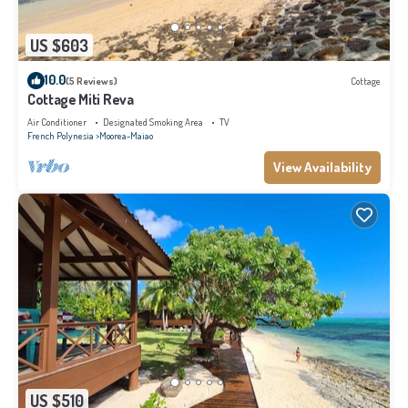
US $603
10.0
(5 Reviews)
Cottage
Cottage Miti Reva
Air Conditioner
Designated Smoking Area
TV
French Polynesia
Moorea-Maiao
View Availability
US $510