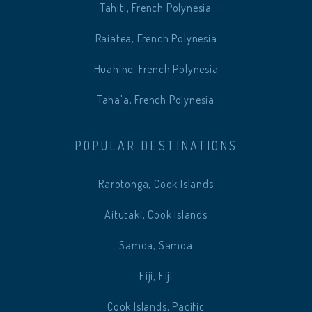
Tahiti, French Polynesia
Raiatea, French Polynesia
Huahine, French Polynesia
Taha'a, French Polynesia
POPULAR DESTINATIONS
Rarotonga, Cook Islands
Aitutaki, Cook Islands
Samoa, Samoa
Fiji, Fiji
Cook Islands, Pacific