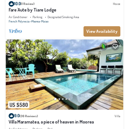
10.0
(1 Review)
House
Fare 'Aute by Tiare Lodge
Air Conditioner
Parking
Designated Smoking Area
French Polynesia
Moorea-Maiao
View Availability
US $580
9.0
(36 Reviews)
Villa
Villa Maramatea, a piece of heaven in Moorea