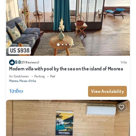
US $938
9.6
(21 Reviews)
Villa
Modern villa with pool by the sea on the island of Moorea
Air Conditioner
Parking
Pool
Moorea-Maiao
Atiha
View Availability