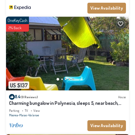
View Availability
OneKeyCash
2% Back
US $137
8.4
(9 Reviews)
House
Charming bungalow in Polynesia, sleeps 5, near beach,
Moorea
Parking
TV
View
Moorea-Maiao
Vai'anae
View Availability