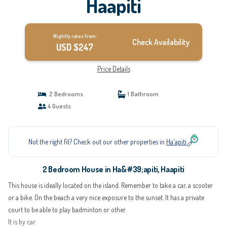
Haapiti
Nightly rates from:
Check Availability
USD $247
Price Details
2 Bedrooms
1 Bathroom
4 Guests
Not the right fit? Check out our other properties in
Ha'apiti
2 Bedroom House in Ha&#39;apiti, Haapiti
This house is ideally located on the island. Remember to take a car, a scooter
or a bike. On the beach a very nice exposure to the sunset. It has a private
court to be able to play badminton or other.
It is by car: