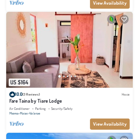
View Availability
US $164
10.0
(3 Reviews)
House
Fare Taina by Tiare Lodge
Air Conditioner
Parking
Security/Safety
Moorea-Maiao
Vai'anae
View Availability