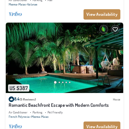
Air Conditioner
Parking
Pool
Moorea-Maiao
Vai'anae
View Availability
US $387
8.4
(5 Reviews)
House
Romantic Beachfront Escape with Modern Comforts
Air Conditioner
Parking
Pet Friendly
French Polynesia
Moorea-Maiao
View Availability