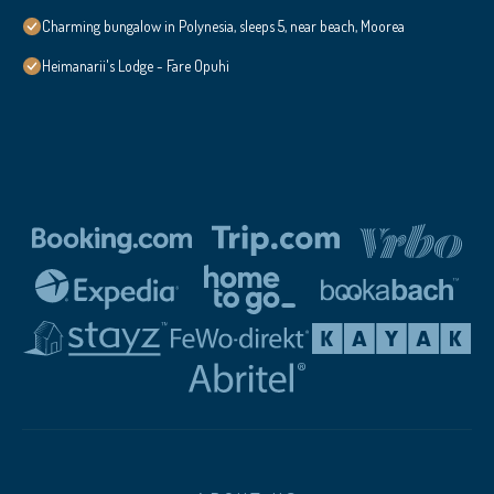
Charming bungalow in Polynesia, sleeps 5, near beach, Moorea
Heimanarii's Lodge - Fare Opuhi