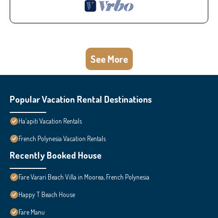
See More
Popular Vacation Rental Destinations
Ha'apiti Vacation Rentals
French Polynesia Vacation Rentals
Recently Booked House
Fare Varari Beach Villa in Moorea, French Polynesia
Happy T Beach House
Fare Manu