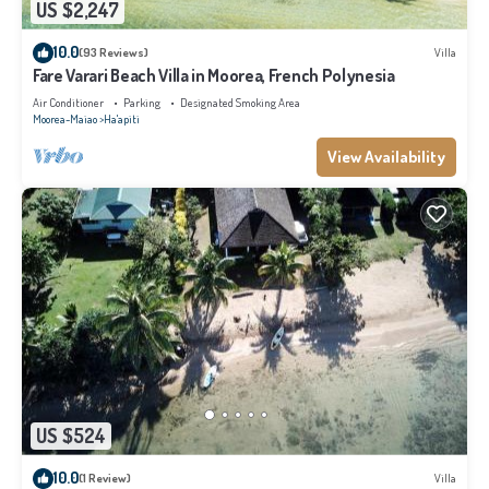
US $2,247
10.0
(93 Reviews)
Villa
Fare Varari Beach Villa in Moorea, French Polynesia
Air Conditioner
Parking
Designated Smoking Area
Moorea-Maiao
Ha'apiti
View Availability
US $524
10.0
(1 Review)
Villa