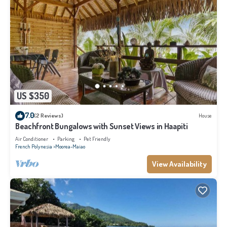
US $350
7.0
(2 Reviews)
House
Beachfront Bungalows with Sunset Views in Haapiti
Air Conditioner
Parking
Pet Friendly
French Polynesia
Moorea-Maiao
View Availability