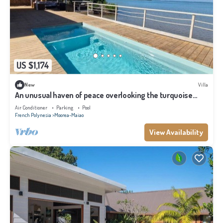
US $1,174
New
Villa
An unusual haven of peace overlooking the turquoise
lagoon of Haapiti in Moorea
Air Conditioner
Parking
Pool
French Polynesia
Moorea-Maiao
View Availability