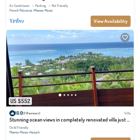
Air Conditioner
Parking
Pet Friendly
French Polynesia
Moorea-Maiao
View Availability
US $552
10.0
(3 Reviews)
Villa
Stunning ocean views in completely renovated villa just 5
minutes from the beach
Child Friendly
Moorea-Maiao
Ha'apiti