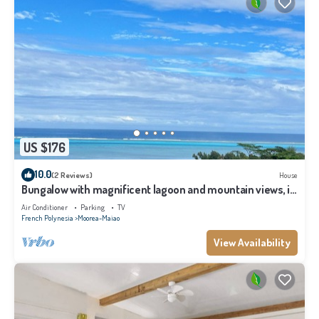
US $176
10.0
(2 Reviews)
House
Bungalow with magnificent lagoon and mountain views, in
a natural setting
Air Conditioner
Parking
TV
French Polynesia
Moorea-Maiao
View Availability