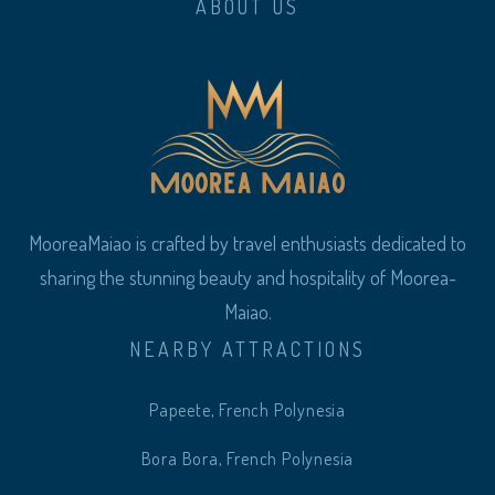
ABOUT US
MooreaMaiao is crafted by travel enthusiasts dedicated to
sharing the stunning beauty and hospitality of Moorea-
Maiao.
NEARBY ATTRACTIONS
Papeete, French Polynesia
Bora Bora, French Polynesia