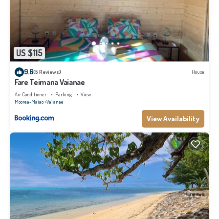
US $115
9.6
(5 Reviews)
House
Fare Teimana Vaianae
Air Conditioner
Parking
View
Moorea-Maiao
Vai'anae
View Availability