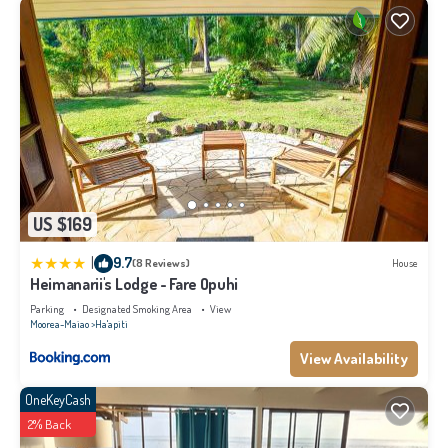
US $169
|
9.7
(8 Reviews)
House
Heimanarii's Lodge - Fare Opuhi
Parking
Designated Smoking Area
View
Moorea-Maiao
Ha'apiti
View Availability
OneKeyCash
2% Back