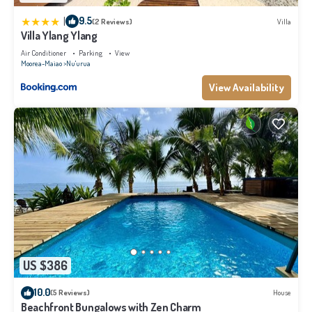
|
9.5
(2 Reviews)
Villa
Villa Ylang Ylang
Air Conditioner
Parking
View
Moorea-Maiao
Nu'urua
View Availability
US $386
10.0
(5 Reviews)
House
Beachfront Bungalows with Zen Charm