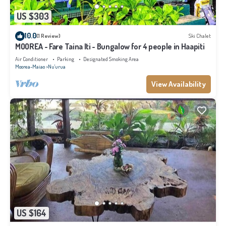
US $303
10.0
(1 Review)
Ski Chalet
MOOREA - Fare Taina Iti - Bungalow for 4 people in Haapiti
Air Conditioner
Parking
Designated Smoking Area
Moorea-Maiao
Nu'urua
View Availability
US $164